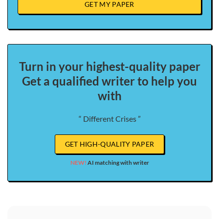
GET MY PAPER
Turn in your highest-quality paper
Get a qualified writer to help you
with
“ Different Crises ”
GET HIGH-QUALITY PAPER
NEW!
AI matching with writer