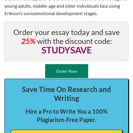
young adults, middle-age and older individuals face using
Erikson’s socioemotional development stages.
Order your essay today and save
25%
with the discount code:
STUDYSAVE
Order Now
Save Time On Research and
Writing
Hire a Pro to Write You a 100%
Plagiarism-Free Paper.