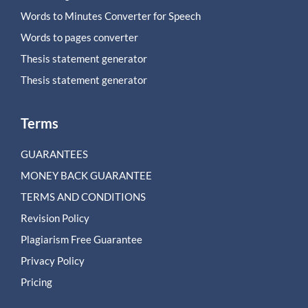
Words to Minutes Converter for Speech
Words to pages converter
Thesis statement generator
Thesis statement generator
Terms
GUARANTEES
MONEY BACK GUARANTEE
TERMS AND CONDITIONS
Revision Policy
Plagiarism Free Guarantee
Privacy Policy
Pricing