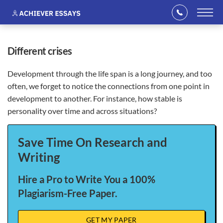
different crises
Development through the life span is a long journey, and too
often, we forget to notice the connections from one point in
development to another. For instance, how stable is
personality over time and across situations?
Save Time On Research and
Writing
Hire a Pro to Write You a 100%
Plagiarism-Free Paper.
GET MY PAPER