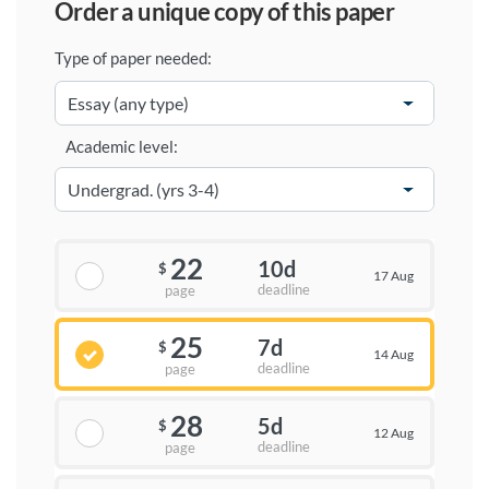
order a unique copy of this paper
Type of paper needed:
Academic level:
22
10d
$
17 Aug
deadline
page
25
7d
$
14 Aug
deadline
page
28
5d
$
12 Aug
deadline
page