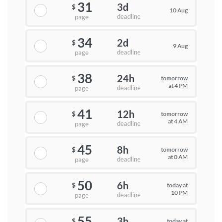
31
3d
$
10 Aug
deadline
page
34
2d
$
9 Aug
deadline
page
38
24h
tomorrow
$
at 4 PM
deadline
page
41
12h
tomorrow
$
at 4 AM
deadline
page
45
8h
tomorrow
$
at 0 AM
deadline
page
50
6h
today at
$
10 PM
deadline
page
55
3h
today at
$