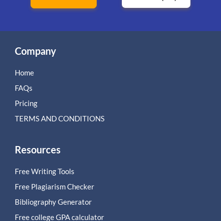
Company
Home
FAQs
Pricing
TERMS AND CONDITIONS
Resources
Free Writing Tools
Free Plagiarism Checker
Bibliography Generator
Free college GPA calculator