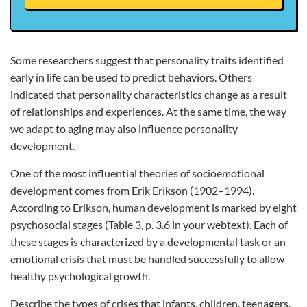
Some researchers suggest that personality traits identified
early in life can be used to predict behaviors. Others
indicated that personality characteristics change as a result
of relationships and experiences. At the same time, the way
we adapt to aging may also influence personality
development.
One of the most influential theories of socioemotional
development comes from Erik Erikson (1902–1994).
According to Erikson, human development is marked by eight
psychosocial stages (Table 3, p. 3.6 in your webtext). Each of
these stages is characterized by a developmental task or an
emotional crisis that must be handled successfully to allow
healthy psychological growth.
Describe the types of crises that infants, children, teenagers,