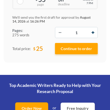
7 PM
deadline
page
We'll send you the first draft for approval by
August
14, 2026
at
16:26 PM
−
+
Pages:
275 words
25
$
Total price:
Top Academic Writers Ready to Help
with Your
Research Proposal
or
Order Now
Free Inquiry