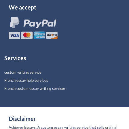
We accept
Services
custom writing service
French essay help services
French custom essay writing services
Disclaimer
Achiever Essays: A custom essay writing service that sells original