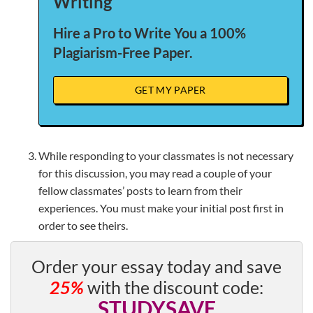
Writing
Hire a Pro to Write You a 100%
Plagiarism-Free Paper.
GET MY PAPER
While responding to your classmates is not necessary
for this discussion, you may read a couple of your
fellow classmates’ posts to learn from their
experiences. You must make your initial post first in
order to see theirs.
Order your essay today and save
25%
with the discount code:
STUDYSAVE