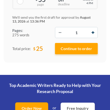
4 PM
deadline
page
We'll send you the first draft for approval by
August
13, 2026
at
13:36 PM
−
+
Pages:
275 words
25
$
Total price:
Top Academic Writers Ready to Help
with Your
Research Proposal
or
Order Now
Free Inquiry