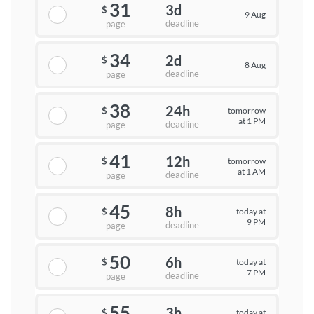
31
3d
$
9 Aug
deadline
page
34
2d
$
8 Aug
deadline
page
38
24h
tomorrow
$
at 1 PM
deadline
page
41
12h
tomorrow
$
at 1 AM
deadline
page
45
8h
today at
$
9 PM
deadline
page
50
6h
today at
$
7 PM
deadline
page
55
3h
today at
$