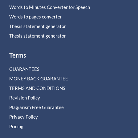
Words to Minutes Converter for Speech
Words to pages converter
Thesis statement generator
Thesis statement generator
Terms
GUARANTEES
MONEY BACK GUARANTEE
TERMS AND CONDITIONS
Revision Policy
Plagiarism Free Guarantee
Privacy Policy
Pricing