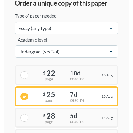
order a unique copy of this paper
Type of paper needed:
Academic level:
22
10d
$
16 Aug
deadline
page
25
7d
$
13 Aug
deadline
page
28
5d
$
11 Aug
deadline
page