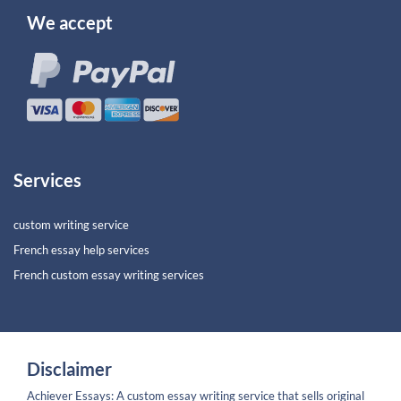
We accept
Services
custom writing service
French essay help services
French custom essay writing services
Disclaimer
Achiever Essays: A custom essay writing service that sells original