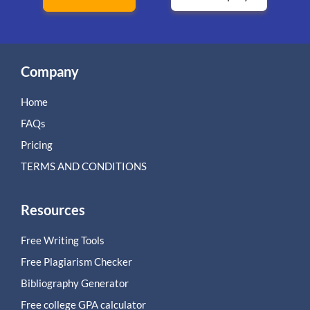
Company
Home
FAQs
Pricing
TERMS AND CONDITIONS
Resources
Free Writing Tools
Free Plagiarism Checker
Bibliography Generator
Free college GPA calculator