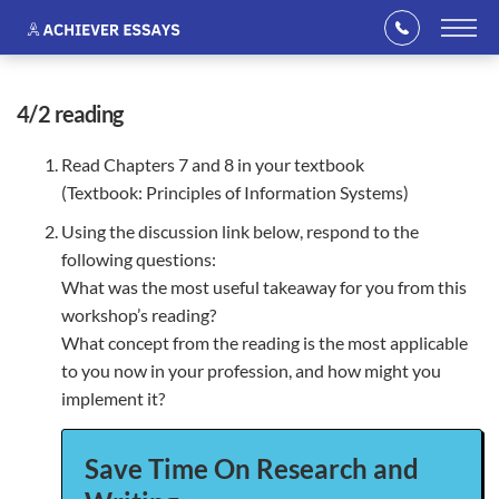
4/2 reading
Read Chapters 7 and 8 in your textbook
(Textbook: Principles of Information Systems)
Using the discussion link below, respond to the
following questions:
What was the most useful takeaway for you from this
workshop’s reading?
What concept from the reading is the most applicable
to you now in your profession, and how might you
implement it?
Save Time On Research and