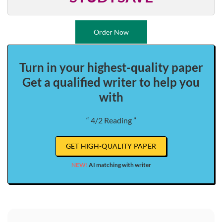
Order Now
Turn in your highest-quality paper
Get a qualified writer to help you
with
“ 4/2 Reading ”
GET HIGH-QUALITY PAPER
NEW!
AI matching with writer