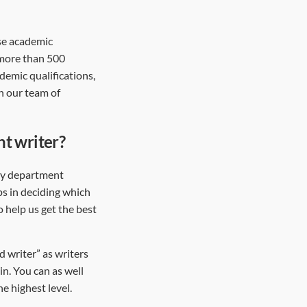
rse academic
 more than 500
demic qualifications,
in our team of
ht writer?
ity department
ps in deciding which
o help us get the best
 writer” as writers
in. You can as well
e highest level.