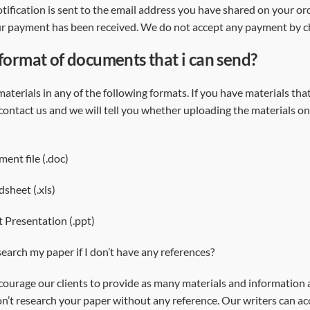
tification is sent to the email address you have shared on your or
ur payment has been received. We do not accept any payment by 
 format of documents that i can send?
aterials in any of the following formats. If you have materials th
 contact us and we will tell you whether uploading the materials on
nt file (.doc)
dsheet (.xls)
 Presentation (.ppt)
earch my paper if I don’t have any references?
ourage our clients to provide as many materials and information as
’t research your paper without any reference. Our writers can acc