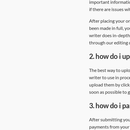
important informatio
if there are issues w
After placing your 
been made in full, yo
writer does in-depth
through our editing d
2.
how do i upl
The best way to uploa
writer to use in proc
upload them by click
soon as possible to 
3.
how do i p
After submitting you
payments from your P