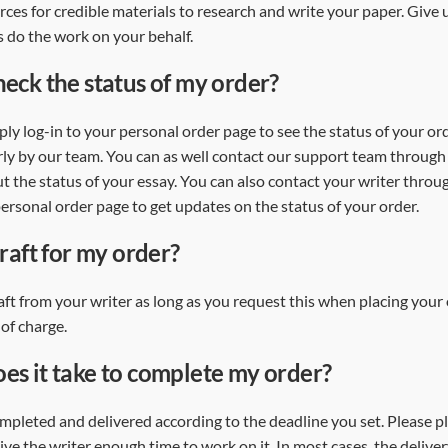
rces for credible materials to research and write your paper. Give
s do the work on your behalf.
heck the status of my order?
mply log-in to your personal order page to see the status of your ord
y by our team. You can as well contact our support team through li
t the status of your essay. You can also contact your writer throug
rsonal order page to get updates on the status of your order.
draft for my order?
aft from your writer as long as you request this when placing your 
 of charge.
es it take to complete my order?
ompleted and delivered according to the deadline you set. Please p
ive the writer enough time to work on it. In most cases, the delive