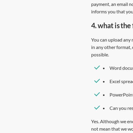
payment, an email no
informs you that yo
4.
what is the
You can upload any m
in any other format,
possible.
Word docume
Excel sprea
PowerPoint
Can you res
Yes. Although we enc
not mean that we won