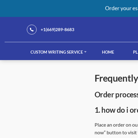
Order your es
+1(669)289-8683
CUSTOM WRITING SERVICE
HOME
PL
Our Services
frequentl
order proces
custom writing service
French ess
1.
how do i or
Place an order on our
now” button to visit 