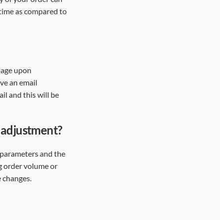
 time as compared to
 page upon
ive an email
il and this will be
n adjustment?
 parameters and the
ng order volume or
e changes.