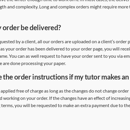
ength and complexity. Long and complex orders might require more
 order be delivered?
uested by a client, all our orders are uploaded on a client’s order
as your order has been delivered to your order page, you will rece
ame. You can as well request to have your order sent to you via ema
 we are done processing your paper.
e the order instructions if my tutor makes a
pplied free of charge as long as the changes do not change order
ed working on your order. If the changes have an effect of increasi
 terms, you will be requested to make an extra payment due to th