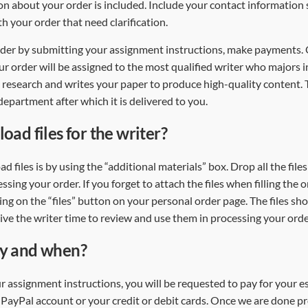
n about your order is included. Include your contact information
ith your order that need clarification.
order by submitting your assignment instructions, make payments
ur order will be assigned to the most qualified writer who majors i
 research and writes your paper to produce high-quality content.
epartment after which it is delivered to you.
oad files for the writer?
d files is by using the “additional materials” box. Drop all the fil
essing your order. If you forget to attach the files when filling the 
ing on the “files” button on your personal order page. The files sh
give the writer time to review and use them in processing your ord
ay and when?
r assignment instructions, you will be requested to pay for your 
ayPal account or your credit or debit cards. Once we are done p