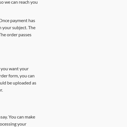
 so we can reach you
. Once payment has
n your subject. The
 The order passes
es you want your
order form, you can
ould be uploaded as
er.
essay. You can make
rocessing your