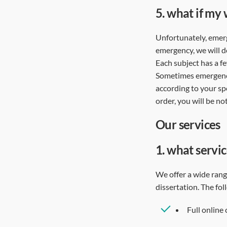
5.
what if my 
Unfortunately, emerge
emergency, we will d
Each subject has a f
Sometimes emergencie
according to your spe
order, you will be n
our services
1.
what servic
We offer a wide range
dissertation. The fo
Full online