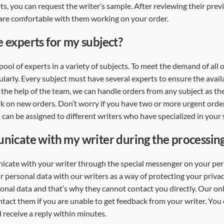
bts, you can request the writer’s sample. After reviewing their pre
are comfortable with them working on your order.
 experts for my subject?
pool of experts in a variety of subjects. To meet the demand of all
larly. Every subject must have several experts to ensure the availa
 the help of the team, we can handle orders from any subject as th
k on new orders. Don’t worry if you have two or more urgent orde
 can be assigned to different writers who have specialized in your 
nicate with my writer during the processin
cate with your writer through the special messenger on your per
 personal data with our writers as a way of protecting your priva
sonal data and that’s why they cannot contact you directly. Our onl
tact them if you are unable to get feedback from your writer. You
 receive a reply within minutes.