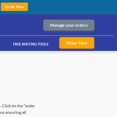
Order Now
Manage your orders
Order Now
FREE WRITING TOOLS
ices
. Click on the “order
ns ensuring all