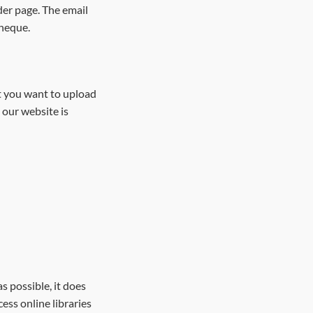
der page. The email
cheque.
at you want to upload
 our website is
 possible, it does
ess online libraries