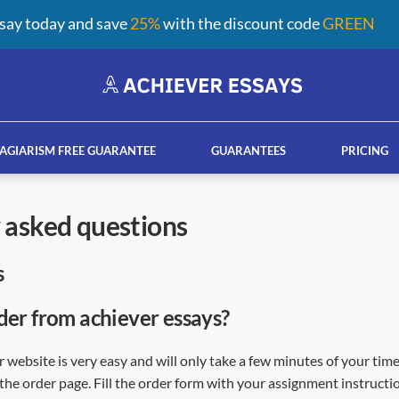
say today and save
25%
with the discount code
GREEN
AGIARISM FREE GUARANTEE
GUARANTEES
PRICING
y asked questions
s
ay help services
French custom essay writing serv
der from achiever essays?
 website is very easy and will only take a few minutes of your time
the order page. Fill the order form with your assignment instructio