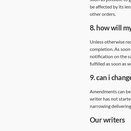
be affected by its l
other orders.
8.
how will my
Unless otherwise req
completion. As soon 
notification on the s
fulfilled as soon as
9.
can i chang
Amendments can be a
writer has not start
narrowing delivering
our writers