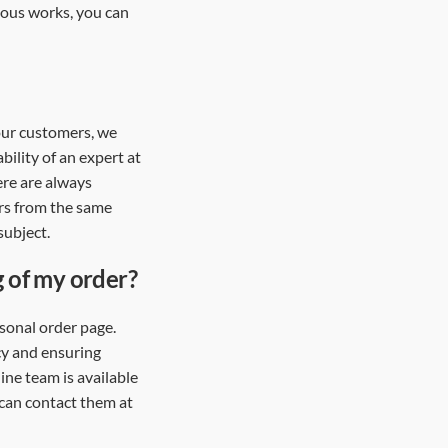
vious works, you can
 our customers, we
bility of an expert at
ere are always
rs from the same
subject.
g of my order?
sonal order page.
cy and ensuring
ine team is available
 can contact them at