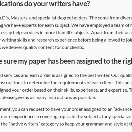
ications do your writers have?
Ph.D.’s, Masters, and specialist degree holders. The come from dive
g we have experts for each subject. We have employed a team of
essay help services in more than 80 subjects. Apart from their aca
r writing skills and research experience before being allowed to jo
 we deliver quality content for our clients.
e sure my paper has been assigned to the rig
d services and each order is assigned to the best writer. Our qual
instructions to determine the requirements of each client. This hel
gned your order based on their skills, experience, and expertise. T
, please give us as many instructions as possible.
ment, you can request to have your order assigned to an “advanced
 more experience in covering topics in the subjects they specialize 
 the “native writers” category to keep your grammar and style at th