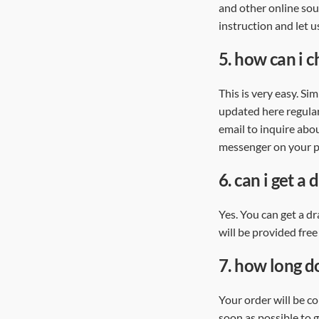
and other online sou
instruction and let u
5.
how can i c
This is very easy. Si
updated here regularl
email to inquire abou
messenger on your pe
6.
can i get a 
Yes. You can get a dr
will be provided free
7.
how long do
Your order will be c
soon as possible to g