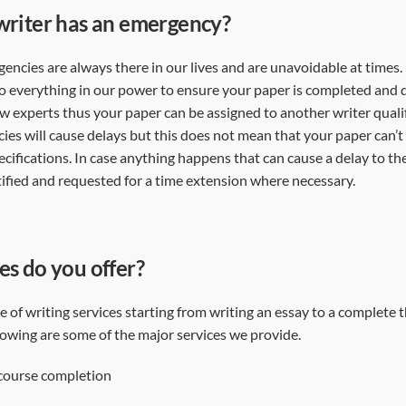
writer has an emergency?
ncies are always there in our lives and are unavoidable at times. 
o everything in our power to ensure your paper is completed and d
ew experts thus your paper can be assigned to another writer qualif
s will cause delays but this does not mean that your paper can’
cifications. In case anything happens that can cause a delay to the
otified and requested for a time extension where necessary.
es do you offer?
 of writing services starting from writing an essay to a complete 
llowing are some of the major services we provide.
 course completion