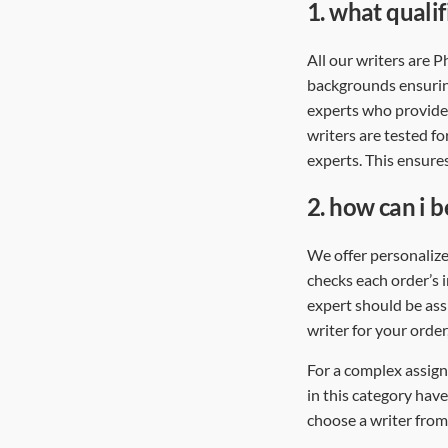
1.
what qualif
All our writers are 
backgrounds ensurin
experts who provide 
writers are tested fo
experts. This ensures
2.
how can i b
We offer personalize
checks each order’s 
expert should be assi
writer for your order
For a complex assign
in this category have
choose a writer from