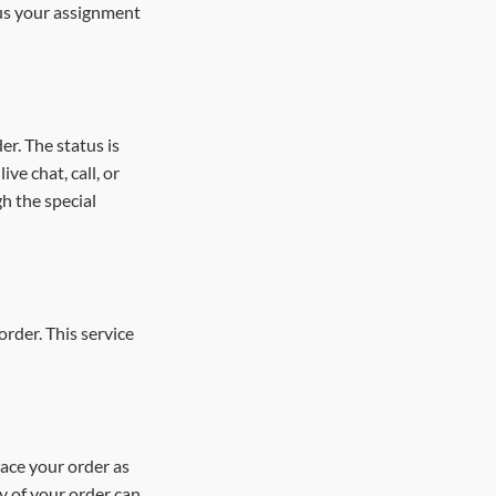
 us your assignment
er. The status is
ve chat, call, or
h the special
order. This service
lace your order as
ry of your order can