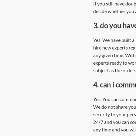
If you still have dou
decide whether you 
3.
do you have
Yes. We have built a 
hire new experts regu
any given time. With
experts ready to wor
subject as the orders
4.
can i commu
Yes. You can communi
We do not share your
security to your per
24/7 and you can con
any time and you will