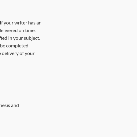
If your writer has an
elivered on time.
ied in your subject.
t be completed
 delivery of your
thesis and