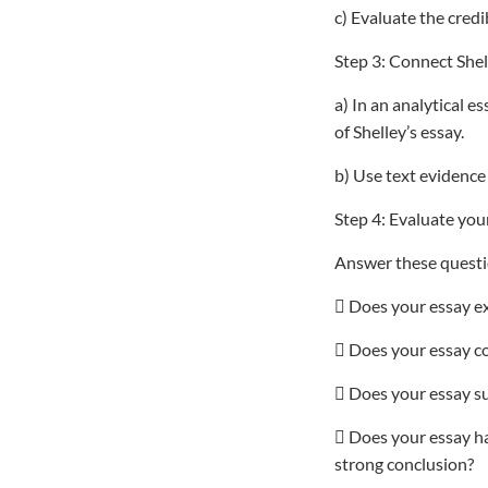
c) Evaluate the credi
Step 3: Connect Shel
a) In an analytical e
of Shelley’s essay.
b) Use text evidence
Step 4: Evaluate your
Answer these questio
 Does your essay exp
 Does your essay co
 Does your essay su
 Does your essay h
strong conclusion?