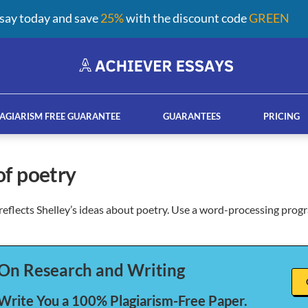
say today and save
25%
with the discount code
GREEN
AGIARISM FREE GUARANTEE
GUARANTEES
PRICING
 of poetry
eflects Shelley’s ideas about poetry. Use a word-processing prog
ay help services
French custom essay writing serv
On Research and Writing
 Write You a 100% Plagiarism-Free Paper.