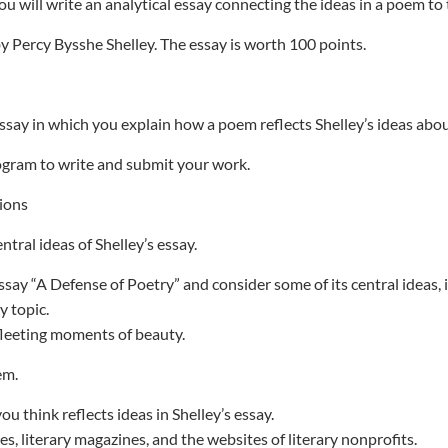
ou will write an analytical essay connecting the ideas in a poem to 
y Percy Bysshe Shelley. The essay is worth 100 points.
essay in which you explain how a poem reflects Shelley’s ideas abou
gram to write and submit your work.
ions
ntral ideas of Shelley’s essay.
ssay “A Defense of Poetry” and consider some of its central ideas, 
y topic.
fleeting moments of beauty.
em.
ou think reflects ideas in Shelley’s essay.
s, literary magazines, and the websites of literary nonprofits.