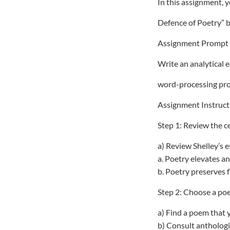
In this assignment, y
Defence of Poetry” b
Assignment Prompt
Write an analytical 
word-processing pro
Assignment Instruct
Step 1: Review the ce
a) Review Shelley’s e
a. Poetry elevates an
b. Poetry preserves 
Step 2: Choose a po
a) Find a poem that y
b) Consult anthologie