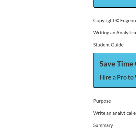
Copyright © Edgenui
Writing an Analytica
Student Guide
Save Time 
Hire a Pro to
Purpose
Write an analytical e
Summary