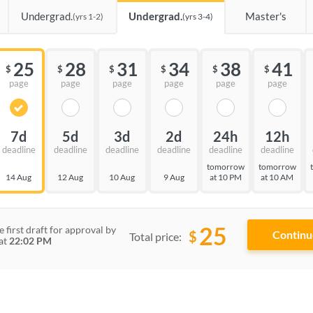
Undergrad.
Undergrad.
Master's
(yrs 1-2)
(yrs 3-4)
25
28
31
34
38
41
$
$
$
$
$
$
page
page
page
page
page
page
7d
5d
3d
2d
24h
12h
deadline
deadline
deadline
deadline
deadline
deadline
tomorrow
tomorrow
14 Aug
12 Aug
10 Aug
9 Aug
at 10 PM
at 10 AM
25
e first draft for approval by
$
Total price:
at
22:02 PM