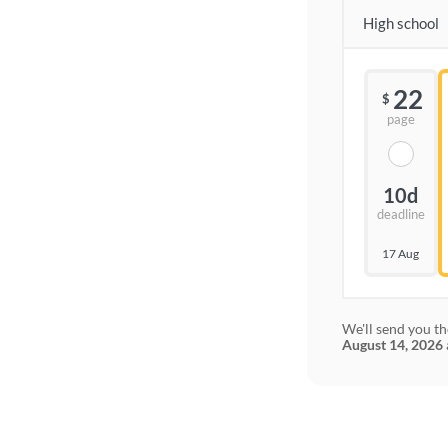
High school
22
$
page
10d
deadline
17 Aug
We'll send you th
August 14, 2026