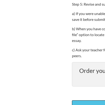
Step 5: Revise and s
a) If you were unable
save it before submit
b) When you have co
file” option to loca
essay.
c) Ask your teacher 
peers.
Order you