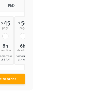
PhD
45
50
55
$
$
$
page
page
page
8h
6h
3h
deadline
deadline
deadline
tomorrow
tomorrow
tomorrow
at 6 AM
at 4 AM
at 1 AM