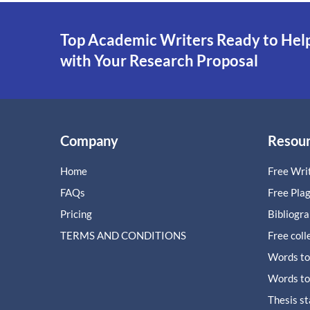
Top Academic Writers Ready to Hel
with Your Research Proposal
Company
Resou
Home
Free Writ
FAQs
Free Pla
Pricing
Bibliogr
TERMS AND CONDITIONS
Free coll
Words to
Words to
Thesis s