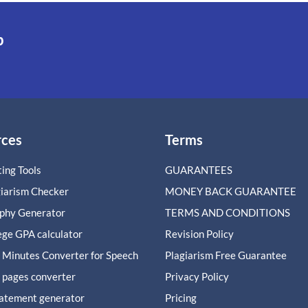
p
rces
Terms
ing Tools
GUARANTEES
giarism Checker
MONEY BACK GUARANTEE
aphy Generator
TERMS AND CONDITIONS
ege GPA calculator
Revision Policy
 Minutes Converter for Speech
Plagiarism Free Guarantee
 pages converter
Privacy Policy
tatement generator
Pricing