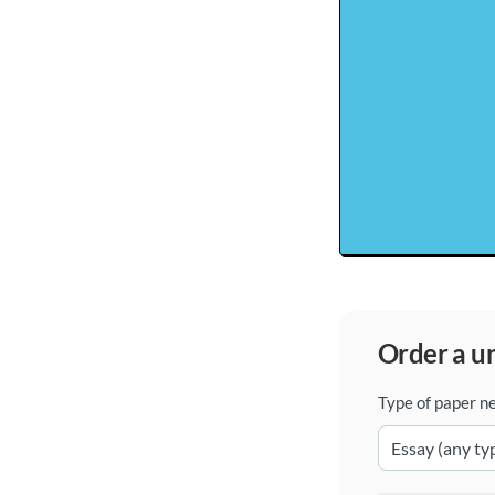
order a 
Type of paper n