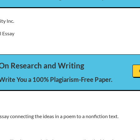
ty Inc.
l Essay
On Research and Writing
 Write You a 100% Plagiarism-Free Paper.
ssay connecting the ideas in a poem to a nonfiction text.