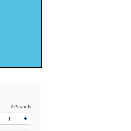
275 words
+