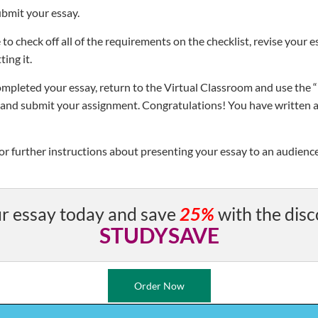
ubmit your essay.
 to check off all of the requirements on the checklist, revise your 
ting it.
mpleted your essay, return to the Virtual Classroom and use the 
te and submit your assignment. Congratulations! You have written a
for further instructions about presenting your essay to an audienc
r essay today and save
25%
with the disc
STUDYSAVE
Order Now