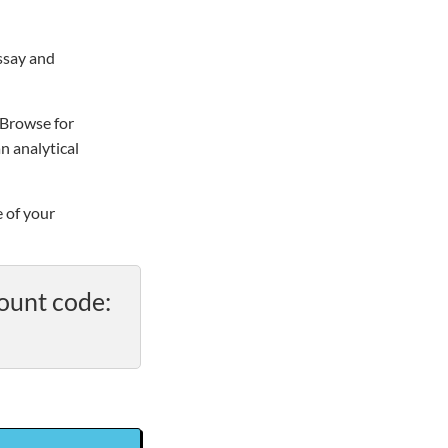
essay and
“Browse for
n analytical
e of your
ount code: