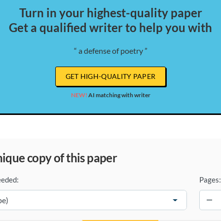
Turn in your highest-quality paper
Get a qualified writer to help you with
“ a defense of poetry ”
GET HIGH-QUALITY PAPER
NEW!
AI matching with writer
unique copy of this paper
eeded:
Pages:
−