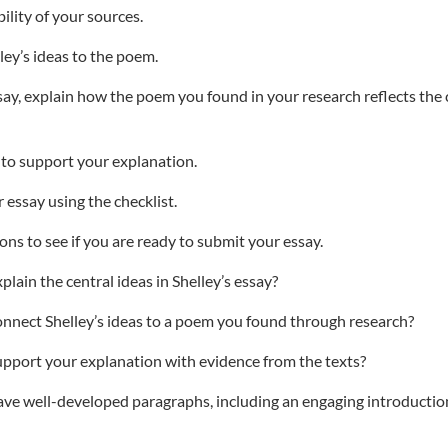
bility of your sources.
ley’s ideas to the poem.
ssay, explain how the poem you found in your research reflects the 
 to support your explanation.
 essay using the checklist.
ns to see if you are ready to submit your essay.
lain the central ideas in Shelley’s essay?
nnect Shelley’s ideas to a poem you found through research?
pport your explanation with evidence from the texts?
ave well-developed paragraphs, including an engaging introductio