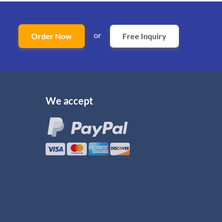
or
Order Now
Free Inquiry
We accept