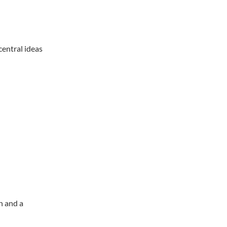
central ideas
n and a