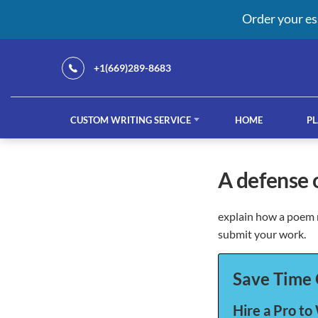
Order your es
+1(669)289-8683
CUSTOM WRITING SERVICE
HOME
PL
Our Services
a defense
explain how a poem r
custom writing service
French ess
submit your work.
Save Time 
Hire a Pro to