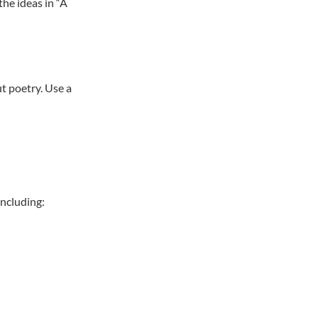
the ideas in “A
t poetry. Use a
including: