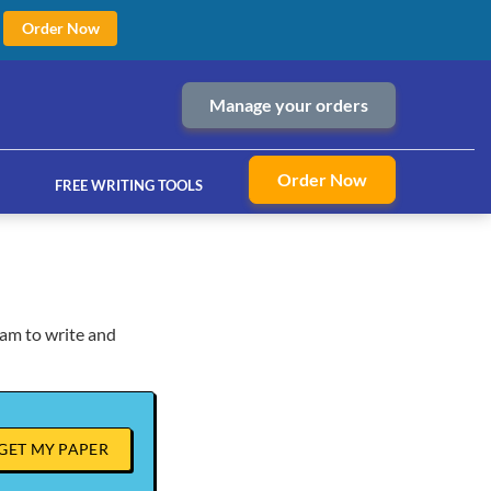
Order Now
Manage your orders
Order Now
FREE WRITING TOOLS
ram to write and
ices
GET MY PAPER