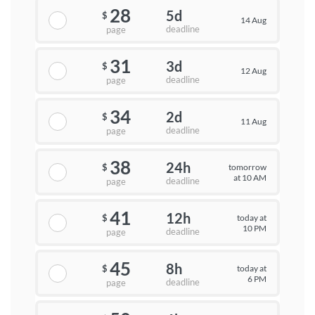
28
5d
$
14 Aug
deadline
page
31
3d
$
12 Aug
deadline
page
34
2d
$
11 Aug
deadline
page
38
24h
tomorrow
$
at 10 AM
deadline
page
41
12h
today at
$
10 PM
deadline
page
45
8h
today at
$
6 PM
deadline
page