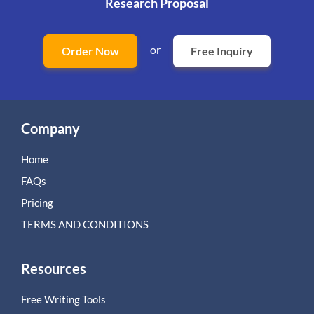
Research Proposal
or
Order Now
Free Inquiry
Company
Home
FAQs
Pricing
TERMS AND CONDITIONS
Resources
Free Writing Tools