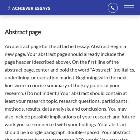
abstract page
An abstract page for the attached essay. Abstract Begin a
new page. Your abstract page should already include the
page header (described above). On the first line of the
abstract page, center and bold the word “Abstract” (no italics,
underlining, or quotation marks). Beginning with the next
line, write a concise summary of the key points of your
research. (Do not indent.) Your abstract should contain at
least your research topic, research questions, participants,
methods, results, data analysis, and conclusions. You may
also include possible implications of your research and future
work you see connected with your findings. Your abstract
should be a single paragraph, double-spaced. Your abstract
should typically be no more than 250 words. You may also