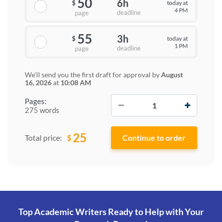
50
6h
today at
$
4 PM
deadline
page
55
3h
today at
$
1 PM
deadline
page
We'll send you the first draft for approval by
August
16, 2026
at
10:08 AM
−
+
Pages:
275 words
25
$
Total price:
Top Academic Writers Ready to Help
with Your