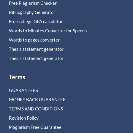
Free Plagiarism Checker
Bibliography Generator
Free college GPA calculator
Words to Minutes Converter for Speech
Words to pages converter
Thesis statement generator
Thesis statement generator
Terms
GUARANTEES
MONEY BACK GUARANTEE
TERMS AND CONDITIONS
Revision Policy
Plagiarism Free Guarantee