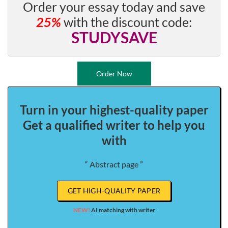
Order your essay today and save
25%
with the discount code:
STUDYSAVE
Order Now
Turn in your highest-quality paper
Get a qualified writer to help you
with
“ Abstract page ”
GET HIGH-QUALITY PAPER
NEW!
AI matching with writer