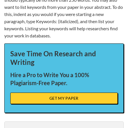
want to list keywords from your paper in your abstract. To do
this, indent as you would if you were starting a new
paragraph, type Keywords: (italicized), and then list your
keywords. Listing your keywords will help researchers find
your work in databases.
Save Time On Research and
Writing
Hire a Pro to Write You a 100%
Plagiarism-Free Paper.
GET MY PAPER