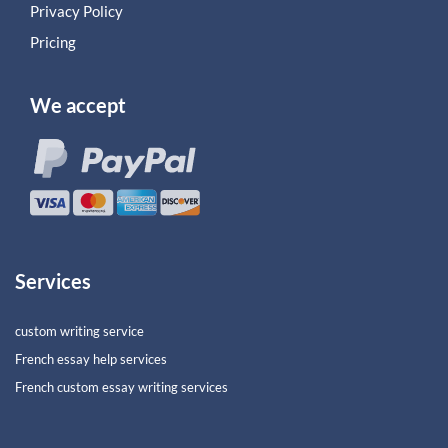
Privacy Policy
Pricing
We accept
Services
custom writing service
French essay help services
French custom essay writing services