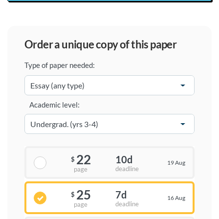
order a unique copy of this paper
Type of paper needed:
Academic level:
22
10d
$
19 Aug
deadline
page
25
7d
$
16 Aug
deadline
page