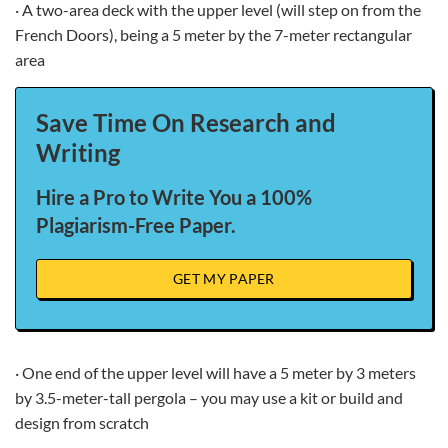
· A two-area deck with the upper level (will step on from the
French Doors), being a 5 meter by the 7-meter rectangular
area
Save Time On Research and
Writing
Hire a Pro to Write You a 100%
Plagiarism-Free Paper.
GET MY PAPER
· One end of the upper level will have a 5 meter by 3 meters
by 3.5-meter-tall pergola – you may use a kit or build and
design from scratch