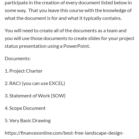
participate in the creation of every document listed below in
some way. That you leave this course with the knowledge of
what the document is for and what it typically contains.
You will need to create all of the documents as a team and
you will use those documents to create slides for your project
status presentation using a PowerPoint.
Documents:
1. Project Charter
2. RACI (you can use EXCEL)
3. Statement of Work (SOW)
4. Scope Document
5. Very Basic Drawing
https://financesonline.com/best-free-landscape-design-