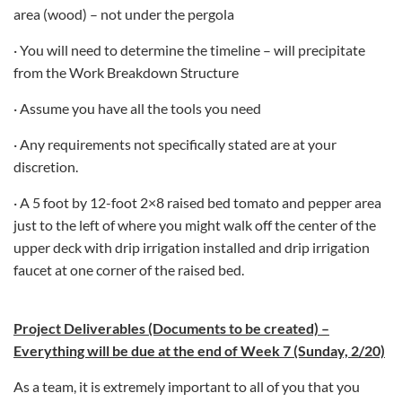
area (wood) – not under the pergola
· You will need to determine the timeline – will precipitate
from the Work Breakdown Structure
· Assume you have all the tools you need
· Any requirements not specifically stated are at your
discretion.
· A 5 foot by 12-foot 2×8 raised bed tomato and pepper area
just to the left of where you might walk off the center of the
upper deck with drip irrigation installed and drip irrigation
faucet at one corner of the raised bed.
Project Deliverables (Documents to be created) –
Everything will be due at the end of Week 7 (Sunday, 2/20)
As a team, it is extremely important to all of you that you