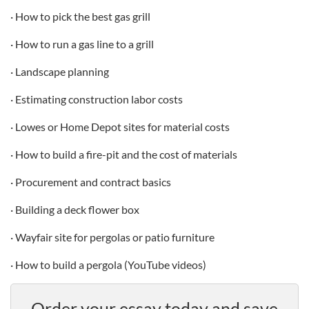
· How to pick the best gas grill
· How to run a gas line to a grill
· Landscape planning
· Estimating construction labor costs
· Lowes or Home Depot sites for material costs
· How to build a fire-pit and the cost of materials
· Procurement and contract basics
· Building a deck flower box
· Wayfair site for pergolas or patio furniture
· How to build a pergola (YouTube videos)
Order your essay today and save