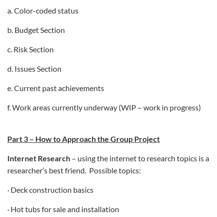
a. Color-coded status
b. Budget Section
c. Risk Section
d. Issues Section
e. Current past achievements
f. Work areas currently underway (WIP – work in progress)
Part 3 – How to Approach the Group Project
Internet Research
– using the internet to research topics is a
researcher’s best friend. Possible topics:
· Deck construction basics
· Hot tubs for sale and installation