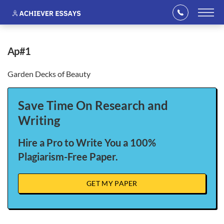
ap#1
Garden Decks of Beauty
Save Time On Research and
Writing
Hire a Pro to Write You a 100%
Plagiarism-Free Paper.
GET MY PAPER