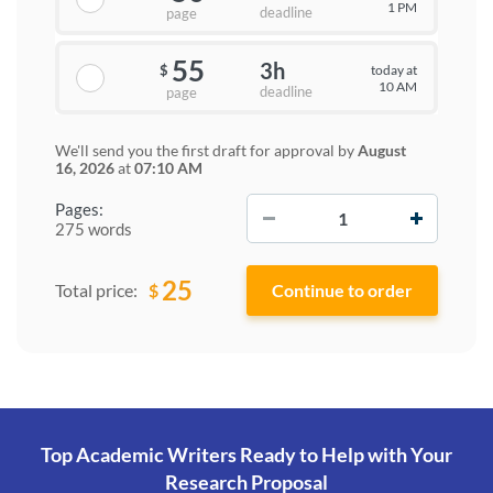
1 PM
deadline
page
55
3h
today at
$
10 AM
deadline
page
We'll send you the first draft for approval by
August
16, 2026
at
07:10 AM
−
+
Pages:
275 words
25
$
Total price:
Top Academic Writers Ready to Help
with Your
Research Proposal