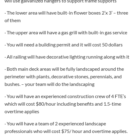
will use galvanized hangers to support frame supports
· The lower area will have built-in flower boxes 2’x 3’ – three
of them
· The upper area will have a gas grill with built-in gas service
· You will need a building permit and it will cost 50 dollars
· All railing will have decorative lighting running along with it
· Both main deck areas will be fully landscaped around the
perimeter with plants, decorative stones, perennials, and
bushes. – your team will do the landscaping
· You will have an experienced construction crew of 4 FTE’s
which will cost $80/hour including benefits and 1.5-time
overtime applies
· You will have a team of 2 experienced landscape
professionals who will cost $75/ hour and overtime applies.