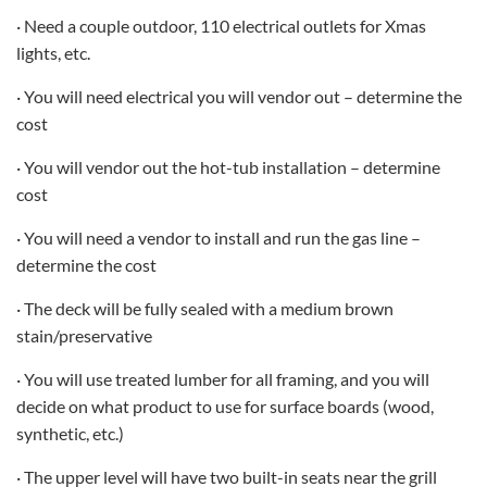
· Need a couple outdoor, 110 electrical outlets for Xmas
lights, etc.
· You will need electrical you will vendor out – determine the
cost
· You will vendor out the hot-tub installation – determine
cost
· You will need a vendor to install and run the gas line –
determine the cost
· The deck will be fully sealed with a medium brown
stain/preservative
· You will use treated lumber for all framing, and you will
decide on what product to use for surface boards (wood,
synthetic, etc.)
· The upper level will have two built-in seats near the grill