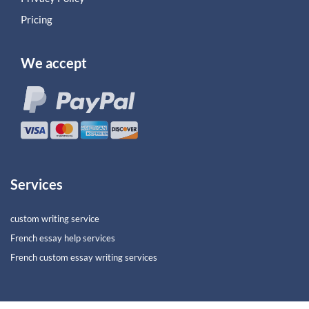
Pricing
We accept
Services
custom writing service
French essay help services
French custom essay writing services