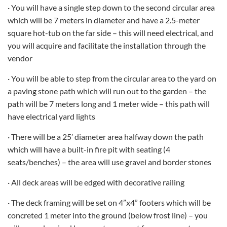
· You will have a single step down to the second circular area
which will be 7 meters in diameter and have a 2.5-meter
square hot-tub on the far side – this will need electrical, and
you will acquire and facilitate the installation through the
vendor
· You will be able to step from the circular area to the yard on
a paving stone path which will run out to the garden – the
path will be 7 meters long and 1 meter wide – this path will
have electrical yard lights
· There will be a 25’ diameter area halfway down the path
which will have a built-in fire pit with seating (4
seats/benches) – the area will use gravel and border stones
· All deck areas will be edged with decorative railing
· The deck framing will be set on 4”x4” footers which will be
concreted 1 meter into the ground (below frost line) – you