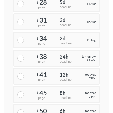
28
5d
$
14 Aug
deadline
page
31
3d
$
12 Aug
deadline
page
34
2d
$
11 Aug
deadline
page
38
24h
tomorrow
$
at 7 AM
deadline
page
41
12h
today at
$
7 PM
deadline
page
45
8h
today at
$
3 PM
deadline
page
50
6h
today at
$