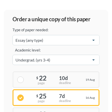
order a unique copy of this paper
Type of paper needed:
Academic level:
22
10d
$
19 Aug
deadline
page
25
7d
$
16 Aug
deadline
page