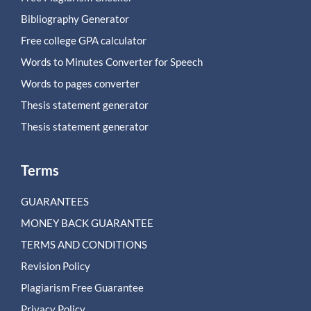
Bibliography Generator
Free college GPA calculator
Words to Minutes Converter for Speech
Words to pages converter
Thesis statement generator
Thesis statement generator
Terms
GUARANTEES
MONEY BACK GUARANTEE
TERMS AND CONDITIONS
Revision Policy
Plagiarism Free Guarantee
Privacy Policy