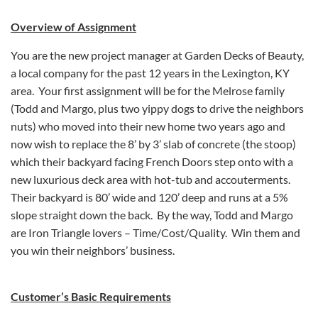
Overview of Assignment
You are the new project manager at Garden Decks of Beauty,
a local company for the past 12 years in the Lexington, KY
area. Your first assignment will be for the Melrose family
(Todd and Margo, plus two yippy dogs to drive the neighbors
nuts) who moved into their new home two years ago and
now wish to replace the 8’ by 3’ slab of concrete (the stoop)
which their backyard facing French Doors step onto with a
new luxurious deck area with hot-tub and accouterments.
Their backyard is 80’ wide and 120’ deep and runs at a 5%
slope straight down the back. By the way, Todd and Margo
are Iron Triangle lovers – Time/Cost/Quality. Win them and
you win their neighbors’ business.
Customer’s Basic Requirements