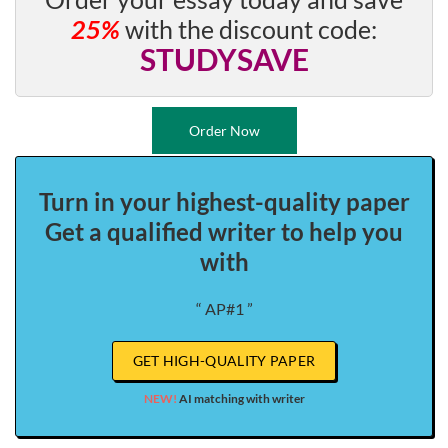
25%
with the discount code:
STUDYSAVE
Order Now
Turn in your highest-quality paper
Get a qualified writer to help you
with
“ AP#1 ”
GET HIGH-QUALITY PAPER
NEW!
AI matching with writer