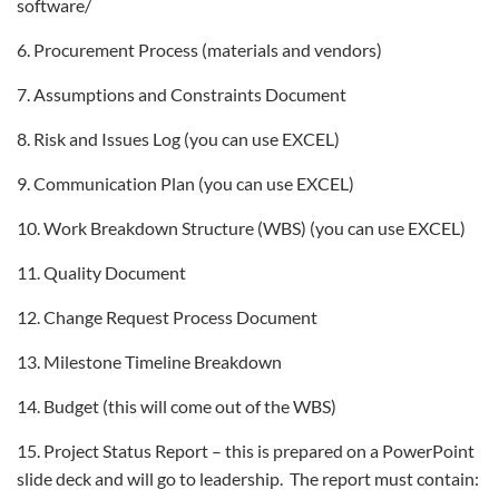
software/
6. Procurement Process (materials and vendors)
7. Assumptions and Constraints Document
8. Risk and Issues Log (you can use EXCEL)
9. Communication Plan (you can use EXCEL)
10. Work Breakdown Structure (WBS) (you can use EXCEL)
11. Quality Document
12. Change Request Process Document
13. Milestone Timeline Breakdown
14. Budget (this will come out of the WBS)
15. Project Status Report – this is prepared on a PowerPoint
slide deck and will go to leadership. The report must contain: