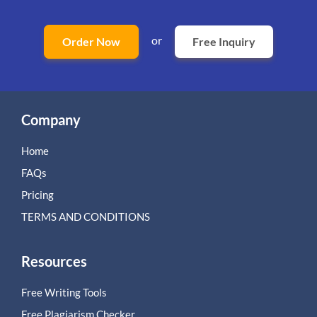
or
Order Now
Free Inquiry
Company
Home
FAQs
Pricing
TERMS AND CONDITIONS
Resources
Free Writing Tools
Free Plagiarism Checker