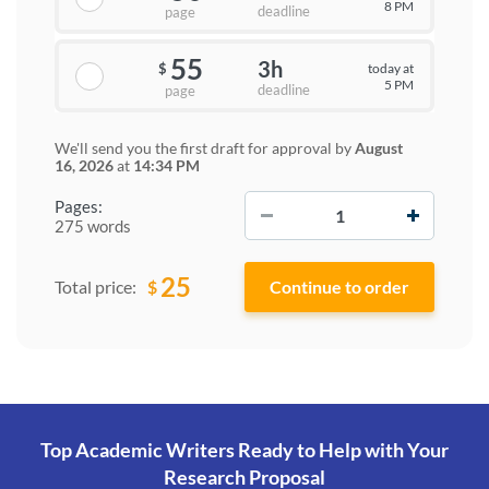
8 PM
deadline
page
55
3h
today at
$
5 PM
deadline
page
We'll send you the first draft for approval by
August
16, 2026
at
14:34 PM
−
+
Pages:
275 words
25
$
Total price:
Top Academic Writers Ready to Help
with Your
Research Proposal