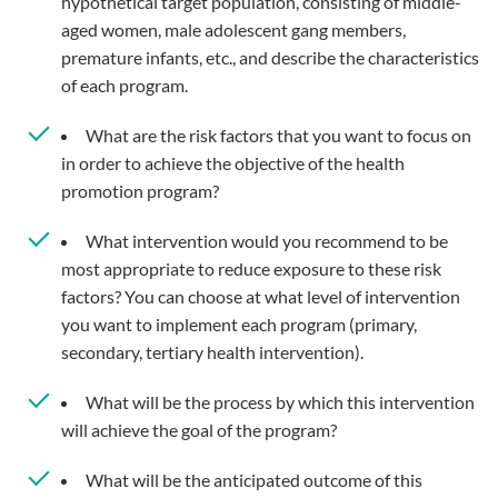
hypothetical target population, consisting of middle-
aged women, male adolescent gang members,
premature infants, etc., and describe the characteristics
of each program.
What are the risk factors that you want to focus on
in order to achieve the objective of the health
promotion program?
What intervention would you recommend to be
most appropriate to reduce exposure to these risk
factors? You can choose at what level of intervention
you want to implement each program (primary,
secondary, tertiary health intervention).
What will be the process by which this intervention
will achieve the goal of the program?
What will be the anticipated outcome of this