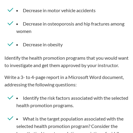
Decrease in motor vehicle accidents
Decrease in osteoporosis and hip fractures among
women
Decrease in obesity
Identify the health promotion programs that you would want
to investigate and get them approved by your instructor.
Write a 3- to 4-page report in a Microsoft Word document,
addressing the following questions:
Identify the risk factors associated with the selected
health promotion programs.
What is the target population associated with the
selected health promotion program? Consider the