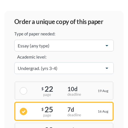
order a unique copy of this paper
Type of paper needed:
Academic level:
22
10d
$
19 Aug
deadline
page
25
7d
$
16 Aug
deadline
page