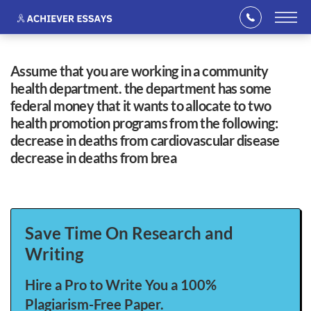
assume that you are working in a community
health department. the department has some
federal money that it wants to allocate to two
health promotion programs from the following:
decrease in deaths from cardiovascular disease
decrease in deaths from brea
Save Time On Research and
Writing
Hire a Pro to Write You a 100%
Plagiarism-Free Paper.