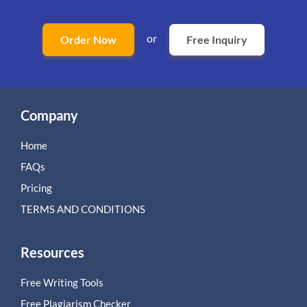
or
Order Now
Free Inquiry
Company
Home
FAQs
Pricing
TERMS AND CONDITIONS
Resources
Free Writing Tools
Free Plagiarism Checker