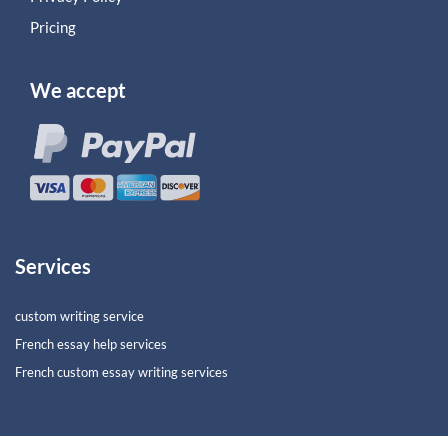
Pricing
We accept
Services
custom writing service
French essay help services
French custom essay writing services