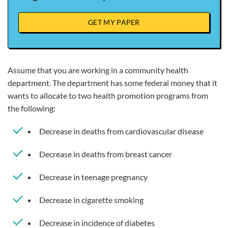
GET MY PAPER
Assume that you are working in a community health
department. The department has some federal money that it
wants to allocate to two health promotion programs from
the following:
Decrease in deaths from cardiovascular disease
Decrease in deaths from breast cancer
Decrease in teenage pregnancy
Decrease in cigarette smoking
Decrease in incidence of diabetes