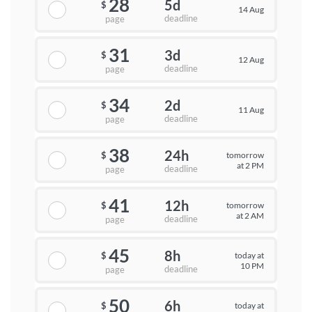
28
5d
$
14 Aug
deadline
page
31
3d
$
12 Aug
deadline
page
34
2d
$
11 Aug
deadline
page
38
24h
tomorrow
$
at 2 PM
deadline
page
41
12h
tomorrow
$
at 2 AM
deadline
page
45
8h
today at
$
10 PM
deadline
page
50
6h
today at
$