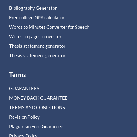
Bibliography Generator
Free college GPA calculator
Words to Minutes Converter for Speech
Words to pages converter
Thesis statement generator
Thesis statement generator
Terms
GUARANTEES
MONEY BACK GUARANTEE
TERMS AND CONDITIONS
Revision Policy
Plagiarism Free Guarantee
Privacy Policy