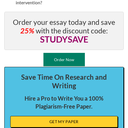
intervention?
Order your essay today and save
25%
with the discount code:
STUDYSAVE
Order Now
Save Time On Research and
Writing
Hire a Pro to Write You a 100%
Plagiarism-Free Paper.
GET MY PAPER