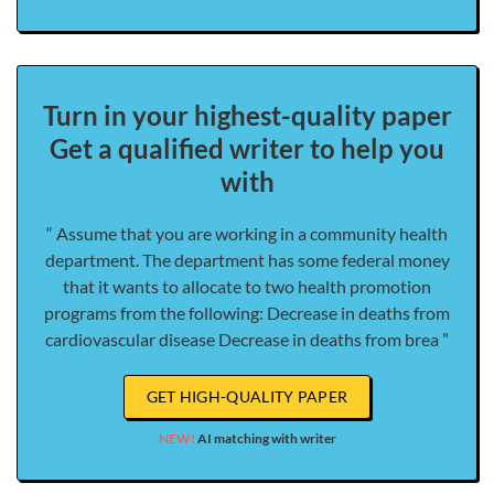
Turn in your highest-quality paper
Get a qualified writer to help you
with
“ Assume that you are working in a community health
department. The department has some federal money
that it wants to allocate to two health promotion
programs from the following: Decrease in deaths from
cardiovascular disease Decrease in deaths from brea ”
GET HIGH-QUALITY PAPER
NEW!
AI matching with writer