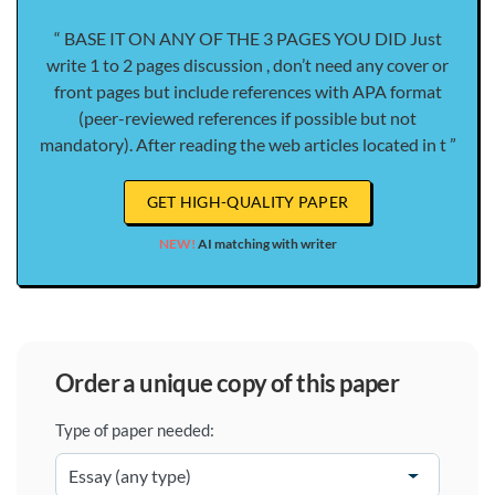
“ BASE IT ON ANY OF THE 3 PAGES YOU DID Just
write 1 to 2 pages discussion , don’t need any cover or
front pages but include references with APA format
(peer-reviewed references if possible but not
mandatory). After reading the web articles located in t ”
GET HIGH-QUALITY PAPER
NEW!
AI matching with writer
order a unique copy of this paper
Type of paper needed: