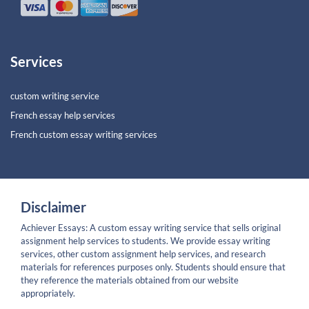
Services
custom writing service
French essay help services
French custom essay writing services
Disclaimer
Achiever Essays: A custom essay writing service that sells original
assignment help services to students. We provide essay writing
services, other custom assignment help services, and research
materials for references purposes only. Students should ensure that
they reference the materials obtained from our website
appropriately.