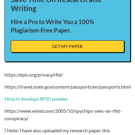
Writing
Hire a Pro to Write You a 100%
Plagiarism-Free Paper.
GET MY PAPER
https://epic.org/privacy/rfid/
https://travel.state.gov/content/passports/en/passports.html
Hitachi develops RFID powder
https://www.wired.com/2005/10/spychips-sees-an-rfid-
conspiracy/
( Note: I have also uploaded my research paper, this