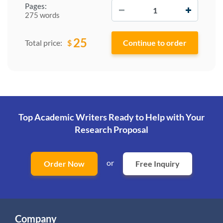
−
+
Pages:
275 words
25
$
Total price:
Top Academic Writers Ready to Help
with Your
Research Proposal
or
Order Now
Free Inquiry
Company