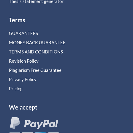
Thesis statement generator
Terms
GUARANTEES
MONEY BACK GUARANTEE
TERMS AND CONDITIONS
Revision Policy
Plagiarism Free Guarantee
Privacy Policy
Pricing
We accept