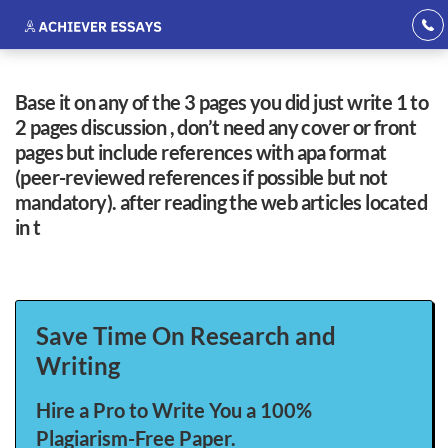
base it on any of the 3 pages you did just write 1 to
2 pages discussion , don’t need any cover or front
pages but include references with apa format
(peer-reviewed references if possible but not
mandatory). after reading the web articles located
in t
Save Time On Research and
Writing
Hire a Pro to Write You a 100%
Plagiarism-Free Paper.