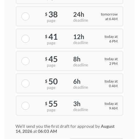
38
24h
tomorrow
$
at 6 AM
deadline
page
41
12h
today at
$
6 PM
deadline
page
45
8h
today at
$
2 PM
deadline
page
50
6h
today at
$
0 AM
deadline
page
55
3h
today at
$
9 AM
deadline
page
We'll send you the first draft for approval by
August
14, 2026
at
06:03 AM