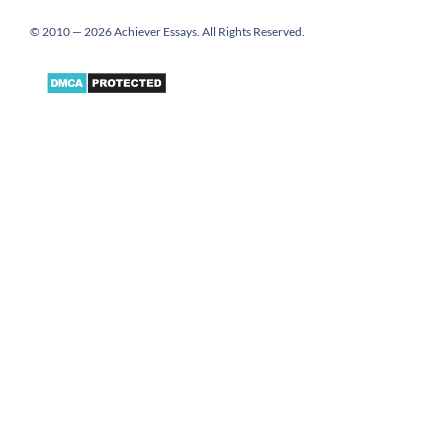
© 2010 — 2026 Achiever Essays. All Rights Reserved.