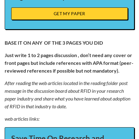
GET MY PAPER
BASE IT ON ANY OF THE 3 PAGES YOU DID
Just write 1 to 2 pages discussion , don’t need any cover or
front pages but include references with APA format (peer-
reviewed references if possible but not mandatory).
After reading the web articles located in the reading folder post
message in the discussion board about RFID in your research
paper industry and share what you have learned about adoption
of RFID in that industry to date.
web articles links:
Save Time On Research and