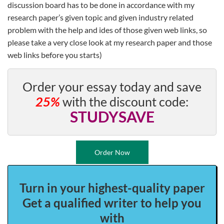
discussion board has to be done in accordance with my
research paper’s given topic and given industry related
problem with the help and ides of those given web links, so
please take a very close look at my research paper and those
web links before you starts)
Order your essay today and save
25%
with the discount code:
STUDYSAVE
Order Now
Turn in your highest-quality paper
Get a qualified writer to help you
with