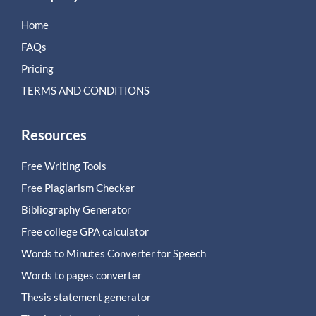
Home
FAQs
Pricing
TERMS AND CONDITIONS
Resources
Free Writing Tools
Free Plagiarism Checker
Bibliography Generator
Free college GPA calculator
Words to Minutes Converter for Speech
Words to pages converter
Thesis statement generator