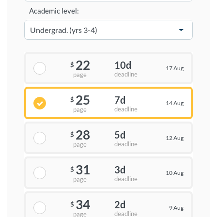
Academic level:
22
10d
$
17 Aug
deadline
page
25
7d
$
14 Aug
deadline
page
28
5d
$
12 Aug
deadline
page
31
3d
$
10 Aug
deadline
page
34
2d
$
9 Aug
deadline
page