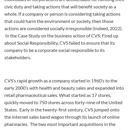
civic duty and taking actions that will benefit society as a
whole. If a company or person is considering taking actions
that could harm the environment or society, then those
actions are considered socially irresponsible (Indeed, 2022).
In the Case Study on the business action of CVS: Fired up
about Social Responsibility, CVS failed to ensure that its
company to be a corporate social responsible to its
stakeholders.
CVS’s rapid growth as a company started in 1960’s to the
early 2000’s with health and beauty sales and expanded into
retail pharmaceutical sales. What started as 17 stores,
quickly moved to 750 stores across forty-nine of the United
States. Early in the twenty-first century, CVS jumped onto
the internet sales band wagon through its launch of online
pharmacies. The two most important acquisitions in the