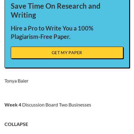
Save Time On Research and
Writing
Hire a Pro to Write You a 100%
Plagiarism-Free Paper.
GET MY PAPER
Tonya Baier
Week 4
Discussion Board Two Businesses
COLLAPSE