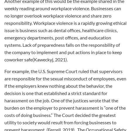
Another example of this would be the example shared in the
weekly reading around workplace violence. Businesses can
no longer overlook workplace violence and share zero
responsibility. Workplace violence is a rapidly growing ethical
issue is business such as dental offices, healthcare clinics,
emergency departments, post offices, and euducation
systems. Lack of preparedness falls on the responsbility of
the company to implement and put actions in place to keep
coworker safe(Kaweckyj, 2021).
For example, the U.S. Supreme Court ruled that supervisors
are responsible for the sexual misconduct of employees, even
if the employers knew nothing about the behavior, the
decision is one that established a strict standard for
harassment on the job. One of the justices wrote that the
burden on the employer to prevent harassment is “one of the
costs of doing business.” The Court decided the greatest
utility to society would result from forcing businesses to
prevent harassment. (Ferrell, 2019). The Occupational Safety