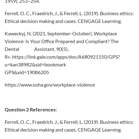
1959), 253–254.
Ferrell, O. C., Fraedrich, J., & Ferrell, L. (2019). Business ethics:
Ethical decision making and cases. CENGAGE Learning.
Kaweckyj, N. (2021, September-October). Workplace
Violence: Is Your Office Prepared and Compliant? The
Dental Assistant, 90(5),
8+. https://link.gale.com/apps/doc/A680921150/GPS?
u=kan38982&sid=bookmark
GPS&xid=19086205
https://www.osha.gov/workplace-violence
Question 2 References:
Ferrell, O. C., Fraedrich, J., & Ferrell, L. (2019). Business ethics:
Ethical decision making and cases. CENGAGE Learning.