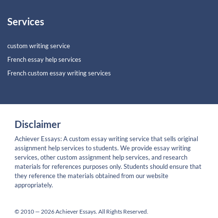
Services
custom writing service
French essay help services
French custom essay writing services
Disclaimer
Achiever Essays: A custom essay writing service that sells original
assignment help services to students. We provide essay writing
services, other custom assignment help services, and research
materials for references purposes only. Students should ensure that
they reference the materials obtained from our website
appropriately.
© 2010 — 2026 Achiever Essays. All Rights Reserved.