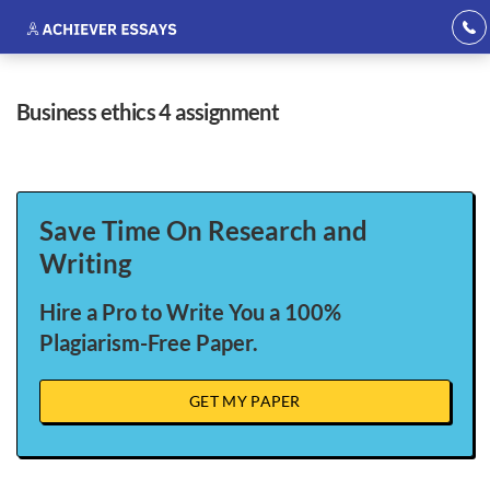
business ethics 4 assignment
Save Time On Research and
Writing
Hire a Pro to Write You a 100%
Plagiarism-Free Paper.
GET MY PAPER