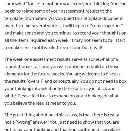
somewhat “loose” to not box you in on your thinking. You can
begin to relate some of your assessment results to the
template information. As you build this template document
over the next several weeks, it will begin to “come together”
and make sense and you continue to record your thoughts on
all the items required each week. It may not seem to full start
to make sense until week three or four, but it will!
The week one assessment results serve as somewhat of a
foundational start and you will continue to build on those
elements for the future weeks. You are welcome to discuss
the results “overall” and conceptually. You do not need to box
your thinking into what only the results say in black and
white. Please feel free to expand on your thinking of what
you believe the results mean to you.
The great thing about an ethics class, is that there is really
not a “wrong” answer! You just need to show that you are
outlining your thinking and that you continue to correlate