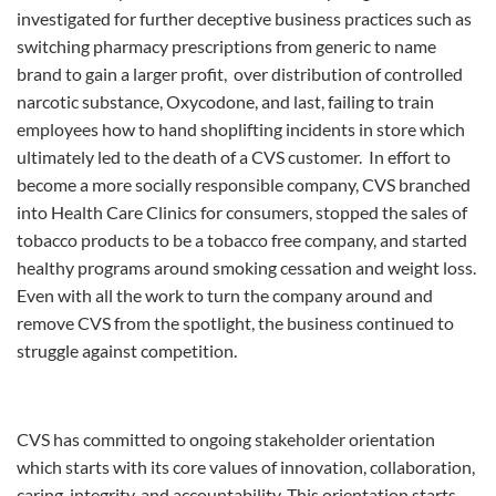
investigated for further deceptive business practices such as
switching pharmacy prescriptions from generic to name
brand to gain a larger profit, over distribution of controlled
narcotic substance, Oxycodone, and last, failing to train
employees how to hand shoplifting incidents in store which
ultimately led to the death of a CVS customer. In effort to
become a more socially responsible company, CVS branched
into Health Care Clinics for consumers, stopped the sales of
tobacco products to be a tobacco free company, and started
healthy programs around smoking cessation and weight loss.
Even with all the work to turn the company around and
remove CVS from the spotlight, the business continued to
struggle against competition.
CVS has committed to ongoing stakeholder orientation
which starts with its core values of innovation, collaboration,
caring, integrity, and accountability. This orientation starts