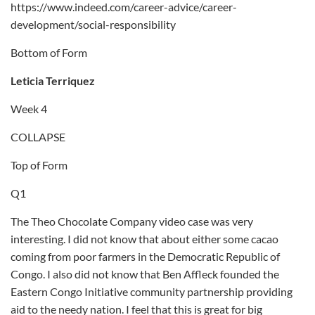
https://www.indeed.com/career-advice/career-
development/social-responsibility
Bottom of Form
Leticia Terriquez
Week 4
COLLAPSE
Top of Form
Q1
The Theo Chocolate Company video case was very
interesting. I did not know that about either some cacao
coming from poor farmers in the Democratic Republic of
Congo. I also did not know that Ben Affleck founded the
Eastern Congo Initiative community partnership providing
aid to the needy nation. I feel that this is great for big