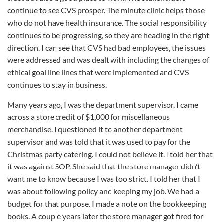
continue to see CVS prosper. The minute clinic helps those
who do not have health insurance. The social responsibility
continues to be progressing, so they are heading in the right
direction. I can see that CVS had bad employees, the issues
were addressed and was dealt with including the changes of
ethical goal line lines that were implemented and CVS
continues to stay in business.
Many years ago, I was the department supervisor. I came
across a store credit of $1,000 for miscellaneous
merchandise. I questioned it to another department
supervisor and was told that it was used to pay for the
Christmas party catering. I could not believe it. I told her that
it was against SOP. She said that the store manager didn’t
want me to know because I was too strict. I told her that I
was about following policy and keeping my job. We had a
budget for that purpose. I made a note on the bookkeeping
books. A couple years later the store manager got fired for