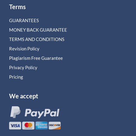
Terms
GUARANTEES
MONEY BACK GUARANTEE
TERMS AND CONDITIONS
Revision Policy
Plagiarism Free Guarantee
Privacy Policy
Pricing
We accept