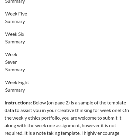
Summary
Week Five
Summary
Week Six
Summary
Week
Seven
Summary
Week Eight
Summary
Instructions:
Below (on page 2) is a sample of the template
data to assist you in your creative thinking for week one! On
the weekly ethics portfolio, you are welcome to submit it
along with the week one assignment, however it is not
required. It is a note taking template. I highly encourage