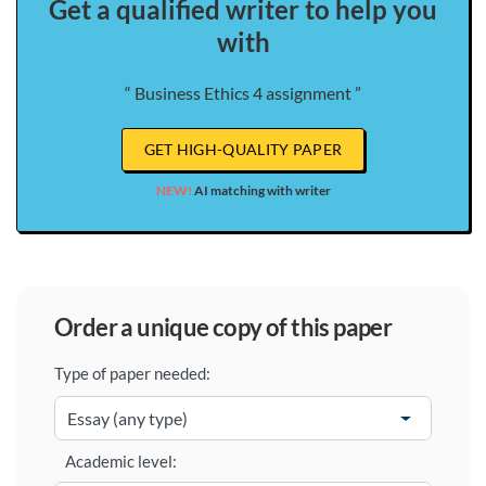
Get a qualified writer to help you
with
“ Business Ethics 4 assignment ”
GET HIGH-QUALITY PAPER
NEW!
AI matching with writer
order a unique copy of this paper
Type of paper needed:
Academic level: