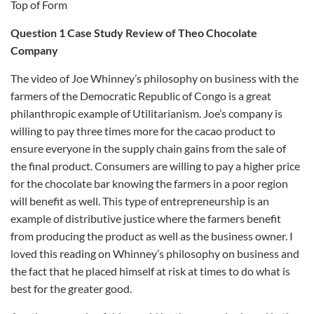
Top of Form
Question 1 Case Study Review of Theo Chocolate
Company
The video of Joe Whinney’s philosophy on business with the
farmers of the Democratic Republic of Congo is a great
philanthropic example of Utilitarianism. Joe’s company is
willing to pay three times more for the cacao product to
ensure everyone in the supply chain gains from the sale of
the final product. Consumers are willing to pay a higher price
for the chocolate bar knowing the farmers in a poor region
will benefit as well. This type of entrepreneurship is an
example of distributive justice where the farmers benefit
from producing the product as well as the business owner. I
loved this reading on Whinney’s philosophy on business and
the fact that he placed himself at risk at times to do what is
best for the greater good.