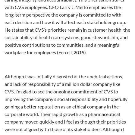
with CVS employees. CEO Larry J. Merlo emphasizes the
long-term perspective the company is committed to with
each decision and how it will affect each stakeholder group.
He states that CVS’s priorities remain in customer health, the
sustainability of health care systems, good stewardship, and
positive contributions to communities, and a meaningful
workplace for employees (Ferrell, 2019).
Although I was initially disgusted at the unehtical actions
and lack of responsibility of a million dollar company like
CVS, I’m glad to see the ongoing commitment of CVS to
improving the company’s social responsibility and hopefully
gaining a better reputation as an ethical company in the
corporate world. Their rapid growth as a pharmaceutical
company moved quickly and I feel as though their priorities
were not aligned with those of its stakeholders. Although I