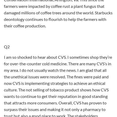
farmers were impacted by coffee rust a plant fungus that
damaged millions of coffee trees around the world. Starbucks
deontology continues to flourish to help the farmers with
their coffee production.
Q2
I am so shocked to hear about CVS. I sometimes shop they’re
for over-the-counter cold medicine. There are many CVS’s in
my area. I do not usually watch the news. I am glad that all
the unethical issues were resolved. The fines were paid and
now CVS is implementing strategies to achieve an ethical
culture. The not selling of tobacco product shows how CVS
wants to continue to get their reputation in good standing
that attracts more consumers. Overall, CVS has proven to
surpass their issues and making it not only a pharmacy to
trust but also a good place to work. The stakeholders