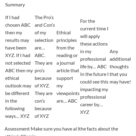
Summary
If I had
The Pro’s
For the
chosen ABC
and Con’s
current time I
then my
of my
Ethical
will apply
results may
selection
principles
these actions
have been
are…
from the
in my
Any
XYZ. If I had
ABC.
reading or
professional
additional
not selected
They are
a journal
life by… ABC
thoughts
ABC then my
pro’s
article that
In the future I
that you
ethical
because
support
could see this
may have!
outlook may
of XYZ.
my
impacting my
be different
They are
viewpoints
professional
in the
con’s
are… ABC
career by…
following
because
XYZ
ways… XYZ
of XYZ
Assessment Make sure you have al lthe facts about the