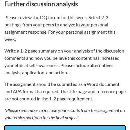
further discussion analysis
Please review the DQ forum for this week. Select 2-3
postings from your peers to analyze in your personal
assignment response. For your personal assignment this
week;
Write a 1-2 page summary on your analysis of the discussion
comments and how you believe this content has increased
your ethical self-awareness. Please include alternatives,
analysis, application, and action.
The assignment should be submitted as a Word document
and APA format is required. The title page and reference page
are not counted in the 1-2 page requirement.
*Please remember to include your results from this assignment on
your ethics portfolio for the final project