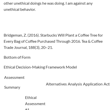
other unethical doings he was doing. I am against any
unethical behavior.
Bridgeman, Z. (2016). Starbucks Will Plant a Coffee Tree for
Every Bag of Coffee Purchased Through 2016. Tea & Coffee
Trade Journal, 188(3), 20–21.
Bottom of Form
Ethical Decision-Making Framework Model
Assessment
Alternatives
Analysis
Application
Act
Summary
Ethical
Assessment
#1