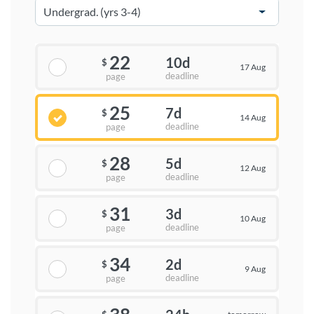
22
10d
$
17 Aug
deadline
page
25
7d
$
14 Aug
deadline
page
28
5d
$
12 Aug
deadline
page
31
3d
$
10 Aug
deadline
page
34
2d
$
9 Aug
deadline
page