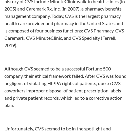
history of CVS include MinuteClinic walk-in health clinics (in
2005) and Caremark Rx, Inc. (in 2007), a pharmacy benefits
management company. Today, CVS is the largest pharmacy
health care provider and pharmacy in the United States and
is composed of four business functions: CVS Pharmacy, CVS
Caremark, CVS MinuteClinic, and CVS Specialty (Ferrell,
2019).
Although CVS seemed to be a successful Fortune 500
company, their ethical framework failed. After CVS was found
negligent of violating HIPPA rights of patients, due to CVS
coworkers improper disposal of patient prescription labels
and private patient records, which led to a corrective action
plan.
Unfortunately, CVS seemed to be in the spotlight and