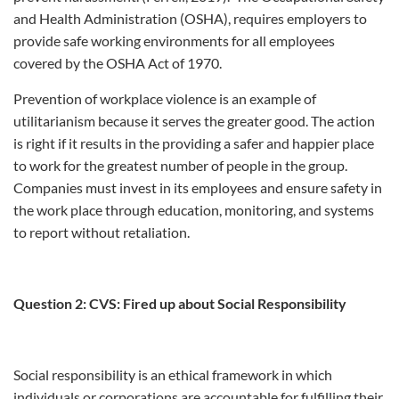
and Health Administration (OSHA), requires employers to
provide safe working environments for all employees
covered by the OSHA Act of 1970.
Prevention of workplace violence is an example of
utilitarianism because it serves the greater good. The action
is right if it results in the providing a safer and happier place
to work for the greatest number of people in the group.
Companies must invest in its employees and ensure safety in
the work place through education, monitoring, and systems
to report without retaliation.
Question 2: CVS: Fired up about Social Responsibility
Social responsibility is an ethical framework in which
individuals or corporations are accountable for fulfilling their