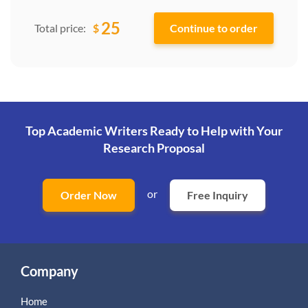
25
$
Total price:
Top Academic Writers Ready to Help
with Your
Research Proposal
or
Order Now
Free Inquiry
Company
Home