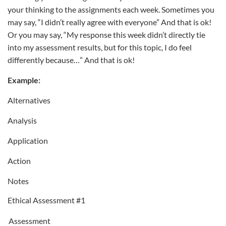
your thinking to the assignments each week. Sometimes you
may say, “I didn’t really agree with everyone” And that is ok!
Or you may say, “My response this week didn’t directly tie
into my assessment results, but for this topic, I do feel
differently because…” And that is ok!
Example:
Alternatives
Analysis
Application
Action
Notes
Ethical Assessment #1
Assessment