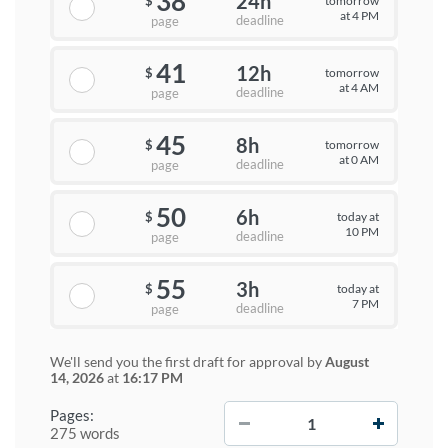
38
24h
tomorrow
$
at 4 PM
deadline
page
41
12h
tomorrow
$
at 4 AM
deadline
page
45
8h
tomorrow
$
at 0 AM
deadline
page
50
6h
today at
$
10 PM
deadline
page
55
3h
today at
$
7 PM
deadline
page
We'll send you the first draft for approval by
August
14, 2026
at
16:17 PM
−
+
Pages:
275 words