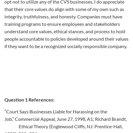
opt not to utilize any of the CVS businesses, I do appreciate
that their core values do align with some of my own such as
integrity, truthfulness, and honesty. Companies must have
training programs to ensure employees and stakeholders
understand core values, ethical stances, and process to hold
people accountable to policies developed around their values
if they want to be a recognized socially responsible company.
Question 1 References:
“Court Says Businesses Liable for Harassing on the
Job,” Commercial Appeal, June 27, 1998, A1; Richard Brandt,
Ethical Theory (Englewood Cliffs, NJ: Prentice-Hall,