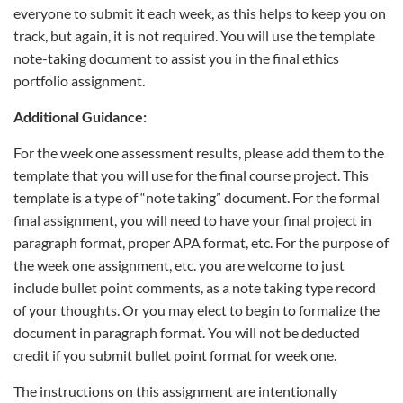
everyone to submit it each week, as this helps to keep you on
track, but again, it is not required. You will use the template
note-taking document to assist you in the final ethics
portfolio assignment.
Additional Guidance:
For the week one assessment results, please add them to the
template that you will use for the final course project. This
template is a type of “note taking” document. For the formal
final assignment, you will need to have your final project in
paragraph format, proper APA format, etc. For the purpose of
the week one assignment, etc. you are welcome to just
include bullet point comments, as a note taking type record
of your thoughts. Or you may elect to begin to formalize the
document in paragraph format. You will not be deducted
credit if you submit bullet point format for week one.
The instructions on this assignment are intentionally