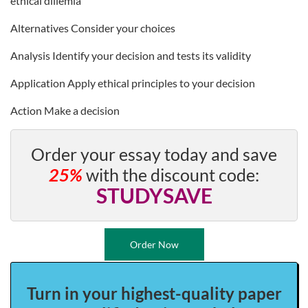
ethical dillemia
Alternatives Consider your choices
Analysis Identify your decision and tests its validity
Application Apply ethical principles to your decision
Action Make a decision
Order your essay today and save
25%
with the discount code:
STUDYSAVE
Order Now
Turn in your highest-quality paper