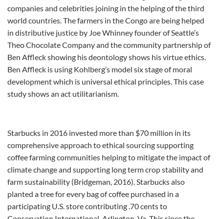
companies and celebrities joining in the helping of the third
world countries. The farmers in the Congo are being helped
in distributive justice by Joe Whinney founder of Seattle’s
Theo Chocolate Company and the community partnership of
Ben Affleck showing his deontology shows his virtue ethics.
Ben Affleck is using Kohlberg’s model six stage of moral
development which is universal ethical principles. This case
study shows an act utilitarianism.
Starbucks in 2016 invested more than $70 million in its
comprehensive approach to ethical sourcing supporting
coffee farming communities helping to mitigate the impact of
climate change and supporting long term crop stability and
farm sustainability (Bridgeman, 2016). Starbucks also
planted a tree for every bag of coffee purchased in a
participating U.S. store contributing .70 cents to
Conservation International, Arlington, Va. This since the