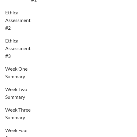
Ethical
Assessment
#2
Ethical
Assessment
#3
Week One
Summary
Week Two
Summary
Week Three
Summary
Week Four