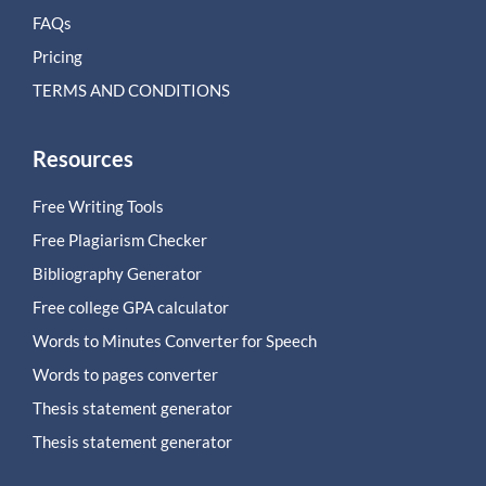
FAQs
Pricing
TERMS AND CONDITIONS
Resources
Free Writing Tools
Free Plagiarism Checker
Bibliography Generator
Free college GPA calculator
Words to Minutes Converter for Speech
Words to pages converter
Thesis statement generator
Thesis statement generator