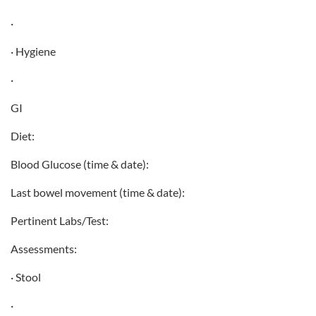
·
· Hygiene
·
GI
Diet:
Blood Glucose (time & date):
Last bowel movement (time & date):
Pertinent Labs/Test:
Assessments:
· Stool
·