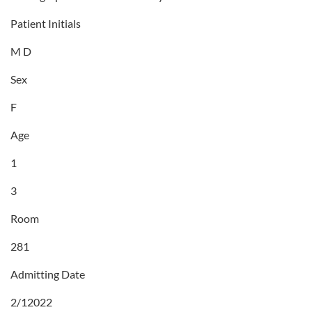
Patient Initials
M D
Sex
F
Age
1
3
Room
281
Admitting Date
2/12022