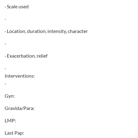
· Scale used
·
· Location, duration, intensity, character
·
· Exacerbation, relief
·
Interventions:
·
Gyn:
Gravida/Para:
LMP:
Last Pap: