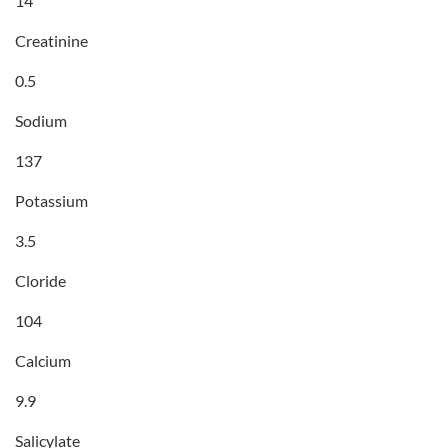
14
Creatinine
0.5
Sodium
137
Potassium
3.5
Cloride
104
Calcium
9.9
Salicylate