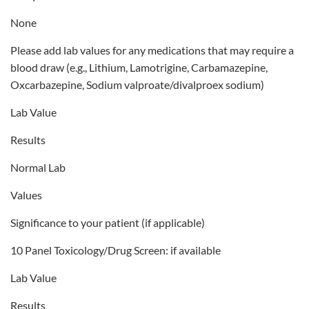
None
Please add lab values for any medications that may require a
blood draw (e.g., Lithium, Lamotrigine, Carbamazepine,
Oxcarbazepine, Sodium valproate/divalproex sodium)
Lab Value
Results
Normal Lab
Values
Significance to your patient (if applicable)
10 Panel Toxicology/Drug Screen: if available
Lab Value
Results