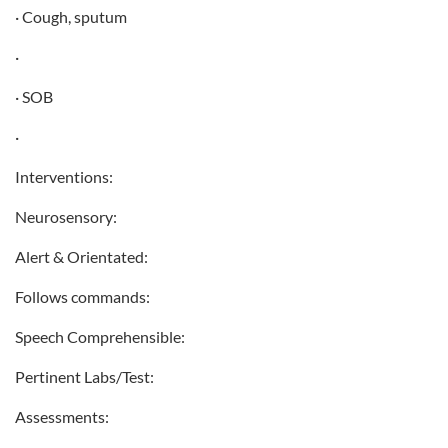
· Cough, sputum
·
· SOB
·
Interventions:
Neurosensory:
Alert & Orientated:
Follows commands:
Speech Comprehensible:
Pertinent Labs/Test:
Assessments: