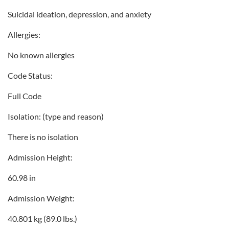
Suicidal ideation, depression, and anxiety
Allergies:
No known allergies
Code Status:
Full Code
Isolation: (type and reason)
There is no isolation
Admission Height:
60.98 in
Admission Weight:
40.801 kg (89.0 lbs.)