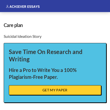
care plan
Suicidal Ideation Story
Save Time On Research and
Writing
Hire a Pro to Write You a 100%
Plagiarism-Free Paper.
GET MY PAPER