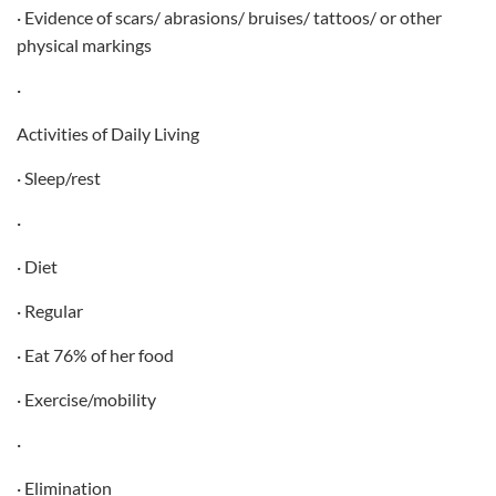
· Evidence of scars/ abrasions/ bruises/ tattoos/ or other
physical markings
·
Activities of Daily Living
· Sleep/rest
·
· Diet
· Regular
· Eat 76% of her food
· Exercise/mobility
·
· Elimination