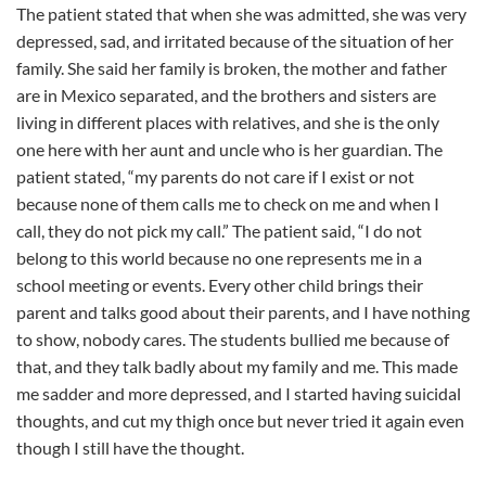
The patient stated that when she was admitted, she was very
depressed, sad, and irritated because of the situation of her
family. She said her family is broken, the mother and father
are in Mexico separated, and the brothers and sisters are
living in different places with relatives, and she is the only
one here with her aunt and uncle who is her guardian. The
patient stated, “my parents do not care if I exist or not
because none of them calls me to check on me and when I
call, they do not pick my call.” The patient said, “I do not
belong to this world because no one represents me in a
school meeting or events. Every other child brings their
parent and talks good about their parents, and I have nothing
to show, nobody cares. The students bullied me because of
that, and they talk badly about my family and me. This made
me sadder and more depressed, and I started having suicidal
thoughts, and cut my thigh once but never tried it again even
though I still have the thought.