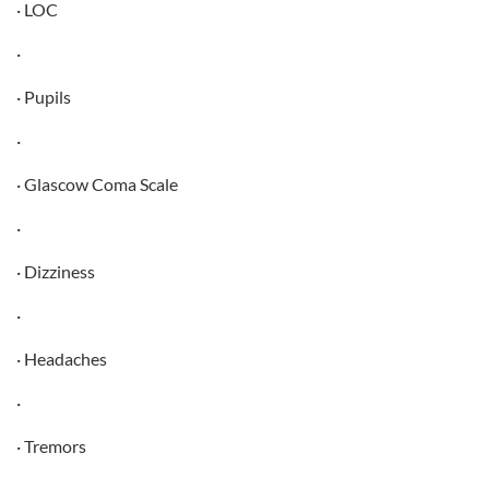
· LOC
·
· Pupils
·
· Glascow Coma Scale
·
· Dizziness
·
· Headaches
·
· Tremors