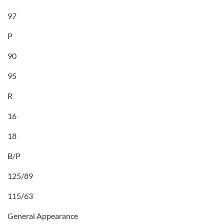
97
P
90
95
R
16
18
B/P
125/89
115/63
General Appearance