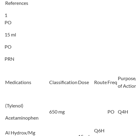
References
1
PO
15 ml
PO
PRN
Purpose
Medications
Classification
Dose
Route
Freq
of Actio
(Tylenol)
650 mg
PO
Q4H
Acetaminophen
Q6H
Al Hydrox/Mg