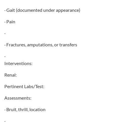
· Gait (documented under appearance)
· Pain
·
· Fractures, amputations, or transfers
·
Interventions:
Renal:
Pertinent Labs/Test:
Assessments:
· Bruit, thrill, location
·