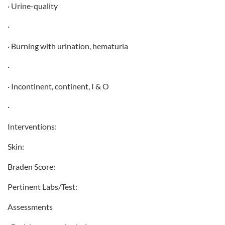
· Urine-quality
·
· Burning with urination, hematuria
·
· Incontinent, continent, I & O
·
Interventions:
Skin:
Braden Score:
Pertinent Labs/Test:
Assessments