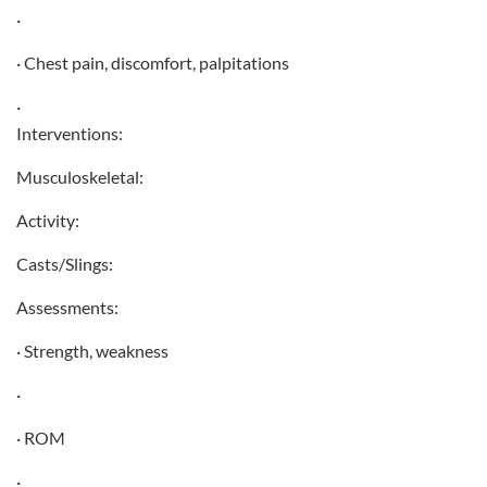
·
· Chest pain, discomfort, palpitations
·
Interventions:
Musculoskeletal:
Activity:
Casts/Slings:
Assessments:
· Strength, weakness
·
· ROM
·