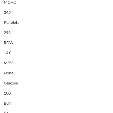
MCHC
34.2
Platelets
293
RDW
14.0
MPV
None
Glucose
100
BUN