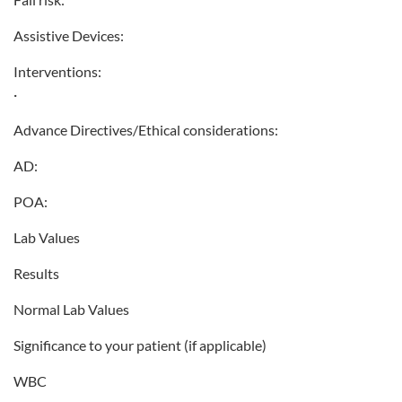
Assistive Devices:
Interventions:
·
Advance Directives/Ethical considerations:
AD:
POA:
Lab Values
Results
Normal Lab Values
Significance to your patient (if applicable)
WBC