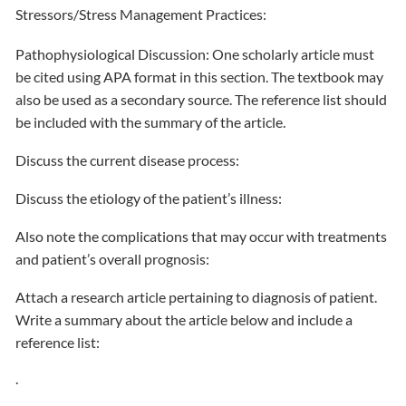
Stressors/Stress Management Practices:
Pathophysiological Discussion: One scholarly article must
be cited using APA format in this section. The textbook may
also be used as a secondary source. The reference list should
be included with the summary of the article.
Discuss the current disease process:
Discuss the etiology of the patient’s illness:
Also note the complications that may occur with treatments
and patient’s overall prognosis:
Attach a research article pertaining to diagnosis of patient.
Write a summary about the article below and include a
reference list:
.