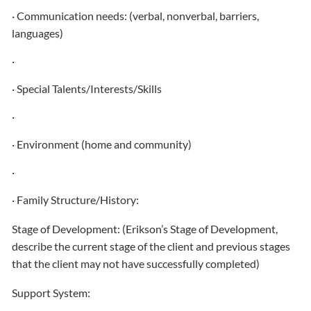
· Communication needs: (verbal, nonverbal, barriers,
languages)
·
· Special Talents/Interests/Skills
·
· Environment (home and community)
·
· Family Structure/History:
Stage of Development: (Erikson’s Stage of Development,
describe the current stage of the client and previous stages
that the client may not have successfully completed)
Support System: