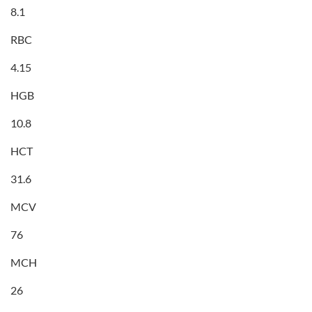
8.1
RBC
4.15
HGB
10.8
HCT
31.6
MCV
76
MCH
26