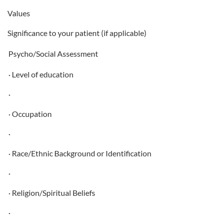
Values
Significance to your patient (if applicable)
Psycho/Social Assessment
· Level of education
·
· Occupation
·
· Race/Ethnic Background or Identification
·
· Religion/Spiritual Beliefs
·