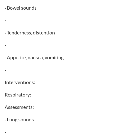
· Bowel sounds
·
· Tenderness, distention
·
· Appetite, nausea, vomiting
·
Interventions:
Respiratory:
Assessments:
· Lung sounds
·