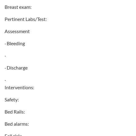
Breast exam:
Pertinent Labs/Test:
Assessment
· Bleeding
·
· Discharge
·
Interventions:
Safety:
Bed Rails:
Bed alarms:
Fall risk: