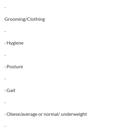
·
Grooming/Clothing
·
· Hygiene
·
· Posture
·
· Gait
·
· Obese/average or normal/ underweight
·