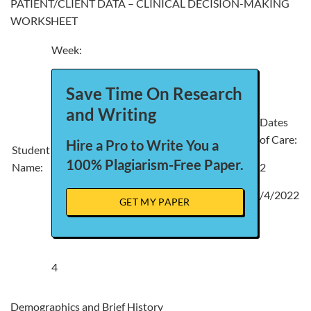
PATIENT/CLIENT DATA – CLINICAL DECISION-MAKING
WORKSHEET
Week:
Save Time On Research
and Writing
Dates
of Care:
Hire a Pro to Write You a
Student
100% Plagiarism-Free Paper.
Name:
2
/4/2022
GET MY PAPER
4
Demographics and Brief History