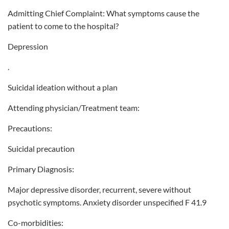
Admitting Chief Complaint: What symptoms cause the
patient to come to the hospital?
Depression
.
Suicidal ideation without a plan
Attending physician/Treatment team:
Precautions:
Suicidal precaution
Primary Diagnosis:
Major depressive disorder, recurrent, severe without
psychotic symptoms. Anxiety disorder unspecified F 41.9
Co-morbidities: