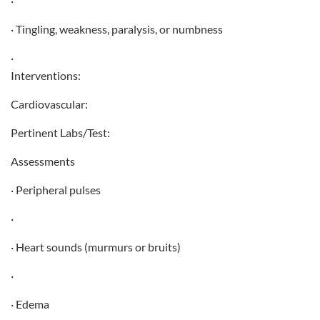
·
· Tingling, weakness, paralysis, or numbness
·
Interventions:
Cardiovascular:
Pertinent Labs/Test:
Assessments
· Peripheral pulses
·
· Heart sounds (murmurs or bruits)
·
· Edema