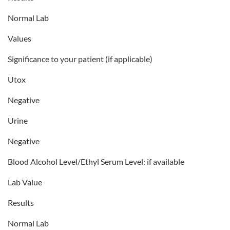
Normal Lab
Values
Significance to your patient (if applicable)
Utox
Negative
Urine
Negative
Blood Alcohol Level/Ethyl Serum Level: if available
Lab Value
Results
Normal Lab