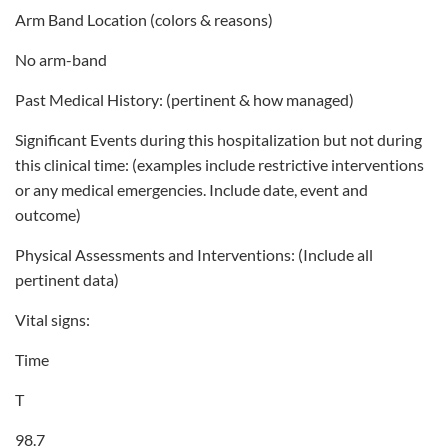
Arm Band Location (colors & reasons)
No arm-band
Past Medical History: (pertinent & how managed)
Significant Events during this hospitalization but not during
this clinical time: (examples include restrictive interventions
or any medical emergencies. Include date, event and
outcome)
Physical Assessments and Interventions: (Include all
pertinent data)
Vital signs:
Time
T
98.7