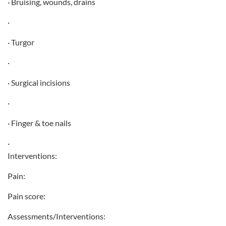
· Bruising, wounds, drains
·
· Turgor
·
· Surgical incisions
·
· Finger & toe nails
·
Interventions:
Pain:
Pain score:
Assessments/Interventions: