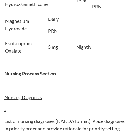
15 ml
Hydrox/Simethicone
PRN
Daily
Magnesium
Hydroxide
PRN
Escitalopram
5 mg
Nightly
Oxalate
Nursing Process Section
Nursing Diagnosis
:
List of nursing diagnoses (NANDA format). Place diagnoses
in priority order and provide rationale for priority setting.