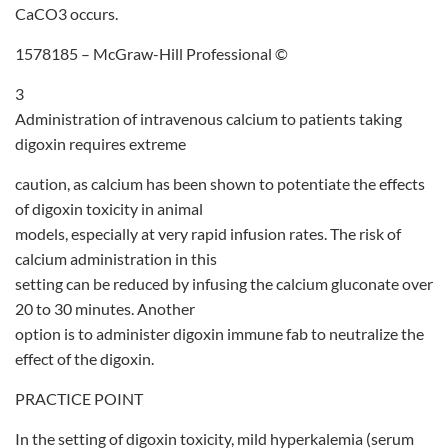
CaCO3 occurs.
1578185 – McGraw-Hill Professional ©
3
Administration of intravenous calcium to patients taking
digoxin requires extreme
caution, as calcium has been shown to potentiate the effects
of digoxin toxicity in animal
models, especially at very rapid infusion rates. The risk of
calcium administration in this
setting can be reduced by infusing the calcium gluconate over
20 to 30 minutes. Another
option is to administer digoxin immune fab to neutralize the
effect of the digoxin.
PRACTICE POINT
In the setting of digoxin toxicity, mild hyperkalemia (serum