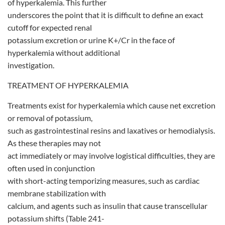
of hyperkalemia. This further
underscores the point that it is difficult to define an exact
cutoff for expected renal
potassium excretion or urine K+/Cr in the face of
hyperkalemia without additional
investigation.
TREATMENT OF HYPERKALEMIA
Treatments exist for hyperkalemia which cause net excretion
or removal of potassium,
such as gastrointestinal resins and laxatives or hemodialysis.
As these therapies may not
act immediately or may involve logistical difficulties, they are
often used in conjunction
with short-acting temporizing measures, such as cardiac
membrane stabilization with
calcium, and agents such as insulin that cause transcellular
potassium shifts (Table 241-