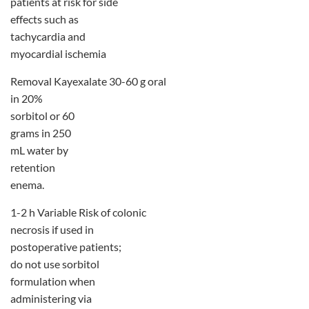
patients at risk for side
effects such as
tachycardia and
myocardial ischemia
Removal Kayexalate 30-60 g oral
in 20%
sorbitol or 60
grams in 250
mL water by
retention
enema.
1-2 h Variable Risk of colonic
necrosis if used in
postoperative patients;
do not use sorbitol
formulation when
administering via