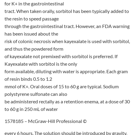
for K+ in the gastrointestinal
tract. When taken orally, sorbitol has been typically added to
the resin to speed passage
through the gastrointestinal tract. However, an FDA warning
has been issued about the
risk of colonic necrosis when kayexalate is used with sorbitol,
and thus the powdered form
of kayexalate not premixed with sorbitol is preferred. If
Kayexalate with sorbitol is the only
form available, diluting with water is appropriate. Each gram
of resin binds 0.5 to 1.2
mmol of K+. Oral doses of 15 to 60 g are typical. Sodium
polystyrene sulfonate can also
be administered rectally as a retention enema, at a dose of 30
to 60 g in 250 mL of water
1578185 – McGraw-Hill Professional ©
every 6 hours. The solution should be introduced by gravity,