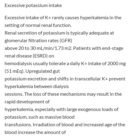
Excessive potassium intake
Excessive intake of K+ rarely causes hyperkalemia in the
setting of normal renal function.
Renal secretion of potassium is typically adequate at
glomerular filtration rates (GFR)
above 20 to 30 mL/min/1.73 m2. Patients with end-stage
renal disease (ESRD) on
hemodialysis usually tolerate a daily K+ intake of 2000 mg
(51 mEq). Upregulated gut
potassium excretion and shifts in transcellular K+ prevent
hyperkalemia between dialysis
sessions. The loss of these mechanisms may result in the
rapid development of
hyperkalemia, especially with large exogenous loads of
potassium, such as massive blood
transfusions. Irradiation of blood and increased age of the
blood increase the amount of