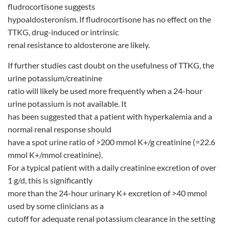
fludrocortisone suggests
hypoaldosteronism. If fludrocortisone has no effect on the
TTKG, drug-induced or intrinsic
renal resistance to aldosterone are likely.
If further studies cast doubt on the usefulness of TTKG, the
urine potassium/creatinine
ratio will likely be used more frequently when a 24-hour
urine potassium is not available. It
has been suggested that a patient with hyperkalemia and a
normal renal response should
have a spot urine ratio of >200 mmol K+/g creatinine (=22.6
mmol K+/mmol creatinine).
For a typical patient with a daily creatinine excretion of over
1 g/d, this is significantly
more than the 24-hour urinary K+ excretion of >40 mmol
used by some clinicians as a
cutoff for adequate renal potassium clearance in the setting