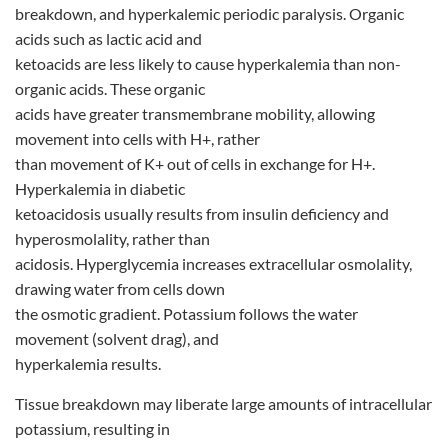
breakdown, and hyperkalemic periodic paralysis. Organic
acids such as lactic acid and
ketoacids are less likely to cause hyperkalemia than non-
organic acids. These organic
acids have greater transmembrane mobility, allowing
movement into cells with H+, rather
than movement of K+ out of cells in exchange for H+.
Hyperkalemia in diabetic
ketoacidosis usually results from insulin deficiency and
hyperosmolality, rather than
acidosis. Hyperglycemia increases extracellular osmolality,
drawing water from cells down
the osmotic gradient. Potassium follows the water
movement (solvent drag), and
hyperkalemia results.
Tissue breakdown may liberate large amounts of intracellular
potassium, resulting in