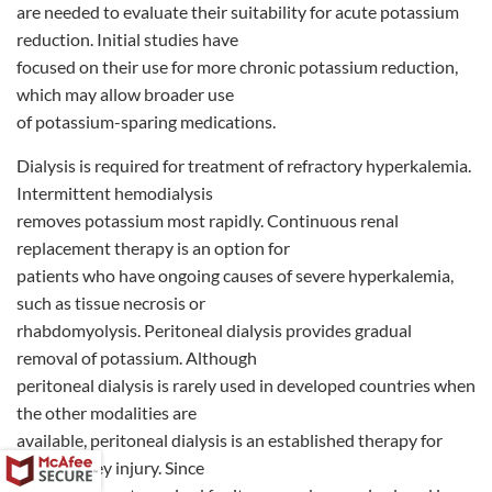
are needed to evaluate their suitability for acute potassium
reduction. Initial studies have
focused on their use for more chronic potassium reduction,
which may allow broader use
of potassium-sparing medications.
Dialysis is required for treatment of refractory hyperkalemia.
Intermittent hemodialysis
removes potassium most rapidly. Continuous renal
replacement therapy is an option for
patients who have ongoing causes of severe hyperkalemia,
such as tissue necrosis or
rhabdomyolysis. Peritoneal dialysis provides gradual
removal of potassium. Although
peritoneal dialysis is rarely used in developed countries when
the other modalities are
available, peritoneal dialysis is an established therapy for
acute kidney injury. Since