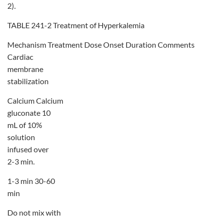
2).
TABLE 241-2 Treatment of Hyperkalemia
Mechanism Treatment Dose Onset Duration Comments
Cardiac
membrane
stabilization
Calcium Calcium
gluconate 10
mL of 10%
solution
infused over
2-3 min.
1-3 min 30-60
min
Do not mix with