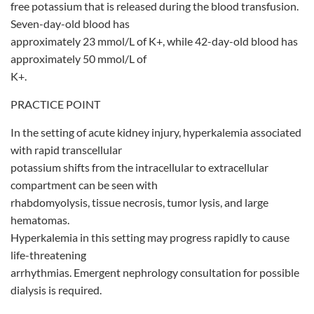
free potassium that is released during the blood transfusion.
Seven-day-old blood has
approximately 23 mmol/L of K+, while 42-day-old blood has
approximately 50 mmol/L of
K+.
PRACTICE POINT
In the setting of acute kidney injury, hyperkalemia associated
with rapid transcellular
potassium shifts from the intracellular to extracellular
compartment can be seen with
rhabdomyolysis, tissue necrosis, tumor lysis, and large
hematomas.
Hyperkalemia in this setting may progress rapidly to cause
life-threatening
arrhythmias. Emergent nephrology consultation for possible
dialysis is required.