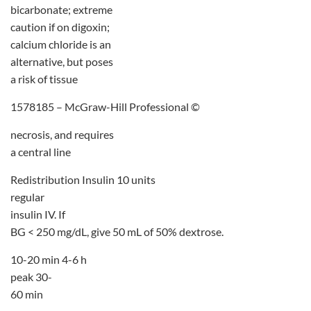
bicarbonate; extreme
caution if on digoxin;
calcium chloride is an
alternative, but poses
a risk of tissue
1578185 – McGraw-Hill Professional ©
necrosis, and requires
a central line
Redistribution Insulin 10 units
regular
insulin IV. If
BG < 250 mg/dL, give 50 mL of 50% dextrose.
10-20 min 4-6 h
peak 30-
60 min