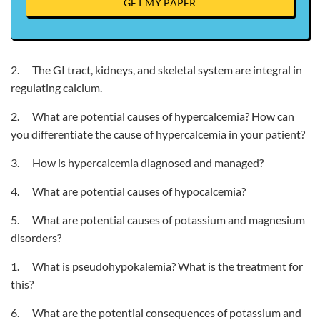
GET MY PAPER
2. The GI tract, kidneys, and skeletal system are integral in
regulating calcium.
2. What are potential causes of hypercalcemia? How can
you differentiate the cause of hypercalcemia in your patient?
3. How is hypercalcemia diagnosed and managed?
4. What are potential causes of hypocalcemia?
5. What are potential causes of potassium and magnesium
disorders?
1. What is pseudohypokalemia? What is the treatment for
this?
6. What are the potential consequences of potassium and