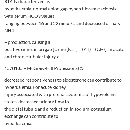
RTA is characterized by
hyperkalemia, normal anion gap hyperchloremic acidosis,
with serum HCO3 values
ranging between 16 and 22 mmol/L, and decreased urinary
NH4
+ production, causing a
positive urine anion gap [Urine (Na+) + (K+) – (Cl−)]. In acute
and chronic tubular injury, a
1578185 – McGraw-Hill Professional ©
decreased responsiveness to aldosterone can contribute to
hyperkalemia. For acute kidney
injury associated with prerenal azotemia or hypovolemic
states, decreased urinary flow to
the distal tubule and a reduction in sodium-potassium
exchange can contribute to
hyperkalemia.