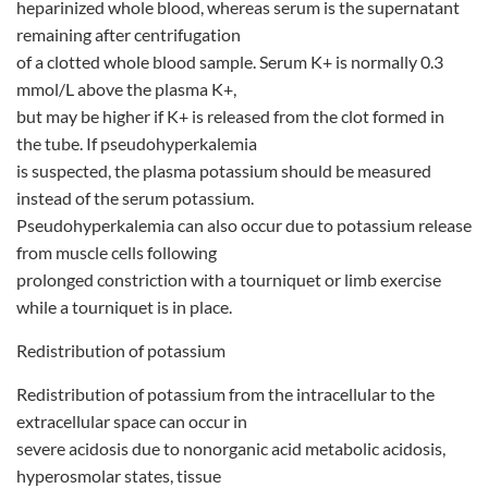
heparinized whole blood, whereas serum is the supernatant
remaining after centrifugation
of a clotted whole blood sample. Serum K+ is normally 0.3
mmol/L above the plasma K+,
but may be higher if K+ is released from the clot formed in
the tube. If pseudohyperkalemia
is suspected, the plasma potassium should be measured
instead of the serum potassium.
Pseudohyperkalemia can also occur due to potassium release
from muscle cells following
prolonged constriction with a tourniquet or limb exercise
while a tourniquet is in place.
Redistribution of potassium
Redistribution of potassium from the intracellular to the
extracellular space can occur in
severe acidosis due to nonorganic acid metabolic acidosis,
hyperosmolar states, tissue