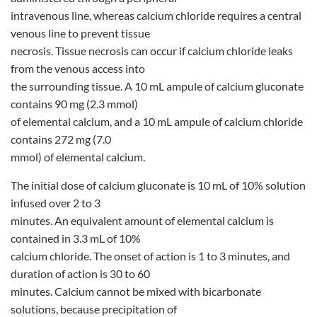
intravenous line, whereas calcium chloride requires a central
venous line to prevent tissue
necrosis. Tissue necrosis can occur if calcium chloride leaks
from the venous access into
the surrounding tissue. A 10 mL ampule of calcium gluconate
contains 90 mg (2.3 mmol)
of elemental calcium, and a 10 mL ampule of calcium chloride
contains 272 mg (7.0
mmol) of elemental calcium.
The initial dose of calcium gluconate is 10 mL of 10% solution
infused over 2 to 3
minutes. An equivalent amount of elemental calcium is
contained in 3.3 mL of 10%
calcium chloride. The onset of action is 1 to 3 minutes, and
duration of action is 30 to 60
minutes. Calcium cannot be mixed with bicarbonate
solutions, because precipitation of