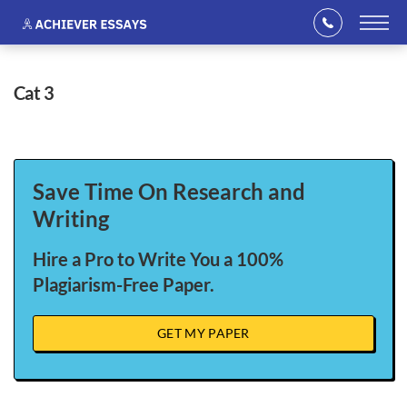
cat 3
Save Time On Research and
Writing
Hire a Pro to Write You a 100%
Plagiarism-Free Paper.
GET MY PAPER