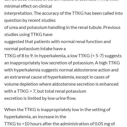
minimal effect on clinical
interpretation. The accuracy of the TTKG has been called into
question by recent studies
of urea and potassium handling in the renal tubule. Previous
studies using TTKG have
suggested that patients with normal renal function and
normal potassium intake have a
TTKG of 8 to 9. In hyperkalemia, a low TTKG (< 5-7) suggests
an inappropriately low secretion of potassium. A high TTKG
with hyperkalemia suggests normal aldosterone action and
an extrarenal cause of hyperkalemia, except in cases of
volume depletion where aldosterone secretion is enhanced
with a TTKG > 7, but total renal potassium
excretion is limited by low urine flow.
When the TTKG is inappropriately low in the setting of
hyperkalemia, an increase in the
TTKG to >10 hours after the administration of 0.05 mg of