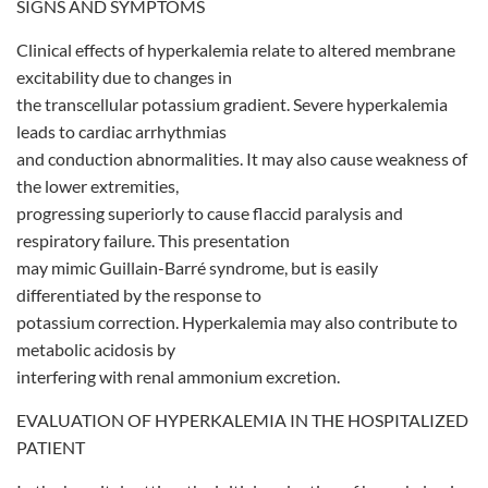
SIGNS AND SYMPTOMS
Clinical effects of hyperkalemia relate to altered membrane
excitability due to changes in
the transcellular potassium gradient. Severe hyperkalemia
leads to cardiac arrhythmias
and conduction abnormalities. It may also cause weakness of
the lower extremities,
progressing superiorly to cause flaccid paralysis and
respiratory failure. This presentation
may mimic Guillain-Barré syndrome, but is easily
differentiated by the response to
potassium correction. Hyperkalemia may also contribute to
metabolic acidosis by
interfering with renal ammonium excretion.
EVALUATION OF HYPERKALEMIA IN THE HOSPITALIZED
PATIENT