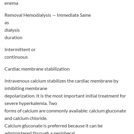
enema
Removal Hemodialysis — Immediate Same
as
dialysis
duration
Intermittent or
continuous
Cardiac membrane stabilization
Intravenous calcium stabilizes the cardiac membrane by
inhibiting membrane
depolarization. It is the most important initial treatment for
severe hyperkalemia. Two
forms of calcium are commonly available: calcium gluconate
and calcium chloride.
Calcium gluconate is preferred because it can be
administered through a peripheral