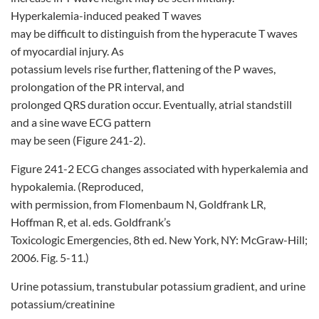
Hyperkalemia-induced peaked T waves
may be difficult to distinguish from the hyperacute T waves
of myocardial injury. As
potassium levels rise further, flattening of the P waves,
prolongation of the PR interval, and
prolonged QRS duration occur. Eventually, atrial standstill
and a sine wave ECG pattern
may be seen (Figure 241-2).
Figure 241-2 ECG changes associated with hyperkalemia and
hypokalemia. (Reproduced,
with permission, from Flomenbaum N, Goldfrank LR,
Hoffman R, et al. eds. Goldfrank’s
Toxicologic Emergencies, 8th ed. New York, NY: McGraw-Hill;
2006. Fig. 5-11.)
Urine potassium, transtubular potassium gradient, and urine
potassium/creatinine