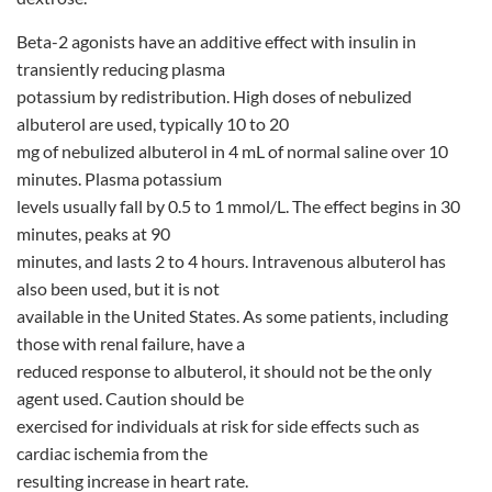
Beta-2 agonists have an additive effect with insulin in
transiently reducing plasma
potassium by redistribution. High doses of nebulized
albuterol are used, typically 10 to 20
mg of nebulized albuterol in 4 mL of normal saline over 10
minutes. Plasma potassium
levels usually fall by 0.5 to 1 mmol/L. The effect begins in 30
minutes, peaks at 90
minutes, and lasts 2 to 4 hours. Intravenous albuterol has
also been used, but it is not
available in the United States. As some patients, including
those with renal failure, have a
reduced response to albuterol, it should not be the only
agent used. Caution should be
exercised for individuals at risk for side effects such as
cardiac ischemia from the
resulting increase in heart rate.