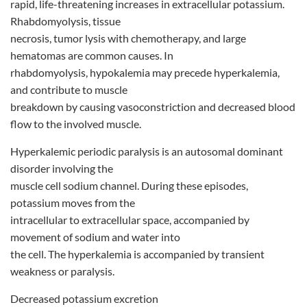
rapid, life-threatening increases in extracellular potassium.
Rhabdomyolysis, tissue
necrosis, tumor lysis with chemotherapy, and large
hematomas are common causes. In
rhabdomyolysis, hypokalemia may precede hyperkalemia,
and contribute to muscle
breakdown by causing vasoconstriction and decreased blood
flow to the involved muscle.
Hyperkalemic periodic paralysis is an autosomal dominant
disorder involving the
muscle cell sodium channel. During these episodes,
potassium moves from the
intracellular to extracellular space, accompanied by
movement of sodium and water into
the cell. The hyperkalemia is accompanied by transient
weakness or paralysis.
Decreased potassium excretion