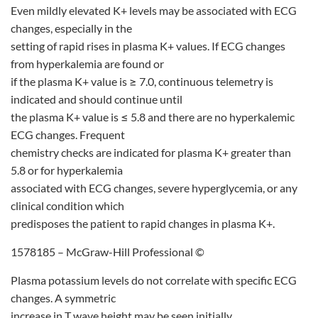
Even mildly elevated K+ levels may be associated with ECG
changes, especially in the
setting of rapid rises in plasma K+ values. If ECG changes
from hyperkalemia are found or
if the plasma K+ value is ≥ 7.0, continuous telemetry is
indicated and should continue until
the plasma K+ value is ≤ 5.8 and there are no hyperkalemic
ECG changes. Frequent
chemistry checks are indicated for plasma K+ greater than
5.8 or for hyperkalemia
associated with ECG changes, severe hyperglycemia, or any
clinical condition which
predisposes the patient to rapid changes in plasma K+.
1578185 – McGraw-Hill Professional ©
Plasma potassium levels do not correlate with specific ECG
changes. A symmetric
increase in T wave height may be seen initially.