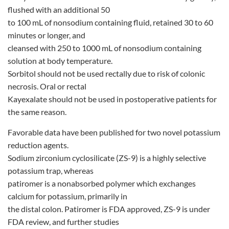
flushed with an additional 50
to 100 mL of nonsodium containing fluid, retained 30 to 60
minutes or longer, and
cleansed with 250 to 1000 mL of nonsodium containing
solution at body temperature.
Sorbitol should not be used rectally due to risk of colonic
necrosis. Oral or rectal
Kayexalate should not be used in postoperative patients for
the same reason.
Favorable data have been published for two novel potassium
reduction agents.
Sodium zirconium cyclosilicate (ZS-9) is a highly selective
potassium trap, whereas
patiromer is a nonabsorbed polymer which exchanges
calcium for potassium, primarily in
the distal colon. Patiromer is FDA approved, ZS-9 is under
FDA review, and further studies