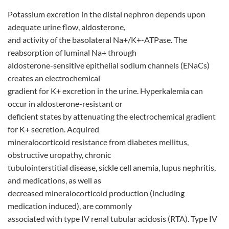
Potassium excretion in the distal nephron depends upon
adequate urine flow, aldosterone,
and activity of the basolateral Na+/K+-ATPase. The
reabsorption of luminal Na+ through
aldosterone-sensitive epithelial sodium channels (ENaCs)
creates an electrochemical
gradient for K+ excretion in the urine. Hyperkalemia can
occur in aldosterone-resistant or
deficient states by attenuating the electrochemical gradient
for K+ secretion. Acquired
mineralocorticoid resistance from diabetes mellitus,
obstructive uropathy, chronic
tubulointerstitial disease, sickle cell anemia, lupus nephritis,
and medications, as well as
decreased mineralocorticoid production (including
medication induced), are commonly
associated with type IV renal tubular acidosis (RTA). Type IV