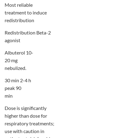
Most reliable
treatment to induce
redistribution
Redistribution Beta-2
agonist
Albuterol 10-
20 mg
nebulized.
30 min 2-4 h
peak 90
min
Dose is significantly
higher than dose for
respiratory treatments;
use with caution in