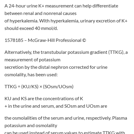
A 24-hour urine K+ measurement can help differentiate
between renal and nonrenal causes
of hyperkalemia. With hyperkalemia, urinary excretion of K+
should exceed 40 mmol/d.
1578185 – McGraw-Hill Professional ©
Alternatively, the transtubular potassium gradient (TTKG), a
measurement of potassium
secretion by the distal nephron corrected for urine
osmolality, has been used:
TTKG = (KU/KS) × (SOsm/UOsm)
KU and KS are the concentrations of K
+ in the urine and serum, and SOsm and UOsm are
the osmolalities of the serum and urine, respectively. Plasma
potassium and osmolality
can be used instead of serum values to estimate TTKG with