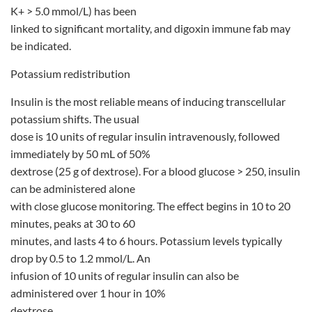
K+ > 5.0 mmol/L) has been
linked to significant mortality, and digoxin immune fab may
be indicated.
Potassium redistribution
Insulin is the most reliable means of inducing transcellular
potassium shifts. The usual
dose is 10 units of regular insulin intravenously, followed
immediately by 50 mL of 50%
dextrose (25 g of dextrose). For a blood glucose > 250, insulin
can be administered alone
with close glucose monitoring. The effect begins in 10 to 20
minutes, peaks at 30 to 60
minutes, and lasts 4 to 6 hours. Potassium levels typically
drop by 0.5 to 1.2 mmol/L. An
infusion of 10 units of regular insulin can also be
administered over 1 hour in 10%
dextrose.