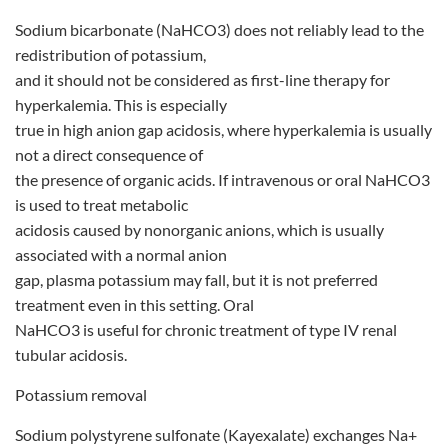
Sodium bicarbonate (NaHCO3) does not reliably lead to the
redistribution of potassium,
and it should not be considered as first-line therapy for
hyperkalemia. This is especially
true in high anion gap acidosis, where hyperkalemia is usually
not a direct consequence of
the presence of organic acids. If intravenous or oral NaHCO3
is used to treat metabolic
acidosis caused by nonorganic anions, which is usually
associated with a normal anion
gap, plasma potassium may fall, but it is not preferred
treatment even in this setting. Oral
NaHCO3 is useful for chronic treatment of type IV renal
tubular acidosis.
Potassium removal
Sodium polystyrene sulfonate (Kayexalate) exchanges Na+