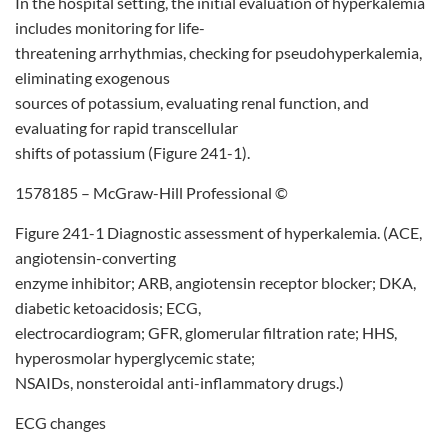
In the hospital setting, the initial evaluation of hyperkalemia
includes monitoring for life-
threatening arrhythmias, checking for pseudohyperkalemia,
eliminating exogenous
sources of potassium, evaluating renal function, and
evaluating for rapid transcellular
shifts of potassium (Figure 241-1).
1578185 – McGraw-Hill Professional ©
Figure 241-1 Diagnostic assessment of hyperkalemia. (ACE,
angiotensin-converting
enzyme inhibitor; ARB, angiotensin receptor blocker; DKA,
diabetic ketoacidosis; ECG,
electrocardiogram; GFR, glomerular filtration rate; HHS,
hyperosmolar hyperglycemic state;
NSAIDs, nonsteroidal anti-inflammatory drugs.)
ECG changes