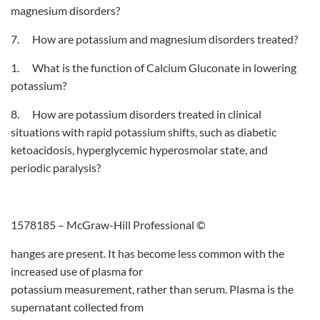
magnesium disorders?
7. How are potassium and magnesium disorders treated?
1. What is the function of Calcium Gluconate in lowering
potassium?
8. How are potassium disorders treated in clinical
situations with rapid potassium shifts, such as diabetic
ketoacidosis, hyperglycemic hyperosmolar state, and
periodic paralysis?
1578185 – McGraw-Hill Professional ©
hanges are present. It has become less common with the
increased use of plasma for
potassium measurement, rather than serum. Plasma is the
supernatant collected from