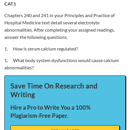
CAT1
Chapters 240 and 241 in your Principles and Practice of
Hospital Medicine text detail several electrolyte
abnormalities. After completing your assigned readings,
answer the following questions;
1. How is serum calcium regulated?
1. What body system dysfunctions would cause calcium
abnormalities?
Save Time On Research and
Writing
Hire a Pro to Write You a 100%
Plagiarism-Free Paper.