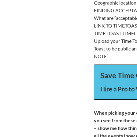
Geographic location 
FINDING ACCEPTA
What are “acceptabl
LINK TO TIMETOAS
TIME TOAST TIMEL
Upload your Time Toa
Toast to be public an
NOTE”
Save Time 
Hire a Pro to
When picking your 
you see from these 
– show me how thing
all the events (how 