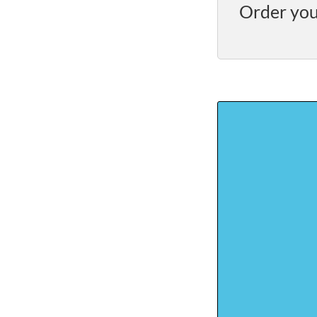
Order you