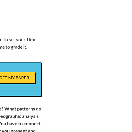
d to set your Time
e to grade it.
GET MY PAPER
e? What patterns do
eographic analysis
You have to connect
at you present and