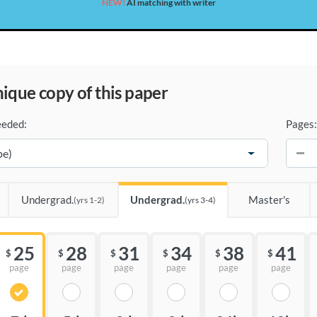
NEW!
AI matching with writer
unique copy of this paper
eeded:
Pages:
−
Undergrad.
Undergrad.
Master's
(yrs 1-2)
(yrs 3-4)
25
28
31
34
38
41
$
$
$
$
$
$
page
page
page
page
page
page