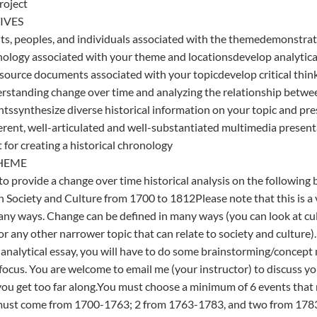
roject
IVES
nts, peoples, and individuals associated with the themedemonstra
onology associated with your theme and locationsdevelop analytical
 source documents associated with your topicdevelop critical thi
derstanding change over time and analyzing the relationship betw
tssynthesize diverse historical information on your topic and pre
herent, well-articulated and well-substantiated multimedia prese
 for creating a historical chronology
HEME
 to provide a change over time historical analysis on the following
Society and Culture from 1700 to 1812Please note that this is a 
ny ways. Change can be defined in many ways (you can look at cul
r any other narrower topic that can relate to society and culture). 
analytical essay, you will have to do some brainstorming/concep
ocus. You are welcome to email me (your instructor) to discuss you
you get too far along.You must choose a minimum of 6 events that 
must come from 1700-1763; 2 from 1763-1783, and two from 1783