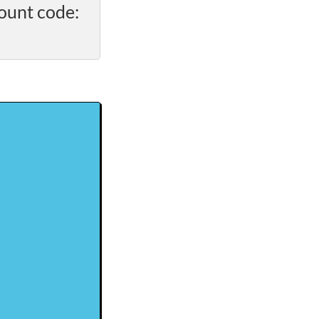
ount code: