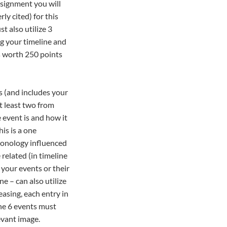
ssignment you will
ly cited) for this
t also utilize 3
ng your timeline and
is worth 250 points
us (and includes your
t least two from
 event is and how it
is is a one
ronology influenced
related (in timeline
 your events or their
e – can also utilize
asing, each entry in
he 6 events must
evant image.