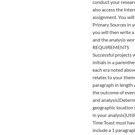
conduct your researc
also access the Inter
assignment. You will 
Primary Sources in yo
you will then write 
and the analysis wor
REQUIREMENTS
Successful projects w
initials in a parent
each era noted above
relates to your them
paragraph in length
the outcome of event
and analysis)Determin
geographic location (
in your analysis)Uti
Time Toast must hav
include a 1 paragrap