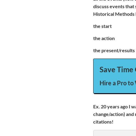
discuss events that
Historical Methods 
the start
the action
the present/results
Save Time 
Hire a Pro to
Ex. 20 years ago I w
change/action) and 
citations!