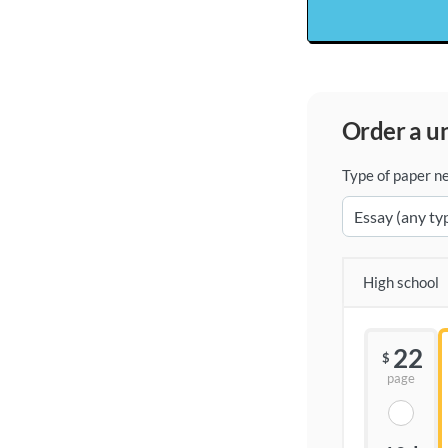
order a 
Type of paper n
High school
22
$
page