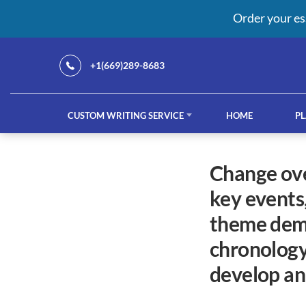
Order your es
+1(669)289-8683
CUSTOM WRITING SERVICE
HOME
PL
Our Services
change over time project learning objectives identify the
key events,
custom writing service
French ess
theme demo
chronology
develop ana