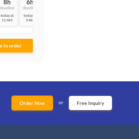
8h
6h
3h
deadline
deadline
deadline
today at
today at
today at
11 AM
9 AM
6 AM
or
Order Now
Free Inquiry