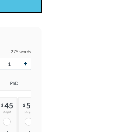
275 words
+
PhD
45
50
55
$
$
$
page
page
page