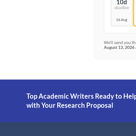
10d
deadline
16 Aug
We'll send you th
August 13, 2026
Top Academic Writers Ready to Hel
with Your Research Proposal