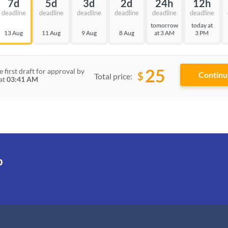
7d
5d
3d
2d
24h
12h
deadline
deadline
deadline
deadline
deadline
deadline
tomorrow
today at
13 Aug
11 Aug
9 Aug
8 Aug
at 3 AM
3 PM
25
e first draft for approval by
$
Total price:
at
03:41 AM
p