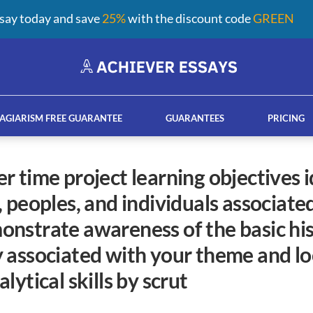
say today and save
25%
with the discount code
GREEN
AGIARISM FREE GUARANTEE
GUARANTEES
PRICING
 peoples, and individuals associate
ay help services
French custom essay writing serv
nstrate awareness of the basic his
 associated with your theme and lo
lytical skills by scrut