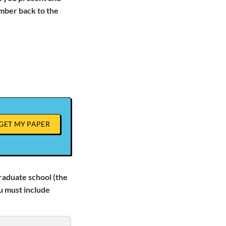
mber back to the
GET MY PAPER
graduate school (the
u must include