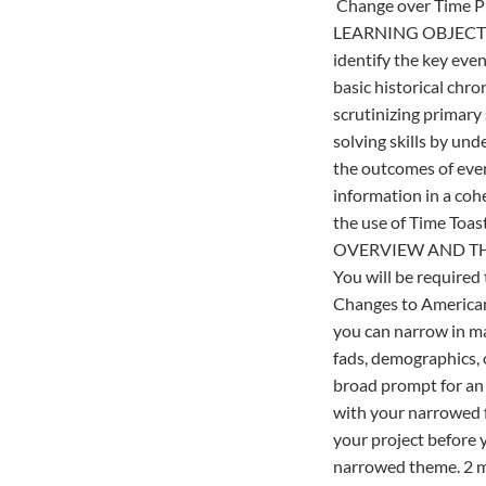
Change over Time P
LEARNING OBJECT
identify the key eve
basic historical chr
scrutinizing primary
solving skills by un
the outcomes of even
information in a co
the use of Time Toast
OVERVIEW AND T
You will be required
Changes to American 
you can narrow in ma
fads, demographics, o
broad prompt for an 
with your narrowed f
your project before 
narrowed theme. 2 