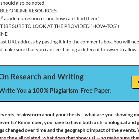
should also be noted.
BLE ONLINE RESOURCES
e” academic resources and how can I find them?
T (BE SURE TO LOOK AT THE PROVIDED “HOW-TOS”)
INE
st URL address by pasting it into the comments box. You will nee
d make sure that you can see it using a different browser to allow m
On Research and Writing
 Write You a 100% Plagiarism-Free Paper.
events, brainstorm about your thesis – what are you showing m
events? Remember, you have to have both a chronological and g
s changed over time and the geographic impact of the events. 
are they all related, what does that show us) — so make sure th