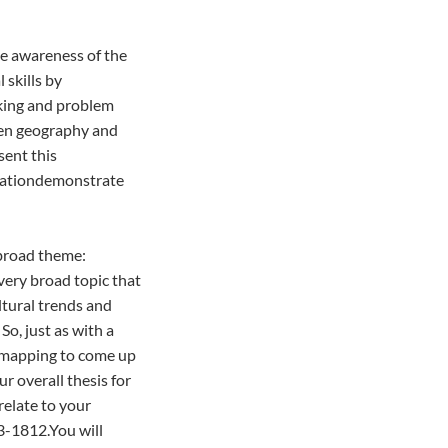
te awareness of the
 skills by
nking and problem
een geography and
sent this
ntationdemonstrate
 broad theme:
very broad topic that
tural trends and
So, just as with a
t mapping to come up
r overall thesis for
relate to your
-1812.You will