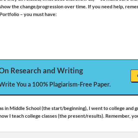
 show the change/progression over time. If you need help, reme
Portfolio – you must have:
On Research and Writing
 Write You a 100% Plagiarism-Free Paper.
as in Middle School (the start/beginning), I went to college and 
now I teach college classes (the present/results). Remember, yo