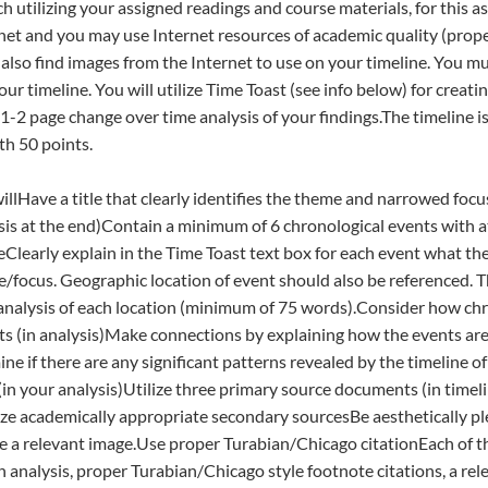
h utilizing your assigned readings and course materials, for this a
net and you may use Internet resources of academic quality (proper
also find images from the Internet to use on your timeline. You mus
ur timeline. You will utilize Time Toast (see info below) for creati
a 1-2 page change over time analysis of your findings.The timeline 
th 50 points.
illHave a title that clearly identifies the theme and narrowed foc
hesis at the end)Contain a minimum of 6 chronological events with a
Clearly explain in the Time Toast text box for each event what the
e/focus. Geographic location of event should also be referenced. Th
 analysis of each location (minimum of 75 words).Consider how ch
s (in analysis)Make connections by explaining how the events are 
e if there are any significant patterns revealed by the timeline of
in your analysis)Utilize three primary source documents (in timelin
lize academically appropriate secondary sourcesBe aesthetically ple
e a relevant image.Use proper Turabian/Chicago citationEach of t
h analysis, proper Turabian/Chicago style footnote citations, a rel