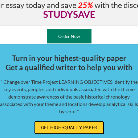
r essay today and save
25%
with the disc
STUDYSAVE
Order Now
Turn in your highest-quality paper
Get a qualified writer to help you with
“ Change over Time Project LEARNING OBJECTIVES identify the
key events, peoples, and individuals associated with the theme
demonstrate awareness of the basic historical chronology
associated with your theme and locations develop analytical skills
by scrut ”
GET HIGH-QUALITY PAPER