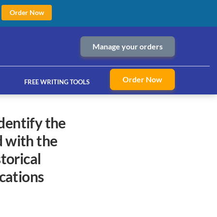
Order Now
Manage your orders
Order Now
FREE WRITING TOOLS
d with the
ices
torical
cations