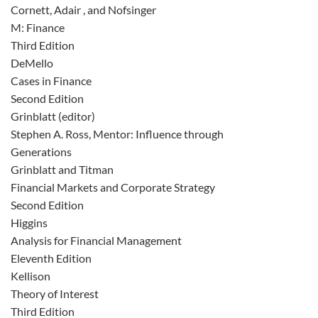
Cornett, Adair , and Nofsinger
M: Finance
Third Edition
DeMello
Cases in Finance
Second Edition
Grinblatt (editor)
Stephen A. Ross, Mentor: Influence through
Generations
Grinblatt and Titman
Financial Markets and Corporate Strategy
Second Edition
Higgins
Analysis for Financial Management
Eleventh Edition
Kellison
Theory of Interest
Third Edition