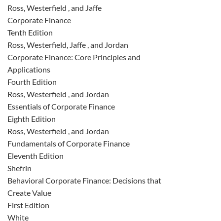
Ross, Westerfield , and Jaffe
Corporate Finance
Tenth Edition
Ross, Westerfield, Jaffe , and Jordan
Corporate Finance: Core Principles and
Applications
Fourth Edition
Ross, Westerfield , and Jordan
Essentials of Corporate Finance
Eighth Edition
Ross, Westerfield , and Jordan
Fundamentals of Corporate Finance
Eleventh Edition
Shefrin
Behavioral Corporate Finance: Decisions that
Create Value
First Edition
White