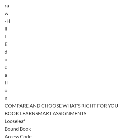
ra
w
-H
il
l
E
d
u
c
a
ti
o
n
COMPARE AND CHOOSE WHAT’S RIGHT FOR YOU
BOOK LEARNSMART ASSIGNMENTS
Looseleaf
Bound Book
Access Code