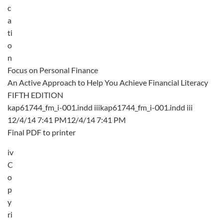
c
a
ti
o
n
Focus on Personal Finance
An Active Approach to Help You Achieve Financial Literacy
FIFTH EDITION
kap61744_fm_i-001.indd iiikap61744_fm_i-001.indd iii
12/4/14 7:41 PM12/4/14 7:41 PM
Final PDF to printer
iv
C
o
p
y
ri