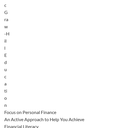
c
G
ra
w
-H
il
l
E
d
u
c
a
ti
o
n
Focus on Personal Finance
An Active Approach to Help You Achieve
Financial Literacy