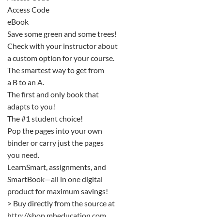
Access Code
eBook
Save some green and some trees!
Check with your instructor about
a custom option for your course.
The smartest way to get from
a B to an A.
The first and only book that
adapts to you!
The #1 student choice!
Pop the pages into your own
binder or carry just the pages
you need.
LearnSmart, assignments, and
SmartBook—all in one digital
product for maximum savings!
> Buy directly from the source at
http://shop.mheducation.com.