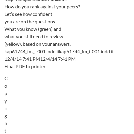
How do you rank against your peers?
Let’s see how confident
you are on the questions.
What you know (green) and
what you still need to review
(yellow), based on your answers.
kap61744_fm_i-001.indd iikap61744_fm_i-001.indd ii
12/4/14 7:41 PM12/4/14 7:41 PM
Final PDF to printer
C
o
p
y
ri
g
h
t