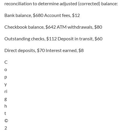
reconciliation to determine adjusted (corrected) balance:
Bank balance, $680 Account fees, $12
Checkbook balance, $642 ATM withdrawals, $80
Outstanding checks, $112 Deposit in transit, $60
Direct deposits, $70 Interest earned, $8
C
o
p
y
ri
g
h
t
©
2