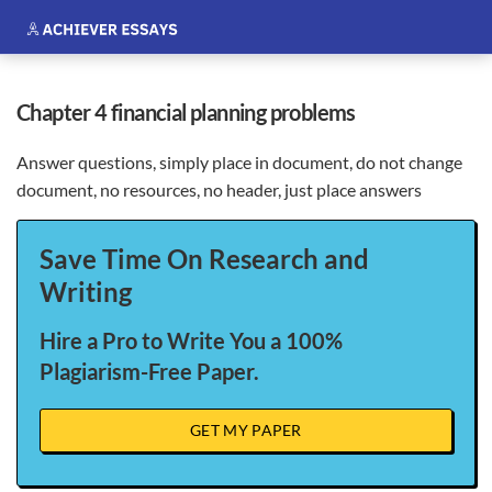
chapter 4 financial planning problems
Answer questions, simply place in document, do not change
document, no resources, no header, just place answers
Save Time On Research and
Writing
Hire a Pro to Write You a 100%
Plagiarism-Free Paper.
GET MY PAPER