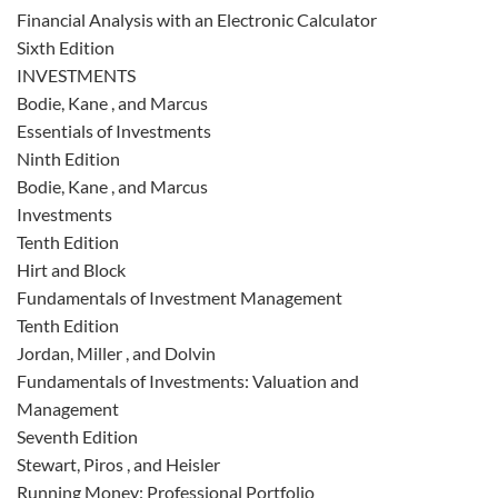
Financial Analysis with an Electronic Calculator
Sixth Edition
INVESTMENTS
Bodie, Kane , and Marcus
Essentials of Investments
Ninth Edition
Bodie, Kane , and Marcus
Investments
Tenth Edition
Hirt and Block
Fundamentals of Investment Management
Tenth Edition
Jordan, Miller , and Dolvin
Fundamentals of Investments: Valuation and
Management
Seventh Edition
Stewart, Piros , and Heisler
Running Money: Professional Portfolio