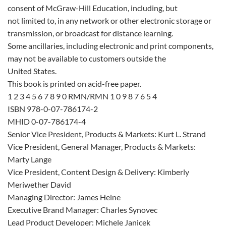
consent of McGraw-Hill Education, including, but
not limited to, in any network or other electronic storage or
transmission, or broadcast for distance learning.
Some ancillaries, including electronic and print components,
may not be available to customers outside the
United States.
This book is printed on acid-free paper.
1 2 3 4 5 6 7 8 9 0 RMN/RMN 1 0 9 8 7 6 5 4
ISBN 978-0-07-786174-2
MHID 0-07-786174-4
Senior Vice President, Products & Markets: Kurt L. Strand
Vice President, General Manager, Products & Markets:
Marty Lange
Vice President, Content Design & Delivery: Kimberly
Meriwether David
Managing Director: James Heine
Executive Brand Manager: Charles Synovec
Lead Product Developer: Michele Janicek