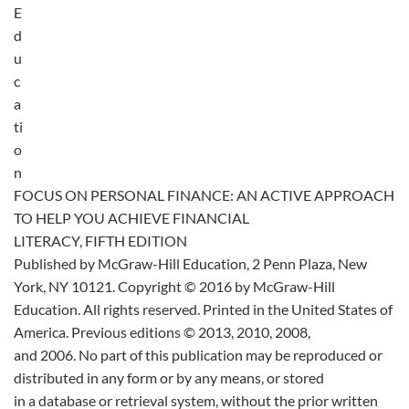
E
d
u
c
a
ti
o
n
FOCUS ON PERSONAL FINANCE: AN ACTIVE APPROACH
TO HELP YOU ACHIEVE FINANCIAL
LITERACY, FIFTH EDITION
Published by McGraw-Hill Education, 2 Penn Plaza, New
York, NY 10121. Copyright © 2016 by McGraw-Hill
Education. All rights reserved. Printed in the United States of
America. Previous editions © 2013, 2010, 2008,
and 2006. No part of this publication may be reproduced or
distributed in any form or by any means, or stored
in a database or retrieval system, without the prior written