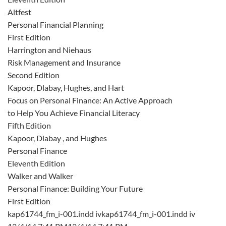
Altfest
Personal Financial Planning
First Edition
Harrington and Niehaus
Risk Management and Insurance
Second Edition
Kapoor, Dlabay, Hughes, and Hart
Focus on Personal Finance: An Active Approach
to Help You Achieve Financial Literacy
Fifth Edition
Kapoor, Dlabay , and Hughes
Personal Finance
Eleventh Edition
Walker and Walker
Personal Finance: Building Your Future
First Edition
kap61744_fm_i-001.indd ivkap61744_fm_i-001.indd iv