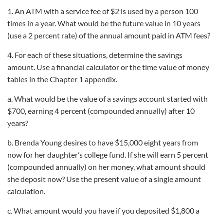
1. An ATM with a service fee of $2 is used by a person 100
times in a year. What would be the future value in 10 years
(use a 2 percent rate) of the annual amount paid in ATM fees?
4. For each of these situations, determine the savings
amount. Use a financial calculator or the time value of money
tables in the Chapter 1 appendix.
a. What would be the value of a savings account started with
$700, earning 4 percent (compounded annually) after 10
years?
b. Brenda Young desires to have $15,000 eight years from
now for her daughter’s college fund. If she will earn 5 percent
(compounded annually) on her money, what amount should
she deposit now? Use the present value of a single amount
calculation.
c. What amount would you have if you deposited $1,800 a