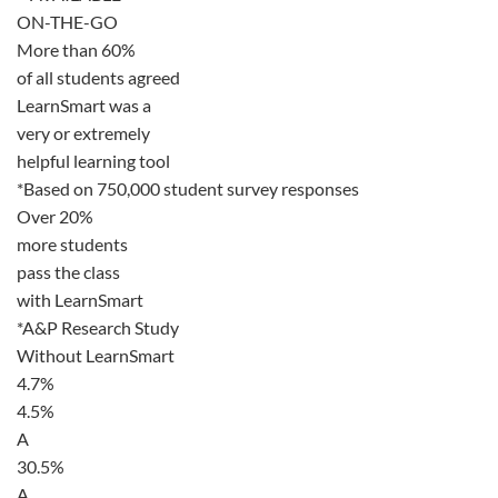
ON-THE-GO
More than 60%
of all students agreed
LearnSmart was a
very or extremely
helpful learning tool
*Based on 750,000 student survey responses
Over 20%
more students
pass the class
with LearnSmart
*A&P Research Study
Without LearnSmart
4.7%
4.5%
A
30.5%
A