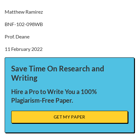
Matthew Ramirez
BNF-102-098WB
Prof. Deane
11 February 2022
Save Time On Research and
Writing
Hire a Pro to Write You a 100%
Plagiarism-Free Paper.
GET MY PAPER