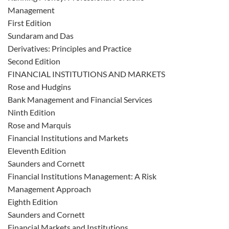
Management
First Edition
Sundaram and Das
Derivatives: Principles and Practice
Second Edition
FINANCIAL INSTITUTIONS AND MARKETS
Rose and Hudgins
Bank Management and Financial Services
Ninth Edition
Rose and Marquis
Financial Institutions and Markets
Eleventh Edition
Saunders and Cornett
Financial Institutions Management: A Risk
Management Approach
Eighth Edition
Saunders and Cornett
Financial Markets and Institutions