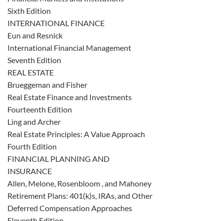
Sixth Edition
INTERNATIONAL FINANCE
Eun and Resnick
International Financial Management
Seventh Edition
REAL ESTATE
Brueggeman and Fisher
Real Estate Finance and Investments
Fourteenth Edition
Ling and Archer
Real Estate Principles: A Value Approach
Fourth Edition
FINANCIAL PLANNING AND
INSURANCE
Allen, Melone, Rosenbloom , and Mahoney
Retirement Plans: 401(k)s, IRAs, and Other
Deferred Compensation Approaches
Eleventh Edition