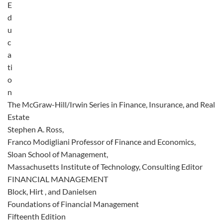
E
d
u
c
a
ti
o
n
The McGraw-Hill/Irwin Series in Finance, Insurance, and Real
Estate
Stephen A. Ross,
Franco Modigliani Professor of Finance and Economics,
Sloan School of Management,
Massachusetts Institute of Technology, Consulting Editor
FINANCIAL MANAGEMENT
Block, Hirt , and Danielsen
Foundations of Financial Management
Fifteenth Edition