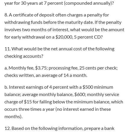
year for 30 years at 7 percent (compounded annually)?
8. A certificate of deposit often charges a penalty for
withdrawing funds before the maturity date. If the penalty
involves two months of interest, what would be the amount
for early withdrawal on a $20,000, 5 percent CD?
11. What would be the net annual cost of the following
checking accounts?
a. Monthly fee, $3.75; processing fee, 25 cents per check;
checks written, an average of 14 a month.
b. Interest earnings of 4 percent with a $500 minimum
balance; average monthly balance, $600; monthly service
charge of $15 for falling below the minimum balance, which
occurs three times a year (no interest earned in these
months).
12. Based on the following information, prepare a bank