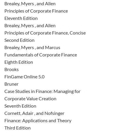
Brealey, Myers , and Allen
Principles of Corporate Finance
Eleventh Edition
Brealey, Myers , and Allen
Principles of Corporate Finance, Concise
Second Edition
Brealey, Myers , and Marcus
Fundamentals of Corporate Finance
Eighth Edition
Brooks
FinGame Online 5.0
Bruner
Case Studies in Finance: Managing for
Corporate Value Creation
Seventh Edition
Cornett, Adair , and Nofsinger
Finance: Applications and Theory
Third Edition