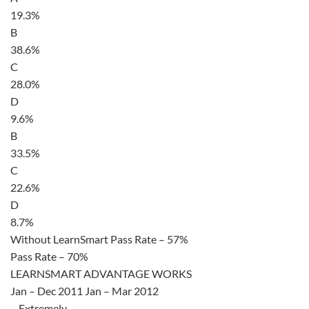
19.3%
B
38.6%
C
28.0%
D
9.6%
B
33.5%
C
22.6%
D
8.7%
Without LearnSmart Pass Rate – 57%
Pass Rate – 70%
LEARNSMART ADVANTAGE WORKS
Jan – Dec 2011 Jan – Mar 2012
– Extremely