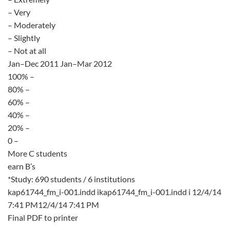
– Very
– Moderately
– Slightly
– Not at all
Jan–Dec 2011 Jan–Mar 2012
100% –
80% –
60% –
40% –
20% –
0 –
More C students
earn B’s
*Study: 690 students / 6 institutions
kap61744_fm_i-001.indd ikap61744_fm_i-001.indd i 12/4/14
7:41 PM12/4/14 7:41 PM
Final PDF to printer