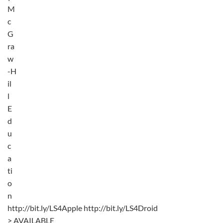
M
c
G
ra
w
-H
il
l
E
d
u
c
a
ti
o
n
http://bit.ly/LS4Apple http://bit.ly/LS4Droid
> AVAILABLE