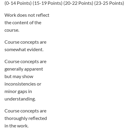
(0-14 Points) (15-19 Points) (20-22 Points) (23-25 Points)
Work does not reflect
the content of the
course.
Course concepts are
somewhat evident.
Course concepts are
generally apparent
but may show
inconsistencies or
minor gaps in
understanding.
Course concepts are
thoroughly reflected
in the work.