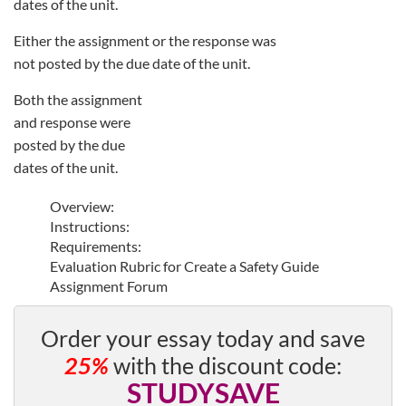
dates of the unit.
Either the assignment or the response was
not posted by the due date of the unit.
Both the assignment
and response were
posted by the due
dates of the unit.
Overview:
Instructions:
Requirements:
Evaluation Rubric for Create a Safety Guide
Assignment Forum
Order your essay today and save
25%
with the discount code:
STUDYSAVE