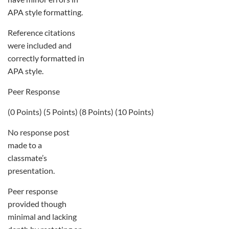
APA style formatting.
Reference citations
were included and
correctly formatted in
APA style.
Peer Response
(0 Points) (5 Points) (8 Points) (10 Points)
No response post
made to a
classmate’s
presentation.
Peer response
provided though
minimal and lacking