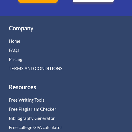
Company
Home
FAQs
Pricing
TERMS AND CONDITIONS
Resources
Free Writing Tools
Free Plagiarism Checker
Bibliography Generator
Free college GPA calculator