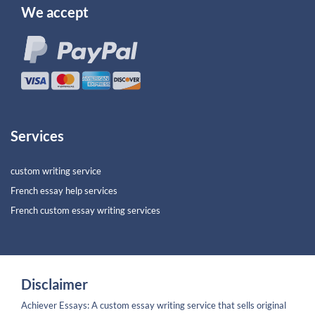
We accept
Services
custom writing service
French essay help services
French custom essay writing services
Disclaimer
Achiever Essays: A custom essay writing service that sells original