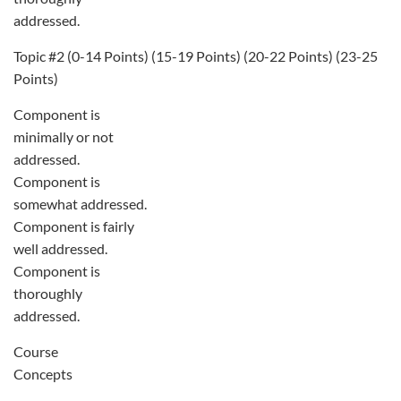
addressed.
Topic #2 (0-14 Points) (15-19 Points) (20-22 Points) (23-25
Points)
Component is
minimally or not
addressed.
Component is
somewhat addressed.
Component is fairly
well addressed.
Component is
thoroughly
addressed.
Course
Concepts