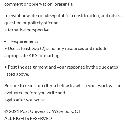
comment or observation, present a
relevant new idea or viewpoint for consideration, and raise a
question or politely offer an
alternative perspective.
Requirements:
• Use at least two (2) scholarly resources and include
appropriate APA formatting.
• Post the assignment and your response by the due dates
listed above.
Be sure to read the criteria below by which your work will be
evaluated before you write and
again after you write.
© 2021 Post University, Waterbury, CT
ALL RIGHTS RESERVED