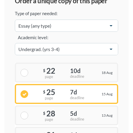
order a unique copy of this paper
Type of paper needed:
Academic level:
22
10d
$
18 Aug
deadline
page
25
7d
$
15 Aug
deadline
page
28
5d
$
13 Aug
deadline
page