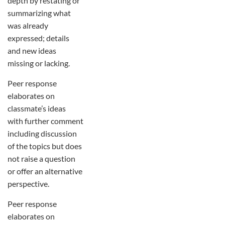
depth by restating or
summarizing what
was already
expressed; details
and new ideas
missing or lacking.
Peer response
elaborates on
classmate’s ideas
with further comment
including discussion
of the topics but does
not raise a question
or offer an alternative
perspective.
Peer response
elaborates on