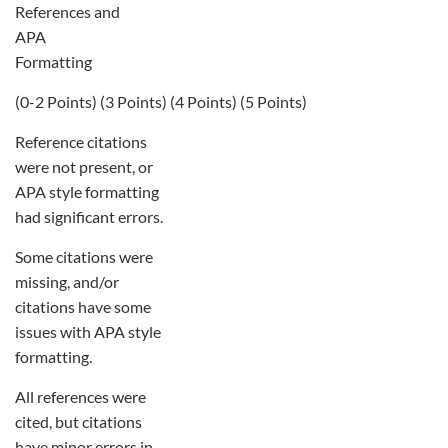
References and
APA
Formatting
(0-2 Points) (3 Points) (4 Points) (5 Points)
Reference citations
were not present, or
APA style formatting
had significant errors.
Some citations were
missing, and/or
citations have some
issues with APA style
formatting.
All references were
cited, but citations
have minor errors in