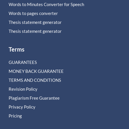
Words to Minutes Converter for Speech
Words to pages converter
Thesis statement generator
Thesis statement generator
Terms
GUARANTEES
MONEY BACK GUARANTEE
TERMS AND CONDITIONS
Revision Policy
Plagiarism Free Guarantee
Privacy Policy
Pricing