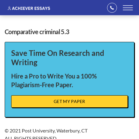
comparative criminal 5.3
Save Time On Research and
Writing
Hire a Pro to Write You a 100%
Plagiarism-Free Paper.
GET MY PAPER
© 2021 Post University, Waterbury, CT
ALL RIGHTS RESERVED