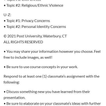
• Topic #2: Religious/Ethnic Violence
U-Z:
• Topic #1: Privacy Concerns
• Topic #2: Personal Identity Concerns
© 2021 Post University, Waterbury, CT
ALL RIGHTS RESERVED
• You may share your information however you choose. Feel
free to include images, as well!
• Be sure to use course concepts in your work.
Respond to at least one (1) classmate’s assignment with the
following:
• Discuss something new you have learned from their
presentation.
• Be sure to elaborate on your classmate’s ideas with further