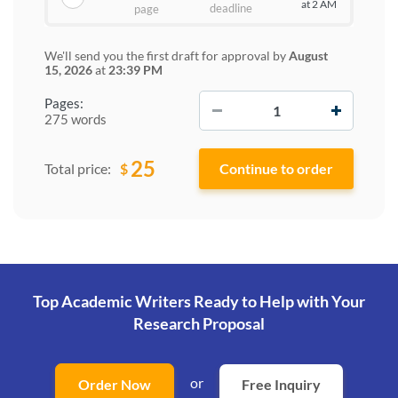
at 2 AM
deadline
page
We'll send you the first draft for approval by
August
15, 2026
at
23:39 PM
−
+
Pages:
275 words
25
$
Total price:
Top Academic Writers Ready to Help
with Your
Research Proposal
or
Order Now
Free Inquiry