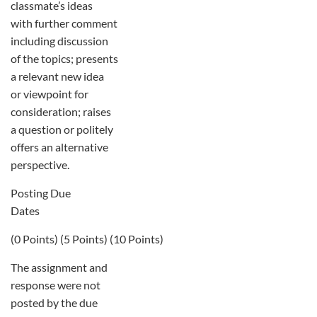
classmate’s ideas
with further comment
including discussion
of the topics; presents
a relevant new idea
or viewpoint for
consideration; raises
a question or politely
offers an alternative
perspective.
Posting Due
Dates
(0 Points) (5 Points) (10 Points)
The assignment and
response were not
posted by the due