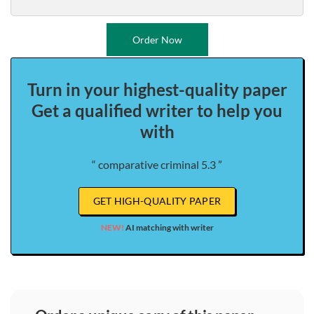
Order Now
Turn in your highest-quality paper
Get a qualified writer to help you
with
“ comparative criminal 5.3 ”
GET HIGH-QUALITY PAPER
NEW!
AI matching with writer