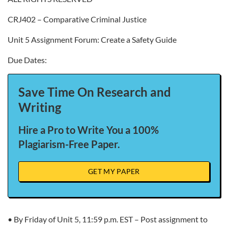
CRJ402 – Comparative Criminal Justice
Unit 5 Assignment Forum: Create a Safety Guide
Due Dates:
Save Time On Research and
Writing
Hire a Pro to Write You a 100%
Plagiarism-Free Paper.
GET MY PAPER
• By Friday of Unit 5, 11:59 p.m. EST – Post assignment to