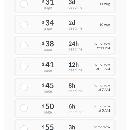
31
3d
$
11 Aug
deadline
page
34
2d
$
10 Aug
deadline
page
38
24h
tomorrow
$
at 11 PM
deadline
page
41
12h
tomorrow
$
at 11 AM
deadline
page
45
8h
tomorrow
$
at 7 AM
deadline
page
50
6h
tomorrow
$
at 5 AM
deadline
page
55
3h
tomorrow
$