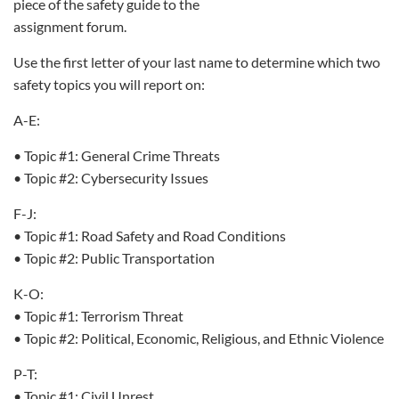
piece of the safety guide to the
assignment forum.
Use the first letter of your last name to determine which two
safety topics you will report on:
A-E:
• Topic #1: General Crime Threats
• Topic #2: Cybersecurity Issues
F-J:
• Topic #1: Road Safety and Road Conditions
• Topic #2: Public Transportation
K-O:
• Topic #1: Terrorism Threat
• Topic #2: Political, Economic, Religious, and Ethnic Violence
P-T:
• Topic #1: Civil Unrest