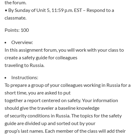
the forum.
• By Sunday of Unit 5, 11:59 p.m. EST – Respond to a
classmate.
Points: 100
Overview:
In this assignment forum, you will work with your class to
create a safety guide for colleagues
traveling to Russia.
Instructions:
To prepare a group of your colleagues working in Russia for a
short time, you are asked to put
together a report centered on safety. Your information
should give the traveler a baseline knowledge
of security conditions in Russia. The topics for the safety
guide are divided up and sorted out by your
group’s last names. Each member of the class will add their