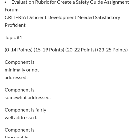
Evaluation Rubric for Create a Safety Guide Assignment
Forum
CRITERIA Deficient Development Needed Satisfactory
Proficient
Topic #1
(0-14 Points) (15-19 Points) (20-22 Points) (23-25 Points)
Component is
minimally or not
addressed.
Component is
somewhat addressed.
Component is fairly
well addressed.
Component is
thoroughly