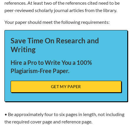
references. At least two of the references cited need to be
peer-reviewed scholarly journal articles from the library.
Your paper should meet the following requirements:
Save Time On Research and
Writing
Hire a Pro to Write You a 100%
Plagiarism-Free Paper.
GET MY PAPER
• Be approximately four to six pages in length, not including
the required cover page and reference page.