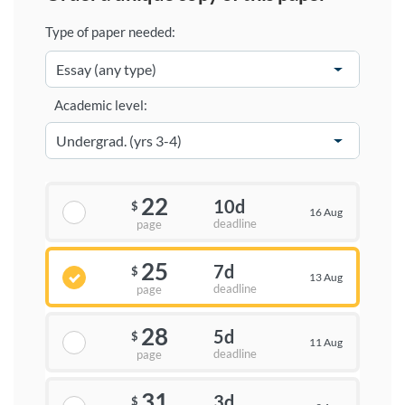
Type of paper needed:
Academic level:
22
10d
$
16 Aug
deadline
page
25
7d
$
13 Aug
deadline
page
28
5d
$
11 Aug
deadline
page
31
3d
$