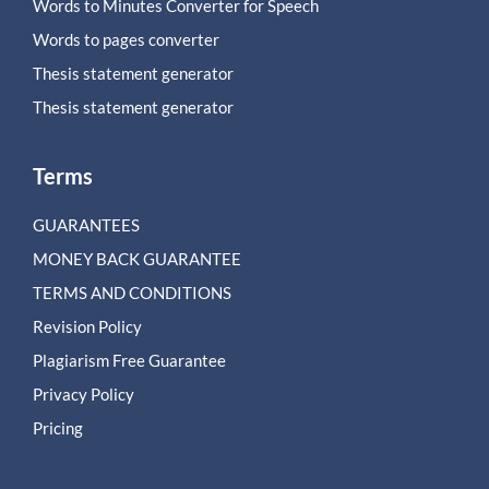
Words to Minutes Converter for Speech
Words to pages converter
Thesis statement generator
Thesis statement generator
Terms
GUARANTEES
MONEY BACK GUARANTEE
TERMS AND CONDITIONS
Revision Policy
Plagiarism Free Guarantee
Privacy Policy
Pricing