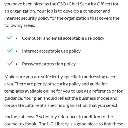
you have been hired as the CSO (Chief Security Officer) for
an organization. Your job is to develop a computer and
internet security policy for the organization that covers the
following areas:
Computer and email acceptable use policy
Internet acceptable use policy
Password protection policy
Make sure you are sufficiently specific in addressing each
area. There are plenty of security policy and guideline
templates available online for you to use as a reference or for
guidance. Your plan should reflect the business model and
corporate culture of a specific organization that you select.
Include at least 3 scholarly references in addition to the
course textbook. The UC Library is a good place to find these