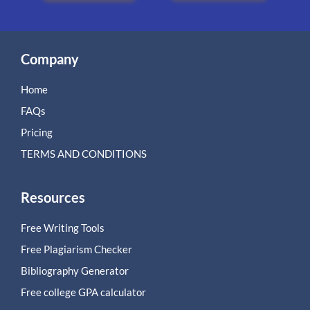
Company
Home
FAQs
Pricing
TERMS AND CONDITIONS
Resources
Free Writing Tools
Free Plagiarism Checker
Bibliography Generator
Free college GPA calculator