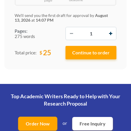
page
We'll send you the first draft for approval by
August
13, 2026
at
14:07 PM
−
+
Pages:
275 words
25
$
Total price:
Top Academic Writers Ready to Help
with Your
Research Proposal
or
Order Now
Free Inquiry