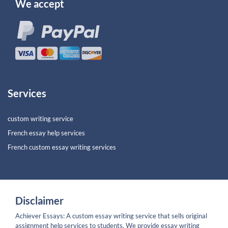
We accept
Services
custom writing service
French essay help services
French custom essay writing services
Disclaimer
Achiever Essays: A custom essay writing service that sells original
assignment help services to students. We provide essay writing