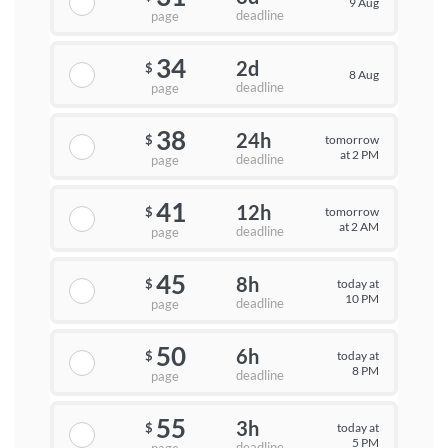
9 Aug
deadline
page
34
2d
$
8 Aug
deadline
page
38
24h
tomorrow
$
at 2 PM
deadline
page
41
12h
tomorrow
$
at 2 AM
deadline
page
45
8h
today at
$
10 PM
deadline
page
50
6h
today at
$
8 PM
deadline
page
55
3h
today at
$
5 PM
deadline