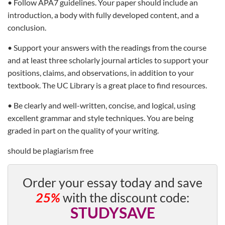
• Follow APA7 guidelines. Your paper should include an
introduction, a body with fully developed content, and a
conclusion.
• Support your answers with the readings from the course
and at least three scholarly journal articles to support your
positions, claims, and observations, in addition to your
textbook. The UC Library is a great place to find resources.
• Be clearly and well-written, concise, and logical, using
excellent grammar and style techniques. You are being
graded in part on the quality of your writing.
should be plagiarism free
Order your essay today and save
25%
with the discount code:
STUDYSAVE