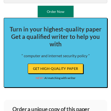
Order Now
Turn in your highest-quality paper
Get a qualified writer to help you
with
“ computer and internet security policy ”
GET HIGH-QUALITY PAPER
NEW!
AI matching with writer
order a unique copy of this paper