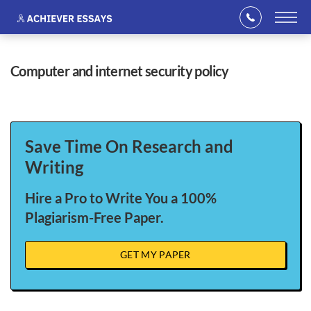
computer and internet security policy
Save Time On Research and
Writing
Hire a Pro to Write You a 100%
Plagiarism-Free Paper.
GET MY PAPER