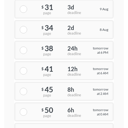
31
3d
$
9 Aug
deadline
page
34
2d
$
8 Aug
deadline
page
38
24h
tomorrow
$
at 6 PM
deadline
page
41
12h
tomorrow
$
at 6 AM
deadline
page
45
8h
tomorrow
$
at 2 AM
deadline
page
50
6h
tomorrow
$
at 0 AM
deadline
page