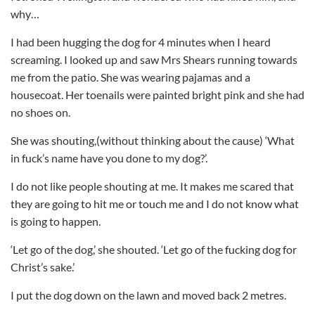
why…
I had been hugging the dog for 4 minutes when I heard
screaming. I looked up and saw Mrs Shears running towards
me from the patio. She was wearing pajamas and a
housecoat. Her toenails were painted bright pink and she had
no shoes on.
She was shouting,(without thinking about the cause) ‘What
in fuck’s name have you done to my dog?’.
I do not like people shouting at me. It makes me scared that
they are going to hit me or touch me and I do not know what
is going to happen.
‘Let go of the dog,’ she shouted. ‘Let go of the fucking dog for
Christ’s sake.’
I put the dog down on the lawn and moved back 2 metres.