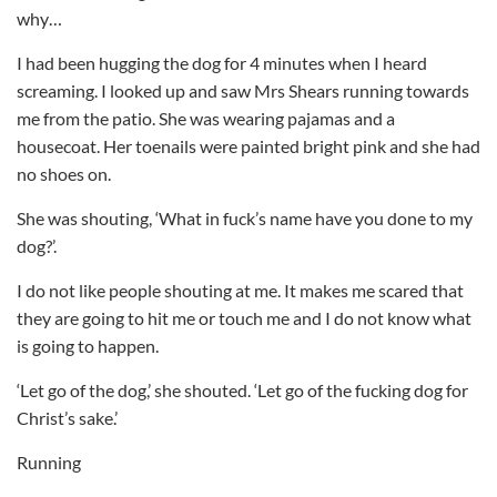
why…
I had been hugging the dog for 4 minutes when I heard
screaming. I looked up and saw Mrs Shears running towards
me from the patio. She was wearing pajamas and a
housecoat. Her toenails were painted bright pink and she had
no shoes on.
She was shouting, ‘What in fuck’s name have you done to my
dog?’.
I do not like people shouting at me. It makes me scared that
they are going to hit me or touch me and I do not know what
is going to happen.
‘Let go of the dog,’ she shouted. ‘Let go of the fucking dog for
Christ’s sake.’
Running