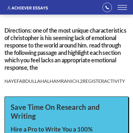
directions: one of the most unique characteristics
of christopher is his seeming lack of emotional
response to the world around him. read through
the following passage and highlight each section
which you feel lacks an appropriate emotional
response, the
NAYEFABDULLAHALHAMRANICH.2REGISTERACTIVITY
Save Time On Research and
Writing
Hire a Pro to Write You a 100%