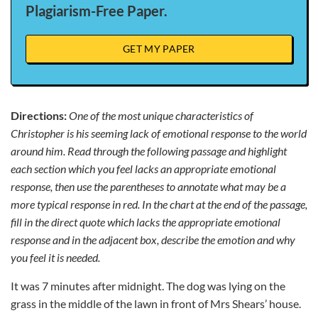
Plagiarism-Free Paper.
GET MY PAPER
Directions:
One of the most unique characteristics of
Christopher is his seeming lack of emotional response to the world
around him.
Read through the following passage and highlight
each section which you feel lacks an appropriate emotional
response, then use the parentheses to annotate what may be a
more typical response in red. In the chart at the end of the passage,
fill in the direct quote which lacks the appropriate emotional
response and in the adjacent box, describe the emotion and why
you feel it is needed.
It was 7 minutes after midnight. The dog was lying on the
grass in the middle of the lawn in front of Mrs Shears’ house.