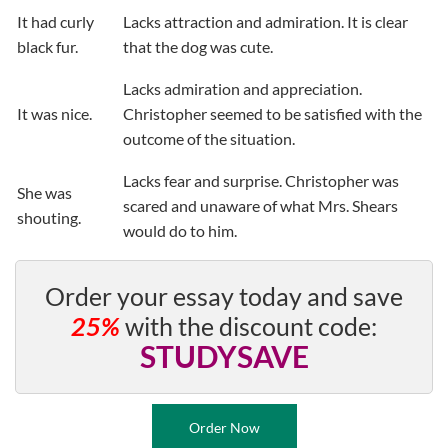
It had curly
Lacks attraction and admiration. It is clear
black fur.
that the dog was cute.
Lacks admiration and appreciation.
It was nice.
Christopher seemed to be satisfied with the
outcome of the situation.
Lacks fear and surprise. Christopher was
She was
scared and unaware of what Mrs. Shears
shouting.
would do to him.
Order your essay today and save
25%
with the discount code:
STUDYSAVE
Order Now