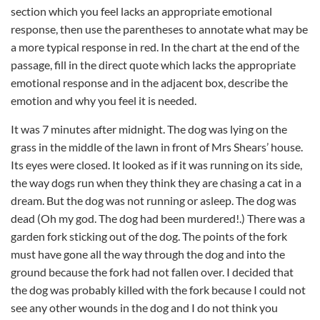
section which you feel lacks an appropriate emotional
response, then use the parentheses to annotate what may be
a more typical response in red. In the chart at the end of the
passage, fill in the direct quote which lacks the appropriate
emotional response and in the adjacent box, describe the
emotion and why you feel it is needed.
It was 7 minutes after midnight. The dog was lying on the
grass in the middle of the lawn in front of Mrs Shears’ house.
Its eyes were closed. It looked as if it was running on its side,
the way dogs run when they think they are chasing a cat in a
dream. But the dog was not running or asleep. The dog was
dead (Oh my god. The dog had been murdered!.) There was a
garden fork sticking out of the dog. The points of the fork
must have gone all the way through the dog and into the
ground because the fork had not fallen over. I decided that
the dog was probably killed with the fork because I could not
see any other wounds in the dog and I do not think you