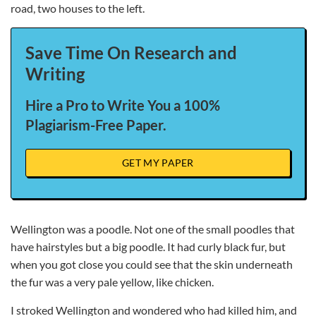
road, two houses to the left.
Save Time On Research and
Writing
Hire a Pro to Write You a 100%
Plagiarism-Free Paper.
GET MY PAPER
Wellington was a poodle. Not one of the small poodles that
have hairstyles but a big poodle. It had curly black fur, but
when you got close you could see that the skin underneath
the fur was a very pale yellow, like chicken.
I stroked Wellington and wondered who had killed him, and