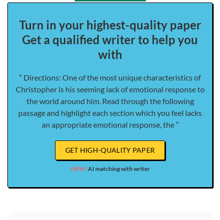
Turn in your highest-quality paper
Get a qualified writer to help you
with
“ Directions: One of the most unique characteristics of
Christopher is his seeming lack of emotional response to
the world around him. Read through the following
passage and highlight each section which you feel lacks
an appropriate emotional response, the ”
GET HIGH-QUALITY PAPER
NEW!
AI matching with writer