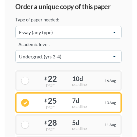
order a unique copy of this paper
Type of paper needed:
Academic level:
22
10d
$
16 Aug
deadline
page
25
7d
$
13 Aug
deadline
page
28
5d
$
11 Aug
deadline
page