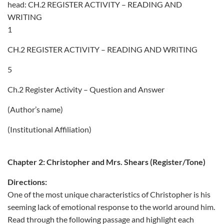
head: CH.2 REGISTER ACTIVITY – READING AND
WRITING
1
CH.2 REGISTER ACTIVITY – READING AND WRITING
5
Ch.2 Register Activity – Question and Answer
(Author’s name)
(Institutional Affiliation)
Chapter 2: Christopher and Mrs. Shears (Register/Tone)
Directions:
One of the most unique characteristics of Christopher is his
seeming lack of emotional response to the world around him.
Read through the following passage and highlight each