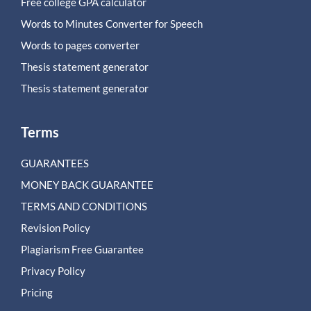
Free college GPA calculator
Words to Minutes Converter for Speech
Words to pages converter
Thesis statement generator
Thesis statement generator
Terms
GUARANTEES
MONEY BACK GUARANTEE
TERMS AND CONDITIONS
Revision Policy
Plagiarism Free Guarantee
Privacy Policy
Pricing