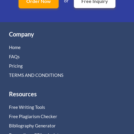
or
Order Now
Free Inquiry
Company
Home
FAQs
Pricing
TERMS AND CONDITIONS
Resources
Free Writing Tools
Free Plagiarism Checker
Bibliography Generator