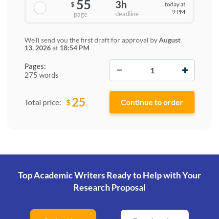
55
3h
today at
$
9 PM
deadline
page
We'll send you the first draft for approval by
August
13, 2026
at
18:54 PM
−
+
Pages:
275 words
25
$
Total price:
Top Academic Writers Ready to Help
with Your
Research Proposal