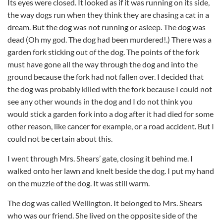
Its eyes were closed. It looked as if it was running on its side,
the way dogs run when they think they are chasing a cat in a
dream. But the dog was not running or asleep. The dog was
dead (Oh my god. The dog had been murdered!.) There was a
garden fork sticking out of the dog. The points of the fork
must have gone all the way through the dog and into the
ground because the fork had not fallen over. I decided that
the dog was probably killed with the fork because I could not
see any other wounds in the dog and I do not think you
would stick a garden fork into a dog after it had died for some
other reason, like cancer for example, or a road accident. But I
could not be certain about this.
I went through Mrs. Shears’ gate, closing it behind me. I
walked onto her lawn and knelt beside the dog. I put my hand
on the muzzle of the dog. It was still warm.
The dog was called Wellington. It belonged to Mrs. Shears
who was our friend. She lived on the opposite side of the