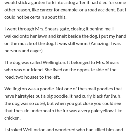
would stick a garden fork into a dog after it had died for some
other reason, like cancer for example, or a road accident. But I
could not be certain about this.
I went through Mrs. Shears’ gate, closing it behind me. I
walked onto her lawn and knelt beside the dog. I put my hand
on the muzzle of the dog. It was still warm. (Amazing! I was
nervous and eager).
The dog was called Wellington. It belonged to Mrs. Shears
who was our friend. She lived on the opposite side of the
road, two houses to the left.
Wellington was a poodle. Not one of the small poodles that
have hairstyles but a big poodle. It had curly black fur (huh!
the dog was so cute), but when you got close you could see
that the skin underneath the fur was a very pale yellow, like
chicken.
I stroked Wellington and wondered who had killed him, and