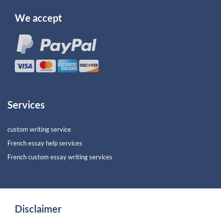
We accept
Services
custom writing service
French essay help services
French custom essay writing services
Disclaimer