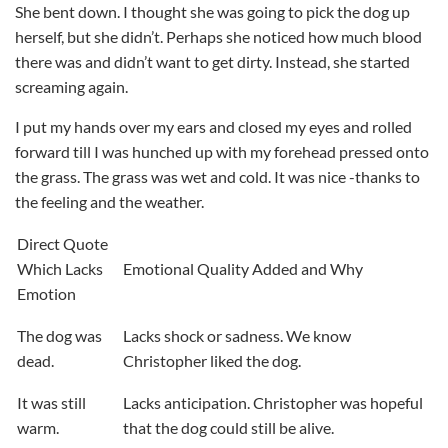
She bent down. I thought she was going to pick the dog up
herself, but she didn’t. Perhaps she noticed how much blood
there was and didn’t want to get dirty. Instead, she started
screaming again.
I put my hands over my ears and closed my eyes and rolled
forward till I was hunched up with my forehead pressed onto
the grass. The grass was wet and cold. It was nice -thanks to
the feeling and the weather.
Direct Quote
Which Lacks
Emotional Quality Added and Why
Emotion
The dog was
Lacks shock or sadness. We know
dead.
Christopher liked the dog.
It was still
Lacks anticipation. Christopher was hopeful
warm.
that the dog could still be alive.