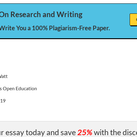
On Research and Writing
 Write You a 100% Plagiarism-Free Paper.
Watt
s Open Education
019
r essay today and save
25%
with the disc