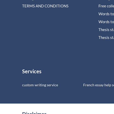
TERMS AND CONDITIONS
Free coll
Words to
Words to
Thesis s
Thesis s
Services
custom writing service
French essay help s