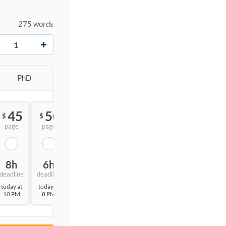
275 words
+
PhD
45
50
55
$
$
$
page
page
page
8h
6h
3h
deadline
deadline
deadline
today at
today at
today at
10 PM
8 PM
5 PM