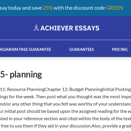
say today and save
25%
with the discount code
GREEN
AGIARISM FREE GUARANTEE
GUARANTEES
PRICING
n 5- planning
11: Resource PlanningChapter 12: Budget PlanningInitial Postings
ay help services
French custom essay writing serv
ings for the week. Then post what you thought was the most impo
and/or any other thing that you felt was worthy of your understan
r initial post should be based upon the assigned reading for the 
sted in your reference section and cited within the body of the tex
 free to use them if they aid in your discussion.Also, provide a gr