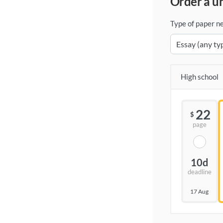
order a 
Type of paper n
High school
22
$
page
10d
deadline
17 Aug