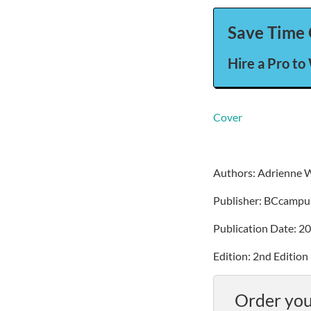
Save Time 
Hire a Pro to
Cover
Authors: Adrienne 
Publisher: BCcampu
Publication Date: 2
Edition: 2nd Edition
Order you