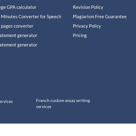
ege GPA calculator
Revision Policy
 Minutes Converter for Speech
Plagiarism Free Guarantee
 pages converter
Privacy Policy
tatement generator
Pricing
tatement generator
French custom essay writing
ervices
services