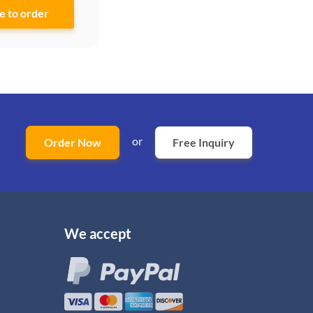
or
Order Now
Free Inquiry
We accept