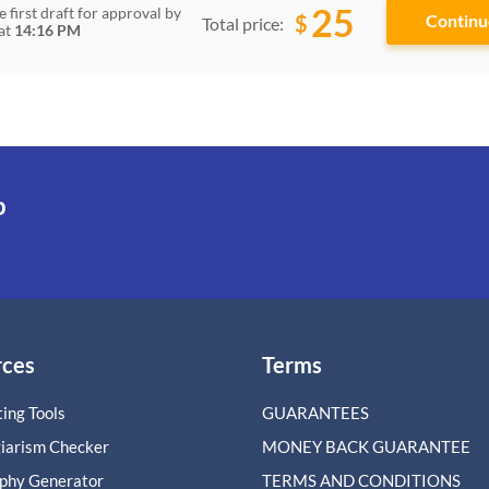
25
e first draft for approval by
$
Total price:
at
14:16 PM
p
rces
Terms
ing Tools
GUARANTEES
giarism Checker
MONEY BACK GUARANTEE
aphy Generator
TERMS AND CONDITIONS