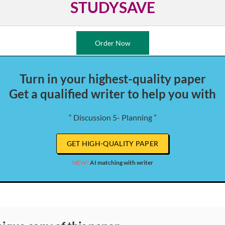
STUDYSAVE
Order Now
Turn in your highest-quality paper
Get a qualified writer to help you with
“ Discussion 5- Planning ”
GET HIGH-QUALITY PAPER
NEW!
AI matching with writer