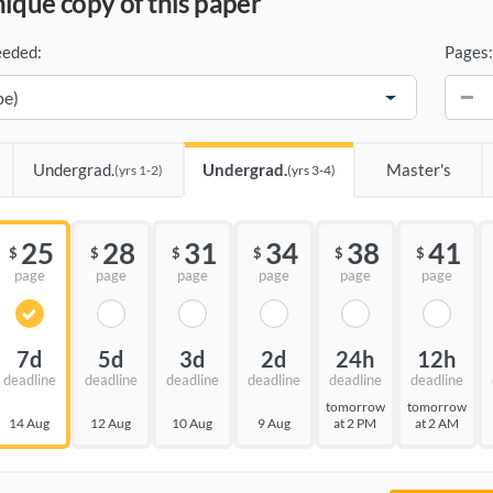
unique copy of this paper
eeded:
Pages:
−
Undergrad.
Undergrad.
Master's
(yrs 1-2)
(yrs 3-4)
25
28
31
34
38
41
$
$
$
$
$
$
page
page
page
page
page
page
7d
5d
3d
2d
24h
12h
deadline
deadline
deadline
deadline
deadline
deadline
tomorrow
tomorrow
14 Aug
12 Aug
10 Aug
9 Aug
at 2 PM
at 2 AM