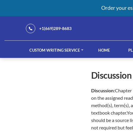
Order your es
+1(669)289-8683
CUSTOM WRITING SERVICE
HOME
PL
Our Services
discussio
Discussion:
Chapter 
custom writing service
French ess
on the assigned read
method(s), term(s), 
textbook chapter.You
should be a source li
not required but feel