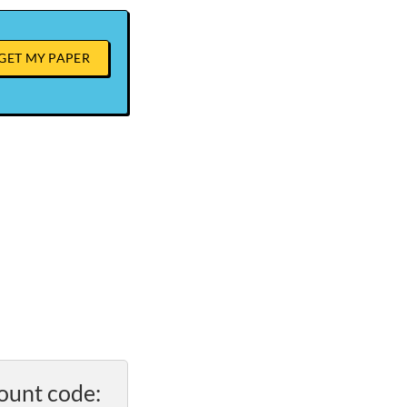
GET MY PAPER
ount code: