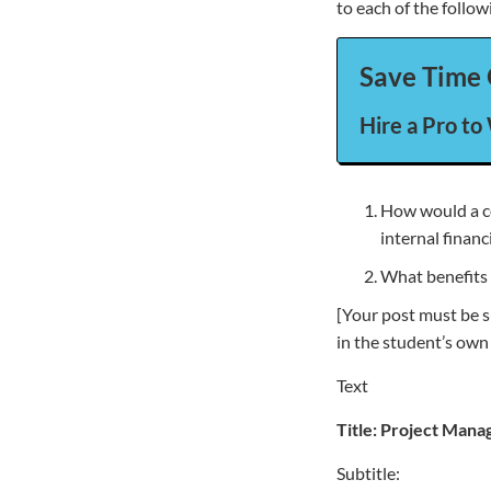
to each of the follow
Save Time 
Hire a Pro to
How would a co
internal finan
What benefits 
[Your post must be s
in the student’s own
Text
Title:
Project Mana
Subtitle: