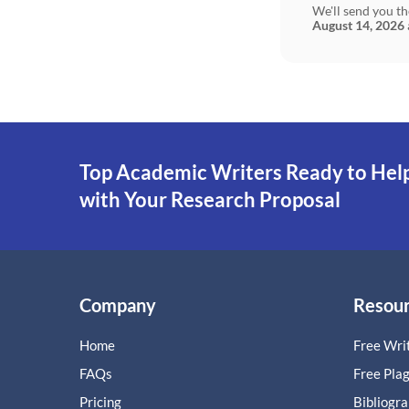
We'll send you th
August 14, 2026
Top Academic Writers Ready to Hel
with Your Research Proposal
Company
Resou
Home
Free Writ
FAQs
Free Pla
Pricing
Bibliogr