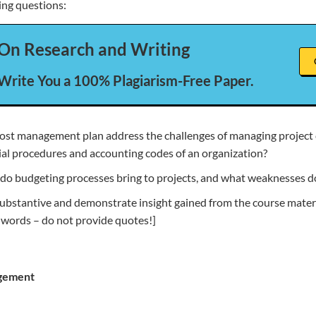
ing questions:
On Research and Writing
 Write You a 100% Plagiarism-Free Paper.
st management plan address the challenges of managing project 
cial procedures and accounting codes of an organization?
do budgeting processes bring to projects, and what weaknesses d
ubstantive and demonstrate insight gained from the course materi
 words – do not provide quotes!]
gement