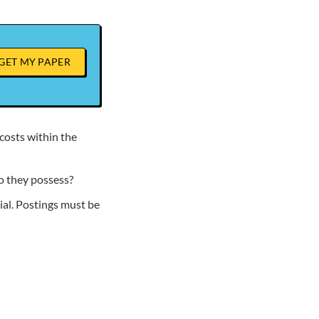
GET MY PAPER
costs within the
o they possess?
al. Postings must be