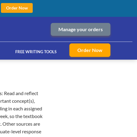
Order Now
Manage your orders
Order Now
FREE WRITING TOOLS
: Read and reflect
ices
rtant concept(s),
ding in each assigned
week, so the textbook
t. Other sources are
aduate-level response