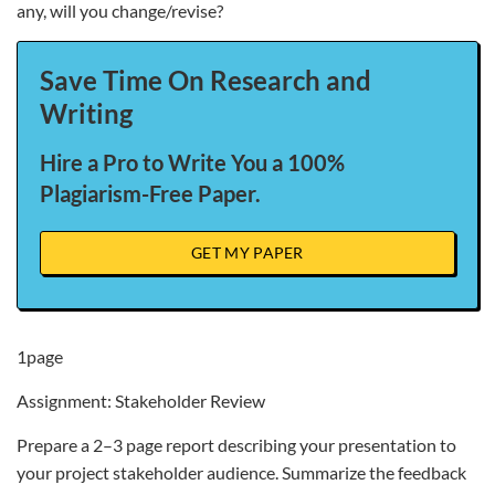
any, will you change/revise?
Save Time On Research and
Writing
Hire a Pro to Write You a 100%
Plagiarism-Free Paper.
GET MY PAPER
1page
Assignment: Stakeholder Review
Prepare a 2–3 page report describing your presentation to
your project stakeholder audience. Summarize the feedback