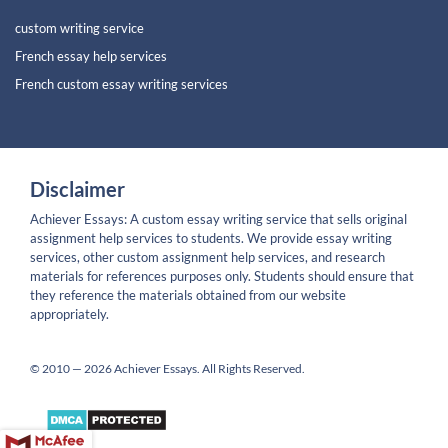
custom writing service
French essay help services
French custom essay writing services
Disclaimer
Achiever Essays: A custom essay writing service that sells original
assignment help services to students. We provide essay writing
services, other custom assignment help services, and research
materials for references purposes only. Students should ensure that
they reference the materials obtained from our website
appropriately.
© 2010 — 2026 Achiever Essays. All Rights Reserved.