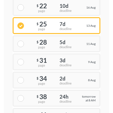
22
10d
$
16 Aug
deadline
page
25
7d
$
13 Aug
deadline
page
28
5d
$
11 Aug
deadline
page
31
3d
$
9 Aug
deadline
page
34
2d
$
8 Aug
deadline
page
38
24h
tomorrow
$
at 8 AM
deadline
page