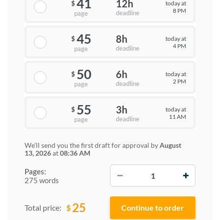
41
12h
today at
$
8 PM
deadline
page
45
8h
today at
$
4 PM
deadline
page
50
6h
today at
$
2 PM
deadline
page
55
3h
today at
$
11 AM
deadline
page
We'll send you the first draft for approval by
August
13, 2026
at
08:36 AM
−
+
Pages:
275 words
25
$
Total price: