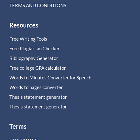
TERMS AND CONDITIONS
Resources
Free Writing Tools
Free Plagiarism Checker
Bibliography Generator
Free college GPA calculator
Words to Minutes Converter for Speech
Words to pages converter
Thesis statement generator
Thesis statement generator
Terms