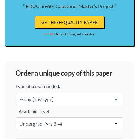
“ EDUC: 6960/ Capstone: Master’s Project ”
GET HIGH-QUALITY PAPER
NEW!
AI matching with writer
order a unique copy of this paper
Type of paper needed:
Academic level: