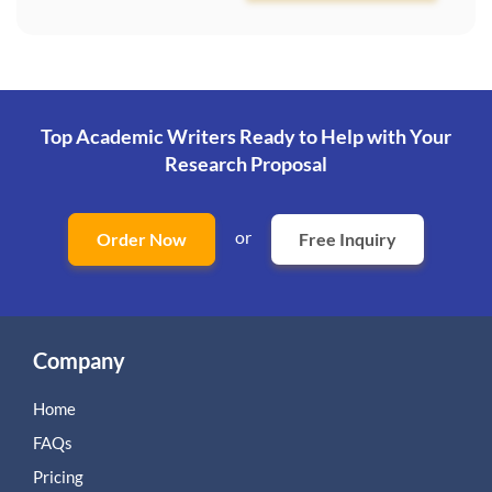
Top Academic Writers Ready to Help
with Your
Research Proposal
or
Order Now
Free Inquiry
Company
Home
FAQs
Pricing