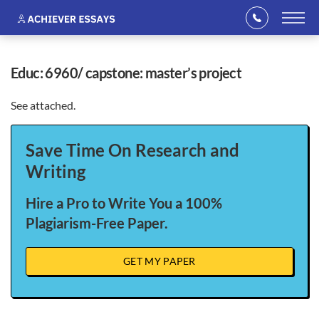
educ: 6960/ capstone: master’s project
See attached.
Save Time On Research and
Writing
Hire a Pro to Write You a 100%
Plagiarism-Free Paper.
GET MY PAPER