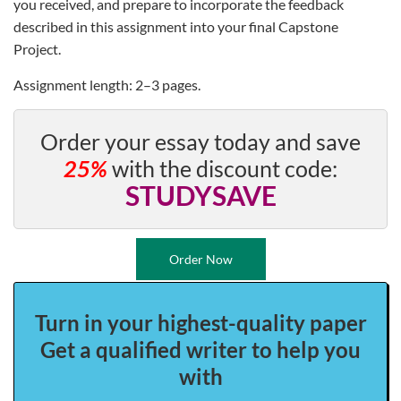
you received, and prepare to incorporate the feedback
described in this assignment into your final Capstone
Project.
Assignment length: 2–3 pages.
Order your essay today and save
25%
with the discount code:
STUDYSAVE
Order Now
Turn in your highest-quality paper
Get a qualified writer to help you
with