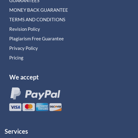
GUARANTEES
MONEY BACK GUARANTEE
TERMS AND CONDITIONS
Revision Policy
Plagiarism Free Guarantee
Privacy Policy
Pricing
We accept
Services