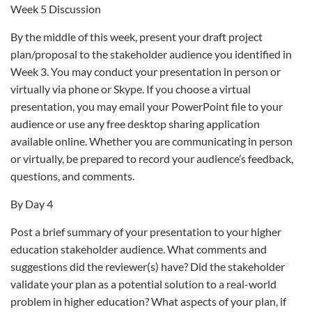
Week 5 Discussion
By the middle of this week, present your draft project
plan/proposal to the stakeholder audience you identified in
Week 3. You may conduct your presentation in person or
virtually via phone or Skype. If you choose a virtual
presentation, you may email your PowerPoint file to your
audience or use any free desktop sharing application
available online. Whether you are communicating in person
or virtually, be prepared to record your audience’s feedback,
questions, and comments.
By Day 4
Post a brief summary of your presentation to your higher
education stakeholder audience. What comments and
suggestions did the reviewer(s) have? Did the stakeholder
validate your plan as a potential solution to a real-world
problem in higher education? What aspects of your plan, if