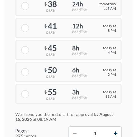
38
24h
tomorrow
$
at 8 AM
deadline
page
41
12h
today at
$
8 PM
deadline
page
45
8h
today at
$
4 PM
deadline
page
50
6h
today at
$
2 PM
deadline
page
55
3h
today at
$
11 AM
deadline
page
We'll send you the first draft for approval by
August
15, 2026
at
08:19 AM
−
+
Pages:
275 words