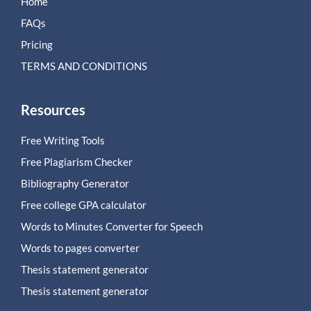
Home
FAQs
Pricing
TERMS AND CONDITIONS
Resources
Free Writing Tools
Free Plagiarism Checker
Bibliography Generator
Free college GPA calculator
Words to Minutes Converter for Speech
Words to pages converter
Thesis statement generator
Thesis statement generator