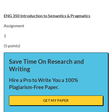
ENG 350 Introduction to Semantics & Pragmatics
Assignment
1
(5 points)
Save Time On Research and
Writing
Hire a Pro to Write You a 100%
Plagiarism-Free Paper.
GET MY PAPER