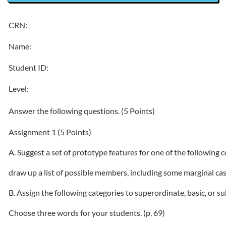
CRN:
Name:
Student ID:
Level:
Answer the following questions. (5 Points)
Assignment 1 (5 Points)
A. Suggest a set of prototype features for one of the following c
draw up a list of possible members, including some marginal ca
B. Assign the following categories to superordinate, basic, or s
Choose three words for your students. (p. 69)