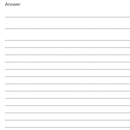
Answer
……………………………………………………………………………………………
……………………………………………………………………………………………
……………………………………………………………………………………………
……………………………………………………………………………………………
……………………………………………………………………………………………
……………………………………………………………………………………………
……………………………………………………………………………………………
……………………………………………………………………………………………
……………………………………………………………………………………………
……………………………………………………………………………………………
……………………………………………………………………………………………
……………………………………………………………………………………………
……………………………………………………………………………………………
……………………………………………………………………………………………
……………………………………………………………………………………………