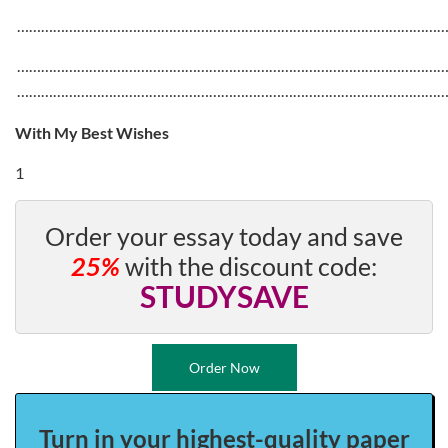
……………………………………………………………………………………………
……………………………………………………………………………………………
……………………………………………………………………………………………
With My Best Wishes
1
Order your essay today and save
25%
with the discount code:
STUDYSAVE
Order Now
Turn in your highest-quality paper