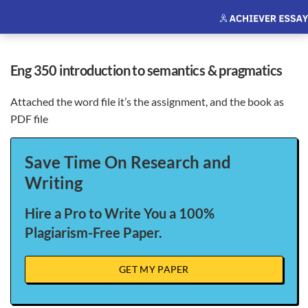
eng 350 introduction to semantics & pragmatics
Attached the word file it’s the assignment, and the book as
PDF file
Save Time On Research and
Writing
Hire a Pro to Write You a 100%
Plagiarism-Free Paper.
GET MY PAPER