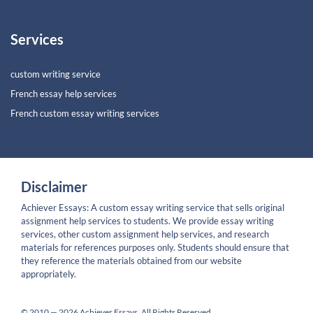
Services
custom writing service
French essay help services
French custom essay writing services
Disclaimer
Achiever Essays: A custom essay writing service that sells original
assignment help services to students. We provide essay writing
services, other custom assignment help services, and research
materials for references purposes only. Students should ensure that
they reference the materials obtained from our website
appropriately.
© 2010 — 2026 Achiever Essays. All Rights Reserved.