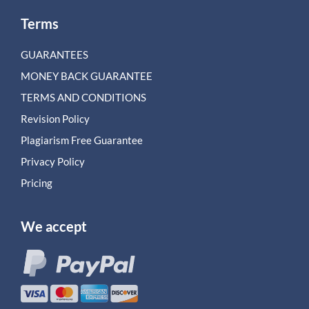
Terms
GUARANTEES
MONEY BACK GUARANTEE
TERMS AND CONDITIONS
Revision Policy
Plagiarism Free Guarantee
Privacy Policy
Pricing
We accept