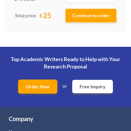
25
$
Total price:
Top Academic Writers Ready to Help
with Your
Research Proposal
or
Order Now
Free Inquiry
Company