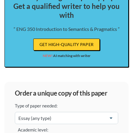
Get a qualified writer to help you
with
“ ENG 350 Introduction to Semantics & Pragmatics ”
GET HIGH-QUALITY PAPER
NEW!
AI matching with writer
order a unique copy of this paper
Type of paper needed:
Academic level: