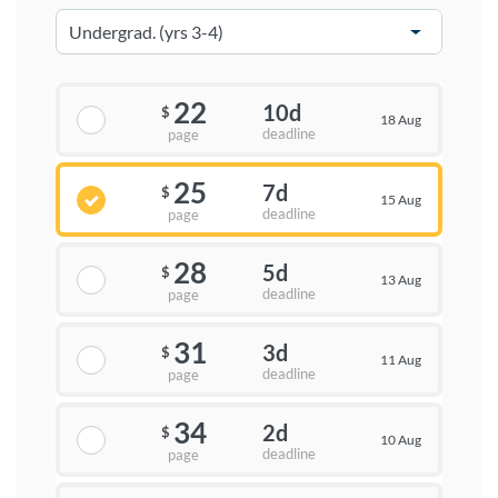
22
10d
$
18 Aug
deadline
page
25
7d
$
15 Aug
deadline
page
28
5d
$
13 Aug
deadline
page
31
3d
$
11 Aug
deadline
page
34
2d
$
10 Aug
deadline
page