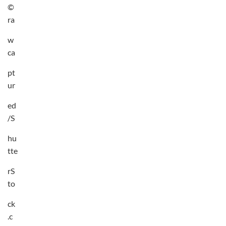
©
ra
w
ca
pt
ur
ed
/S
hu
tte
rS
to
ck
.c