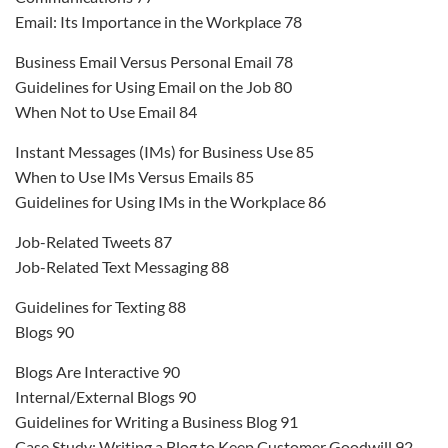
Email: Its Importance in the Workplace 78
Business Email Versus Personal Email 78
Guidelines for Using Email on the Job 80
When Not to Use Email 84
Instant Messages (IMs) for Business Use 85
When to Use IMs Versus Emails 85
Guidelines for Using IMs in the Workplace 86
Job-Related Tweets 87
Job-Related Text Messaging 88
Guidelines for Texting 88
Blogs 90
Blogs Are Interactive 90
Internal/External Blogs 90
Guidelines for Writing a Business Blog 91
Case Study: Writing a Blog to Keep Customer Goodwill 92