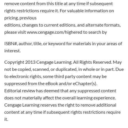
remove content from this title at any time if subsequent
rights restrictions require it. For valuable information on
pricing, previous
editions, changes to current editions, and alternate formats,
please visit www.cengage.com/highered to search by
ISBN#, author, title, or keyword for materials in your areas of
interest.
Copyright 2013 Cengage Learning. All Rights Reserved. May
not be copied, scanned, or duplicated, in whole or in part. Due
to electronic rights, some third party content may be
suppressed from the eBook and/or eChapter(s).
Editorial review has deemed that any suppressed content
does not materially affect the overall learning experience.
Cengage Learning reserves the right to remove additional
content at any time if subsequent rights restrictions require
it.