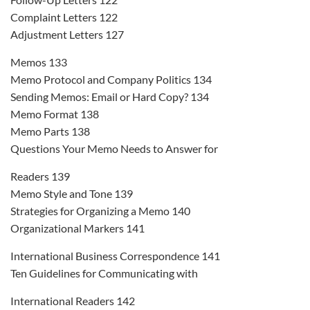
Complaint Letters 122
Adjustment Letters 127
Memos 133
Memo Protocol and Company Politics 134
Sending Memos: Email or Hard Copy? 134
Memo Format 138
Memo Parts 138
Questions Your Memo Needs to Answer for
Readers 139
Memo Style and Tone 139
Strategies for Organizing a Memo 140
Organizational Markers 141
International Business Correspondence 141
Ten Guidelines for Communicating with
International Readers 142