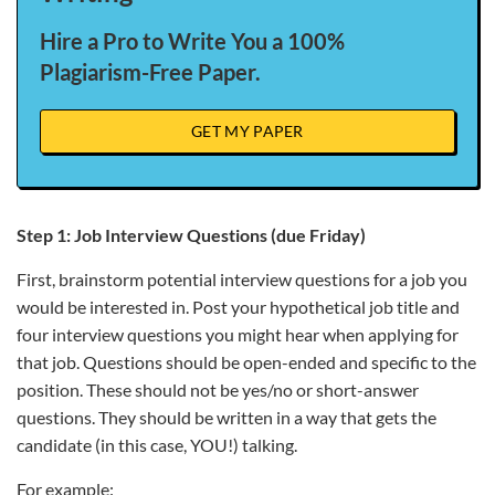
Hire a Pro to Write You a 100%
Plagiarism-Free Paper.
GET MY PAPER
Step 1: Job Interview Questions (due Friday)
First, brainstorm potential interview questions for a job you
would be interested in. Post your hypothetical job title and
four interview questions you might hear when applying for
that job. Questions should be open-ended and specific to the
position. These should not be yes/no or short-answer
questions. They should be written in a way that gets the
candidate (in this case, YOU!) talking.
For example: