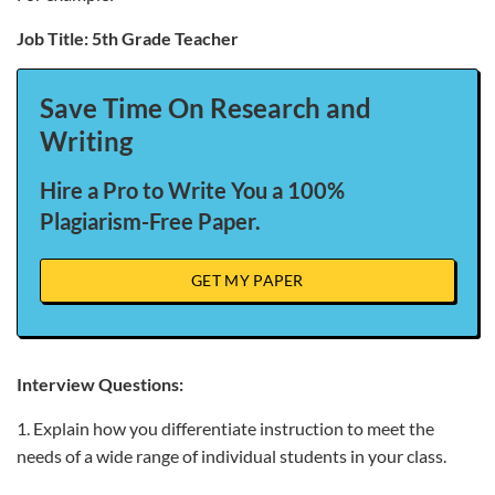
Job Title: 5th Grade Teacher
Save Time On Research and
Writing
Hire a Pro to Write You a 100%
Plagiarism-Free Paper.
GET MY PAPER
Interview Questions:
1. Explain how you differentiate instruction to meet the
needs of a wide range of individual students in your class.