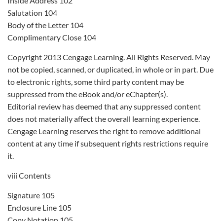
Inside Address 102
Salutation 104
Body of the Letter 104
Complimentary Close 104
Copyright 2013 Cengage Learning. All Rights Reserved. May
not be copied, scanned, or duplicated, in whole or in part. Due
to electronic rights, some third party content may be
suppressed from the eBook and/or eChapter(s).
Editorial review has deemed that any suppressed content
does not materially affect the overall learning experience.
Cengage Learning reserves the right to remove additional
content at any time if subsequent rights restrictions require
it.
viii Contents
Signature 105
Enclosure Line 105
Copy Notation 105