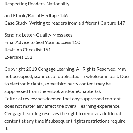
Respecting Readers’ Nationality
and Ethnic/Racial Heritage 146
Case Study: Writing to readers from a different Culture 147
Sending Letter-Quality Messages:
Final Advice to Seal Your Success 150
Revision Checklist 151
Exercises 152
Copyright 2013 Cengage Learning. All Rights Reserved. May
not be copied, scanned, or duplicated, in whole or in part. Due
to electronic rights, some third party content may be
suppressed from the eBook and/or eChapter(s).
Editorial review has deemed that any suppressed content
does not materially affect the overall learning experience.
Cengage Learning reserves the right to remove additional
content at any time if subsequent rights restrictions require
it.