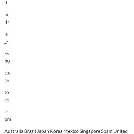
d
im
itr
is
_k
/S
hu
tte
rS
to
ck
.c
om
Australia Brazil Japan Korea Mexico Singapore Spain United