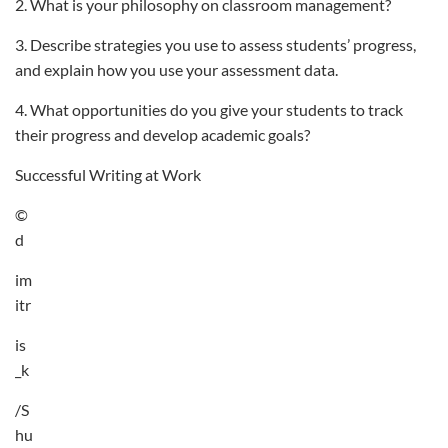
2. What is your philosophy on classroom management?
3. Describe strategies you use to assess students’ progress,
and explain how you use your assessment data.
4. What opportunities do you give your students to track
their progress and develop academic goals?
Successful Writing at Work
©
d
im
itr
is
_k
/S
hu