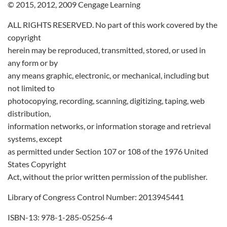
© 2015, 2012, 2009 Cengage Learning
ALL RIGHTS RESERVED. No part of this work covered by the
copyright
herein may be reproduced, transmitted, stored, or used in
any form or by
any means graphic, electronic, or mechanical, including but
not limited to
photocopying, recording, scanning, digitizing, taping, web
distribution,
information networks, or information storage and retrieval
systems, except
as permitted under Section 107 or 108 of the 1976 United
States Copyright
Act, without the prior written permission of the publisher.
Library of Congress Control Number: 2013945441
ISBN-13: 978-1-285-05256-4