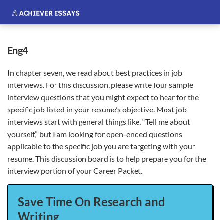
eng4
In chapter seven, we read about best practices in job
interviews. For this discussion, please write four sample
interview questions that you might expect to hear for the
specific job listed in your resume’s objective. Most job
interviews start with general things like, “Tell me about
yourself,” but I am looking for open-ended questions
applicable to the
specific job you are targeting with your
resume. This discussion board is to help prepare you for the
interview portion of your Career Packet.
Save Time On Research and
Writing