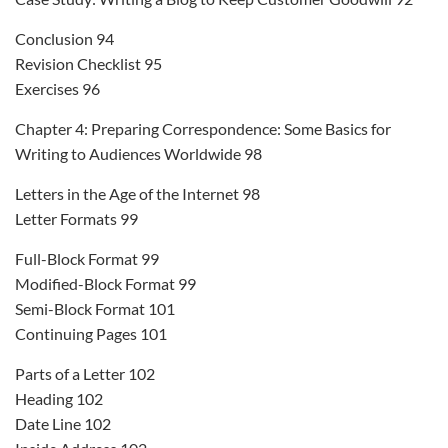
Conclusion 94
Revision Checklist 95
Exercises 96
Chapter 4: Preparing Correspondence: Some Basics for
Writing to Audiences Worldwide 98
Letters in the Age of the Internet 98
Letter Formats 99
Full-Block Format 99
Modified-Block Format 99
Semi-Block Format 101
Continuing Pages 101
Parts of a Letter 102
Heading 102
Date Line 102