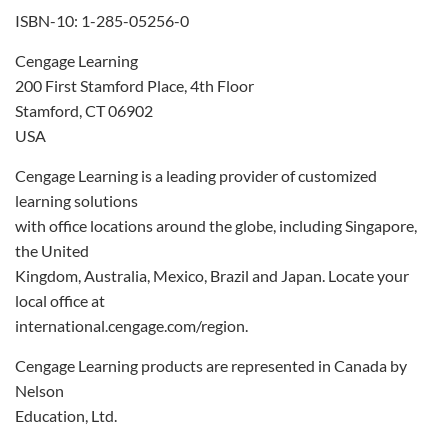
ISBN-10: 1-285-05256-0
Cengage Learning
200 First Stamford Place, 4th Floor
Stamford, CT 06902
USA
Cengage Learning is a leading provider of customized
learning solutions
with office locations around the globe, including Singapore,
the United
Kingdom, Australia, Mexico, Brazil and Japan. Locate your
local office at
international.cengage.com/region.
Cengage Learning products are represented in Canada by
Nelson
Education, Ltd.