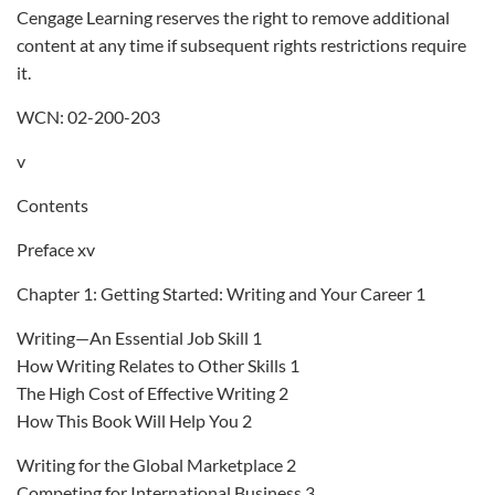
Cengage Learning reserves the right to remove additional
content at any time if subsequent rights restrictions require
it.
WCN: 02-200-203
v
Contents
Preface xv
Chapter 1: Getting Started: Writing and Your Career 1
Writing—An Essential Job Skill 1
How Writing Relates to Other Skills 1
The High Cost of Effective Writing 2
How This Book Will Help You 2
Writing for the Global Marketplace 2
Competing for International Business 3