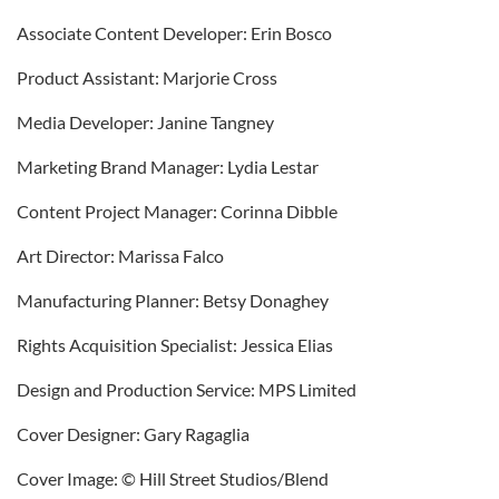
Associate Content Developer: Erin Bosco
Product Assistant: Marjorie Cross
Media Developer: Janine Tangney
Marketing Brand Manager: Lydia Lestar
Content Project Manager: Corinna Dibble
Art Director: Marissa Falco
Manufacturing Planner: Betsy Donaghey
Rights Acquisition Specialist: Jessica Elias
Design and Production Service: MPS Limited
Cover Designer: Gary Ragaglia
Cover Image: © Hill Street Studios/Blend