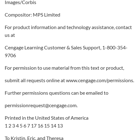
Images/Corbis
Compositor: MPS Limited
For product information and technology assistance, contact
us at
Cengage Learning Customer & Sales Support, 1-800-354-
9706
For permission to use material from this text or product,
submit all requests online at www.cengage.com/permissions.
Further permissions questions can be emailed to
permissionrequest@cengage.com.
Printed in the United States of America
1 2 3 4 5 6 7 17 16 15 14 13
To Kristin, Eric, and Theresa