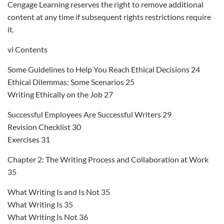
Cengage Learning reserves the right to remove additional
content at any time if subsequent rights restrictions require
it.
vi Contents
Some Guidelines to Help You Reach Ethical Decisions 24
Ethical Dilemmas: Some Scenarios 25
Writing Ethically on the Job 27
Successful Employees Are Successful Writers 29
Revision Checklist 30
Exercises 31
Chapter 2: The Writing Process and Collaboration at Work
35
What Writing Is and Is Not 35
What Writing Is 35
What Writing Is Not 36