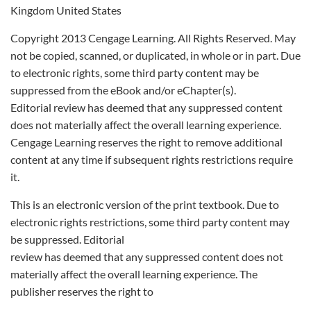
Kingdom United States
Copyright 2013 Cengage Learning. All Rights Reserved. May
not be copied, scanned, or duplicated, in whole or in part. Due
to electronic rights, some third party content may be
suppressed from the eBook and/or eChapter(s).
Editorial review has deemed that any suppressed content
does not materially affect the overall learning experience.
Cengage Learning reserves the right to remove additional
content at any time if subsequent rights restrictions require
it.
This is an electronic version of the print textbook. Due to
electronic rights restrictions, some third party content may
be suppressed. Editorial
review has deemed that any suppressed content does not
materially affect the overall learning experience. The
publisher reserves the right to