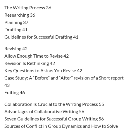
The Writing Process 36
Researching 36
Planning 37
Drafting 41
Guidelines for Successful Drafting 41
Revising 42
Allow Enough Time to Revise 42
Revision Is Rethinking 42
Key Questions to Ask as You Revise 42
Case Study: A “Before” and “After” revision of a Short report
43
Editing 46
Collaboration Is Crucial to the Writing Process 55
Advantages of Collaborative Writing 56
Seven Guidelines for Successful Group Writing 56
Sources of Conflict in Group Dynamics and How to Solve