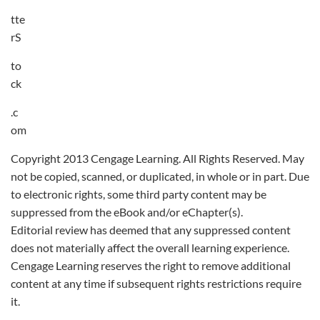
tte
rS
to
ck
.c
om
Copyright 2013 Cengage Learning. All Rights Reserved. May
not be copied, scanned, or duplicated, in whole or in part. Due
to electronic rights, some third party content may be
suppressed from the eBook and/or eChapter(s).
Editorial review has deemed that any suppressed content
does not materially affect the overall learning experience.
Cengage Learning reserves the right to remove additional
content at any time if subsequent rights restrictions require
it.