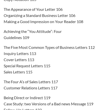
The Appearance of Your Letter 106
Organizing a Standard Business Letter 106
Making a Good Impression on Your Reader 108
Achieving the “You Attitude”: Four
Guidelines 109
The Five Most Common Types of Business Letters 112
Inquiry Letters 113
Cover Letters 113
Special Request Letters 115
Sales Letters 115
The Four A’s of Sales Letters 117
Customer Relations Letters 117
Being Direct or Indirect 119
Case Study: two Versions of a Bad news Message 119
Follow-Up Letters 122