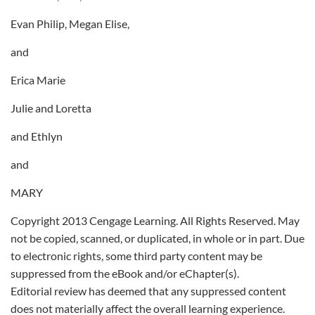
Evan Philip, Megan Elise,
and
Erica Marie
Julie and Loretta
and Ethlyn
and
MARY
Copyright 2013 Cengage Learning. All Rights Reserved. May
not be copied, scanned, or duplicated, in whole or in part. Due
to electronic rights, some third party content may be
suppressed from the eBook and/or eChapter(s).
Editorial review has deemed that any suppressed content
does not materially affect the overall learning experience.