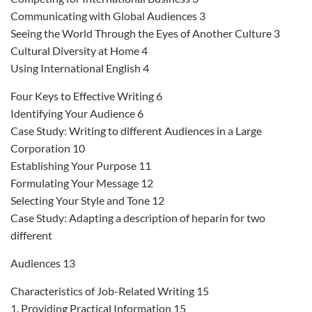
Communicating with Global Audiences 3
Seeing the World Through the Eyes of Another Culture 3
Cultural Diversity at Home 4
Using International English 4
Four Keys to Effective Writing 6
Identifying Your Audience 6
Case Study: Writing to different Audiences in a Large
Corporation 10
Establishing Your Purpose 11
Formulating Your Message 12
Selecting Your Style and Tone 12
Case Study: Adapting a description of heparin for two
different
Audiences 13
Characteristics of Job-Related Writing 15
1. Providing Practical Information 15