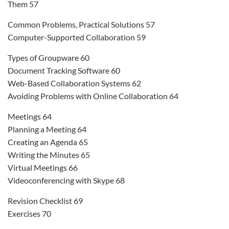
Them 57
Common Problems, Practical Solutions 57
Computer-Supported Collaboration 59
Types of Groupware 60
Document Tracking Software 60
Web-Based Collaboration Systems 62
Avoiding Problems with Online Collaboration 64
Meetings 64
Planning a Meeting 64
Creating an Agenda 65
Writing the Minutes 65
Virtual Meetings 66
Videoconferencing with Skype 68
Revision Checklist 69
Exercises 70