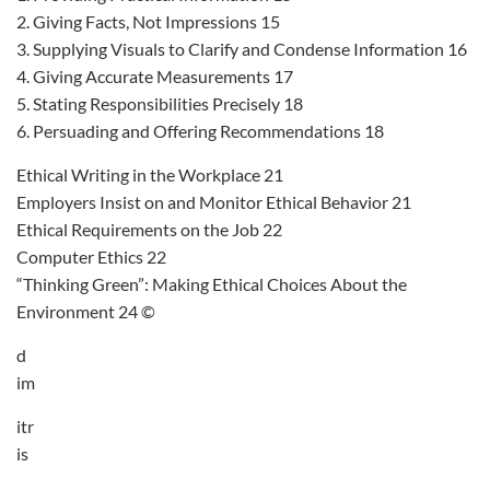
2. Giving Facts, Not Impressions 15
3. Supplying Visuals to Clarify and Condense Information 16
4. Giving Accurate Measurements 17
5. Stating Responsibilities Precisely 18
6. Persuading and Offering Recommendations 18
Ethical Writing in the Workplace 21
Employers Insist on and Monitor Ethical Behavior 21
Ethical Requirements on the Job 22
Computer Ethics 22
“Thinking Green”: Making Ethical Choices About the
Environment 24 ©
d
im
itr
is