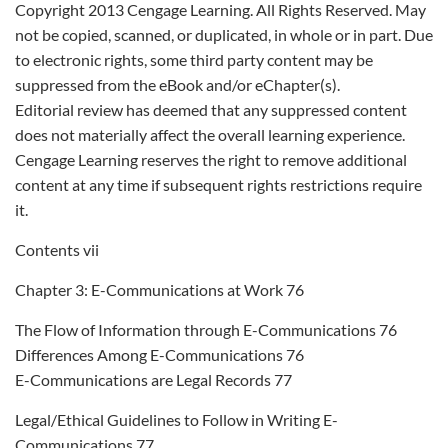
Copyright 2013 Cengage Learning. All Rights Reserved. May
not be copied, scanned, or duplicated, in whole or in part. Due
to electronic rights, some third party content may be
suppressed from the eBook and/or eChapter(s).
Editorial review has deemed that any suppressed content
does not materially affect the overall learning experience.
Cengage Learning reserves the right to remove additional
content at any time if subsequent rights restrictions require
it.
Contents vii
Chapter 3: E-Communications at Work 76
The Flow of Information through E-Communications 76
Differences Among E-Communications 76
E-Communications are Legal Records 77
Legal/Ethical Guidelines to Follow in Writing E-
Communications 77