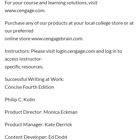
For your course and learning solutions, visit
www.cengage.com.
Purchase any of our products at your local college store or at
our preferred
online store www.cengagebrain.com.
Instructors: Please visit login.cengage.com and log in to
access instructor-
specific resources.
Successful Writing at Work:
Concise Fourth Edition
Philip C. Kolin
Product Director: Monica Eckman
Product Manager: Kate Derrick
Content Developer: Ed Dodd