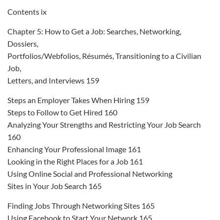
Contents ix
Chapter 5: How to Get a Job: Searches, Networking,
Dossiers,
Portfolios/Webfolios, Résumés, Transitioning to a Civilian
Job,
Letters, and Interviews 159
Steps an Employer Takes When Hiring 159
Steps to Follow to Get Hired 160
Analyzing Your Strengths and Restricting Your Job Search
160
Enhancing Your Professional Image 161
Looking in the Right Places for a Job 161
Using Online Social and Professional Networking
Sites in Your Job Search 165
Finding Jobs Through Networking Sites 165
Using Facebook to Start Your Network 165