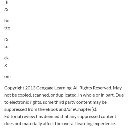
_k
/S
hu
tte
rS
to
ck
.c
om
Copyright 2013 Cengage Learning. All Rights Reserved. May
not be copied, scanned, or duplicated, in whole or in part. Due
to electronic rights, some third party content may be
suppressed from the eBook and/or eChapter(s).
Editorial review has deemed that any suppressed content
does not materially affect the overall learning experience.