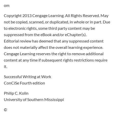
om
Copyright 2013 Cengage Learning. All Rights Reserved. May
not be copied, scanned, or duplicated, in whole or in part. Due
to electronic rights, some third party content may be
suppressed from the eBook and/or eChapter(s).
Editorial review has deemed that any suppressed content
does not materially affect the overall learning experience.
Cengage Learning reserves the right to remove additional
content at any time if subsequent rights restrictions require
it.
Successful Writing at Work
ConCiSe Fourth edition
Philip C. Kolin
University of Southern Mississippi
©