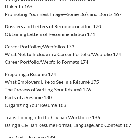
LinkedIn 166
Promoting Your Best Image—Some Do’s and Don’ts 167
Dossiers and Letters of Recommendation 170
Obtaining Letters of Recommendation 171
Career Portfolios/Webfolios 173
What Not to Include in a Career Portolio/Webfolio 174
Career Portfolio/Webfolio Formats 174
Preparing a Résumé 174
What Employers Like to See in a Résumé 175
The Process of Writing Your Résumé 176
Parts of a Résumé 180
Organizing Your Résumé 183
Transitioning into the Civilian Workforce 186
Using a Civilian Résumé Format, Language, and Context 187
The Digital Résumé 189