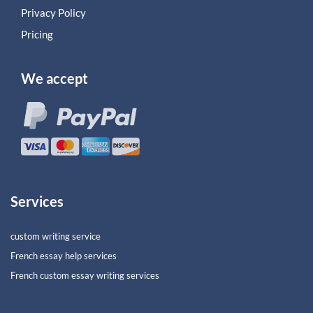
Privacy Policy
Pricing
We accept
Services
custom writing service
French essay help services
French custom essay writing services