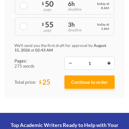
50
6h
today at
$
8 AM
deadline
page
55
3h
today at
$
5 AM
deadline
page
We'll send you the first draft for approval by
August
15, 2026
at
02:43 AM
−
+
Pages:
275 words
25
$
Total price:
Top Academic Writers Ready to Help
with Your