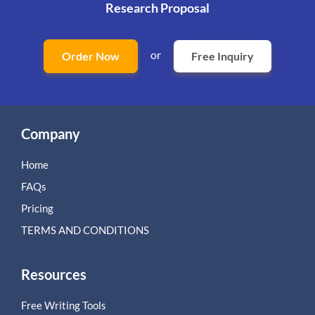
Research Proposal
or
Order Now
Free Inquiry
Company
Home
FAQs
Pricing
TERMS AND CONDITIONS
Resources
Free Writing Tools