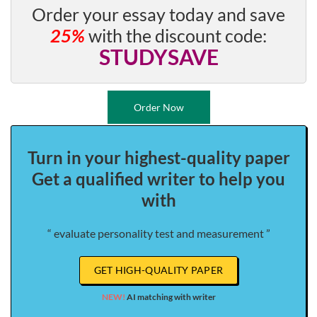
Order your essay today and save
25%
with the discount code:
STUDYSAVE
Order Now
Turn in your highest-quality paper
Get a qualified writer to help you
with
“ evaluate personality test and measurement ”
GET HIGH-QUALITY PAPER
NEW!
AI matching with writer