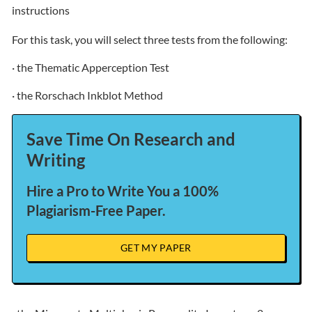
instructions
For this task, you will select three tests from the following:
· the Thematic Apperception Test
· the Rorschach Inkblot Method
Save Time On Research and
Writing
Hire a Pro to Write You a 100%
Plagiarism-Free Paper.
GET MY PAPER