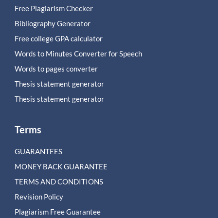
Free Plagiarism Checker
Bibliography Generator
Free college GPA calculator
Words to Minutes Converter for Speech
Words to pages converter
Thesis statement generator
Thesis statement generator
Terms
GUARANTEES
MONEY BACK GUARANTEE
TERMS AND CONDITIONS
Revision Policy
Plagiarism Free Guarantee