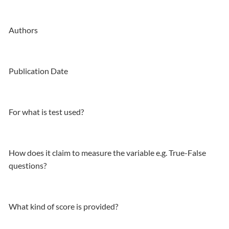
Authors
Publication Date
For what is test used?
How does it claim to measure the variable e.g. True-False
questions?
What kind of score is provided?