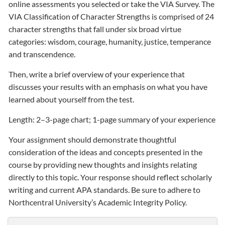
online assessments you selected or take the VIA Survey. The
VIA Classification of Character Strengths is comprised of 24
character strengths that fall under six broad virtue
categories: wisdom, courage, humanity, justice, temperance
and transcendence.
Then, write a brief overview of your experience that
discusses your results with an emphasis on what you have
learned about yourself from the test.
Length: 2–3-page chart; 1-page summary of your experience
Your assignment should demonstrate thoughtful
consideration of the ideas and concepts presented in the
course by providing new thoughts and insights relating
directly to this topic. Your response should reflect scholarly
writing and current APA standards. Be sure to adhere to
Northcentral University’s Academic Integrity Policy.