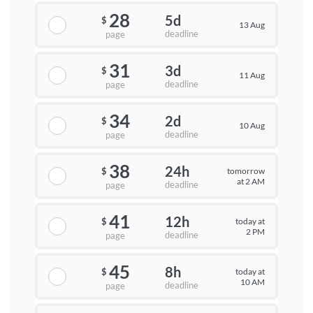
28
5d
$
13 Aug
deadline
page
31
3d
$
11 Aug
deadline
page
34
2d
$
10 Aug
deadline
page
38
24h
tomorrow
$
at 2 AM
deadline
page
41
12h
today at
$
2 PM
deadline
page
45
8h
today at
$
10 AM
deadline
page