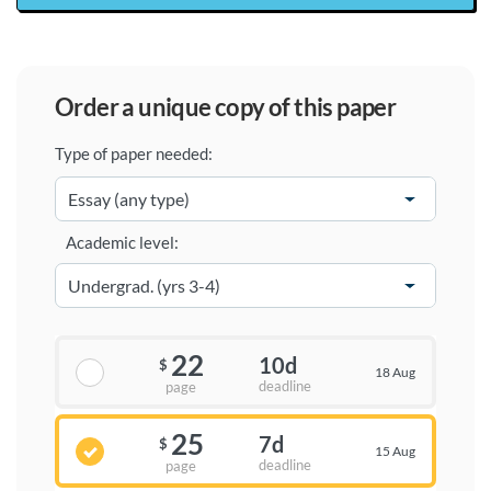
order a unique copy of this paper
Type of paper needed:
Academic level:
22
10d
$
18 Aug
deadline
page
25
7d
$
15 Aug
deadline
page