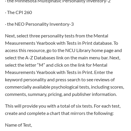
· the Minnesota Multiphasic Personality Inventory-2
· The CPI 260
· the NEO Personality Inventory-3
Next, select three personality tests from the Mental
Measurements Yearbook with Tests in Print database. To
access this resource, go to the NCU Library home page and
select the A-Z Databases link on the main menu bar. Next,
select the letter “M” and click on the link for Mental
Measurements Yearbook with Tests in Print. Enter the
keyword personality and press search to see reviews of
commercially available psychological tests, including scores,
comments, summary, pricing, and publisher information.
This will provide you with a total of six tests. For each test,
create and complete a chart that mirrors the following:
Name of Test,