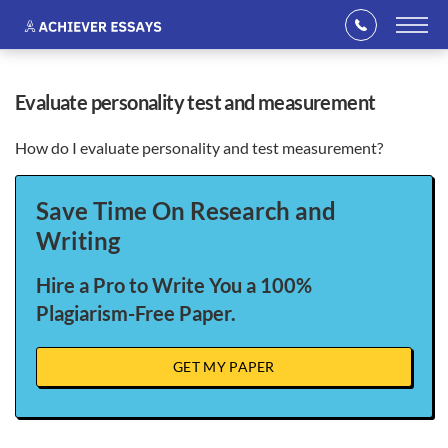
evaluate personality test and measurement
How do I evaluate personality and test measurement?
Save Time On Research and
Writing
Hire a Pro to Write You a 100%
Plagiarism-Free Paper.
GET MY PAPER