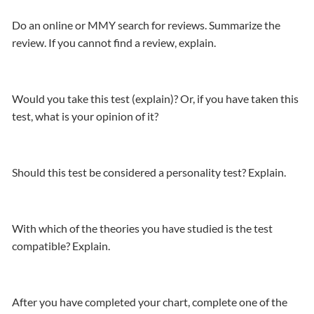
Do an online or MMY search for reviews. Summarize the
review. If you cannot find a review, explain.
Would you take this test (explain)? Or, if you have taken this
test, what is your opinion of it?
Should this test be considered a personality test? Explain.
With which of the theories you have studied is the test
compatible? Explain.
After you have completed your chart, complete one of the