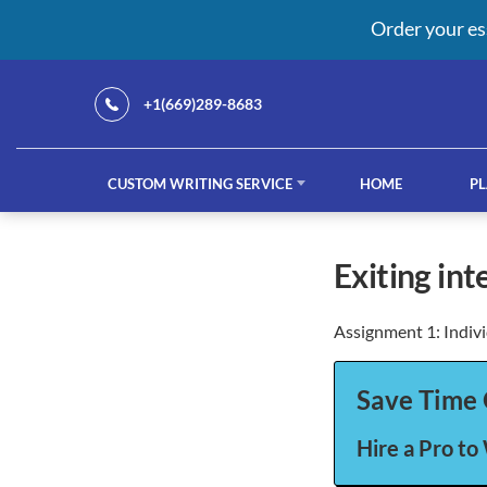
Order your es
+1(669)289-8683
CUSTOM WRITING SERVICE
HOME
PL
Our Services
exiting in
Assignment 1: Indiv
custom writing service
French ess
Save Time 
Hire a Pro to