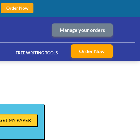
Order Now
Manage your orders
Order Now
FREE WRITING TOOLS
ices
GET MY PAPER