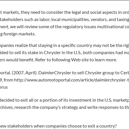
markets, they need to consider the legal and social aspects in ord
akeholders such as labor, local municipalities, vendors, and taxing
ent, we will review some of the regulatory issues multinational 
g foreign markets.
panies realize that staying in a specific country may not be the rig
d to sell its stake in Chrysler in the U.S., both companies had maj
ers would benefit. Refer to following Web site to learn more.
tal. (2007, April). DaimlerChrysler to sell Chrysler group to Cer
, from http://www.automotoportal.com/article/daimlerchrysler-to
erus
cided to exit all or a portion of its investment in the U.S. marketp
rchives, research the company’s strategy and write responses to th
w stakeholders when companies choose to exit a country?