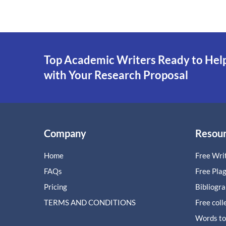
Top Academic Writers Ready to Hel
with Your Research Proposal
Company
Resou
Home
Free Writ
FAQs
Free Pla
Pricing
Bibliogr
TERMS AND CONDITIONS
Free coll
Words to