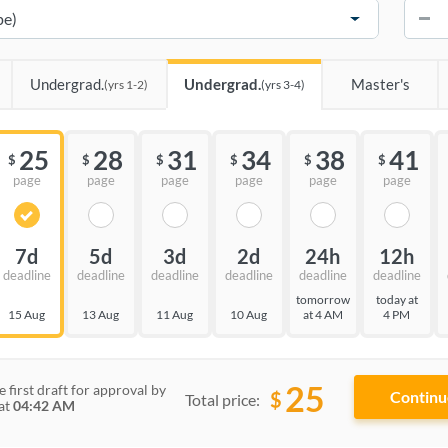
−
Undergrad.
Undergrad.
Master's
(yrs 1-2)
(yrs 3-4)
25
28
31
34
38
41
$
$
$
$
$
$
page
page
page
page
page
page
7d
5d
3d
2d
24h
12h
deadline
deadline
deadline
deadline
deadline
deadline
tomorrow
today at
15 Aug
13 Aug
11 Aug
10 Aug
at 4 AM
4 PM
25
e first draft for approval by
$
Total price:
at
04:42 AM