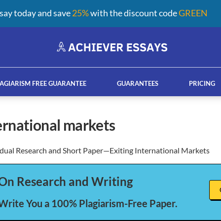
say today and save
25%
with the discount code
GREEN
AGIARISM FREE GUARANTEE
GUARANTEES
PRICING
ternational markets
idual Research and Short Paper—Exiting International Markets
ay help services
French custom essay writing serv
On Research and Writing
 Write You a 100% Plagiarism-Free Paper.