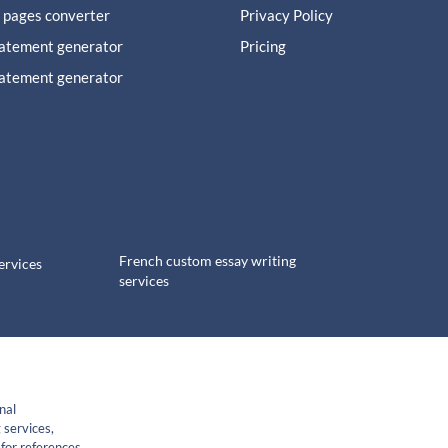
 pages converter
Privacy Policy
tatement generator
Pricing
tatement generator
French custom essay writing
ervices
services
nal
 services,
for references