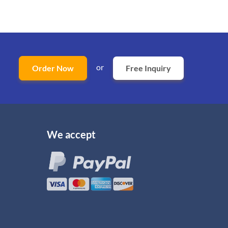
or
Order Now
Free Inquiry
We accept