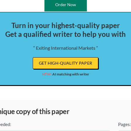
Order Now
Turn in your highest-quality paper
Get a qualified writer to help you with
“ Exiting International Markets ”
GET HIGH-QUALITY PAPER
NEW!
AI matching with writer
unique copy of this paper
eeded:
Pages: