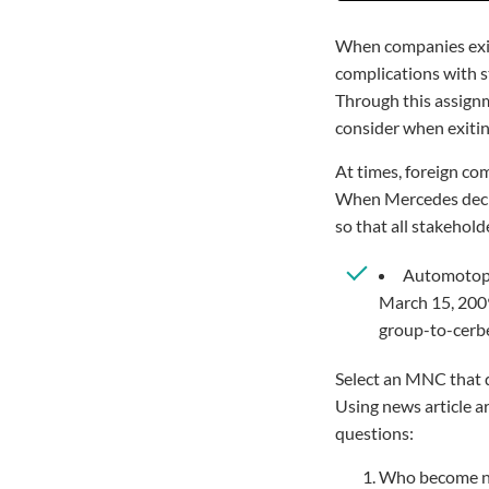
When companies exit 
complications with st
Through this assignm
consider when exitin
At times, foreign com
When Mercedes decide
so that all stakehold
Automotopor
March 15, 2009
group-to-cerb
Select an MNC that de
Using news article a
questions:
Who become ne