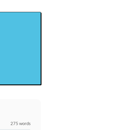
275 words