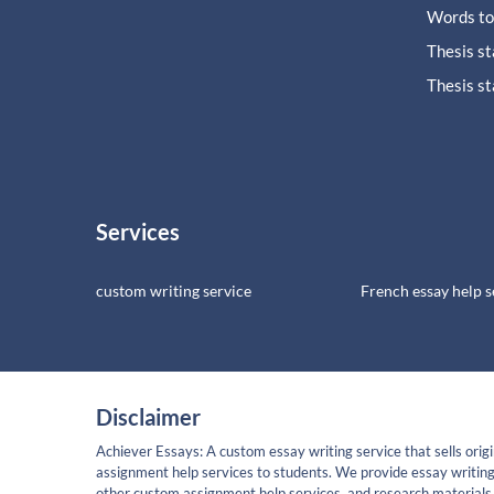
Words to
Thesis s
Thesis s
Services
custom writing service
French essay help s
Disclaimer
Achiever Essays: A custom essay writing service that sells origi
assignment help services to students. We provide essay writing
other custom assignment help services, and research materials 