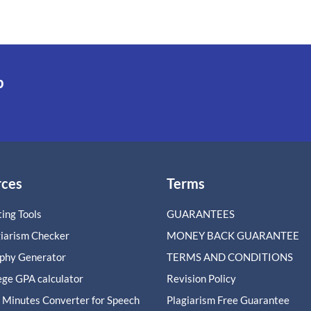
p
rces
Terms
ing Tools
GUARANTEES
giarism Checker
MONEY BACK GUARANTEE
aphy Generator
TERMS AND CONDITIONS
ege GPA calculator
Revision Policy
 Minutes Converter for Speech
Plagiarism Free Guarantee