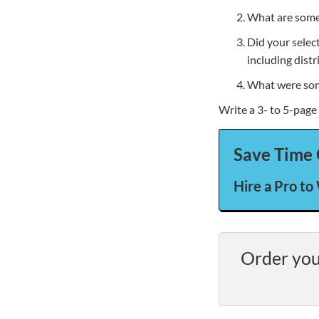
What are some 
Did your selec
including distr
What were some
Write a 3- to 5-page
Save Time 
Hire a Pro to
Order you