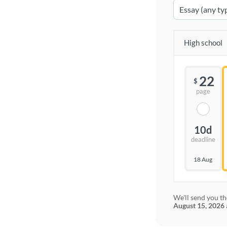
High school
22
$
page
10d
deadline
18 Aug
We'll send you th
August 15, 2026