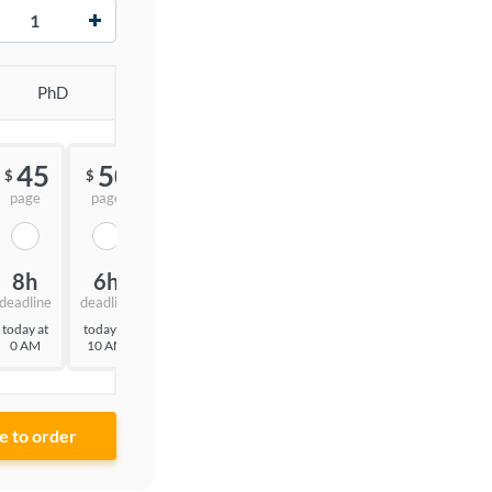
+
PhD
45
50
55
$
$
$
page
page
page
8h
6h
3h
deadline
deadline
deadline
today at
today at
today at
0 AM
10 AM
7 AM