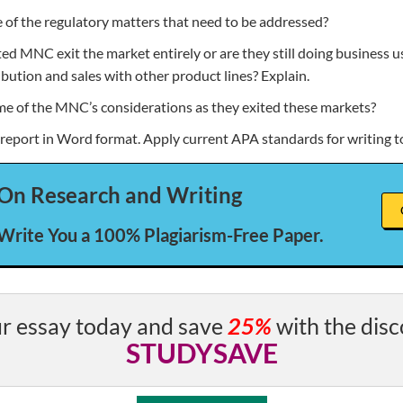
of the regulatory matters that need to be addressed?
ted MNC exit the market entirely or are they still doing business u
ibution and sales with other product lines? Explain.
 of the MNC’s considerations as they exited these markets?
 report in Word format. Apply current APA standards for writing 
On Research and Writing
 Write You a 100% Plagiarism-Free Paper.
r essay today and save
25%
with the disc
STUDYSAVE