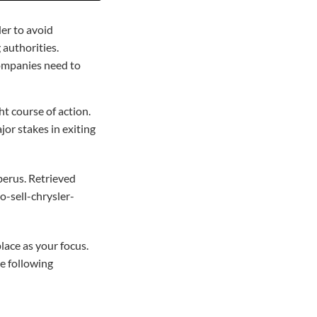
er to avoid
 authorities.
companies need to
ht course of action.
or stakes in exiting
berus. Retrieved
-sell-chrysler-
lace as your focus.
e following