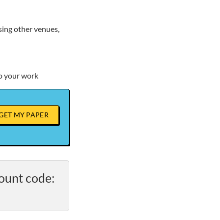
sing other venues,
to your work
GET MY PAPER
ount code: