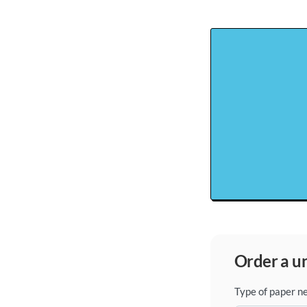
order a 
Type of paper n