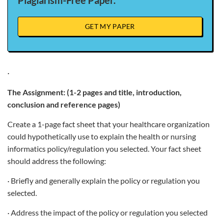
Plagiarism-Free Paper.
GET MY PAPER
·
The Assignment: (1-2 pages and title, introduction,
conclusion and reference pages)
Create a 1-page fact sheet that your healthcare organization
could hypothetically use to explain the health or nursing
informatics policy/regulation you selected. Your fact sheet
should address the following:
· Briefly and generally explain the policy or regulation you
selected.
· Address the impact of the policy or regulation you selected