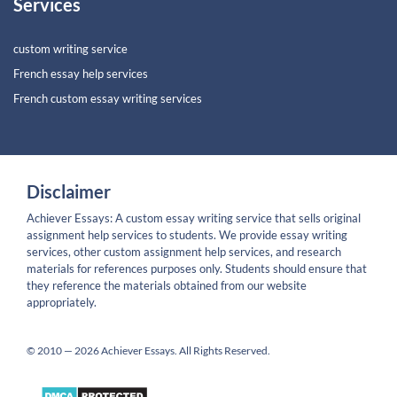
Services
custom writing service
French essay help services
French custom essay writing services
Disclaimer
Achiever Essays: A custom essay writing service that sells original
assignment help services to students. We provide essay writing
services, other custom assignment help services, and research
materials for references purposes only. Students should ensure that
they reference the materials obtained from our website
appropriately.
© 2010 — 2026 Achiever Essays. All Rights Reserved.