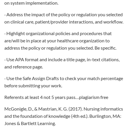
on system implementation.
· Address the impact of the policy or regulation you selected
on clinical care, patient/provider interactions, and workflow.
· Highlight organizational policies and procedures that
are/will be in place at your healthcare organization to
address the policy or regulation you selected. Be specific.
· Use APA format and include a title page, in-text citations,
and reference page.
· Use the Safe Assign Drafts to check your match percentage
before submitting your work.
Referents at least 4 not 5 years pass…plagiarism free
McGonigle, D., & Mastrian, K. G. (2017). Nursing informatics
and the foundation of knowledge (4th ed.). Burlington, MA:
Jones & Bartlett Learning.