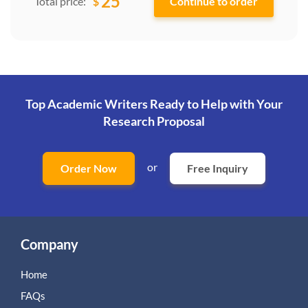
25
$
Total price:
Top Academic Writers Ready to Help
with Your
Research Proposal
or
Order Now
Free Inquiry
Company
Home
FAQs