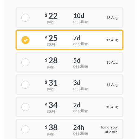
22
10d
$
18 Aug
deadline
page
25
7d
$
15 Aug
deadline
page
28
5d
$
13 Aug
deadline
page
31
3d
$
11 Aug
deadline
page
34
2d
$
10 Aug
deadline
page
38
24h
tomorrow
$
at 2 AM
deadline
page