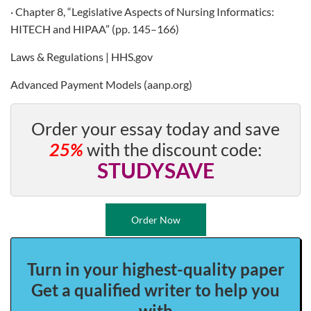
· Chapter 8, “Legislative Aspects of Nursing Informatics:
HITECH and HIPAA” (pp. 145–166)
Laws & Regulations | HHS.gov
Advanced Payment Models (aanp.org)
Order your essay today and save
25%
with the discount code:
STUDYSAVE
Order Now
Turn in your highest-quality paper
Get a qualified writer to help you
with