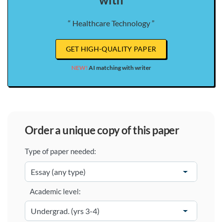
“ Healthcare Technology ”
GET HIGH-QUALITY PAPER
NEW!
AI matching with writer
order a unique copy of this paper
Type of paper needed:
Academic level: