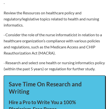
·
Review the Resources on healthcare policy and
regulatory/legislative topics related to health and nursing
informatics.
· Consider the role of the nurse informaticist in relation to a
healthcare organization’s compliance with various policies
and regulations, such as the Medicare Access and CHIP
Reauthorization Act (MACRA).
· Research and select one health or nursing informatics policy
(within the past 5 years) or regulation for further study.
Save Time On Research and
Writing
Hire a Pro to Write You a 100%