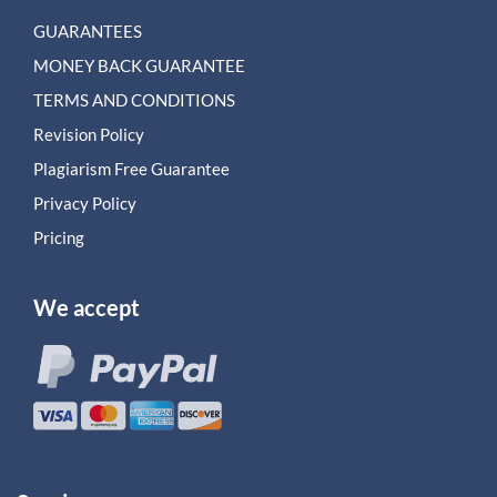
GUARANTEES
MONEY BACK GUARANTEE
TERMS AND CONDITIONS
Revision Policy
Plagiarism Free Guarantee
Privacy Policy
Pricing
We accept