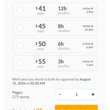
41
12h
today at
$
2 PM
deadline
page
45
8h
today at
$
10 AM
deadline
page
50
6h
today at
$
8 AM
deadline
page
55
3h
today at
$
5 AM
deadline
page
We'll send you the first draft for approval by
August
15, 2026
at
02:20 AM
−
+
Pages:
275 words