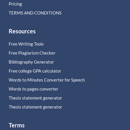
Pricing
TERMS AND CONDITIONS
Resources
Free Writing Tools
Free Plagiarism Checker
Bibliography Generator
Free college GPA calculator
Words to Minutes Converter for Speech
Words to pages converter
Thesis statement generator
Thesis statement generator
Terms