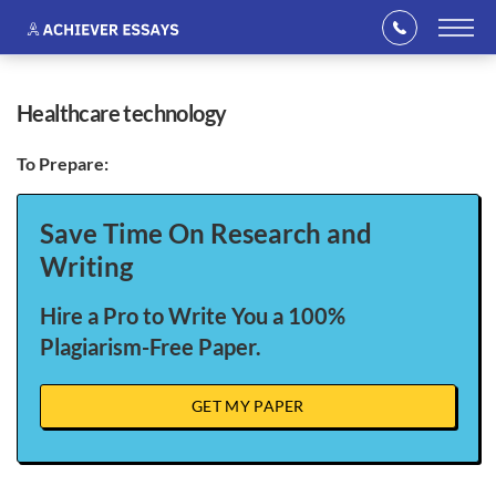
healthcare technology
To Prepare:
Save Time On Research and
Writing
Hire a Pro to Write You a 100%
Plagiarism-Free Paper.
GET MY PAPER