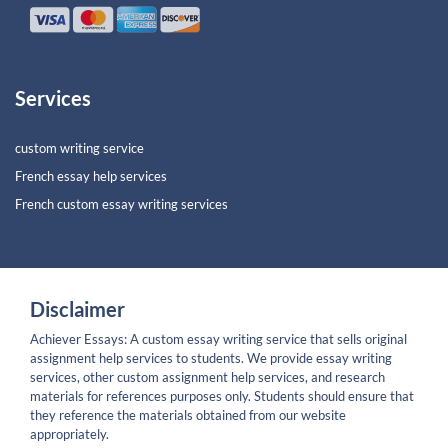
Services
custom writing service
French essay help services
French custom essay writing services
Disclaimer
Achiever Essays: A custom essay writing service that sells original
assignment help services to students. We provide essay writing
services, other custom assignment help services, and research
materials for references purposes only. Students should ensure that
they reference the materials obtained from our website
appropriately.