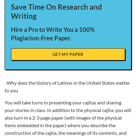
Save Time On Research and
Writing
Hire a Pro to Write You a 100%
Plagiarism-Free Paper.
GET MY PAPER
· Why does the history of Latinxs in the United States matter
to you
You will take turns in presenting your cajitas and sharing
your stories in class. In addition to the physical cajita, you will
also turn in a 2-3 page paper (with images of the physical
items embedded in the paper) where you describe the
construction of the cajita, the meanings of its contents, and