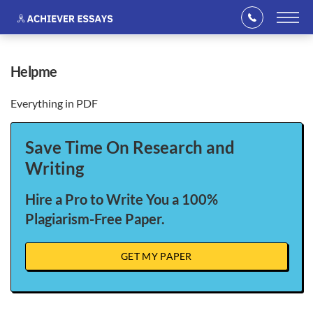
helpme
Everything in PDF
Save Time On Research and
Writing
Hire a Pro to Write You a 100%
Plagiarism-Free Paper.
GET MY PAPER