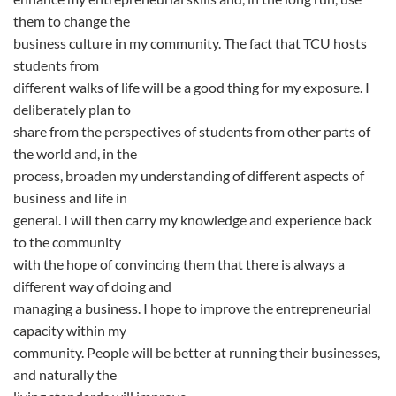
them to change the
business culture in my community. The fact that TCU hosts
students from
different walks of life will be a good thing for my exposure. I
deliberately plan to
share from the perspectives of students from other parts of
the world and, in the
process, broaden my understanding of different aspects of
business and life in
general. I will then carry my knowledge and experience back
to the community
with the hope of convincing them that there is always a
different way of doing and
managing a business. I hope to improve the entrepreneurial
capacity within my
community. People will be better at running their businesses,
and naturally the