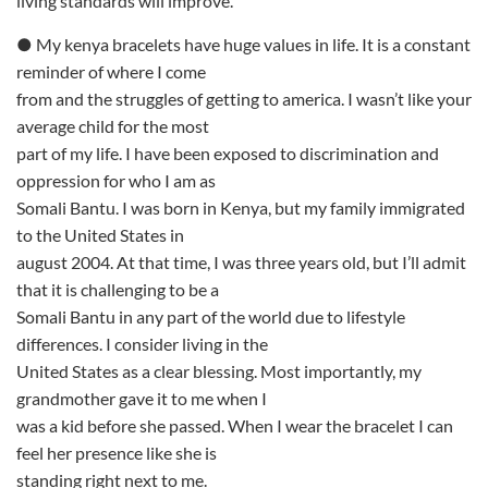
living standards will improve.
● My kenya bracelets have huge values in life. It is a constant
reminder of where I come
from and the struggles of getting to america. I wasn’t like your
average child for the most
part of my life. I have been exposed to discrimination and
oppression for who I am as
Somali Bantu. I was born in Kenya, but my family immigrated
to the United States in
august 2004. At that time, I was three years old, but I’ll admit
that it is challenging to be a
Somali Bantu in any part of the world due to lifestyle
differences. I consider living in the
United States as a clear blessing. Most importantly, my
grandmother gave it to me when I
was a kid before she passed. When I wear the bracelet I can
feel her presence like she is
standing right next to me.