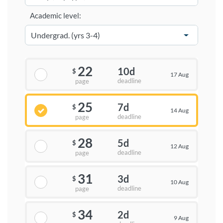
Academic level:
22
10d
$
17 Aug
deadline
page
25
7d
$
14 Aug
deadline
page
28
5d
$
12 Aug
deadline
page
31
3d
$
10 Aug
deadline
page
34
2d
$
9 Aug