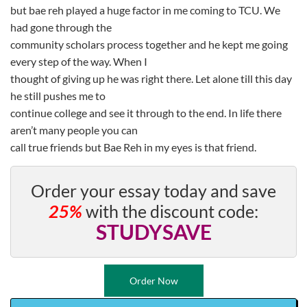
but bae reh played a huge factor in me coming to TCU. We
had gone through the
community scholars process together and he kept me going
every step of the way. When I
thought of giving up he was right there. Let alone till this day
he still pushes me to
continue college and see it through to the end. In life there
aren’t many people you can
call true friends but Bae Reh in my eyes is that friend.
Order your essay today and save
25%
with the discount code:
STUDYSAVE
Order Now