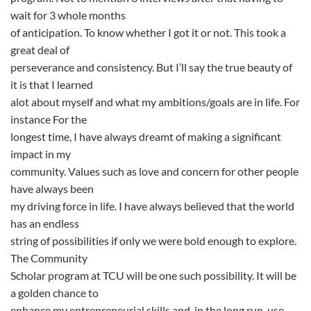
wait for 3 whole months
of anticipation. To know whether I got it or not. This took a
great deal of
perseverance and consistency. But I’ll say the true beauty of
it is that I learned
alot about myself and what my ambitions/goals are in life. For
instance For the
longest time, I have always dreamt of making a significant
impact in my
community. Values such as love and concern for other people
have always been
my driving force in life. I have always believed that the world
has an endless
string of possibilities if only we were bold enough to explore.
The Community
Scholar program at TCU will be one such possibility. It will be
a golden chance to
enhance my entrepreneurial skills and, in the long run, use