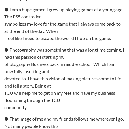
● I am a huge gamer. I grew up playing games at a young age.
The PS5 controller
symbolizes my love for the game that I always come back to
at the end of the day. When
I feel like I need to escape the world I hop on the game.
● Photography was something that was a longtime coming. I
had this passion of starting my
photography Business back in middle school. Which I am
now fully inserting and
devoted to. I have this vision of making pictures come to life
and tell a story. Being at
TCU will help me to get on my feet and have my business
flourishing through the TCU
community.
● That image of me and my friends follows me wherever I go.
Not many people know this