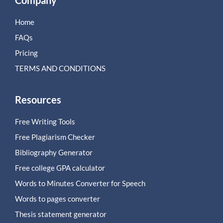
Company
Home
FAQs
Pricing
TERMS AND CONDITIONS
Resources
Free Writing Tools
Free Plagiarism Checker
Bibliography Generator
Free college GPA calculator
Words to Minutes Converter for Speech
Words to pages converter
Thesis statement generator