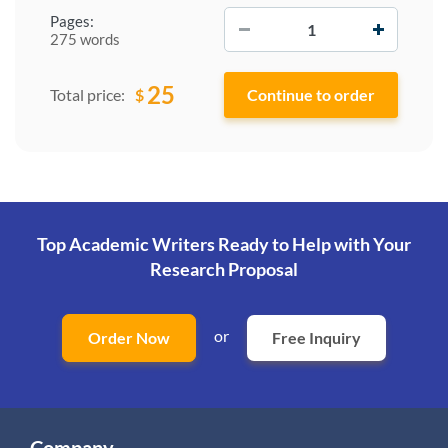
−
+
Pages:
275 words
25
$
Total price:
Top Academic Writers Ready to Help
with Your
Research Proposal
or
Order Now
Free Inquiry