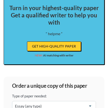
Turn in your highest-quality paper
Get a qualified writer to help you
with
“ helpme ”
GET HIGH-QUALITY PAPER
NEW!
AI matching with writer
order a unique copy of this paper
Type of paper needed: