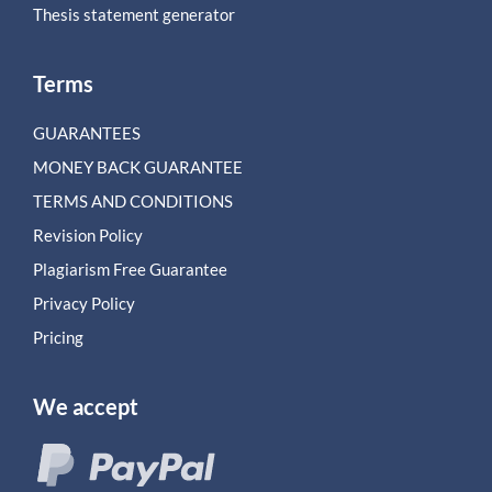
Thesis statement generator
Terms
GUARANTEES
MONEY BACK GUARANTEE
TERMS AND CONDITIONS
Revision Policy
Plagiarism Free Guarantee
Privacy Policy
Pricing
We accept