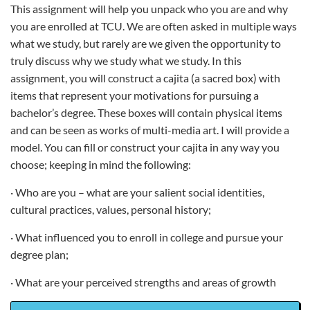
This assignment will help you unpack who you are and why
you are enrolled at TCU. We are often asked in multiple ways
what we study, but rarely are we given the opportunity to
truly discuss why we study what we study. In this
assignment, you will construct a cajita (a sacred box) with
items that represent your motivations for pursuing a
bachelor’s degree. These boxes will contain physical items
and can be seen as works of multi-media art. I will provide a
model. You can fill or construct your cajita in any way you
choose; keeping in mind the following:
· Who are you – what are your salient social identities,
cultural practices, values, personal history;
· What influenced you to enroll in college and pursue your
degree plan;
· What are your perceived strengths and areas of growth