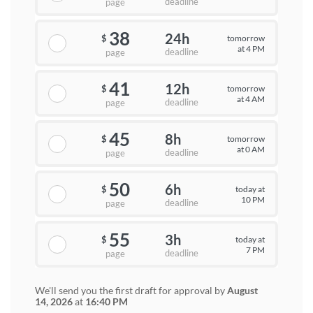
deadline
page
38
24h
tomorrow
$
at 4 PM
deadline
page
41
12h
tomorrow
$
at 4 AM
deadline
page
45
8h
tomorrow
$
at 0 AM
deadline
page
50
6h
today at
$
10 PM
deadline
page
55
3h
today at
$
7 PM
deadline
page
We'll send you the first draft for approval by
August
14, 2026
at
16:40 PM