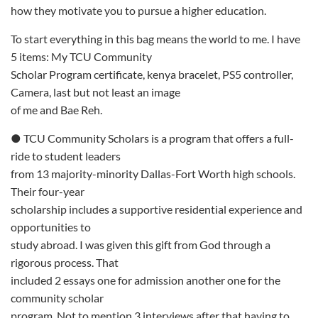
how they motivate you to pursue a higher education.
To start everything in this bag means the world to me. I have
5 items: My TCU Community
Scholar Program certificate, kenya bracelet, PS5 controller,
Camera, last but not least an image
of me and Bae Reh.
● TCU Community Scholars is a program that offers a full-
ride to student leaders
from 13 majority-minority Dallas-Fort Worth high schools.
Their four-year
scholarship includes a supportive residential experience and
opportunities to
study abroad. I was given this gift from God through a
rigorous process. That
included 2 essays one for admission another one for the
community scholar
program. Not to mention 3 interviews after that having to