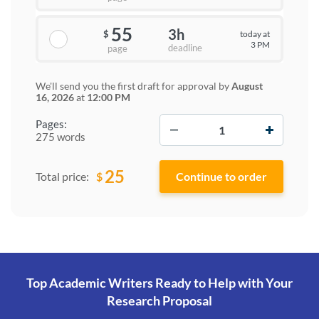
55
3h
today at
$
3 PM
deadline
page
We'll send you the first draft for approval by
August
16, 2026
at
12:00 PM
−
+
Pages:
275 words
25
$
Total price:
Top Academic Writers Ready to Help
with Your
Research Proposal