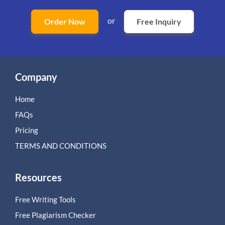
or
Order Now
Free Inquiry
Company
Home
FAQs
Pricing
TERMS AND CONDITIONS
Resources
Free Writing Tools
Free Plagiarism Checker