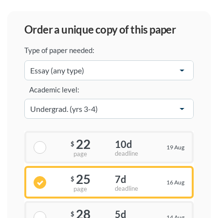
order a unique copy of this paper
Type of paper needed:
Academic level:
22
10d
$
19 Aug
deadline
page
25
7d
$
16 Aug
deadline
page
28
5d
$
14 Aug