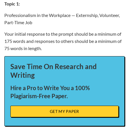
Topic 1:
Professionalism in the Workplace — Externship, Volunteer,
Part-Time Job
Your initial response to the prompt should be a minimum of
175 words and responses to others should be a minimum of
75 words in length.
Save Time On Research and
Writing
Hire a Pro to Write You a 100%
Plagiarism-Free Paper.
GET MY PAPER