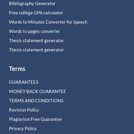
Bibliography Generator
Free college GPA calculator
Words to Minutes Converter for Speech
Words to pages converter
Thesis statement generator
Thesis statement generator
Terms
GUARANTEES
MONEY BACK GUARANTEE
TERMS AND CONDITIONS
Revision Policy
Plagiarism Free Guarantee
Privacy Policy