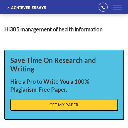
hi305 management of health information
Save Time On Research and
Writing
Hire a Pro to Write You a 100%
Plagiarism-Free Paper.
GET MY PAPER