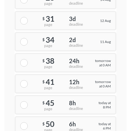
deadline
page
31
3d
$
12 Aug
deadline
page
34
2d
$
11 Aug
deadline
page
38
24h
tomorrow
$
at 0 AM
deadline
page
41
12h
tomorrow
$
at 0 AM
deadline
page
45
8h
today at
$
8 PM
deadline
page
50
6h
today at
$
6 PM
deadline
page