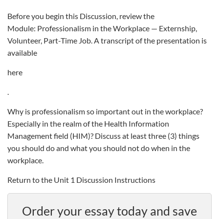
Before you begin this Discussion, review the
Module: Professionalism in the Workplace — Externship,
Volunteer, Part-Time Job. A transcript of the presentation is
available
here
.
Why is professionalism so important out in the workplace?
Especially in the realm of the Health Information
Management field (HIM)? Discuss at least three (3) things
you should do and what you should not do when in the
workplace.
Return to the Unit 1 Discussion Instructions
Order your essay today and save