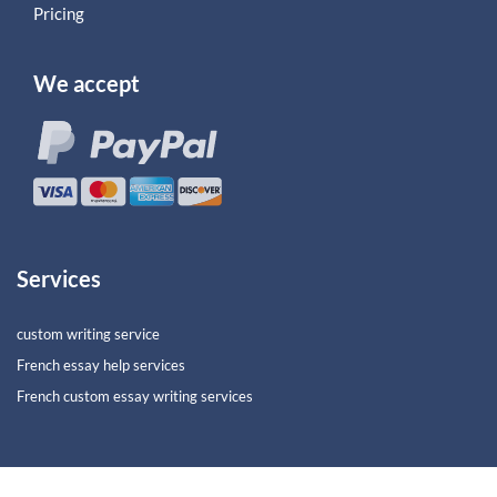
Pricing
We accept
Services
custom writing service
French essay help services
French custom essay writing services