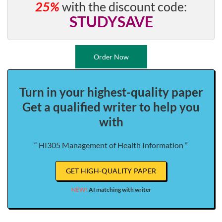
25%
with the discount code:
STUDYSAVE
Order Now
Turn in your highest-quality paper
Get a qualified writer to help you
with
“ HI305 Management of Health Information ”
GET HIGH-QUALITY PAPER
NEW!
AI matching with writer