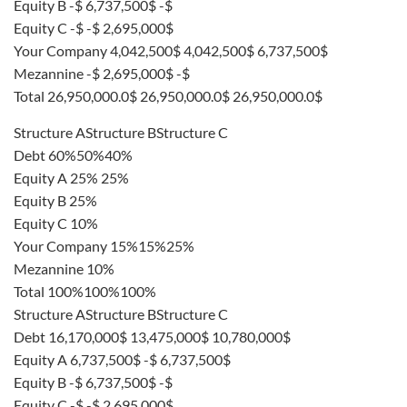
Equity B -$ 6,737,500$ -$
Equity C -$ -$ 2,695,000$
Your Company 4,042,500$ 4,042,500$ 6,737,500$
Mezannine -$ 2,695,000$ -$
Total 26,950,000.0$ 26,950,000.0$ 26,950,000.0$
Structure AStructure BStructure C
Debt 60%50%40%
Equity A 25% 25%
Equity B 25%
Equity C 10%
Your Company 15%15%25%
Mezannine 10%
Total 100%100%100%
Structure AStructure BStructure C
Debt 16,170,000$ 13,475,000$ 10,780,000$
Equity A 6,737,500$ -$ 6,737,500$
Equity B -$ 6,737,500$ -$
Equity C -$ -$ 2,695,000$