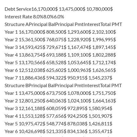
Debt Service16,170,000$ 13,475,000$ 10,780,000$
Interest Rate 8.0%8.0%6.0%
Structure APrincipal BalPrincipal PmtInterestTotal PMT
Year 1 16,170,000$ 808,500$ 1,293,600$ 2,102,100$
Year 2 15,361,500$ 768,075$ 1,228,920$ 1,996,995$
Year 3 14,593,425$ 729,671$ 1,167,474$ 1,897,145$
Year 4 13,863,754$ 693,188$ 1,109,100$ 1,802,288$
Year 5 13,170,566$ 658,528$ 1,053,645$ 1,712,174$
Year 6 12,512,038$ 625,602$ 1,000,963$ 1,626,565$
Year 7 11,886,436$ 594,322$ 950,915$ 1,545,237$
Structure BPrincipal BalPrincipal PmtInterestTotal PMT
Year 1 13,475,000$ 673,750$ 1,078,000$ 1,751,750$
Year 2 12,801,250$ 640,063$ 1,024,100$ 1,664,163$
Year 3 12,161,188$ 608,059$ 972,895$ 1,580,954$
Year 4 11,553,128$ 577,656$ 924,250$ 1,501,907$
Year 5 10,975,472$ 548,774$ 878,038$ 1,426,811$
Year 6 10,426,698$ 521,335$ 834,136$ 1,355,471$