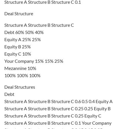
Structure A Structure B Structure C 0.1
Deal Structure
Structure A Structure B Structure C
Debt 60% 50% 40%
Equity A 25% 25%
Equity B 25%
Equity C 10%
Your Company 15% 15% 25%
Mezannine 10%
100% 100% 100%
Deal Structures
Debt
Structure A Structure B Structure C 0.6 0.5 0.4 Equity A
Structure A Structure B Structure C 0.25 0.25 Equity B
Structure A Structure B Structure C 0.25 Equity C
Structure A Structure B Structure C 0.1 Your Company