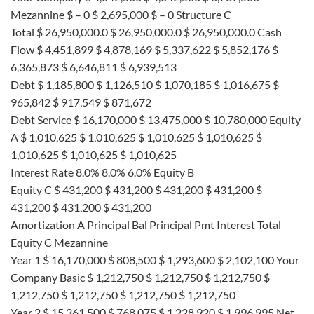
Mezannine $ – 0 $ 2,695,000 $ – 0 Structure C
Total $ 26,950,000.0 $ 26,950,000.0 $ 26,950,000.0 Cash
Flow $ 4,451,899 $ 4,878,169 $ 5,337,622 $ 5,852,176 $
6,365,873 $ 6,646,811 $ 6,939,513
Debt $ 1,185,800 $ 1,126,510 $ 1,070,185 $ 1,016,675 $
965,842 $ 917,549 $ 871,672
Debt Service $ 16,170,000 $ 13,475,000 $ 10,780,000 Equity
A $ 1,010,625 $ 1,010,625 $ 1,010,625 $ 1,010,625 $
1,010,625 $ 1,010,625 $ 1,010,625
Interest Rate 8.0% 8.0% 6.0% Equity B
Equity C $ 431,200 $ 431,200 $ 431,200 $ 431,200 $
431,200 $ 431,200 $ 431,200
Amortization A Principal Bal Principal Pmt Interest Total
Equity C Mezannine
Year 1 $ 16,170,000 $ 808,500 $ 1,293,600 $ 2,102,100 Your
Company Basic $ 1,212,750 $ 1,212,750 $ 1,212,750 $
1,212,750 $ 1,212,750 $ 1,212,750 $ 1,212,750
Year 2 $ 15,361,500 $ 768,075 $ 1,228,920 $ 1,996,995 Net