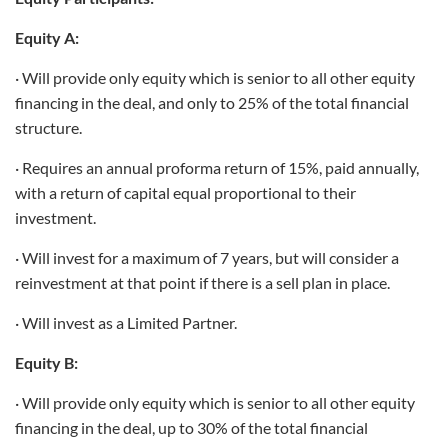
Equity A:
· Will provide only equity which is senior to all other equity
financing in the deal, and only to 25% of the total financial
structure.
· Requires an annual proforma return of 15%, paid annually,
with a return of capital equal proportional to their
investment.
· Will invest for a maximum of 7 years, but will consider a
reinvestment at that point if there is a sell plan in place.
· Will invest as a Limited Partner.
Equity B:
· Will provide only equity which is senior to all other equity
financing in the deal, up to 30% of the total financial