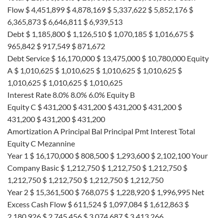
Flow $ 4,451,899 $ 4,878,169 $ 5,337,622 $ 5,852,176 $
6,365,873 $ 6,646,811 $ 6,939,513
Debt $ 1,185,800 $ 1,126,510 $ 1,070,185 $ 1,016,675 $
965,842 $ 917,549 $ 871,672
Debt Service $ 16,170,000 $ 13,475,000 $ 10,780,000 Equity
A $ 1,010,625 $ 1,010,625 $ 1,010,625 $ 1,010,625 $
1,010,625 $ 1,010,625 $ 1,010,625
Interest Rate 8.0% 8.0% 6.0% Equity B
Equity C $ 431,200 $ 431,200 $ 431,200 $ 431,200 $
431,200 $ 431,200 $ 431,200
Amortization A Principal Bal Principal Pmt Interest Total
Equity C Mezannine
Year 1 $ 16,170,000 $ 808,500 $ 1,293,600 $ 2,102,100 Your
Company Basic $ 1,212,750 $ 1,212,750 $ 1,212,750 $
1,212,750 $ 1,212,750 $ 1,212,750 $ 1,212,750
Year 2 $ 15,361,500 $ 768,075 $ 1,228,920 $ 1,996,995 Net
Excess Cash Flow $ 611,524 $ 1,097,084 $ 1,612,863 $
2,180,926 $ 2,745,456 $ 3,074,687 $ 3,413,266