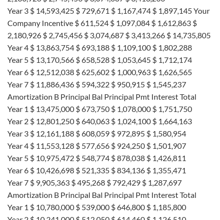
Year 3 $ 14,593,425 $ 729,671 $ 1,167,474 $ 1,897,145 Your
Company Incentive $ 611,524 $ 1,097,084 $ 1,612,863 $
2,180,926 $ 2,745,456 $ 3,074,687 $ 3,413,266 $ 14,735,805
Year 4 $ 13,863,754 $ 693,188 $ 1,109,100 $ 1,802,288
Year 5 $ 13,170,566 $ 658,528 $ 1,053,645 $ 1,712,174
Year 6 $ 12,512,038 $ 625,602 $ 1,000,963 $ 1,626,565
Year 7 $ 11,886,436 $ 594,322 $ 950,915 $ 1,545,237
Amortization B Principal Bal Principal Pmt Interest Total
Year 1 $ 13,475,000 $ 673,750 $ 1,078,000 $ 1,751,750
Year 2 $ 12,801,250 $ 640,063 $ 1,024,100 $ 1,664,163
Year 3 $ 12,161,188 $ 608,059 $ 972,895 $ 1,580,954
Year 4 $ 11,553,128 $ 577,656 $ 924,250 $ 1,501,907
Year 5 $ 10,975,472 $ 548,774 $ 878,038 $ 1,426,811
Year 6 $ 10,426,698 $ 521,335 $ 834,136 $ 1,355,471
Year 7 $ 9,905,363 $ 495,268 $ 792,429 $ 1,287,697
Amortization B Principal Bal Principal Pmt Interest Total
Year 1 $ 10,780,000 $ 539,000 $ 646,800 $ 1,185,800
Year 2 $ 10,241,000 $ 512,050 $ 614,460 $ 1,126,510