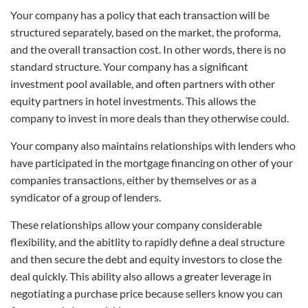
Your company has a policy that each transaction will be
structured separately, based on the market, the proforma,
and the overall transaction cost. In other words, there is no
standard structure. Your company has a significant
investment pool available, and often partners with other
equity partners in hotel investments. This allows the
company to invest in more deals than they otherwise could.
Your company also maintains relationships with lenders who
have participated in the mortgage financing on other of your
companies transactions, either by themselves or as a
syndicator of a group of lenders.
These relationships allow your company considerable
flexibility, and the abitlity to rapidly define a deal structure
and then secure the debt and equity investors to close the
deal quickly. This ability also allows a greater leverage in
negotiating a purchase price because sellers know you can