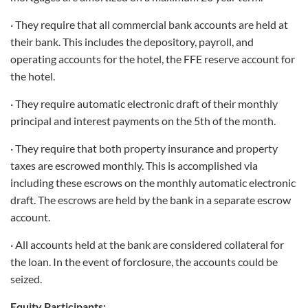
· They require that all commercial bank accounts are held at
their bank. This includes the depository, payroll, and
operating accounts for the hotel, the FFE reserve account for
the hotel.
· They require automatic electronic draft of their monthly
principal and interest payments on the 5th of the month.
· They require that both property insurance and property
taxes are escrowed monthly. This is accomplished via
including these escrows on the monthly automatic electronic
draft. The escrows are held by the bank in a separate escrow
account.
· All accounts held at the bank are considered collateral for
the loan. In the event of forclosure, the accounts could be
seized.
Equity Participants: