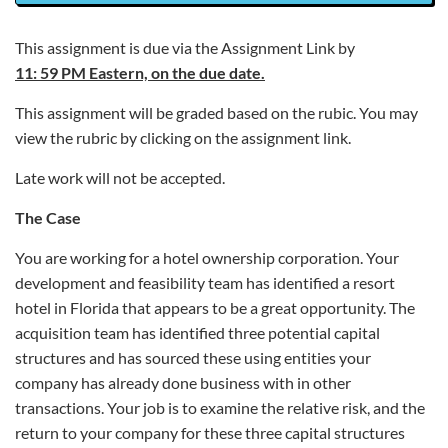
This assignment is due via the Assignment Link by
11: 59 PM Eastern, on the due date.
This assignment will be graded based on the rubic. You may
view the rubric by clicking on the assignment link.
Late work will not be accepted.
The Case
You are working for a hotel ownership corporation. Your
development and feasibility team has identified a resort
hotel in Florida that appears to be a great opportunity. The
acquisition team has identified three potential capital
structures and has sourced these using entities your
company has already done business with in other
transactions. Your job is to examine the relative risk, and the
return to your company for these three capital structures