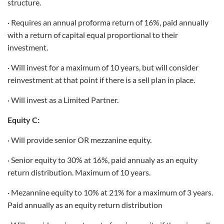
structure.
· Requires an annual proforma return of 16%, paid annually
with a return of capital equal proportional to their
investment.
· Will invest for a maximum of 10 years, but will consider
reinvestment at that point if there is a sell plan in place.
· Will invest as a Limited Partner.
Equity C:
· Will provide senior OR mezzanine equity.
· Senior equity to 30% at 16%, paid annualy as an equity
return distribution. Maximum of 10 years.
· Mezannine equity to 10% at 21% for a maximum of 3 years.
Paid annually as an equity return distribution