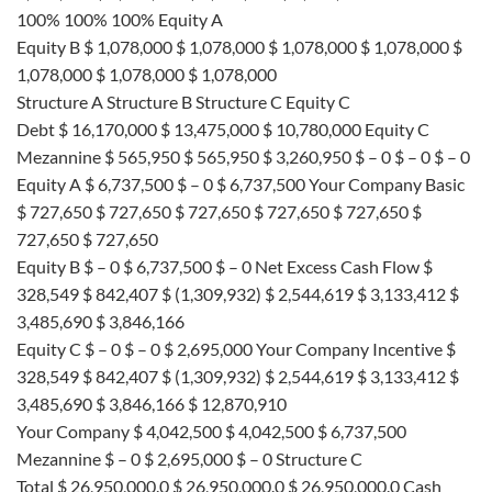
100% 100% 100% Equity A
Equity B $ 1,078,000 $ 1,078,000 $ 1,078,000 $ 1,078,000 $
1,078,000 $ 1,078,000 $ 1,078,000
Structure A Structure B Structure C Equity C
Debt $ 16,170,000 $ 13,475,000 $ 10,780,000 Equity C
Mezannine $ 565,950 $ 565,950 $ 3,260,950 $ – 0 $ – 0 $ – 0
Equity A $ 6,737,500 $ – 0 $ 6,737,500 Your Company Basic
$ 727,650 $ 727,650 $ 727,650 $ 727,650 $ 727,650 $
727,650 $ 727,650
Equity B $ – 0 $ 6,737,500 $ – 0 Net Excess Cash Flow $
328,549 $ 842,407 $ (1,309,932) $ 2,544,619 $ 3,133,412 $
3,485,690 $ 3,846,166
Equity C $ – 0 $ – 0 $ 2,695,000 Your Company Incentive $
328,549 $ 842,407 $ (1,309,932) $ 2,544,619 $ 3,133,412 $
3,485,690 $ 3,846,166 $ 12,870,910
Your Company $ 4,042,500 $ 4,042,500 $ 6,737,500
Mezannine $ – 0 $ 2,695,000 $ – 0 Structure C
Total $ 26,950,000.0 $ 26,950,000.0 $ 26,950,000.0 Cash