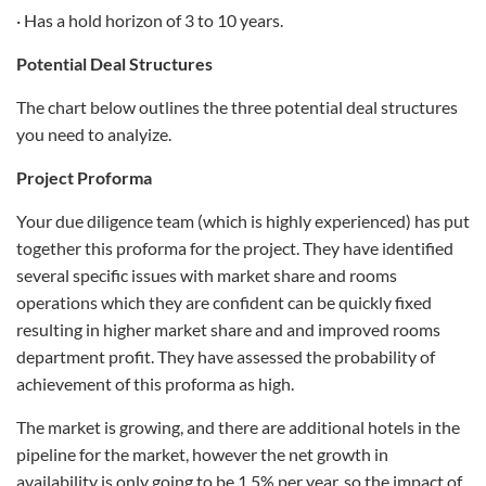
· Has a hold horizon of 3 to 10 years.
Potential Deal Structures
The chart below outlines the three potential deal structures
you need to analyize.
Project Proforma
Your due diligence team (which is highly experienced) has put
together this proforma for the project. They have identified
several specific issues with market share and rooms
operations which they are confident can be quickly fixed
resulting in higher market share and and improved rooms
department profit. They have assessed the probability of
achievement of this proforma as high.
The market is growing, and there are additional hotels in the
pipeline for the market, however the net growth in
availability is only going to be 1.5% per year, so the impact of