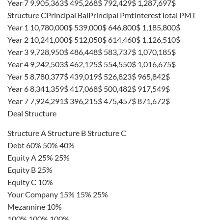
Year 7 9,905,363$ 495,268$ 792,429$ 1,287,697$
Structure CPrincipal BalPrincipal PmtInterestTotal PMT
Year 1 10,780,000$ 539,000$ 646,800$ 1,185,800$
Year 2 10,241,000$ 512,050$ 614,460$ 1,126,510$
Year 3 9,728,950$ 486,448$ 583,737$ 1,070,185$
Year 4 9,242,503$ 462,125$ 554,550$ 1,016,675$
Year 5 8,780,377$ 439,019$ 526,823$ 965,842$
Year 6 8,341,359$ 417,068$ 500,482$ 917,549$
Year 7 7,924,291$ 396,215$ 475,457$ 871,672$
Deal Structure
Structure A Structure B Structure C
Debt 60% 50% 40%
Equity A 25% 25%
Equity B 25%
Equity C 10%
Your Company 15% 15% 25%
Mezannine 10%
100% 100% 100%