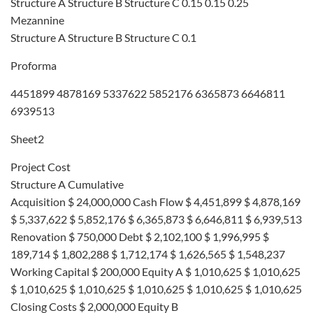
Structure A Structure B Structure C 0.15 0.15 0.25
Mezannine
Structure A Structure B Structure C 0.1
Proforma
4451899 4878169 5337622 5852176 6365873 6646811
6939513
Sheet2
Project Cost
Structure A Cumulative
Acquisition $ 24,000,000 Cash Flow $ 4,451,899 $ 4,878,169
$ 5,337,622 $ 5,852,176 $ 6,365,873 $ 6,646,811 $ 6,939,513
Renovation $ 750,000 Debt $ 2,102,100 $ 1,996,995 $
189,714 $ 1,802,288 $ 1,712,174 $ 1,626,565 $ 1,548,237
Working Capital $ 200,000 Equity A $ 1,010,625 $ 1,010,625
$ 1,010,625 $ 1,010,625 $ 1,010,625 $ 1,010,625 $ 1,010,625
Closing Costs $ 2,000,000 Equity B