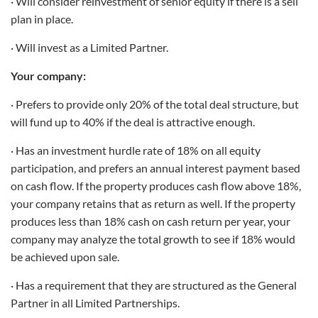
· Will consider reinvestment of senior equity if there is a sell
plan in place.
· Will invest as a Limited Partner.
Your company:
· Prefers to provide only 20% of the total deal structure, but
will fund up to 40% if the deal is attractive enough.
· Has an investment hurdle rate of 18% on all equity
participation, and prefers an annual interest payment based
on cash flow. If the property produces cash flow above 18%,
your company retains that as return as well. If the property
produces less than 18% cash on cash return per year, your
company may analyze the total growth to see if 18% would
be achieved upon sale.
· Has a requirement that they are structured as the General
Partner in all Limited Partnerships.