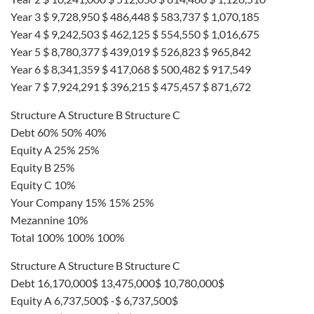
Year 3 $ 9,728,950 $ 486,448 $ 583,737 $ 1,070,185
Year 4 $ 9,242,503 $ 462,125 $ 554,550 $ 1,016,675
Year 5 $ 8,780,377 $ 439,019 $ 526,823 $ 965,842
Year 6 $ 8,341,359 $ 417,068 $ 500,482 $ 917,549
Year 7 $ 7,924,291 $ 396,215 $ 475,457 $ 871,672
Structure A Structure B Structure C
Debt 60% 50% 40%
Equity A 25% 25%
Equity B 25%
Equity C 10%
Your Company 15% 15% 25%
Mezannine 10%
Total 100% 100% 100%
Structure A Structure B Structure C
Debt 16,170,000$ 13,475,000$ 10,780,000$
Equity A 6,737,500$ -$ 6,737,500$