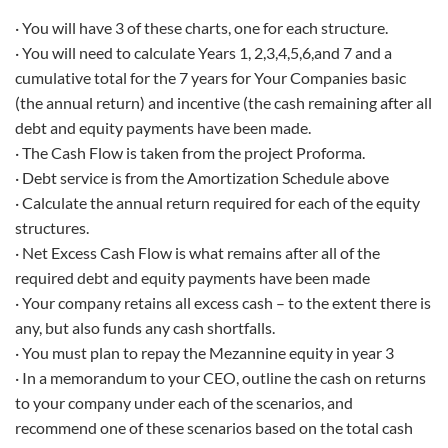
· You will have 3 of these charts, one for each structure.
· You will need to calculate Years 1, 2,3,4,5,6,and 7 and a
cumulative total for the 7 years for Your Companies basic
(the annual return) and incentive (the cash remaining after all
debt and equity payments have been made.
· The Cash Flow is taken from the project Proforma.
· Debt service is from the Amortization Schedule above
· Calculate the annual return required for each of the equity
structures.
· Net Excess Cash Flow is what remains after all of the
required debt and equity payments have been made
· Your company retains all excess cash – to the extent there is
any, but also funds any cash shortfalls.
· You must plan to repay the Mezannine equity in year 3
· In a memorandum to your CEO, outline the cash on returns
to your company under each of the scenarios, and
recommend one of these scenarios based on the total cash