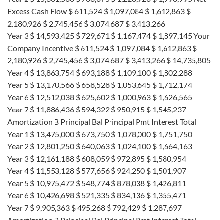
Excess Cash Flow $ 611,524 $ 1,097,084 $ 1,612,863 $
2,180,926 $ 2,745,456 $ 3,074,687 $ 3,413,266
Year 3 $ 14,593,425 $ 729,671 $ 1,167,474 $ 1,897,145 Your
Company Incentive $ 611,524 $ 1,097,084 $ 1,612,863 $
2,180,926 $ 2,745,456 $ 3,074,687 $ 3,413,266 $ 14,735,805
Year 4 $ 13,863,754 $ 693,188 $ 1,109,100 $ 1,802,288
Year 5 $ 13,170,566 $ 658,528 $ 1,053,645 $ 1,712,174
Year 6 $ 12,512,038 $ 625,602 $ 1,000,963 $ 1,626,565
Year 7 $ 11,886,436 $ 594,322 $ 950,915 $ 1,545,237
Amortization B Principal Bal Principal Pmt Interest Total
Year 1 $ 13,475,000 $ 673,750 $ 1,078,000 $ 1,751,750
Year 2 $ 12,801,250 $ 640,063 $ 1,024,100 $ 1,664,163
Year 3 $ 12,161,188 $ 608,059 $ 972,895 $ 1,580,954
Year 4 $ 11,553,128 $ 577,656 $ 924,250 $ 1,501,907
Year 5 $ 10,975,472 $ 548,774 $ 878,038 $ 1,426,811
Year 6 $ 10,426,698 $ 521,335 $ 834,136 $ 1,355,471
Year 7 $ 9,905,363 $ 495,268 $ 792,429 $ 1,287,697
Amortization B Principal Bal Principal Pmt Interest Total