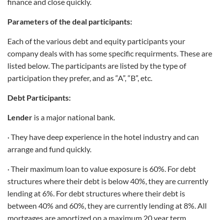
finance and close quickly.
Parameters of the deal participants:
Each of the various debt and equity participants your
company deals with has some specific requirments. These are
listed below. The participants are listed by the type of
participation they prefer, and as “A”, “B”, etc.
Debt Participants:
Lender
is a major national bank.
· They have deep experience in the hotel industry and can
arrange and fund quickly.
· Their maximum loan to value exposure is 60%. For debt
structures where their debt is below 40%, they are currently
lending at 6%. For debt structures where their debt is
between 40% and 60%, they are currently lending at 8%. All
mortgages are amortized on a maximum 20 year term.