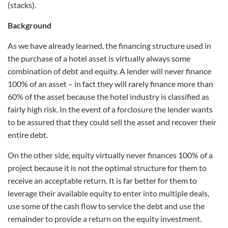
(stacks).
Background
As we have already learned, the financing structure used in
the purchase of a hotel asset is virtually always some
combination of debt and equity. A lender will never finance
100% of an asset – in fact they will rarely finance more than
60% of the asset because the hotel industry is classified as
fairly high risk. In the event of a forclosure the lender wants
to be assured that they could sell the asset and recover their
entire debt.
On the other side, equity virtually never finances 100% of a
project because it is not the optimal structure for them to
receive an acceptable return. It is far better for them to
leverage their available equity to enter into multiple deals,
use some of the cash flow to service the debt and use the
remainder to provide a return on the equity investment.