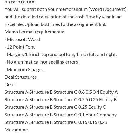
on cash returns.
You will submit both your memorandum (Word Document)
and the detailed calculation of the cash flow by year in an
Excel file. Upload both files to the assignment link.
Memo Format requirements:
· Microsoft Word
· 12 Point Font
· Margins 1.5 inch top and bottom, 1 inch left and right.
· No grammatical nor spelling errors
· Minimum 3 pages.
Deal Structures
Debt
Structure A Structure B Structure C 0.6 0.5 0.4 Equity A
Structure A Structure B Structure C 0.2 5 0.25 Equity B
Structure A Structure B Structure C 0.25 Equity C
Structure A Structure B Structure C 0.1 Your Company
Structure A Structure B Structure C 0.15 0.15 0.25
Mezannine