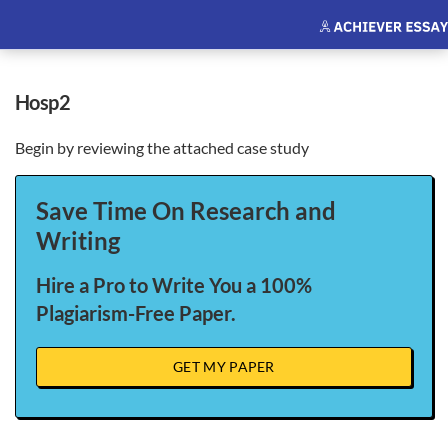
hosp2
Begin by reviewing the attached case study
Save Time On Research and
Writing
Hire a Pro to Write You a 100%
Plagiarism-Free Paper.
GET MY PAPER