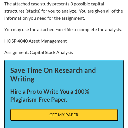
The attached case study presents 3 possible capital
structures (stacks) for you to analyze. You are given all of the
information you need for the assignment.
You may use the attached Excel file to complete the analysis.
HOSP 4040 Asset Management
Assignment: Capital Stack Analysis
Save Time On Research and
Writing
Hire a Pro to Write You a 100%
Plagiarism-Free Paper.
GET MY PAPER