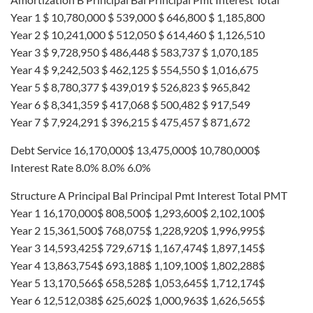
Year 1 $ 10,780,000 $ 539,000 $ 646,800 $ 1,185,800
Year 2 $ 10,241,000 $ 512,050 $ 614,460 $ 1,126,510
Year 3 $ 9,728,950 $ 486,448 $ 583,737 $ 1,070,185
Year 4 $ 9,242,503 $ 462,125 $ 554,550 $ 1,016,675
Year 5 $ 8,780,377 $ 439,019 $ 526,823 $ 965,842
Year 6 $ 8,341,359 $ 417,068 $ 500,482 $ 917,549
Year 7 $ 7,924,291 $ 396,215 $ 475,457 $ 871,672
Debt Service 16,170,000$ 13,475,000$ 10,780,000$
Interest Rate 8.0% 8.0% 6.0%
Structure A Principal Bal Principal Pmt Interest Total PMT
Year 1 16,170,000$ 808,500$ 1,293,600$ 2,102,100$
Year 2 15,361,500$ 768,075$ 1,228,920$ 1,996,995$
Year 3 14,593,425$ 729,671$ 1,167,474$ 1,897,145$
Year 4 13,863,754$ 693,188$ 1,109,100$ 1,802,288$
Year 5 13,170,566$ 658,528$ 1,053,645$ 1,712,174$
Year 6 12,512,038$ 625,602$ 1,000,963$ 1,626,565$