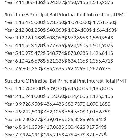
Year 7 11,886,436$ 594,322$ 950,915$ 1,545,237$
Structure B Principal Bal Principal Pmt Interest Total PMT
Year 1 13,475,000$ 673,750$ 1,078,000$ 1,751,750$
Year 2 12,801,250$ 640,063$ 1,024,100$ 1,664,163$
Year 3 12,161,188$ 608,059$ 972,895$ 1,580,954$
Year 4 11,553,128$ 577,656$ 924,250$ 1,501,907$
Year 5 10,975,472$ 548,774$ 878,038$ 1,426,811$
Year 6 10,426,698$ 521,335$ 834,136$ 1,355,471$
Year 7 9,905,363$ 495,268$ 792,429$ 1,287,697$
Structure C Principal Bal Principal Pmt Interest Total PMT
Year 1 10,780,000$ 539,000$ 646,800$ 1,185,800$
Year 2 10,241,000$ 512,050$ 614,460$ 1,126,510$
Year 3 9,728,950$ 486,448$ 583,737$ 1,070,185$
Year 4 9,242,503$ 462,125$ 554,550$ 1,016,675$
Year 5 8,780,377$ 439,019$ 526,823$ 965,842$
Year 6 8,341,359$ 417,068$ 500,482$ 917,549$
Year 7 7,924,291$ 396,215$ 475,457$ 871,672$