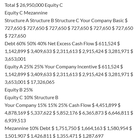
Total $ 26,950,000 Equity C
Equity C Mezannine
Structure A Structure B Structure C Your Company Basic $
727,650 $ 727,650 $ 727,650 $ 727,650 $ 727,650 $ 727,650
$ 727,650
Debt 60% 50% 40% Net Excess Cash Flow $ 611,524 $
1,142,899 $ 3,409,633 $ 2,311,613 $ 2,915,424 $ 3,281,971 $
3,653,001
Equity A 25% 25% Your Company Incentive $ 611,524 $
1,142,899 $ 3,409,633 $ 2,311,613 $ 2,915,424 $ 3,281,971 $
3,653,001 $ 17,326,065
Equity B 25%
Equity C 10% Structure B
Your Company 15% 15% 25% Cash Flow $ 4,451,899 $
4,878,169 $ 5,337,622 $ 5,852,176 $ 6,365,873 $ 6,646,811 $
6,939,513
Mezannine 10% Debt $ 1,751,750 $ 1,664,163 $ 1,580,954 $
1,501,907 $ 1,426,811 $ 1,355,471 $ 1,287,697