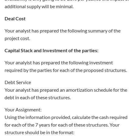
additional supply will be minimal.
Deal Cost
Your analyst has prepared the following summary of the
project cost.
Capital Stack and Investment of the parties:
Your analyist has prepared the following investment
required by the parties for each of the proposed structures.
Debt Service
Your analyst has prepared an amortization schedule for the
debt in each of these structures.
Your Assignment:
Using the information provided, calculate the cash required
for each of the 7 years for each of these structures. Your
structure should be in the format: