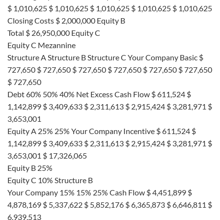
$ 1,010,625 $ 1,010,625 $ 1,010,625 $ 1,010,625 $ 1,010,625
Closing Costs $ 2,000,000 Equity B
Total $ 26,950,000 Equity C
Equity C Mezannine
Structure A Structure B Structure C Your Company Basic $
727,650 $ 727,650 $ 727,650 $ 727,650 $ 727,650 $ 727,650
$ 727,650
Debt 60% 50% 40% Net Excess Cash Flow $ 611,524 $
1,142,899 $ 3,409,633 $ 2,311,613 $ 2,915,424 $ 3,281,971 $
3,653,001
Equity A 25% 25% Your Company Incentive $ 611,524 $
1,142,899 $ 3,409,633 $ 2,311,613 $ 2,915,424 $ 3,281,971 $
3,653,001 $ 17,326,065
Equity B 25%
Equity C 10% Structure B
Your Company 15% 15% 25% Cash Flow $ 4,451,899 $
4,878,169 $ 5,337,622 $ 5,852,176 $ 6,365,873 $ 6,646,811 $
6,939,513