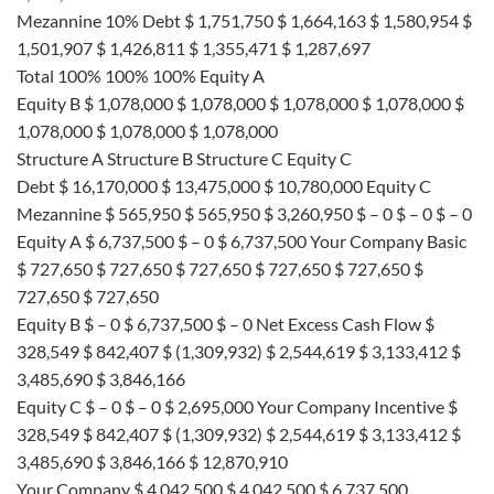
Mezannine 10% Debt $ 1,751,750 $ 1,664,163 $ 1,580,954 $
1,501,907 $ 1,426,811 $ 1,355,471 $ 1,287,697
Total 100% 100% 100% Equity A
Equity B $ 1,078,000 $ 1,078,000 $ 1,078,000 $ 1,078,000 $
1,078,000 $ 1,078,000 $ 1,078,000
Structure A Structure B Structure C Equity C
Debt $ 16,170,000 $ 13,475,000 $ 10,780,000 Equity C
Mezannine $ 565,950 $ 565,950 $ 3,260,950 $ – 0 $ – 0 $ – 0
Equity A $ 6,737,500 $ – 0 $ 6,737,500 Your Company Basic
$ 727,650 $ 727,650 $ 727,650 $ 727,650 $ 727,650 $
727,650 $ 727,650
Equity B $ – 0 $ 6,737,500 $ – 0 Net Excess Cash Flow $
328,549 $ 842,407 $ (1,309,932) $ 2,544,619 $ 3,133,412 $
3,485,690 $ 3,846,166
Equity C $ – 0 $ – 0 $ 2,695,000 Your Company Incentive $
328,549 $ 842,407 $ (1,309,932) $ 2,544,619 $ 3,133,412 $
3,485,690 $ 3,846,166 $ 12,870,910
Your Company $ 4,042,500 $ 4,042,500 $ 6,737,500