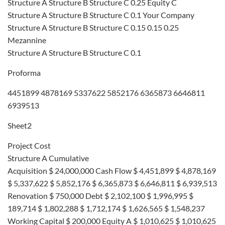
Structure A Structure B Structure C 0.25 Equity C
Structure A Structure B Structure C 0.1 Your Company
Structure A Structure B Structure C 0.15 0.15 0.25
Mezannine
Structure A Structure B Structure C 0.1
Proforma
4451899 4878169 5337622 5852176 6365873 6646811
6939513
Sheet2
Project Cost
Structure A Cumulative
Acquisition $ 24,000,000 Cash Flow $ 4,451,899 $ 4,878,169
$ 5,337,622 $ 5,852,176 $ 6,365,873 $ 6,646,811 $ 6,939,513
Renovation $ 750,000 Debt $ 2,102,100 $ 1,996,995 $
189,714 $ 1,802,288 $ 1,712,174 $ 1,626,565 $ 1,548,237
Working Capital $ 200,000 Equity A $ 1,010,625 $ 1,010,625