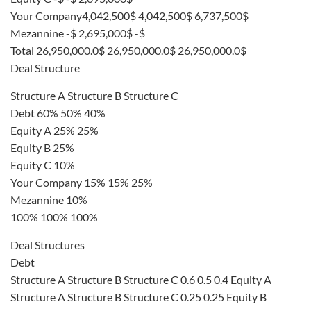
Your Company4,042,500$ 4,042,500$ 6,737,500$
Mezannine -$ 2,695,000$ -$
Total 26,950,000.0$ 26,950,000.0$ 26,950,000.0$
Deal Structure
Structure A Structure B Structure C
Debt 60% 50% 40%
Equity A 25% 25%
Equity B 25%
Equity C 10%
Your Company 15% 15% 25%
Mezannine 10%
100% 100% 100%
Deal Structures
Debt
Structure A Structure B Structure C 0.6 0.5 0.4 Equity A
Structure A Structure B Structure C 0.25 0.25 Equity B