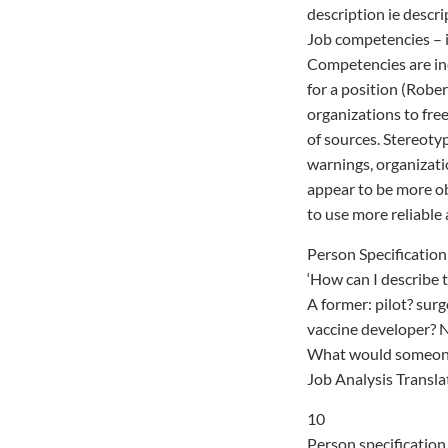
description ie descri
Job competencies – i
Competencies are inc
for a position (Robe
organizations to free
of sources. Stereoty
warnings, organizati
appear to be more obj
to use more reliable 
Person Specification
‘How can I describe t
A former: pilot? su
vaccine developer? 
What would someone 
Job Analysis Transla
10
Person specification 