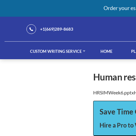
Order your es
+1(669)289-8683
CUSTOM WRITING SERVICE
HOME
PL
Our Services
human re
HRSIMWeek6.pptx
custom writing service
French ess
Save Time 
Hire a Pro to