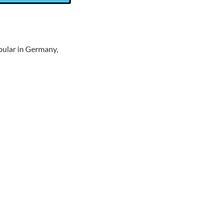
pular in Germany,