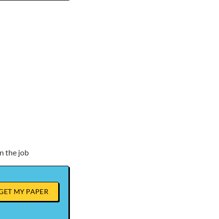
n the job
GET MY PAPER