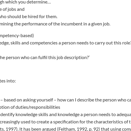
ugh which you determine…
e of jobs and
who should be hired for them.
mining the performance of the incumbent in a given job.
ompetency-based)
dge, skills and competencies a person needs to carry out this role?
he person who can fulfil this job description?’
tes into:
– based on asking yourself – how can I describe the person who can 
ption of duties/responsibilities
dentify knowledge skills and knowledge a person needs to adequa
reasingly used to create a specification for the characteristics of
rts, 1997). It has been argued (Feltham, 1992, p. 92) that using co