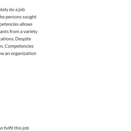
tely do a job
 the persons sought
mpetencies allows
cants from a variety
cations. Despite
ces. Competencies
low an organization
fulfil this job