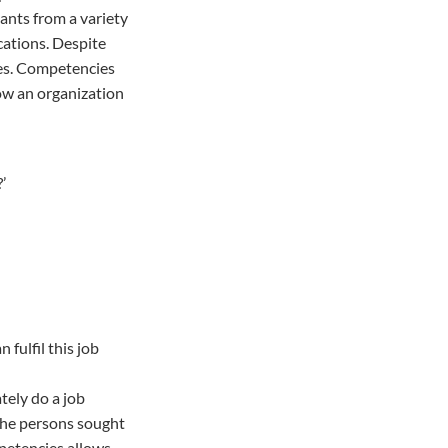
cants from a variety
cations. Despite
ces. Competencies
low an organization
’
fulfil this job
tely do a job
 the persons sought
mpetencies allows