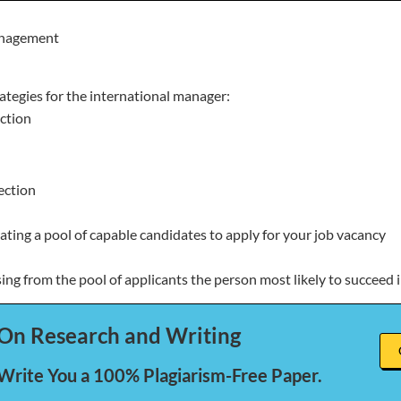
nagement
tegies for the international manager:
ction
ection
ating a pool of capable candidates to apply for your job vacancy
ing from the pool of applicants the person most likely to succeed i
On Research and Writing
 Write You a 100% Plagiarism-Free Paper.