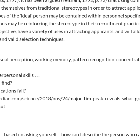
 themselves from traditional stereotypes in order to attract appli
pes of the ‘ideal’ person may be contained within personnel specifi
ons may be reinforcing the stereotype in their recruitment practi
ective, have a variety of uses in attracting applicants, and will al
and valid selection techniques.
isual perception, working memory, pattern recognition, concentra
ersonal skills . . .
 find?
ations fail?
rdian.com/science/2018/nov/24/major-tim-peak-reveals-what-gr
aut
– based on asking yourself – how can I describe the person who can 