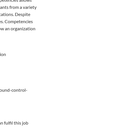
cants from a variety
cations. Despite
ces. Competencies
low an organization
tion
ound-control-
fulfil this job