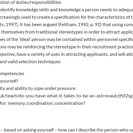
ption of duties/responsibilities
dentify knowledge skills and knowledge a person needs to adequa
reasingly used to create a specification for the characteristics of
rts, 1997). It has been argued (Feltham, 1992, p. 92) that using co
 themselves from traditional stereotypes in order to attract appli
pes of the ‘ideal’ person may be contained within personnel specifi
ons may be reinforcing the stereotype in their recruitment practi
ective, have a variety of uses in attracting applicants, and will al
and valid selection techniques.
Competencies
 yourself!
lity and ability to cope under pressure:
uk/teach/do-you-have-what-it-takes-to-be-an-astronaut/zfsf2sg
for: memory, coordination, concentration?
– based on asking yourself – how can I describe the person who can 