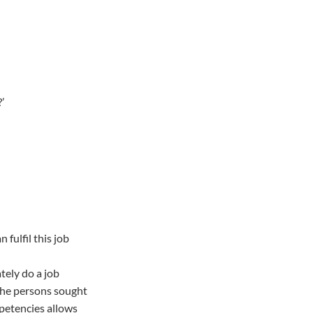
’
fulfil this job
tely do a job
 the persons sought
mpetencies allows