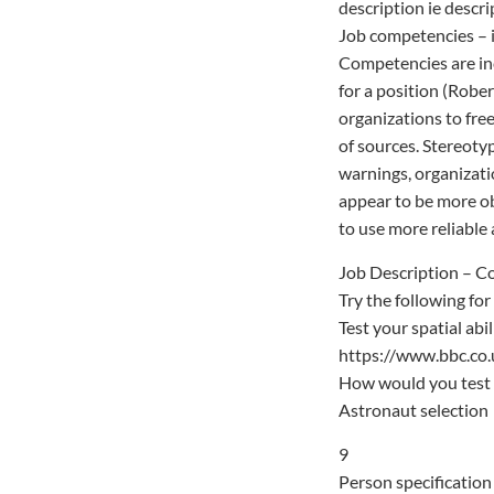
description ie descri
Job competencies – i
Competencies are inc
for a position (Robe
organizations to free
of sources. Stereoty
warnings, organizati
appear to be more obj
to use more reliable 
Job Description – 
Try the following for
Test your spatial abi
https://www.bbc.co.
How would you test 
Astronaut selection
9
Person specification 