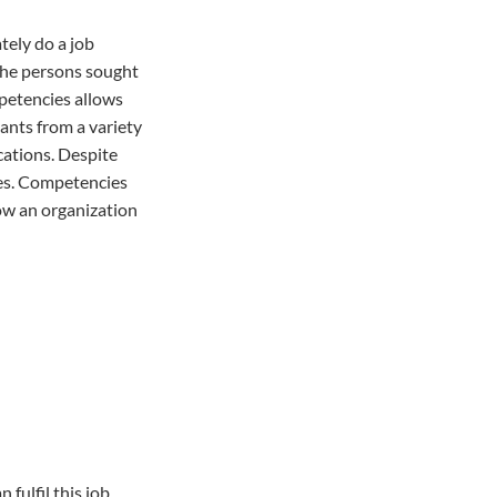
tely do a job
 the persons sought
mpetencies allows
cants from a variety
cations. Despite
ces. Competencies
low an organization
fulfil this job