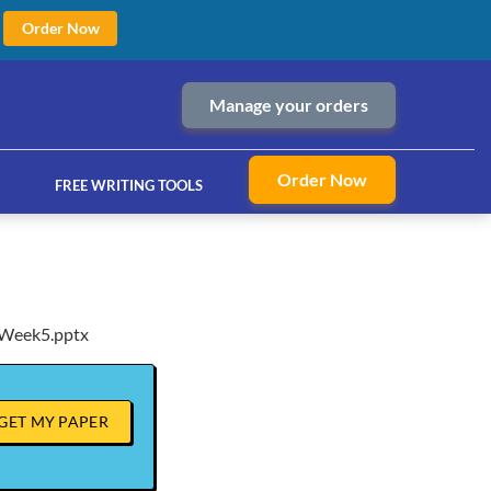
Order Now
Manage your orders
Order Now
FREE WRITING TOOLS
Week5.pptx
ices
GET MY PAPER