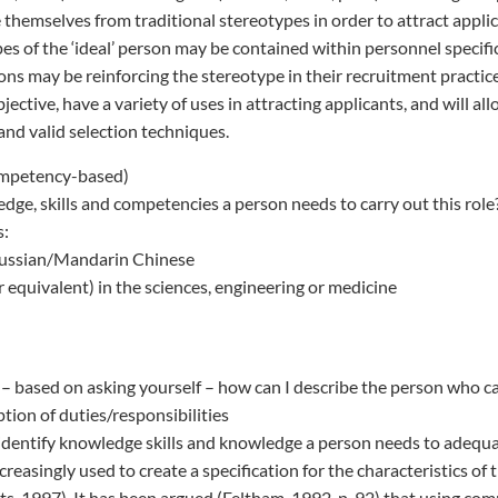
 themselves from traditional stereotypes in order to attract appli
pes of the ‘ideal’ person may be contained within personnel specifi
ons may be reinforcing the stereotype in their recruitment practi
ective, have a variety of uses in attracting applicants, and will al
and valid selection techniques.
ompetency-based)
dge, skills and competencies a person needs to carry out this role?
s:
Russian/Mandarin Chinese
r equivalent) in the sciences, engineering or medicine
– based on asking yourself – how can I describe the person who can 
ption of duties/responsibilities
dentify knowledge skills and knowledge a person needs to adequa
reasingly used to create a specification for the characteristics of
rts, 1997). It has been argued (Feltham, 1992, p. 92) that using co