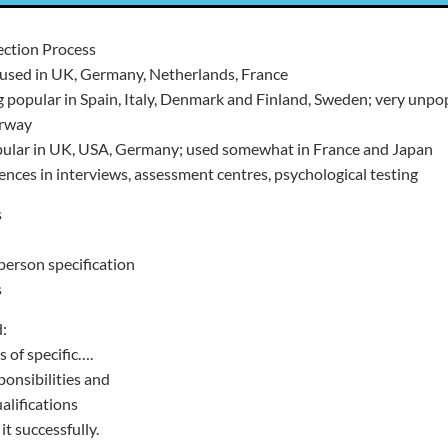
ection Process
used in UK, Germany, Netherlands, France
 popular in Spain, Italy, Denmark and Finland, Sweden; very unpo
orway
pular in UK, USA, Germany; used somewhat in France and Japan
rences in interviews, assessment centres, psychological testing
s
person specification
s
:
s of specific….
ponsibilities and
ualifications
t successfully.