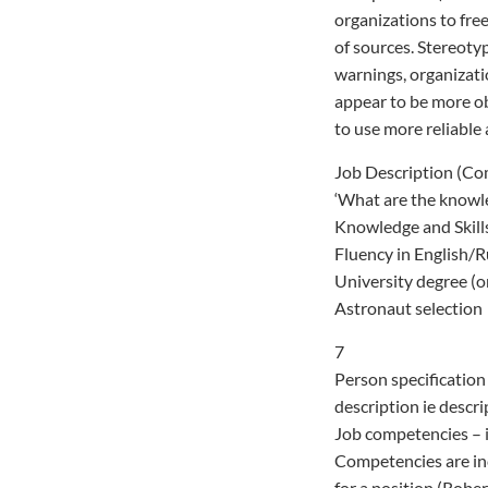
organizations to free
of sources. Stereoty
warnings, organizati
appear to be more obj
to use more reliable 
Job Description (C
‘What are the knowle
Knowledge and Skill
Fluency in English/
University degree (o
Astronaut selection
7
Person specification 
description ie descri
Job competencies – i
Competencies are inc
for a position (Robe