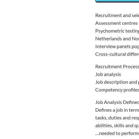
Recruitment and sel
Assessment centres 
Psychometric testing
Netherlands and N
Interview panels po
Cross-cultural diffe
Recruitment Proces
Job analysis
Job description and 
Competency profile
Job Analysis Defined
Defines a job in term
tasks, duties and res
abilities, skills and q
…needed to perform i