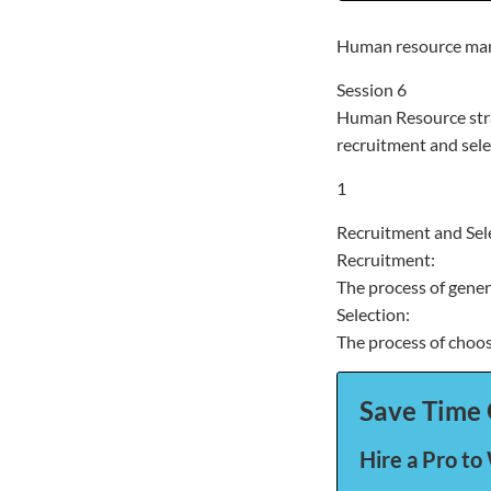
Human resource ma
Session 6
Human Resource stra
recruitment and sele
1
Recruitment and Sel
Recruitment:
The process of gener
Selection:
The process of choos
Save Time 
Hire a Pro to