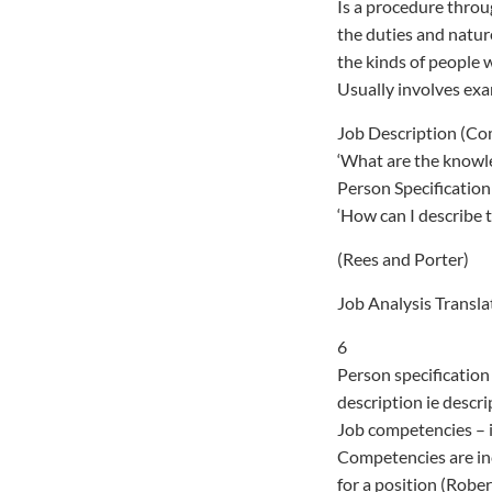
Is a procedure thro
the duties and natur
the kinds of people 
Usually involves exa
Job Description (C
‘What are the knowle
Person Specification
‘How can I describe t
(Rees and Porter)
Job Analysis Transla
6
Person specification 
description ie descri
Job competencies – i
Competencies are inc
for a position (Robe