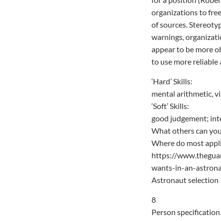
organizations to free
of sources. Stereoty
warnings, organizati
appear to be more obj
to use more reliable 
‘Hard’ Skills:
mental arithmetic, v
‘Soft’ Skills:
good judgement; interp
What others can you
Where do most applic
https://www.thegua
wants-in-an-astron
Astronaut selection
8
Person specification 