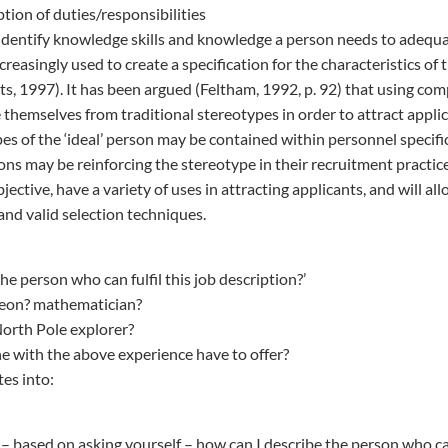
ption of duties/responsibilities
dentify knowledge skills and knowledge a person needs to adequa
reasingly used to create a specification for the characteristics of
rts, 1997). It has been argued (Feltham, 1992, p. 92) that using co
 themselves from traditional stereotypes in order to attract appli
pes of the ‘ideal’ person may be contained within personnel specifi
ons may be reinforcing the stereotype in their recruitment practi
ective, have a variety of uses in attracting applicants, and will al
and valid selection techniques.
he person who can fulfil this job description?’
rgeon? mathematician?
North Pole explorer?
with the above experience have to offer?
tes into:
– based on asking yourself – how can I describe the person who can 