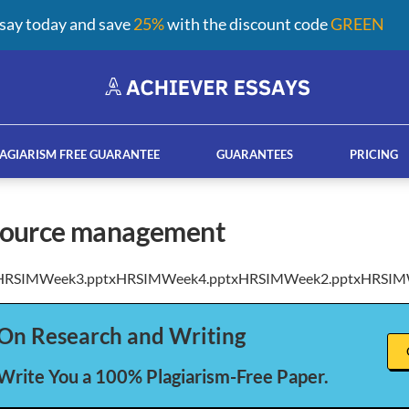
say today and save
25%
with the discount code
GREEN
AGIARISM FREE GUARANTEE
GUARANTEES
PRICING
source management
HRSIMWeek3.pptxHRSIMWeek4.pptxHRSIMWeek2.pptxHRSIM
ay help services
French custom essay writing serv
On Research and Writing
 Write You a 100% Plagiarism-Free Paper.