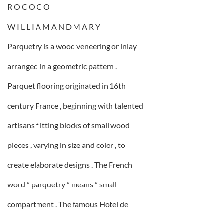
R O C O C O
W I L L I A M A N D M A R Y
Parquetry is a wood veneering or inlay
arranged in a geometric pattern .
Parquet flooring originated in 16th
century France , beginning with talented
artisans f itting blocks of small wood
pieces , varying in size and color , to
create elaborate designs . The French
word ” parquetry ” means ” small
compartment . The famous Hotel de