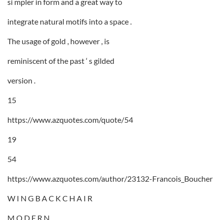
si mpler in form and a great way to
integrate natural motifs into a space .
The usage of gold , however , is
reminiscent of the past ‘ s gilded
version .
15
https://www.azquotes.com/quote/54
19
54
https://www.azquotes.com/author/23132-Francois_Boucher
W I N G B A C K C H A I R
M O D E R N