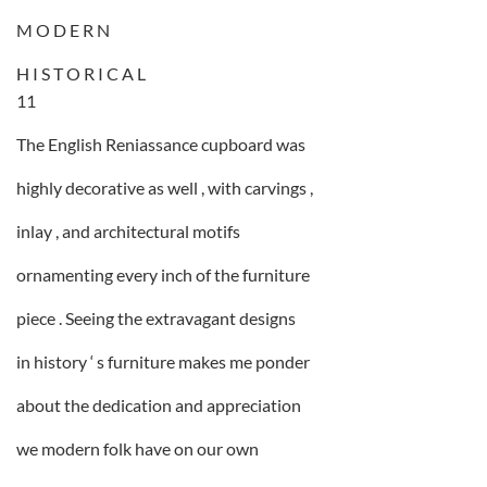
M O D E R N
H I S T O R I C A L
11
The English Reniassance cupboard was
highly decorative as well , with carvings ,
inlay , and architectural motifs
ornamenting every inch of the furniture
piece . Seeing the extravagant designs
in history ‘ s furniture makes me ponder
about the dedication and appreciation
we modern folk have on our own