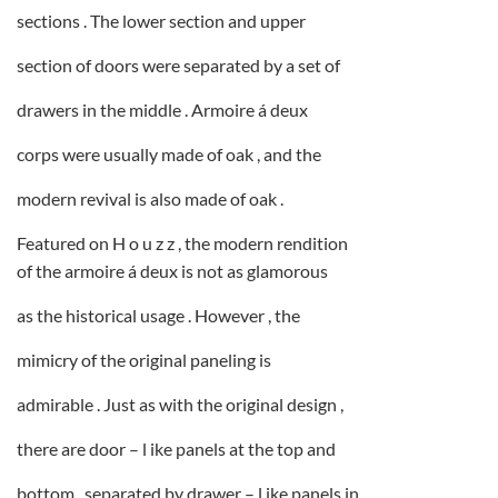
sections . The lower section and upper
section of doors were separated by a set of
drawers in the middle . Armoire á deux
corps were usually made of oak , and the
modern revival is also made of oak .
Featured on H o u z z , the modern rendition
of the armoire á deux is not as glamorous
as the historical usage . However , the
mimicry of the original paneling is
admirable . Just as with the original design ,
there are door – l ike panels at the top and
bottom , separated by drawer – l ike panels in