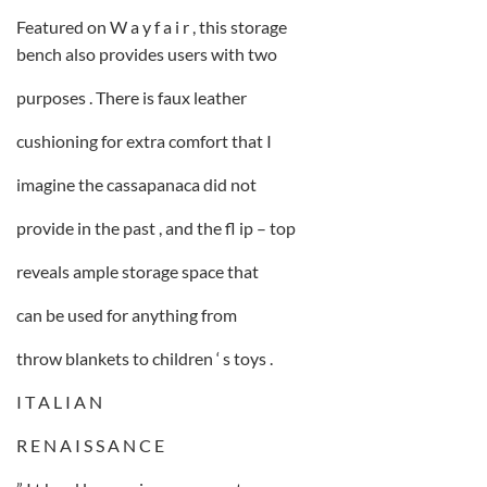
Featured on W a y f a i r , this storage
bench also provides users with two
purposes . There is faux leather
cushioning for extra comfort that I
imagine the cassapanaca did not
provide in the past , and the fl ip – top
reveals ample storage space that
can be used for anything from
throw blankets to children ‘ s toys .
I T A L I A N
R E N A I S S A N C E