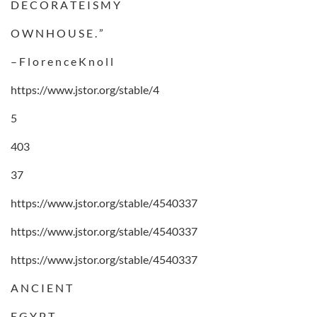
D E C O R A T E I S M Y
O W N H O U S E . ”
– F l o r e n c e K n o l l
https://www.jstor.org/stable/4
5
403
37
https://www.jstor.org/stable/4540337
https://www.jstor.org/stable/4540337
https://www.jstor.org/stable/4540337
A N C I E N T
E G Y P T