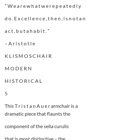
” W e a r e w h a t w e r e p e a t e d l y
d o . E x c e l l e n c e , t h e n , i s n o t a n
a c t , b u t a h a b i t . ”
– A r i s t o t l e
K L I S M O S C H A I R
M O D E R N
H I S T O R I C A L
5
This T r i s t a n A u e r armchair is a
dramatic piece that flaunts the
component of the sella curulis
that is most distinctive – the