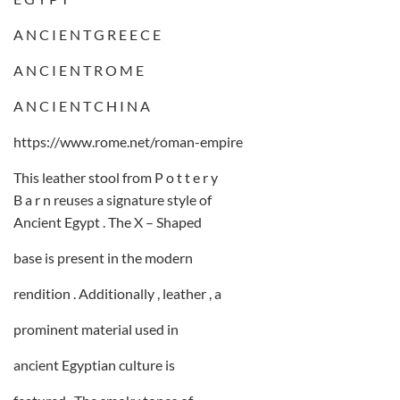
A N C I E N T G R E E C E
A N C I E N T R O M E
A N C I E N T C H I N A
https://www.rome.net/roman-empire
This leather stool from P o t t e r y
B a r n reuses a signature style of
Ancient Egypt . The X – Shaped
base is present in the modern
rendition . Additionally , leather , a
prominent material used in
ancient Egyptian culture is