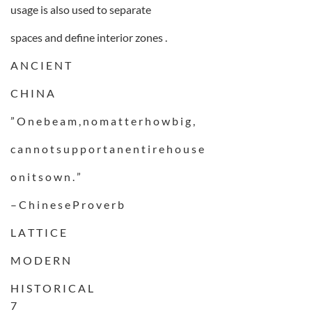
usage is also used to separate
spaces and define interior zones .
A N C I E N T
C H I N A
” O n e b e a m , n o m a t t e r h o w b i g ,
c a n n o t s u p p o r t a n e n t i r e h o u s e
o n i t s o w n . ”
– C h i n e s e P r o v e r b
L A T T I C E
M O D E R N
H I S T O R I C A L
7