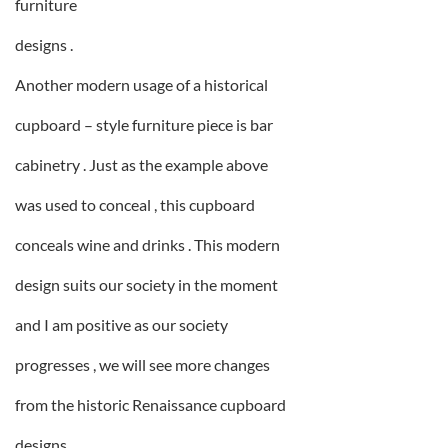
furniture
designs .
Another modern usage of a historical
cupboard – style furniture piece is bar
cabinetry . Just as the example above
was used to conceal , this cupboard
conceals wine and drinks . This modern
design suits our society in the moment
and I am positive as our society
progresses , we will see more changes
from the historic Renaissance cupboard
designs .