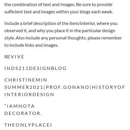
the combination of text and images. Be sure to provide
sufficient text and images within your blogs each week.
Include a brief description of the item/interior, where you
observed it, and why you place it in the particular design
style. Also include any personal thoughts; please remember
to include links and images.
RE V I V E
I N D S 2 1 1 D E S I G N B L O G
C H R I S T I N E M I N
S U M M E R 2 0 2 1 | P R O F . G O N A N O | H I S T O R Y O F
I N T E R I O R D E S I G N
” I A M N O T A
D E C O R A T O R .
T H E O N L Y P L A C E I