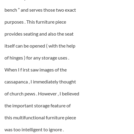
bench ” and serves those two exact
purposes . This furniture piece
provides seating and also the seat
itself can be opened ( with the help
of hinges ) for any storage uses .
When I f irst saw images of the
cassapanca , I immediately thought
of church pews . However , I believed
the important storage feature of
this multifunctional furniture piece
was too intelligent to ignore .