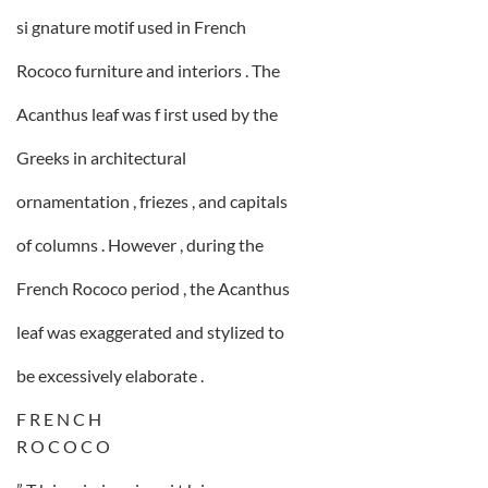
si gnature motif used in French
Rococo furniture and interiors . The
Acanthus leaf was f irst used by the
Greeks in architectural
ornamentation , friezes , and capitals
of columns . However , during the
French Rococo period , the Acanthus
leaf was exaggerated and stylized to
be excessively elaborate .
F R E N C H
R O C O C O