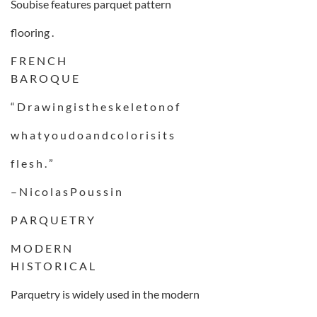
Soubise features parquet pattern
flooring .
F R E N C H
B A R O Q U E
“ D r a w i n g i s t h e s k e l e t o n o f
w h a t y o u d o a n d c o l o r i s i t s
f l e s h . ”
– N i c o l a s P o u s s i n
P A R Q U E T R Y
M O D E R N
H I S T O R I C A L
Parquetry is widely used in the modern