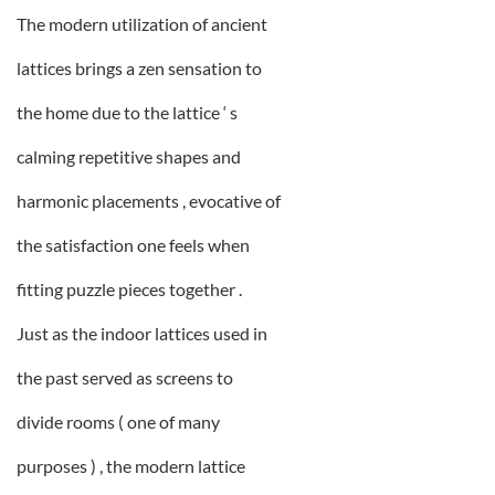
The modern utilization of ancient
lattices brings a zen sensation to
the home due to the lattice ‘ s
calming repetitive shapes and
harmonic placements , evocative of
the satisfaction one feels when
fitting puzzle pieces together .
Just as the indoor lattices used in
the past served as screens to
divide rooms ( one of many
purposes ) , the modern lattice