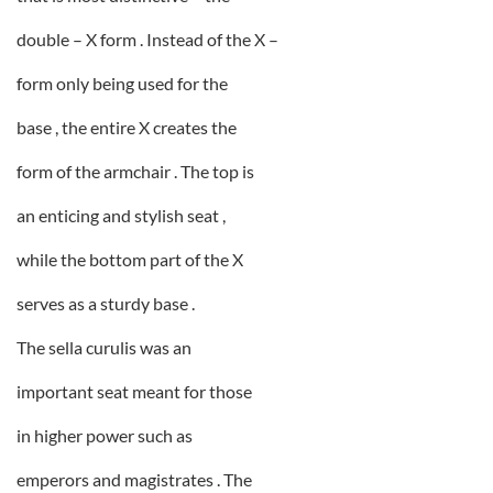
double – X form . Instead of the X –
form only being used for the
base , the entire X creates the
form of the armchair . The top is
an enticing and stylish seat ,
while the bottom part of the X
serves as a sturdy base .
The sella curulis was an
important seat meant for those
in higher power such as
emperors and magistrates . The