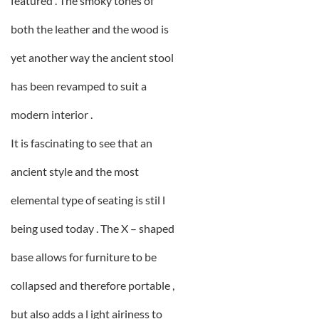
featured . The smoky tones of
both the leather and the wood is
yet another way the ancient stool
has been revamped to suit a
modern interior .
It is fascinating to see that an
ancient style and the most
elemental type of seating is stil l
being used today . The X – shaped
base allows for furniture to be
collapsed and therefore portable ,
but also adds a l ight airiness to