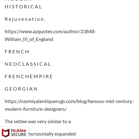
H I S T O R I C A L
R e j u v e n a t i o n ,
https://www.azquotes.com/author/23848-
William_III_of_England
F R E N C H
N E O C L A S S I C A L
F R E N C H E M P I R E
G E O R G I A N
https://nazmiyalantiquerugs.com/blog/famous-mid-century-
modern-furniture-designers/
The settee was very similar to a
chair but a horizontally expanded