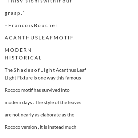
” T h i s v i s i o n i s w i t h i n o u r
g r a s p . ”
– F r a n c o i s B o u c h e r
A C A N T H U S L E A F M O T I F
M O D E R N
H I S T O R I C A L
The S h a d e s o f L i g h t Acanthus Leaf
Li ght Fixture is one way this famous
Rococo motif has survived into
modern days . The style of the leaves
are not nearly as elaborate as the
Rococo version , it is instead much