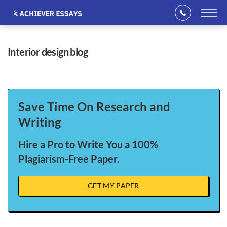
interior design blog
Save Time On Research and
Writing
Hire a Pro to Write You a 100%
Plagiarism-Free Paper.
GET MY PAPER