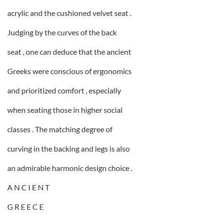
acrylic and the cushioned velvet seat .
Judging by the curves of the back
seat , one can deduce that the ancient
Greeks were conscious of ergonomics
and prioritized comfort , especially
when seating those in higher social
classes . The matching degree of
curving in the backing and legs is also
an admirable harmonic design choice .
A N C I E N T
G R E E C E