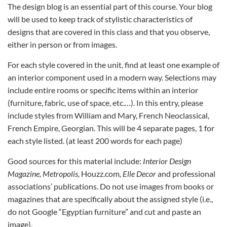
The design blog is an essential part of this course. Your blog
will be used to keep track of stylistic characteristics of
designs that are covered in this class and that you observe,
either in person or from images.
For each style covered in the unit, find at least one example of
an interior component used in a modern way. Selections may
include entire rooms or specific items within an interior
(furniture, fabric, use of space, etc.…). In this entry, please
include styles from William and Mary, French Neoclassical,
French Empire, Georgian. This will be 4 separate pages, 1 for
each style listed. (at least 200 words for each page)
Good sources for this material include:
Interior Design
Magazine, Metropolis,
Houzz.com
, Elle Decor
and professional
associations’ publications. Do not use images from books or
magazines that are specifically about the assigned style (i.e.,
do not Google “Egyptian furniture” and cut and paste an
image).