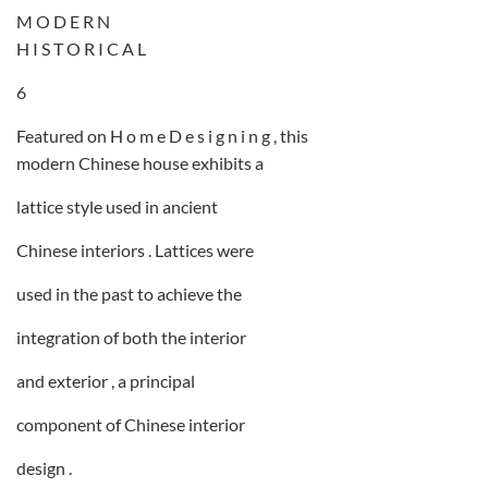
M O D E R N
H I S T O R I C A L
6
Featured on H o m e D e s i g n i n g , this
modern Chinese house exhibits a
lattice style used in ancient
Chinese interiors . Lattices were
used in the past to achieve the
integration of both the interior
and exterior , a principal
component of Chinese interior
design .