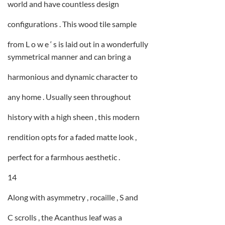
world and have countless design
configurations . This wood tile sample
from L o w e ‘ s is laid out in a wonderfully
symmetrical manner and can bring a
harmonious and dynamic character to
any home . Usually seen throughout
history with a high sheen , this modern
rendition opts for a faded matte look ,
perfect for a farmhous aesthetic .
14
Along with asymmetry , rocaille , S and
C scrolls , the Acanthus leaf was a