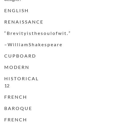
E N G L I S H
R E N A I S S A N C E
“ B r e v i t y i s t h e s o u l o f w i t . ”
– W i l l i a m S h a k e s p e a r e
C U P B O A R D
M O D E R N
H I S T O R I C A L
12
F R E N C H
B A R O Q U E
F R E N C H