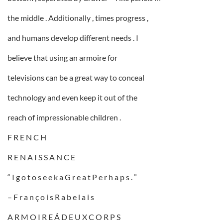
the middle . Additionally , times progress ,
and humans develop different needs . I
believe that using an armoire for
televisions can be a great way to conceal
technology and even keep it out of the
reach of impressionable children .
F R E N C H
R E N A I S S A N C E
“ I g o t o s e e k a G r e a t P e r h a p s . ”
– F r a n ç o i s R a b e l a i s
A R M O I R E Á D E U X C O R P S