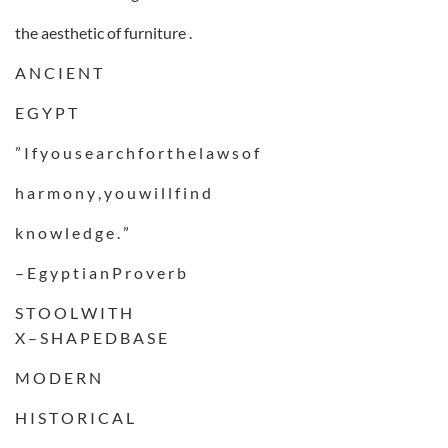
the aesthetic of furniture .
A N C I E N T
E G Y P T
” I f y o u s e a r c h f o r t h e l a w s o f
h a r m o n y , y o u w i l l f i n d
k n o w l e d g e . ”
– E g y p t i a n P r o v e r b
S T O O L W I T H
X – S H A P E D B A S E
M O D E R N
H I S T O R I C A L