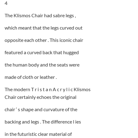
4
The Klismos Chair had sabre legs ,
which meant that the legs curved out
opposite each other . This iconic chair
featured a curved back that hugged
the human body and the seats were
made of cloth or leather .
The modern T r i s t a n A c r y l i c Klismos
Chair certainly echoes the original
chair ‘ s shape and curvature of the
backing and legs . The difference l ies
in the futuristic clear material of