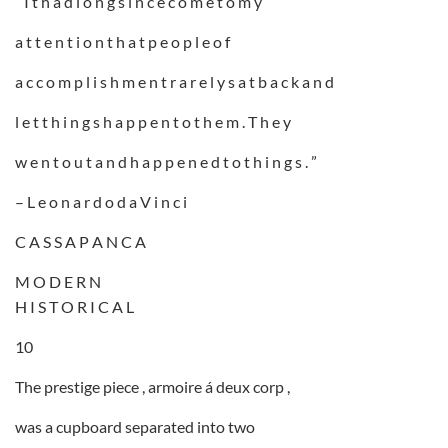
” I t h a d l o n g s i n c e c o m e t o m y
a t t e n t i o n t h a t p e o p l e o f
a c c o m p l i s h m e n t r a r e l y s a t b a c k a n d
l e t t h i n g s h a p p e n t o t h e m . T h e y
w e n t o u t a n d h a p p e n e d t o t h i n g s . ”
– L e o n a r d o d a V i n c i
C A S S A P A N C A
M O D E R N
H I S T O R I C A L
10
The prestige piece , armoire á deux corp ,
was a cupboard separated into two