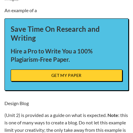
An example of a
Save Time On Research and
Writing
Hire a Pro to Write You a 100%
Plagiarism-Free Paper.
GET MY PAPER
Design Blog
(Unit 2) is provided as a guide on what is expected.
Note:
this
is one of many ways to create a blog. Do not let this example
limit your creativity; the only take away from this example is