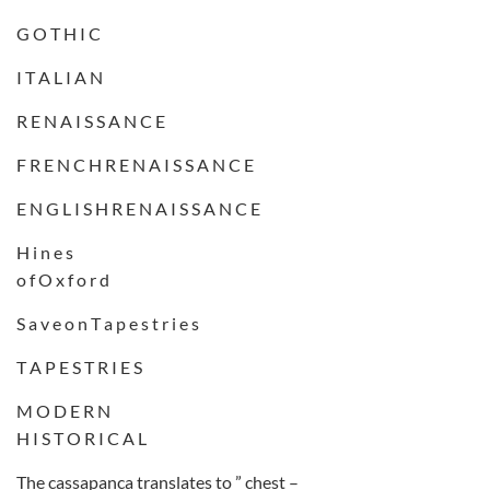
G O T H I C
I T A L I A N
R E N A I S S A N C E
F R E N C H R E N A I S S A N C E
E N G L I S H R E N A I S S A N C E
H i n e s
o f O x f o r d
S a v e o n T a p e s t r i e s
T A P E S T R I E S
M O D E R N
H I S T O R I C A L
The cassapanca translates to ” chest –