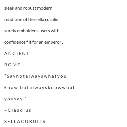
sleek and robust modern
rendition of the sella curulis
surely emboldens users with
confidence f it for an emperor .
A N C I E N T
R O M E
” S a y n o t a l w a y s w h a t y o u
k n o w , b u t a l w a y s k n o w w h a t
y o u s a y . ”
– C l a u d i u s
S E L L A C U R U L I S