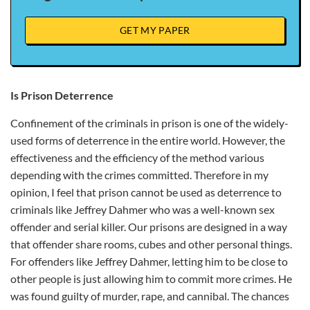
GET MY PAPER
Is Prison Deterrence
Confinement of the criminals in prison is one of the widely-
used forms of deterrence in the entire world. However, the
effectiveness and the efficiency of the method various
depending with the crimes committed. Therefore in my
opinion, I feel that prison cannot be used as deterrence to
criminals like Jeffrey Dahmer who was a well-known sex
offender and serial killer. Our prisons are designed in a way
that offender share rooms, cubes and other personal things.
For offenders like Jeffrey Dahmer, letting him to be close to
other people is just allowing him to commit more crimes. He
was found guilty of murder, rape, and cannibal. The chances