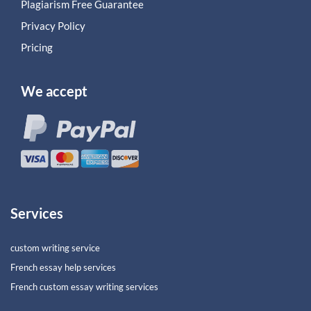
Plagiarism Free Guarantee
Privacy Policy
Pricing
We accept
Services
custom writing service
French essay help services
French custom essay writing services