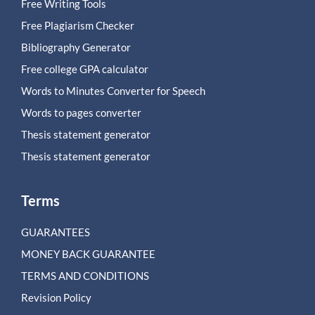
Free Writing Tools
Free Plagiarism Checker
Bibliography Generator
Free college GPA calculator
Words to Minutes Converter for Speech
Words to pages converter
Thesis statement generator
Thesis statement generator
Terms
GUARANTEES
MONEY BACK GUARANTEE
TERMS AND CONDITIONS
Revision Policy