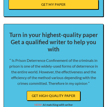
GET MY PAPER
Turn in your highest-quality paper
Get a qualified writer to help you
with
“ Is Prison Deterrence Confinement of the criminals in
prison is one of the widely-used forms of deterrence in
the entire world. However, the effectiveness and the
efficiency of the method various depending with the
crimes committed. Therefore in my opinion ”
GET HIGH-QUALITY PAPER
NEW!
AI matching with writer