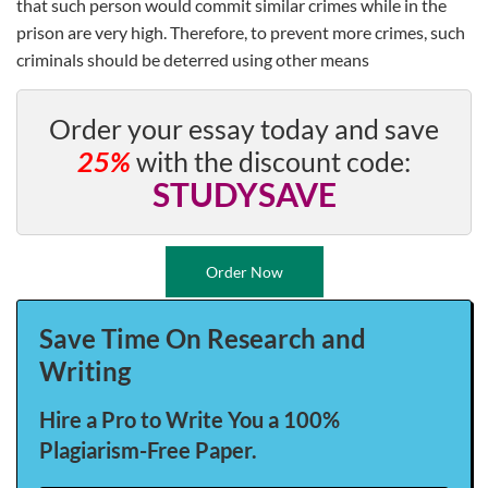
that such person would commit similar crimes while in the
prison are very high. Therefore, to prevent more crimes, such
criminals should be deterred using other means
Order your essay today and save
25%
with the discount code:
STUDYSAVE
Order Now
Save Time On Research and
Writing
Hire a Pro to Write You a 100%
Plagiarism-Free Paper.