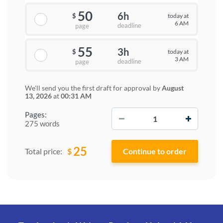
50
6h
today at
$
6 AM
deadline
page
55
3h
today at
$
3 AM
deadline
page
We'll send you the first draft for approval by
August
13, 2026
at
00:31 AM
−
+
Pages:
275 words
25
$
Total price: