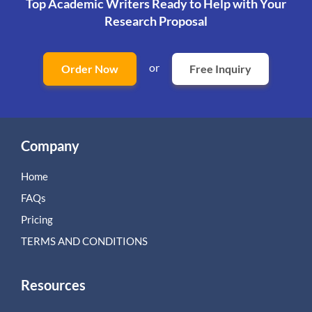
Top Academic Writers Ready to Help
with Your
Research Proposal
or
Order Now
Free Inquiry
Company
Home
FAQs
Pricing
TERMS AND CONDITIONS
Resources