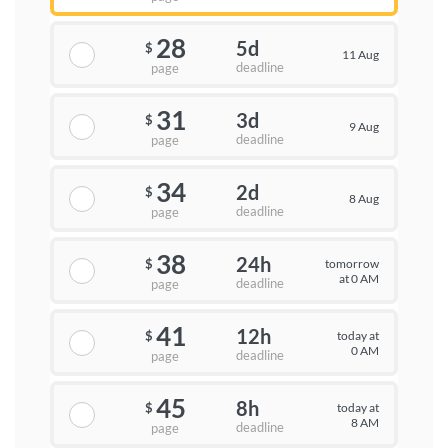
28
5d
$
11 Aug
deadline
page
31
3d
$
9 Aug
deadline
page
34
2d
$
8 Aug
deadline
page
38
24h
tomorrow
$
at 0 AM
deadline
page
41
12h
today at
$
0 AM
deadline
page
45
8h
today at
$
8 AM
deadline
page