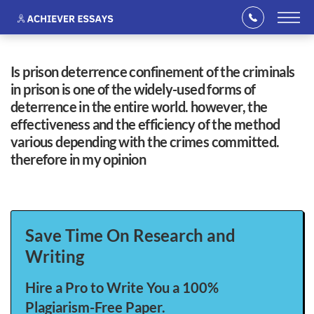
is prison deterrence confinement of the criminals
in prison is one of the widely-used forms of
deterrence in the entire world. however, the
effectiveness and the efficiency of the method
various depending with the crimes committed.
therefore in my opinion
Save Time On Research and
Writing
Hire a Pro to Write You a 100%
Plagiarism-Free Paper.