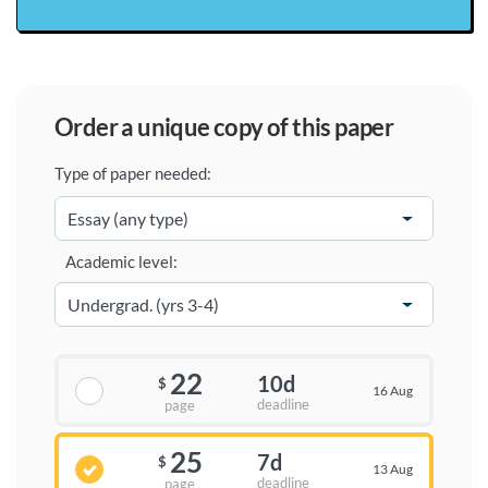
order a unique copy of this paper
Type of paper needed:
Academic level:
22
10d
$
16 Aug
deadline
page
25
7d
$
13 Aug
deadline
page