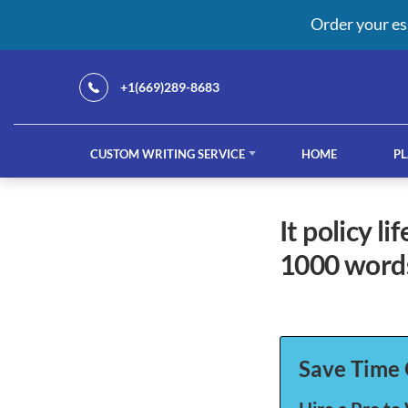
Order your es
+1(669)289-8683
CUSTOM WRITING SERVICE
HOME
PL
Our Services
it policy life cycle and policy framework- no plagiarism-
1000 words
custom writing service
French ess
Save Time 