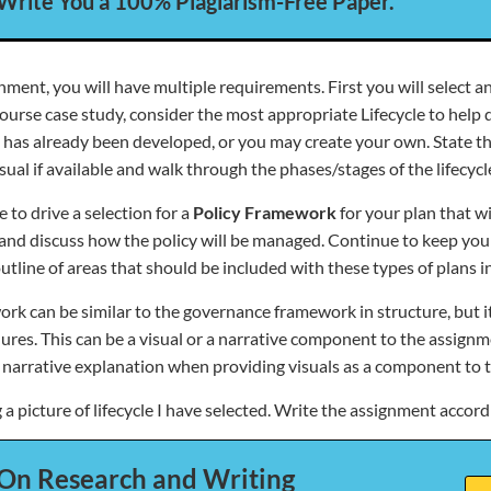
 Write You a 100% Plagiarism-Free Paper.
nment, you will have multiple requirements. First you will select an 
ourse case study, consider the most appropriate Lifecycle to help d
hat has already been developed, or you may create your own. State 
visual if available and walk through the phases/stages of the lifecycl
e to drive a selection for a
Policy Framework
for your plan that wi
, and discuss how the policy will be managed. Continue to keep yo
tline of areas that should be included with these types of plans i
ork can be similar to the governance framework in structure, but i
ures. This can be a visual or a narrative component to the assig
narrative explanation when providing visuals as a component to th
a picture of lifecycle I have selected. Write the assignment accord
On Research and Writing