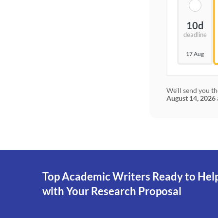
10d
deadline
17 Aug
We'll send you th
August 14, 2026
Top Academic Writers Ready to Hel
with Your Research Proposal