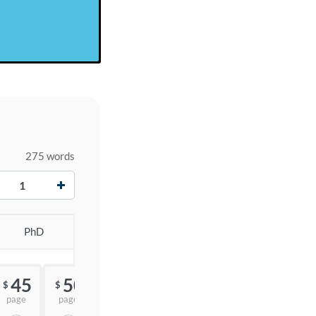
275 words
+
PhD
45
50
55
$
$
$
page
page
page