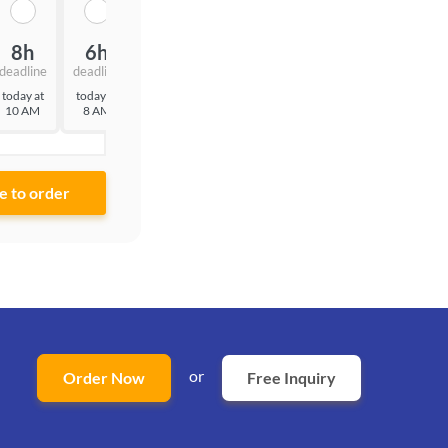
8h
6h
3h
deadline
deadline
deadline
today at
today at
today at
10 AM
8 AM
5 AM
or
Order Now
Free Inquiry