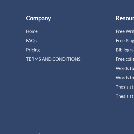
Company
Resou
Home
Free Writ
FAQs
Free Pla
Pricing
Bibliogr
TERMS AND CONDITIONS
Free coll
Words to
Words to
Thesis s
Thesis s