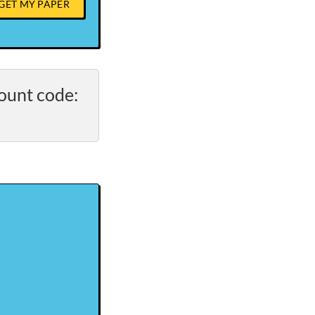
GET MY PAPER
ount code: