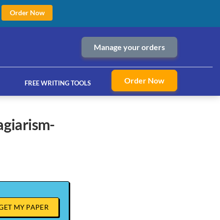
Order Now
Manage your orders
Order Now
FREE WRITING TOOLS
ices
GET MY PAPER