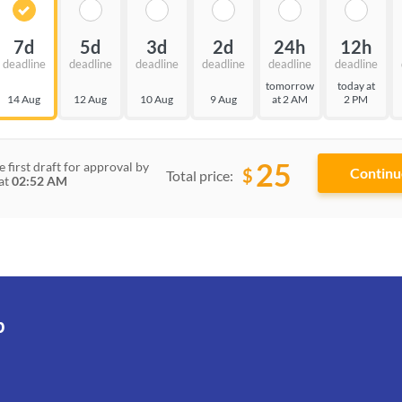
7d
5d
3d
2d
24h
12h
deadline
deadline
deadline
deadline
deadline
deadline
tomorrow
today at
14 Aug
12 Aug
10 Aug
9 Aug
at 2 AM
2 PM
25
e first draft for approval by
$
Total price:
at
02:52 AM
p