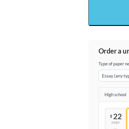
order a 
Type of paper n
High school
22
$
page