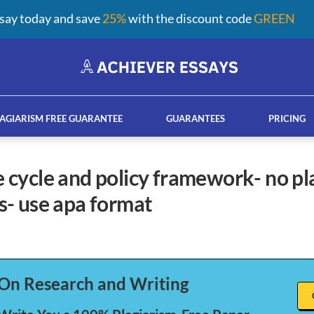
say today and save
25%
with the discount code
GREEN
AGIARISM FREE GUARANTEE
GUARANTEES
PRICING
- use apa format
ay help services
French custom essay writing serv
On Research and Writing