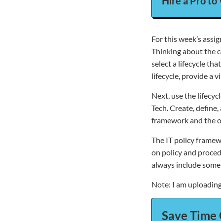
Hire a Pro to
For this week’s assig
Thinking about the c
select a lifecycle t
lifecycle, provide a 
Next, use the lifecycl
Tech. Create, define
framework and the ou
The IT policy framew
on policy and proced
always include some 
Note: I am uploading 
Save Time 