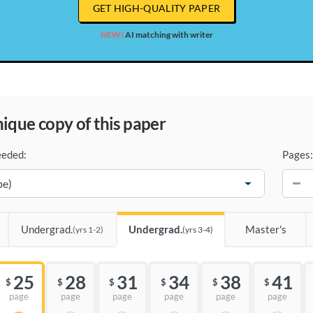
GET HIGH-QUALITY PAPER
NEW!
AI matching with writer
unique copy of this paper
eeded:
Pages:
−
Undergrad.
Undergrad.
Master's
(yrs 1-2)
(yrs 3-4)
25
28
31
34
38
41
$
$
$
$
$
$
page
page
page
page
page
page