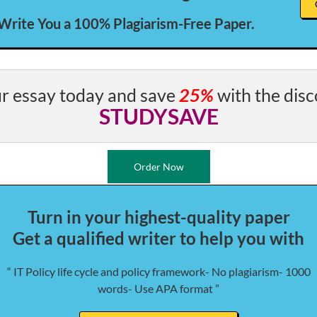
 Write You a 100% Plagiarism-Free Paper.
r essay today and save
25%
with the disc
STUDYSAVE
Order Now
Turn in your highest-quality paper
Get a qualified writer to help you with
“ IT Policy life cycle and policy framework- No plagiarism- 1000
words- Use APA format ”