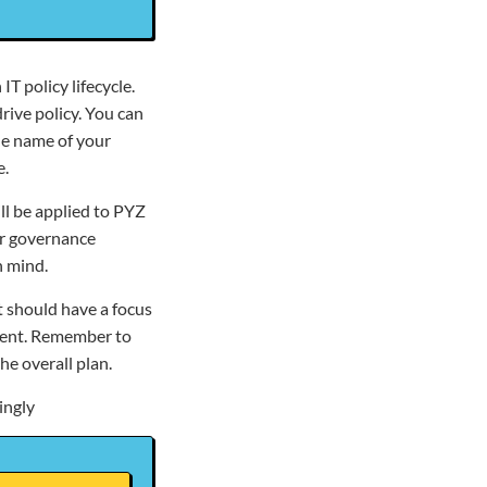
IT policy lifecycle.
rive policy. You can
the name of your
e.
ll be applied to PYZ
ur governance
n mind.
t should have a focus
nment. Remember to
e overall plan.
ingly