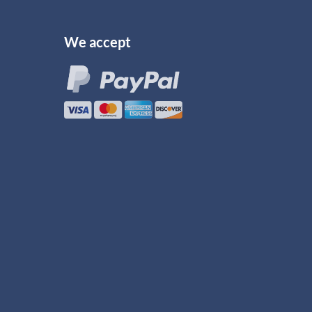
We accept