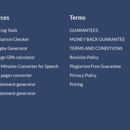
rces
Terms
ing Tools
GUARANTEES
giarism Checker
MONEY BACK GUARANTEE
aphy Generator
TERMS AND CONDITIONS
ege GPA calculator
Revision Policy
 Minutes Converter for Speech
Plagiarism Free Guarantee
 pages converter
Privacy Policy
tatement generator
Pricing
tatement generator