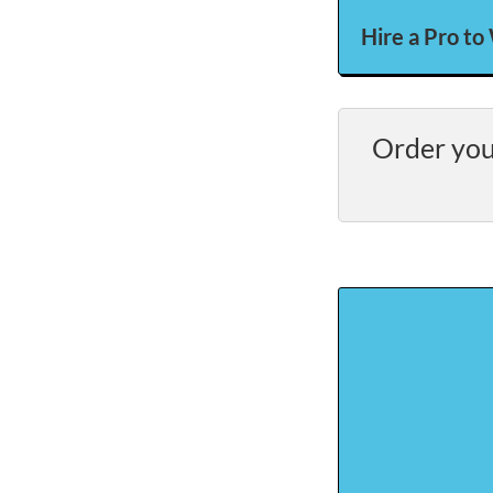
Hire a Pro to
Order you