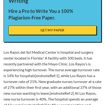
Writing
Hire a Pro to Write You a 100%
Plagiarism-Free Paper.
GET MY PAPER
Los Rayos del Sol Medical Center is hospital and surgery
center located in Florida.* A facility with 500 beds, it has
recently partnered with the Mayo Clinic. Los Rayos’s is
experiencing high turnover. The nurse average turnover rate
is 14% for hospitals[endnoteRef:1], while Los Rayos has a
turnover rate of 21%. New graduate nurses turnover at a rate
of 27% within their first year, with an additional 37% of those
new nurses wanting to leave.[endnoteRef:2] At Los Rayos,
new nurse turnover is 40%. The hospital spends an average
of 13 weeks[endnoteRef:3] to fill a vacant position and