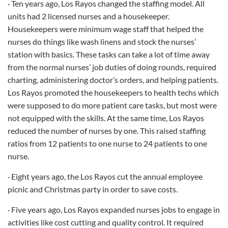
· Ten years ago, Los Rayos changed the staffing model. All
units had 2 licensed nurses and a housekeeper.
Housekeepers were minimum wage staff that helped the
nurses do things like wash linens and stock the nurses’
station with basics. These tasks can take a lot of time away
from the normal nurses’ job duties of doing rounds, required
charting, administering doctor’s orders, and helping patients.
Los Rayos promoted the housekeepers to health techs which
were supposed to do more patient care tasks, but most were
not equipped with the skills. At the same time, Los Rayos
reduced the number of nurses by one. This raised staffing
ratios from 12 patients to one nurse to 24 patients to one
nurse.
· Eight years ago, the Los Rayos cut the annual employee
picnic and Christmas party in order to save costs.
· Five years ago, Los Rayos expanded nurses jobs to engage in
activities like cost cutting and quality control. It required