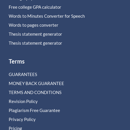
Free college GPA calculator
Words to Minutes Converter for Speech
Words to pages converter
Thesis statement generator
Thesis statement generator
Terms
GUARANTEES
MONEY BACK GUARANTEE
TERMS AND CONDITIONS
Revision Policy
Plagiarism Free Guarantee
Privacy Policy
Pricing