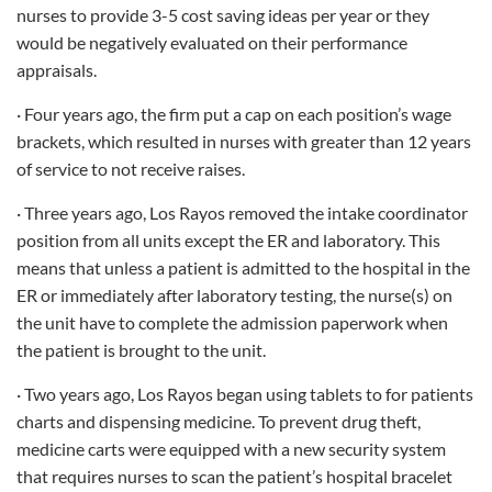
nurses to provide 3-5 cost saving ideas per year or they
would be negatively evaluated on their performance
appraisals.
· Four years ago, the firm put a cap on each position’s wage
brackets, which resulted in nurses with greater than 12 years
of service to not receive raises.
· Three years ago, Los Rayos removed the intake coordinator
position from all units except the ER and laboratory. This
means that unless a patient is admitted to the hospital in the
ER or immediately after laboratory testing, the nurse(s) on
the unit have to complete the admission paperwork when
the patient is brought to the unit.
· Two years ago, Los Rayos began using tablets to for patients
charts and dispensing medicine. To prevent drug theft,
medicine carts were equipped with a new security system
that requires nurses to scan the patient’s hospital bracelet