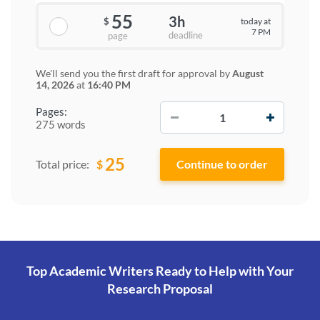
55
3h
today at
$
7 PM
deadline
page
We'll send you the first draft for approval by
August
14, 2026
at
16:40 PM
−
+
Pages:
275 words
25
$
Total price:
Top Academic Writers Ready to Help
with Your
Research Proposal