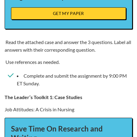
GET MY PAPER
Read the attached case and answer the 3 questions. Label all
answers with their corresponding question.
Use references as needed.
Complete and submit the assignment by 9:00 PM
ET Sunday.
The Leader’s Toolkit 1: Case Studies
Job Attitudes: A Crisis in Nursing
Save Time On Research and