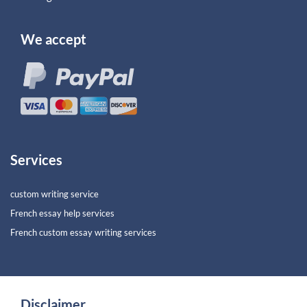
We accept
Services
custom writing service
French essay help services
French custom essay writing services
Disclaimer