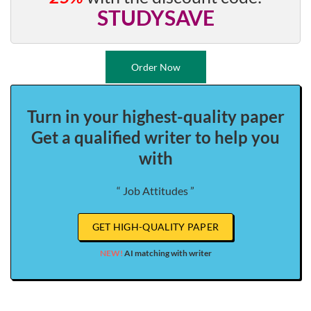
STUDYSAVE
Order Now
Turn in your highest-quality paper
Get a qualified writer to help you
with
“ Job Attitudes ”
GET HIGH-QUALITY PAPER
NEW!
AI matching with writer