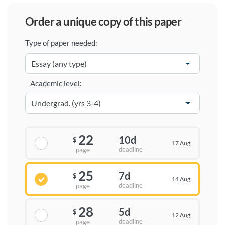
order a unique copy of this paper
Type of paper needed:
Academic level:
22
10d
$
17 Aug
deadline
page
25
7d
$
14 Aug
deadline
page
28
5d
$
12 Aug
deadline
page