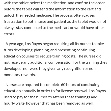
with the tablet, select the medication, and confirm the order
before the tablet will send the information to the cart and
unlock the needed medicine. The process often causes
frustration to both nurse and patient as the tablet would not
always stay connected to the med-cart or would have other
errors.
· A year ago, Los Rayos began requiring all its nurses to take
turns developing, planning, and presenting continuing
education courses to reduce training costs. The nurses did
not receive any additional compensation for the training they
developed, nor were they given any recognition or non-
monetary rewards.
· Nurses are required to complete 60 hours of continuing
education annually in order to for license renewal. Los Rayos
used to pay for the nurses to attend these trainings and
hourly wage, however that has been removed as well.