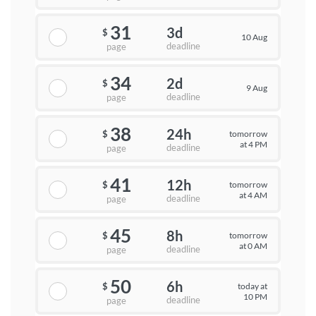
31
3d
$
10 Aug
deadline
page
34
2d
$
9 Aug
deadline
page
38
24h
tomorrow
$
at 4 PM
deadline
page
41
12h
tomorrow
$
at 4 AM
deadline
page
45
8h
tomorrow
$
at 0 AM
deadline
page
50
6h
today at
$
10 PM
deadline
page