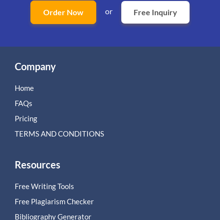
or
Order Now
Free Inquiry
Company
Home
FAQs
Pricing
TERMS AND CONDITIONS
Resources
Free Writing Tools
Free Plagiarism Checker
Bibliography Generator