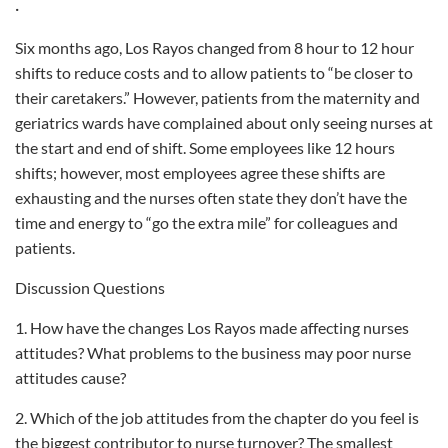
·
Six months ago, Los Rayos changed from 8 hour to 12 hour
shifts to reduce costs and to allow patients to “be closer to
their caretakers.” However, patients from the maternity and
geriatrics wards have complained about only seeing nurses at
the start and end of shift. Some employees like 12 hours
shifts; however, most employees agree these shifts are
exhausting and the nurses often state they don’t have the
time and energy to “go the extra mile” for colleagues and
patients.
Discussion Questions
1. How have the changes Los Rayos made affecting nurses
attitudes? What problems to the business may poor nurse
attitudes cause?
2. Which of the job attitudes from the chapter do you feel is
the biggest contributor to nurse turnover? The smallest