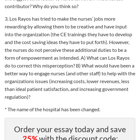
contributor? Why do you think so?
3. Los Rayos has tried to make the nurses’ jobs more
rewarding by allowing them to be creative and have input
into the organization (the CE trainings they have to develop
and the cost saving ideas they have to put forth). However,
the nurses do not perceive these additional duties to be a
form of empowerment as intended. A) What can Los Rayos
do to correct this misperception? B) What would have been a
better way to engage nurses (and other staff) to help with the
organizations issues (increasing costs, lower revenues, less
than ideal patient satisfaction, and increasing government
regulation)?
* The name of the hospital has been changed.
Order your essay today and save
25%
with the discount code: