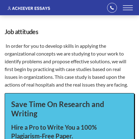
job attitudes
In order for you to develop skills in applying the
organizational concepts we are studying to your work to
identify problems and propose effective solutions, we will
first begin by practicing with case studies based on real
issues in organizations. This case study is based upon the
actions of real hospitals and the real issues they are facing.
Save Time On Research and
Writing
Hire a Pro to Write You a 100%
Plagiarism-Free Paper.