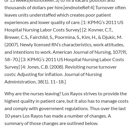
thousands of dollars per hire.[endnoteRef:4] Turnover often
leaves units understaffed which creates poor patient
experiences and lower quality of care. [1: KPMG’s 2011 US
Hospital Nursing Labor Costs Survey] [2: Kovner, C.T.,
Brewer, C.S., Fairchild, S., Poormina, S., Kim, H., & Djukic, M.
(2007). Newly licensed RN’s characteristics, work attitudes,
and intentions to work. American Journal of Nursing, 107(9),
58–70.] [3: KPMG’s 2011 US Hospital Nursing Labor Costs
Survey] [4: Jones, C.B. (2008). Revisiting nurse turnover
costs: Adjusting for inflation. Journal of Nursing
Administration, 38(1), 11–18.]
Why are the nurses leaving? Los Rayos strives to provide the
highest quality in patient care, but it also has to manage costs
and comply with government regulations. Thus over the last
10 years Los Rayos has made a number of changes. A
summary of those changes are outlined below.