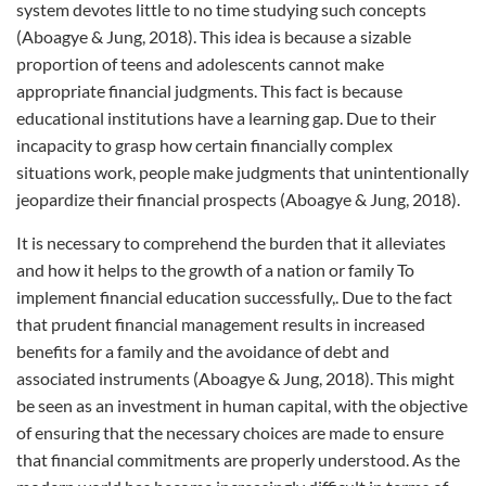
system devotes little to no time studying such concepts
(Aboagye & Jung, 2018). This idea is because a sizable
proportion of teens and adolescents cannot make
appropriate financial judgments. This fact is because
educational institutions have a learning gap. Due to their
incapacity to grasp how certain financially complex
situations work, people make judgments that unintentionally
jeopardize their financial prospects (Aboagye & Jung, 2018).
It is necessary to comprehend the burden that it alleviates
and how it helps to the growth of a nation or family To
implement financial education successfully,. Due to the fact
that prudent financial management results in increased
benefits for a family and the avoidance of debt and
associated instruments (Aboagye & Jung, 2018). This might
be seen as an investment in human capital, with the objective
of ensuring that the necessary choices are made to ensure
that financial commitments are properly understood. As the