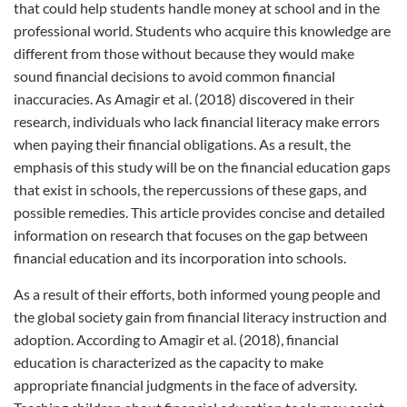
that could help students handle money at school and in the
professional world. Students who acquire this knowledge are
different from those without because they would make
sound financial decisions to avoid common financial
inaccuracies. As Amagir et al. (2018) discovered in their
research, individuals who lack financial literacy make errors
when paying their financial obligations. As a result, the
emphasis of this study will be on the financial education gaps
that exist in schools, the repercussions of these gaps, and
possible remedies. This article provides concise and detailed
information on research that focuses on the gap between
financial education and its incorporation into schools.
As a result of their efforts, both informed young people and
the global society gain from financial literacy instruction and
adoption. According to Amagir et al. (2018), financial
education is characterized as the capacity to make
appropriate financial judgments in the face of adversity.