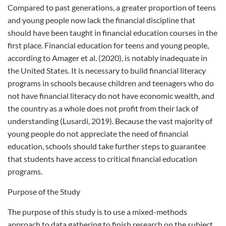
Compared to past generations, a greater proportion of teens
and young people now lack the financial discipline that
should have been taught in financial education courses in the
first place. Financial education for teens and young people,
according to Amager et al. (2020), is notably inadequate in
the United States. It is necessary to build financial literacy
programs in schools because children and teenagers who do
not have financial literacy do not have economic wealth, and
the country as a whole does not profit from their lack of
understanding (Lusardi, 2019). Because the vast majority of
young people do not appreciate the need of financial
education, schools should take further steps to guarantee
that students have access to critical financial education
programs.
Purpose of the Study
The purpose of this study is to use a mixed-methods
approach to data gathering to finish research on the subject