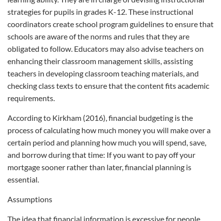
strategies for pupils in grades K-12. These instructional
coordinators create school program guidelines to ensure that
schools are aware of the norms and rules that they are
obligated to follow. Educators may also advise teachers on
enhancing their classroom management skills, assisting
teachers in developing classroom teaching materials, and
checking class texts to ensure that the content fits academic
requirements.
According to Kirkham (2016), financial budgeting is the
process of calculating how much money you will make over a
certain period and planning how much you will spend, save,
and borrow during that time: If you want to pay off your
mortgage sooner rather than later, financial planning is
essential.
Assumptions
The idea that financial information is excessive for people