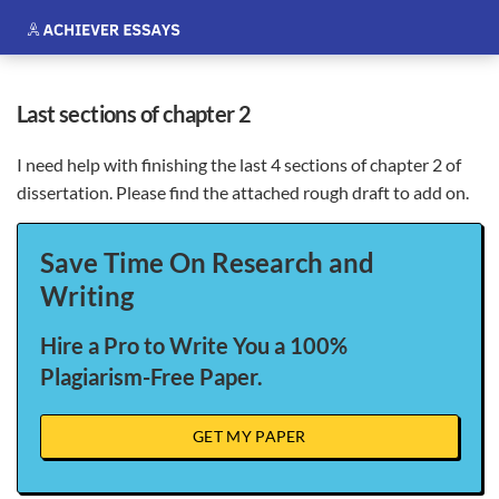
last sections of chapter 2
I need help with finishing the last 4 sections of chapter 2 of
dissertation. Please find the attached rough draft to add on.
Save Time On Research and
Writing
Hire a Pro to Write You a 100%
Plagiarism-Free Paper.
GET MY PAPER