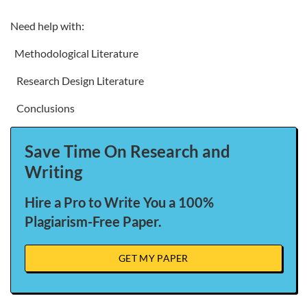
Need help with:
Methodological Literature
Research Design Literature
Conclusions
Save Time On Research and
Writing
Hire a Pro to Write You a 100%
Plagiarism-Free Paper.
GET MY PAPER