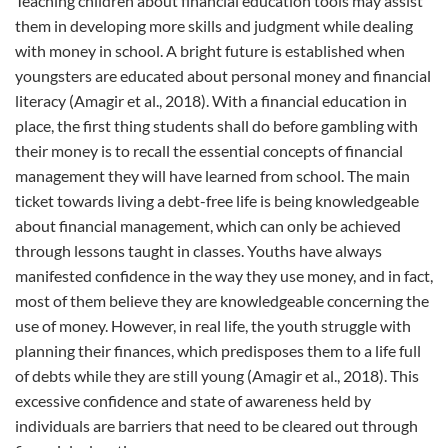
Teaching children about financial education tools may assist
them in developing more skills and judgment while dealing
with money in school. A bright future is established when
youngsters are educated about personal money and financial
literacy (Amagir et al., 2018). With a financial education in
place, the first thing students shall do before gambling with
their money is to recall the essential concepts of financial
management they will have learned from school. The main
ticket towards living a debt-free life is being knowledgeable
about financial management, which can only be achieved
through lessons taught in classes. Youths have always
manifested confidence in the way they use money, and in fact,
most of them believe they are knowledgeable concerning the
use of money. However, in real life, the youth struggle with
planning their finances, which predisposes them to a life full
of debts while they are still young (Amagir et al., 2018). This
excessive confidence and state of awareness held by
individuals are barriers that need to be cleared out through