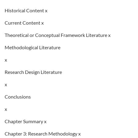
Historical Content x
Current Content x
Theoretical or Conceptual Framework Literature x
Methodological Literature
x
Research Design Literature
x
Conclusions
x
Chapter Summary x
Chapter 3: Research Methodology x