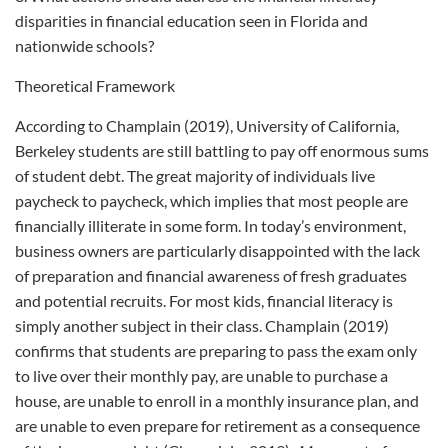
disparities in financial education seen in Florida and
nationwide schools?
Theoretical Framework
According to Champlain (2019), University of California,
Berkeley students are still battling to pay off enormous sums
of student debt. The great majority of individuals live
paycheck to paycheck, which implies that most people are
financially illiterate in some form. In today’s environment,
business owners are particularly disappointed with the lack
of preparation and financial awareness of fresh graduates
and potential recruits. For most kids, financial literacy is
simply another subject in their class. Champlain (2019)
confirms that students are preparing to pass the exam only
to live over their monthly pay, are unable to purchase a
house, are unable to enroll in a monthly insurance plan, and
are unable to even prepare for retirement as a consequence