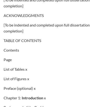
completion]
ACKNOWLEDGMENTS
[To be indented and completed upon full dissertation
completion]
TABLE OF CONTENTS
Contents
Page
List of Tables x
List of Figures x
Preface (optional) x
Chapter 1:
Introduction
x