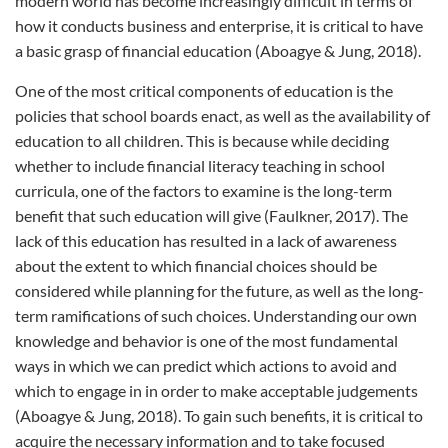
modern world has become increasingly difficult in terms of
how it conducts business and enterprise, it is critical to have
a basic grasp of financial education (Aboagye & Jung, 2018).
One of the most critical components of education is the
policies that school boards enact, as well as the availability of
education to all children. This is because while deciding
whether to include financial literacy teaching in school
curricula, one of the factors to examine is the long-term
benefit that such education will give (Faulkner, 2017). The
lack of this education has resulted in a lack of awareness
about the extent to which financial choices should be
considered while planning for the future, as well as the long-
term ramifications of such choices. Understanding our own
knowledge and behavior is one of the most fundamental
ways in which we can predict which actions to avoid and
which to engage in in order to make acceptable judgements
(Aboagye & Jung, 2018). To gain such benefits, it is critical to
acquire the necessary information and to take focused