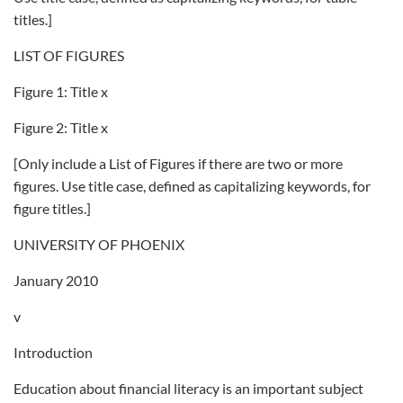
titles.]
LIST OF FIGURES
Figure 1: Title x
Figure 2: Title x
[Only include a List of Figures if there are two or more
figures. Use title case, defined as capitalizing keywords, for
figure titles.]
UNIVERSITY OF PHOENIX
January 2010
v
Introduction
Education about financial literacy is an important subject