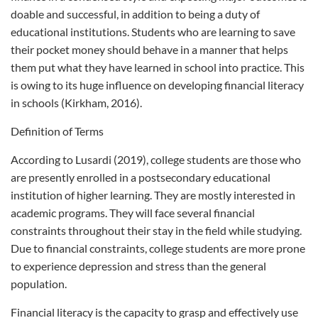
doable and successful, in addition to being a duty of
educational institutions. Students who are learning to save
their pocket money should behave in a manner that helps
them put what they have learned in school into practice. This
is owing to its huge influence on developing financial literacy
in schools (Kirkham, 2016).
Definition of Terms
According to Lusardi (2019), college students are those who
are presently enrolled in a postsecondary educational
institution of higher learning. They are mostly interested in
academic programs. They will face several financial
constraints throughout their stay in the field while studying.
Due to financial constraints, college students are more prone
to experience depression and stress than the general
population.
Financial literacy is the capacity to grasp and effectively use