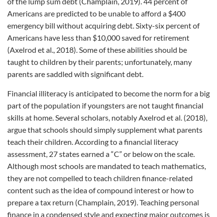
of the lump sum debt (Champlain, 2019). 44 percent of
Americans are predicted to be unable to afford a $400
emergency bill without acquiring debt. Sixty-six percent of
Americans have less than $10,000 saved for retirement
(Axelrod et al., 2018). Some of these abilities should be
taught to children by their parents; unfortunately, many
parents are saddled with significant debt.
Financial illiteracy is anticipated to become the norm for a big
part of the population if youngsters are not taught financial
skills at home. Several scholars, notably Axelrod et al. (2018),
argue that schools should simply supplement what parents
teach their children. According to a financial literacy
assessment, 27 states earned a “C” or below on the scale.
Although most schools are mandated to teach mathematics,
they are not compelled to teach children finance-related
content such as the idea of compound interest or how to
prepare a tax return (Champlain, 2019). Teaching personal
finance in a condensed style and expecting major outcomes is