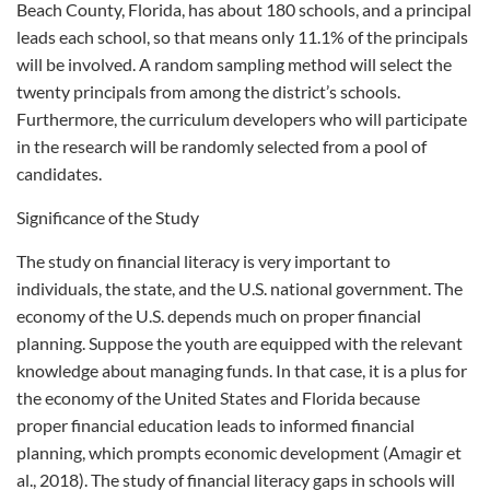
Beach County, Florida, has about 180 schools, and a principal
leads each school, so that means only 11.1% of the principals
will be involved. A random sampling method will select the
twenty principals from among the district’s schools.
Furthermore, the curriculum developers who will participate
in the research will be randomly selected from a pool of
candidates.
Significance of the Study
The study on financial literacy is very important to
individuals, the state, and the U.S. national government. The
economy of the U.S. depends much on proper financial
planning. Suppose the youth are equipped with the relevant
knowledge about managing funds. In that case, it is a plus for
the economy of the United States and Florida because
proper financial education leads to informed financial
planning, which prompts economic development (Amagir et
al., 2018). The study of financial literacy gaps in schools will