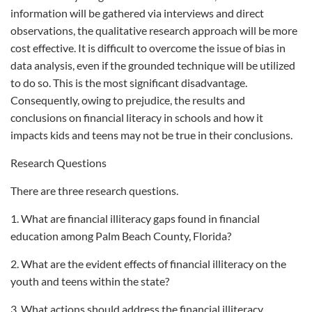
information will be gathered via interviews and direct
observations, the qualitative research approach will be more
cost effective. It is difficult to overcome the issue of bias in
data analysis, even if the grounded technique will be utilized
to do so. This is the most significant disadvantage.
Consequently, owing to prejudice, the results and
conclusions on financial literacy in schools and how it
impacts kids and teens may not be true in their conclusions.
Research Questions
There are three research questions.
1. What are financial illiteracy gaps found in financial
education among Palm Beach County, Florida?
2. What are the evident effects of financial illiteracy on the
youth and teens within the state?
3. What actions should address the financial illiteracy