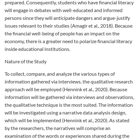
prepared. Consequently, students who have financial literacy
will engage in debates with well-educated and informed
persons since they will anticipate dangers and argue-justify
issues relevant to their studies (Amagir et al., 2018). Because
the financial well-being of people has an impact on the
economy, there is a greater need to polarize financial literacy
inside educational institutions.
Nature of the Study
To collect, compare, and analyze the various types of
information gathered via interviews, the qualitative research
approach will be employed (Hennink et al., 2020). Because
information will be gathered via interviews and observations,
the qualitative technique is the most suited. The information
will be investigated using a narrative data analysis design,
which will be implemented (Hennink et al., 2020). As stated
by the researchers, the narratives will comprise an
examination of the words or experiences shared during the