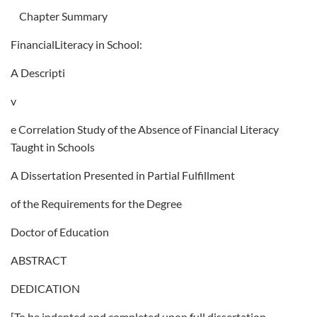
Chapter Summary
FinancialLiteracy in School:
A Descripti
v
e Correlation Study of the Absence of Financial Literacy
Taught in Schools
A Dissertation Presented in Partial Fulfillment
of the Requirements for the Degree
Doctor of Education
ABSTRACT
DEDICATION
[To be indented and completed upon full dissertation