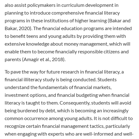
also assist policymakers in curriculum development in
planning to introduce comprehensive financial literacy
programs in these institutions of higher learning (Bakar and
Bakar, 2020). The financial education programs are intended
to benefit teens and young adults by providing them with
extensive knowledge about money management, which will
enable them to become financially responsible citizens and
parents (Amagir et al., 2018).
To pave the way for future research in financial literacy, a
financial illiteracy study is being conducted. Students
understand the fundamentals of financial markets,
investment options, and financial budgeting when financial
literacy is taught to them. Consequently, students will avoid
being burdened by debt, which is becoming an increasingly
common occurrence among young adults. It is not difficult to
recognize certain financial management tactics, particularly
when engaging with experts who are well-informed and well-