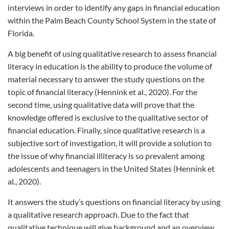
interviews in order to identify any gaps in financial education
within the Palm Beach County School System in the state of
Florida.
A big benefit of using qualitative research to assess financial
literacy in education is the ability to produce the volume of
material necessary to answer the study questions on the
topic of financial literacy (Hennink et al., 2020). For the
second time, using qualitative data will prove that the
knowledge offered is exclusive to the qualitative sector of
financial education. Finally, since qualitative research is a
subjective sort of investigation, it will provide a solution to
the issue of why financial illiteracy is so prevalent among
adolescents and teenagers in the United States (Hennink et
al., 2020).
It answers the study’s questions on financial literacy by using
a qualitative research approach. Due to the fact that
qualitative technique will give background and an overview