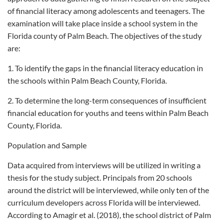
of financial literacy among adolescents and teenagers. The
examination will take place inside a school system in the
Florida county of Palm Beach. The objectives of the study
are:
1. To identify the gaps in the financial literacy education in
the schools within Palm Beach County, Florida.
2. To determine the long-term consequences of insufficient
financial education for youths and teens within Palm Beach
County, Florida.
Population and Sample
Data acquired from interviews will be utilized in writing a
thesis for the study subject. Principals from 20 schools
around the district will be interviewed, while only ten of the
curriculum developers across Florida will be interviewed.
According to Amagir et al. (2018), the school district of Palm