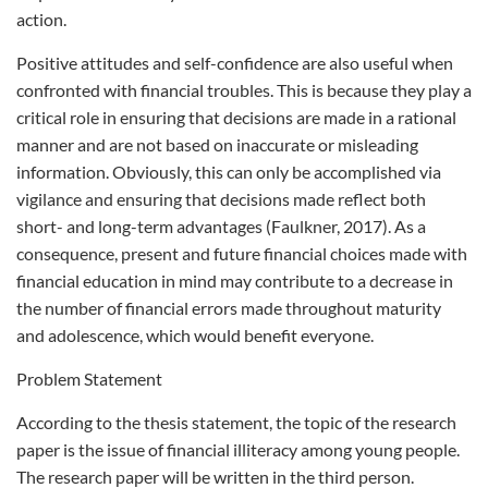
action.
Positive attitudes and self-confidence are also useful when
confronted with financial troubles. This is because they play a
critical role in ensuring that decisions are made in a rational
manner and are not based on inaccurate or misleading
information. Obviously, this can only be accomplished via
vigilance and ensuring that decisions made reflect both
short- and long-term advantages (Faulkner, 2017). As a
consequence, present and future financial choices made with
financial education in mind may contribute to a decrease in
the number of financial errors made throughout maturity
and adolescence, which would benefit everyone.
Problem Statement
According to the thesis statement, the topic of the research
paper is the issue of financial illiteracy among young people.
The research paper will be written in the third person.