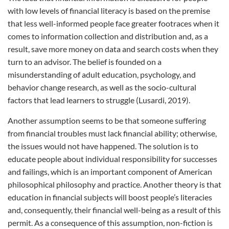
with low levels of financial literacy is based on the premise
that less well-informed people face greater footraces when it
comes to information collection and distribution and, as a
result, save more money on data and search costs when they
turn to an advisor. The belief is founded on a
misunderstanding of adult education, psychology, and
behavior change research, as well as the socio-cultural
factors that lead learners to struggle (Lusardi, 2019).
Another assumption seems to be that someone suffering
from financial troubles must lack financial ability; otherwise,
the issues would not have happened. The solution is to
educate people about individual responsibility for successes
and failings, which is an important component of American
philosophical philosophy and practice. Another theory is that
education in financial subjects will boost people’s literacies
and, consequently, their financial well-being as a result of this
permit. As a consequence of this assumption, non-fiction is