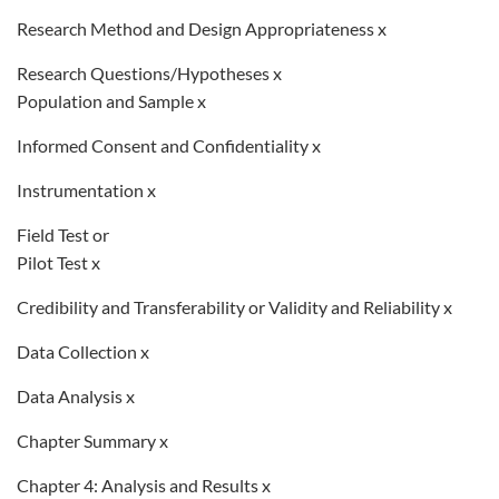
Research Method and Design Appropriateness x
Research Questions/Hypotheses x
Population and Sample x
Informed Consent and Confidentiality x
Instrumentation x
Field Test or
Pilot Test x
Credibility and Transferability or Validity and Reliability x
Data Collection x
Data Analysis x
Chapter Summary x
Chapter 4: Analysis and Results x