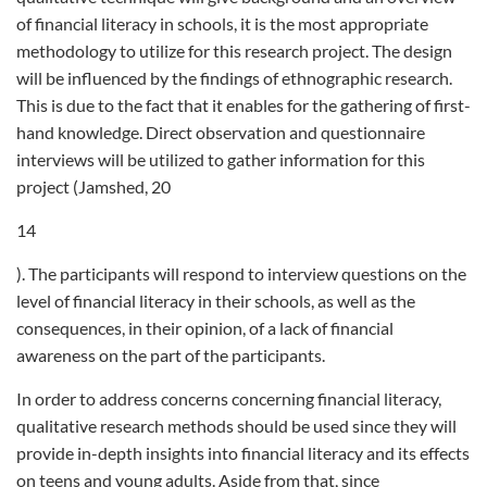
of financial literacy in schools, it is the most appropriate
methodology to utilize for this research project. The design
will be influenced by the findings of ethnographic research.
This is due to the fact that it enables for the gathering of first-
hand knowledge. Direct observation and questionnaire
interviews will be utilized to gather information for this
project (Jamshed, 20
14
). The participants will respond to interview questions on the
level of financial literacy in their schools, as well as the
consequences, in their opinion, of a lack of financial
awareness on the part of the participants.
In order to address concerns concerning financial literacy,
qualitative research methods should be used since they will
provide in-depth insights into financial literacy and its effects
on teens and young adults. Aside from that, since