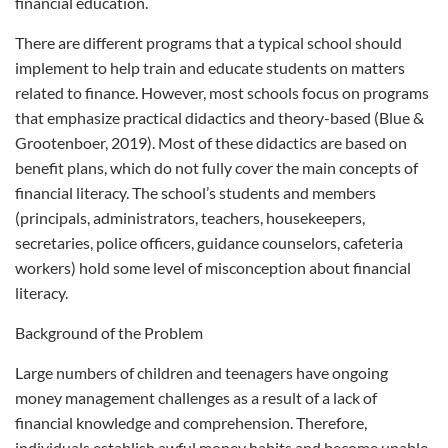
financial education.
There are different programs that a typical school should
implement to help train and educate students on matters
related to finance. However, most schools focus on programs
that emphasize practical didactics and theory-based (Blue &
Grootenboer, 2019). Most of these didactics are based on
benefit plans, which do not fully cover the main concepts of
financial literacy. The school’s students and members
(principals, administrators, teachers, housekeepers,
secretaries, police officers, guidance counselors, cafeteria
workers) hold some level of misconception about financial
literacy.
Background of the Problem
Large numbers of children and teenagers have ongoing
money management challenges as a result of a lack of
financial knowledge and comprehension. Therefore,
individuals establish awful money habits and become unable