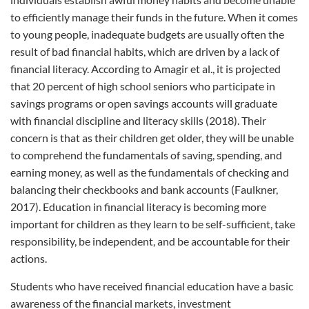
to efficiently manage their funds in the future. When it comes
to young people, inadequate budgets are usually often the
result of bad financial habits, which are driven by a lack of
financial literacy. According to Amagir et al., it is projected
that 20 percent of high school seniors who participate in
savings programs or open savings accounts will graduate
with financial discipline and literacy skills (2018). Their
concern is that as their children get older, they will be unable
to comprehend the fundamentals of saving, spending, and
earning money, as well as the fundamentals of checking and
balancing their checkbooks and bank accounts (Faulkner,
2017). Education in financial literacy is becoming more
important for children as they learn to be self-sufficient, take
responsibility, be independent, and be accountable for their
actions.
Students who have received financial education have a basic
awareness of the financial markets, investment