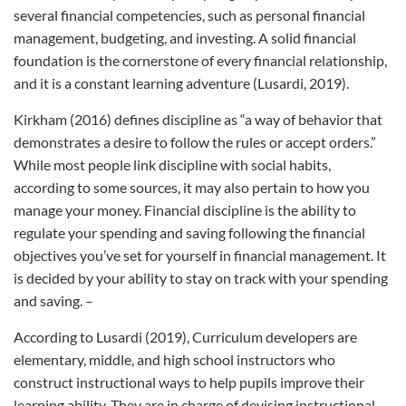
several financial competencies, such as personal financial
management, budgeting, and investing. A solid financial
foundation is the cornerstone of every financial relationship,
and it is a constant learning adventure (Lusardi, 2019).
Kirkham (2016) defines discipline as “a way of behavior that
demonstrates a desire to follow the rules or accept orders.”
While most people link discipline with social habits,
according to some sources, it may also pertain to how you
manage your money. Financial discipline is the ability to
regulate your spending and saving following the financial
objectives you’ve set for yourself in financial management. It
is decided by your ability to stay on track with your spending
and saving. –
According to Lusardi (2019), Curriculum developers are
elementary, middle, and high school instructors who
construct instructional ways to help pupils improve their
learning ability. They are in charge of devising instructional