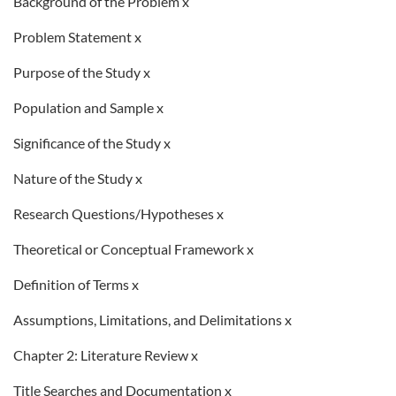
Background of the Problem x
Problem Statement x
Purpose of the Study x
Population and Sample x
Significance of the Study x
Nature of the Study x
Research Questions/Hypotheses x
Theoretical or Conceptual Framework x
Definition of Terms x
Assumptions, Limitations, and Delimitations x
Chapter 2: Literature Review x
Title Searches and Documentation x