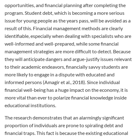
opportunities, and financial planning after completing the
program. Student debt, which is becoming a more serious
issue for young people as the years pass, will be avoided as a
result of this. Financial management methods are clearly
identifiable, especially when dealing with specialists who are
well-informed and well-prepared, while some financial
management strategies are more difficult to detect. Because
they will anticipate dangers and argue-justify issues relevant
to their academic endeavors, financially savvy students are
more likely to engage in a dispute with educated and
informed persons (Amagir et al., 2018). Since individual
financial well-being has a huge impact on the economy, it is
more vital than ever to polarize financial knowledge inside
educational institutions.
The research demonstrates that an alarmingly significant
proportion of individuals are prone to spiraling debt and
financial traps. This fact is because the existing educational