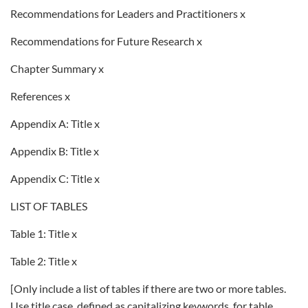
Recommendations for Leaders and Practitioners x
Recommendations for Future Research x
Chapter Summary x
References x
Appendix A: Title x
Appendix B: Title x
Appendix C: Title x
LIST OF TABLES
Table 1: Title x
Table 2: Title x
[Only include a list of tables if there are two or more tables.
Use title case, defined as capitalizing keywords, for table