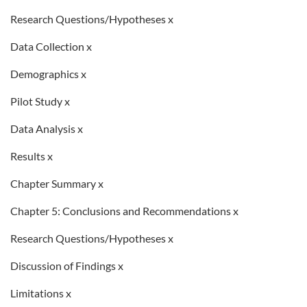
Research Questions/Hypotheses x
Data Collection x
Demographics x
Pilot Study x
Data Analysis x
Results x
Chapter Summary x
Chapter 5: Conclusions and Recommendations x
Research Questions/Hypotheses x
Discussion of Findings x
Limitations x