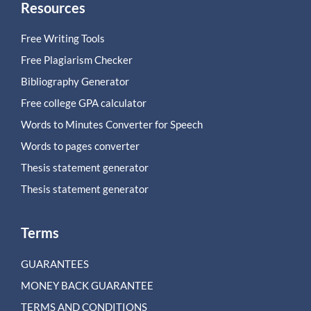
Resources
Free Writing Tools
Free Plagiarism Checker
Bibliography Generator
Free college GPA calculator
Words to Minutes Converter for Speech
Words to pages converter
Thesis statement generator
Thesis statement generator
Terms
GUARANTEES
MONEY BACK GUARANTEE
TERMS AND CONDITIONS