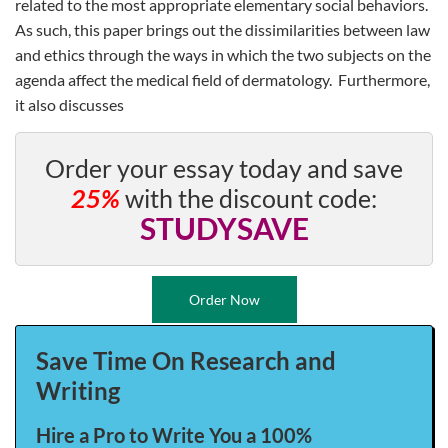
related to the most appropriate elementary social behaviors.
As such, this paper brings out the dissimilarities between law
and ethics through the ways in which the two subjects on the
agenda affect the medical field of dermatology. Furthermore,
it also discusses
Order your essay today and save
25%
with the discount code:
STUDYSAVE
Order Now
Save Time On Research and
Writing
Hire a Pro to Write You a 100%