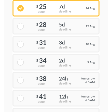
25
7d
$
14 Aug
deadline
page
28
5d
$
12 Aug
deadline
page
31
3d
$
10 Aug
deadline
page
34
2d
$
9 Aug
deadline
page
38
24h
tomorrow
$
at 0 AM
deadline
page
41
12h
tomorrow
$
at 0 AM
deadline
page