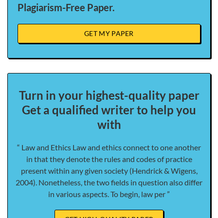
Plagiarism-Free Paper.
GET MY PAPER
Turn in your highest-quality paper
Get a qualified writer to help you
with
“ Law and Ethics Law and ethics connect to one another
in that they denote the rules and codes of practice
present within any given society (Hendrick & Wigens,
2004). Nonetheless, the two fields in question also differ
in various aspects. To begin, law per ”