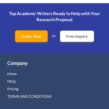
Top Academic Writers Ready to Help
with Your
Research Proposal
or
Order Now
Free Inquiry
Company
Home
FAQs
Pricing
TERMS AND CONDITIONS