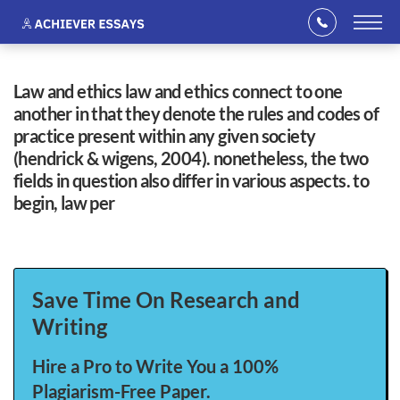
law and ethics law and ethics connect to one
another in that they denote the rules and codes of
practice present within any given society
(hendrick & wigens, 2004). nonetheless, the two
fields in question also differ in various aspects. to
begin, law per
Save Time On Research and
Writing
Hire a Pro to Write You a 100%
Plagiarism-Free Paper.