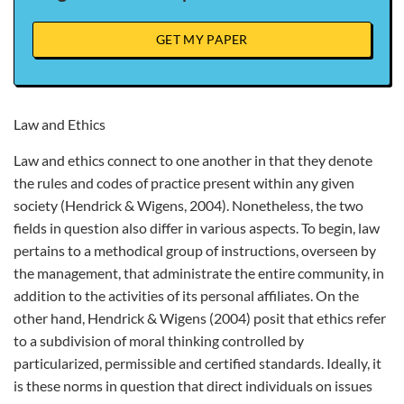
GET MY PAPER
Law and Ethics
Law and ethics connect to one another in that they denote
the rules and codes of practice present within any given
society (Hendrick & Wigens, 2004). Nonetheless, the two
fields in question also differ in various aspects. To begin, law
pertains to a methodical group of instructions, overseen by
the management, that administrate the entire community, in
addition to the activities of its personal affiliates. On the
other hand, Hendrick & Wigens (2004) posit that ethics refer
to a subdivision of moral thinking controlled by
particularized, permissible and certified standards. Ideally, it
is these norms in question that direct individuals on issues