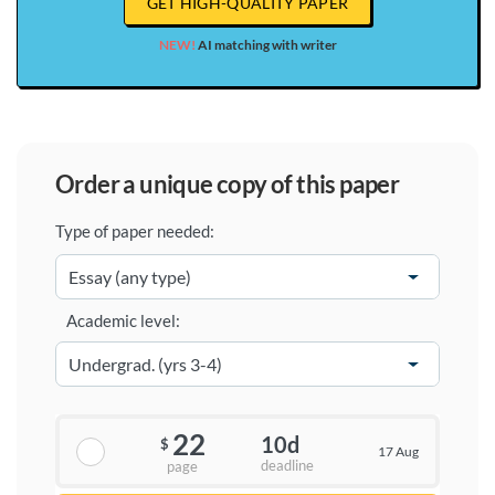
GET HIGH-QUALITY PAPER
NEW!
AI matching with writer
order a unique copy of this paper
Type of paper needed:
Academic level:
22
10d
$
17 Aug
deadline
page