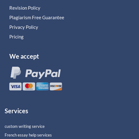
Revision Policy
Plagiarism Free Guarantee
Privacy Policy
Pricing
We accept
Services
custom writing service
French essay help services