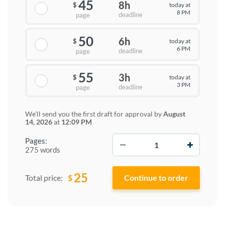
45
8h
today at
$
8 PM
deadline
page
50
6h
today at
$
6 PM
deadline
page
55
3h
today at
$
3 PM
deadline
page
We'll send you the first draft for approval by
August
14, 2026
at
12:09 PM
−
+
Pages:
275 words
25
$
Total price: