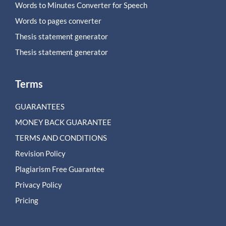
Words to Minutes Converter for Speech
Words to pages converter
Thesis statement generator
Thesis statement generator
Terms
GUARANTEES
MONEY BACK GUARANTEE
TERMS AND CONDITIONS
Revision Policy
Plagiarism Free Guarantee
Privacy Policy
Pricing