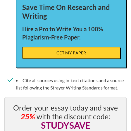
Save Time On Research and
Writing
Hire a Pro to Write You a 100%
Plagiarism-Free Paper.
GET MY PAPER
Cite all sources using in-text citations and a source
list following the Strayer Writing Standards format.
Order your essay today and save
25%
with the discount code:
STUDYSAVE