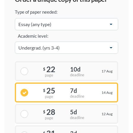
Type of paper needed:
Academic level:
22
10d
$
17 Aug
deadline
page
25
7d
$
14 Aug
deadline
page
28
5d
$
12 Aug
deadline
page