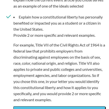
as an example of one of the ideals selected
Explain how a constitutional liberty has personally
benefited or impacted you as a student or a citizen in
the United States.
Provide 2 or more specific and relevant examples.
For example, Title VII of the Civil Rights Act of 1964 is a
federal law that prohibits employers from
discriminating against employees on the basis of sex,
race, color, national origin, and religion. Title VII also
applies to private and public colleges and universities,
employment agencies, and labor organizations. So if
you chose this one, in your letter you would identify
this constitutional liberty and how it applies to you
specifically, and you would provide 2 or more specific
and relevant examples.