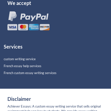
We accept
Services
custom writing service
French essay help services
French custom essay writing services
Disclaimer
Achiever Essays: A custom essay writing service that sells original