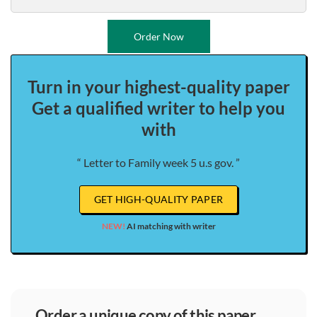
Order Now
Turn in your highest-quality paper
Get a qualified writer to help you
with
“ Letter to Family week 5 u.s gov. ”
GET HIGH-QUALITY PAPER
NEW!
AI matching with writer
order a unique copy of this paper