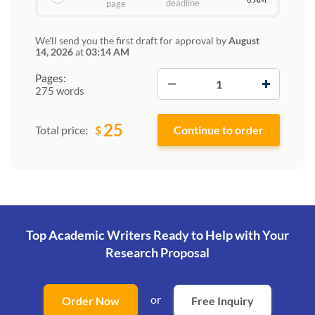
deadline
page
We'll send you the first draft for approval by
August
14, 2026
at
03:14 AM
−
+
Pages:
275 words
25
$
Total price:
Top Academic Writers Ready to Help
with Your
Research Proposal
or
Order Now
Free Inquiry