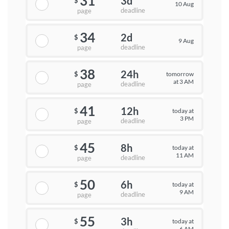
31
3d
$
10 Aug
deadline
page
34
2d
$
9 Aug
deadline
page
38
24h
tomorrow
$
at 3 AM
deadline
page
41
12h
today at
$
3 PM
deadline
page
45
8h
today at
$
11 AM
deadline
page
50
6h
today at
$
9 AM
deadline
page
55
3h
today at
$
6 AM