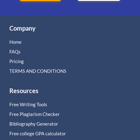
Company
Home
FAQs
Pricing
TERMS AND CONDITIONS
Resources
Free Writing Tools
Free Plagiarism Checker
Bibliography Generator
Free college GPA calculator