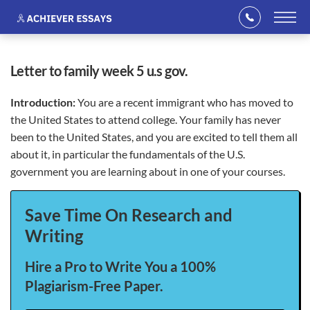
letter to family week 5 u.s gov.
Introduction:
You are a recent immigrant who has moved to
the United States to attend college. Your family has never
been to the United States, and you are excited to tell them all
about it, in particular the fundamentals of the U.S.
government you are learning about in one of your courses.
Save Time On Research and
Writing
Hire a Pro to Write You a 100%
Plagiarism-Free Paper.