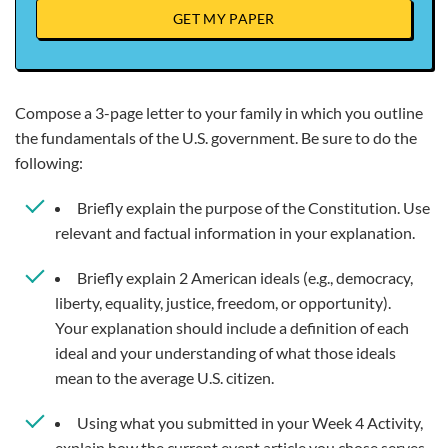
GET MY PAPER
Compose a 3-page letter to your family in which you outline
the fundamentals of the U.S. government. Be sure to do the
following:
Briefly explain the purpose of the Constitution. Use
relevant and factual information in your explanation.
Briefly explain 2 American ideals (e.g., democracy,
liberty, equality, justice, freedom, or opportunity).
Your explanation should include a definition of each
ideal and your understanding of what those ideals
mean to the average U.S. citizen.
Using what you submitted in your Week 4 Activity,
explain how the current event article you chose serves