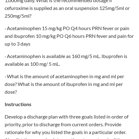
1,000mg daily. What is the recommended dosage if
cefuroxime is supplied as an oral suspension 125mg/5ml or
250mg/5ml?
· Acetaminophen 15 mg/kg PO Q4 hours PRN fever or pain
and ibuprofen 10 mg/kg PO Q6 hours PRN fever and pain for
up to 3 days
· Acetaminophen is available as 160 mg/5 mL. Ibuprofen is
available as 100 mg/ 5 mL.
· What is the amount of acetaminophen in mg and ml per
dose? What is the amount of ibuprofen in mg and ml per
dose?
Instructions
Develop a discharge plan with three goals listed in order of
priority, prior to discharge from current orders. Provide
rationale for why you listed the goals in a particular order.