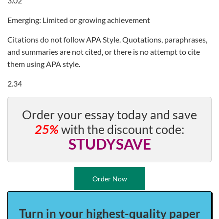
3.02
Emerging: Limited or growing achievement
Citations do not follow APA Style. Quotations, paraphrases,
and summaries are not cited, or there is no attempt to cite
them using APA style.
2.34
Order your essay today and save
25%
with the discount code:
STUDYSAVE
Order Now
Turn in your highest-quality paper