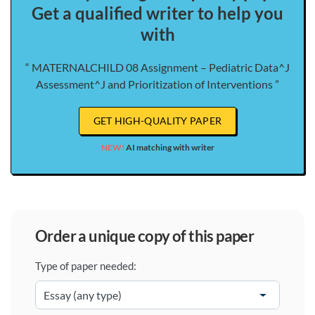
Get a qualified writer to help you
with
“ MATERNALCHILD 08 Assignment – Pediatric Data^J
Assessment^J and Prioritization of Interventions ”
GET HIGH-QUALITY PAPER
NEW!
AI matching with writer
order a unique copy of this paper
Type of paper needed: