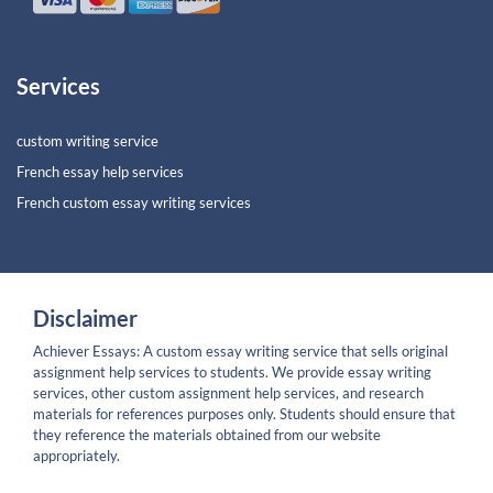
Services
custom writing service
French essay help services
French custom essay writing services
Disclaimer
Achiever Essays: A custom essay writing service that sells original
assignment help services to students. We provide essay writing
services, other custom assignment help services, and research
materials for references purposes only. Students should ensure that
they reference the materials obtained from our website
appropriately.