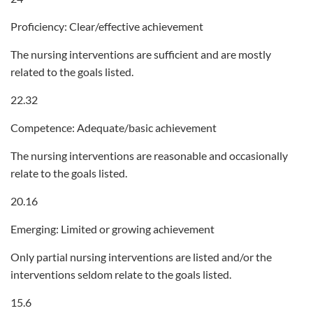
Proficiency: Clear/effective achievement
The nursing interventions are sufficient and are mostly
related to the goals listed.
22.32
Competence: Adequate/basic achievement
The nursing interventions are reasonable and occasionally
relate to the goals listed.
20.16
Emerging: Limited or growing achievement
Only partial nursing interventions are listed and/or the
interventions seldom relate to the goals listed.
15.6