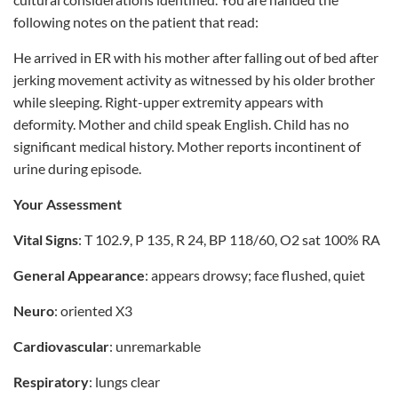
following notes on the patient that read:
He arrived in ER with his mother after falling out of bed after
jerking movement activity as witnessed by his older brother
while sleeping. Right-upper extremity appears with
deformity. Mother and child speak English. Child has no
significant medical history. Mother reports incontinent of
urine during episode.
Your Assessment
Vital Signs
: T 102.9, P 135, R 24, BP 118/60, O2 sat 100% RA
General Appearance
: appears drowsy; face flushed, quiet
Neuro
: oriented X3
Cardiovascular
: unremarkable
Respiratory
: lungs clear