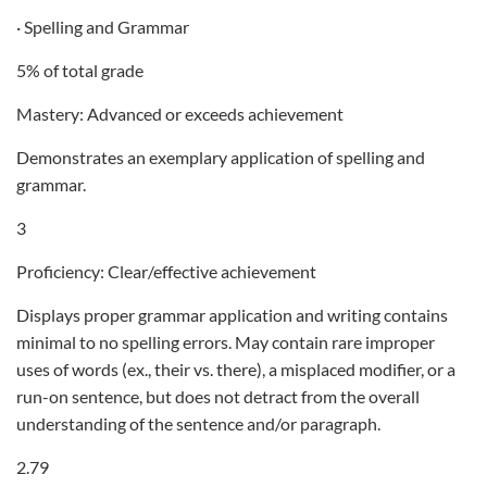
· Spelling and Grammar
5% of total grade
Mastery: Advanced or exceeds achievement
Demonstrates an exemplary application of spelling and
grammar.
3
Proficiency: Clear/effective achievement
Displays proper grammar application and writing contains
minimal to no spelling errors. May contain rare improper
uses of words (ex., their vs. there), a misplaced modifier, or a
run-on sentence, but does not detract from the overall
understanding of the sentence and/or paragraph.
2.79