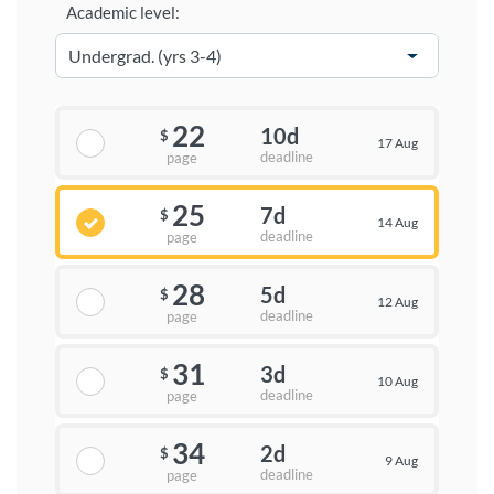
Academic level:
22
10d
$
17 Aug
deadline
page
25
7d
$
14 Aug
deadline
page
28
5d
$
12 Aug
deadline
page
31
3d
$
10 Aug
deadline
page
34
2d
$
9 Aug
deadline
page