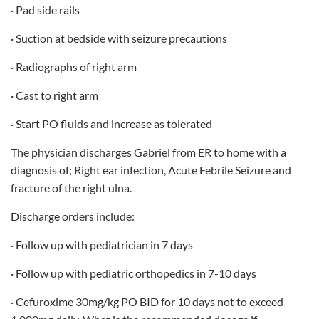
· Pad side rails
· Suction at bedside with seizure precautions
· Radiographs of right arm
· Cast to right arm
· Start PO fluids and increase as tolerated
The physician discharges Gabriel from ER to home with a
diagnosis of; Right ear infection, Acute Febrile Seizure and
fracture of the right ulna.
Discharge orders include:
· Follow up with pediatrician in 7 days
· Follow up with pediatric orthopedics in 7-10 days
· Cefuroxime 30mg/kg PO BID for 10 days not to exceed