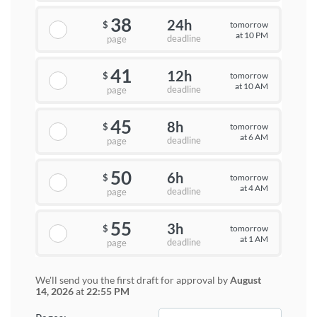
38
24h
tomorrow
$
at 10 PM
deadline
page
41
12h
tomorrow
$
at 10 AM
deadline
page
45
8h
tomorrow
$
at 6 AM
deadline
page
50
6h
tomorrow
$
at 4 AM
deadline
page
55
3h
tomorrow
$
at 1 AM
deadline
page
We'll send you the first draft for approval by
August
14, 2026
at
22:55 PM
−
+