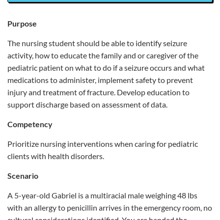
Purpose
The nursing student should be able to identify seizure
activity, how to educate the family and or caregiver of the
pediatric patient on what to do if a seizure occurs and what
medications to administer, implement safety to prevent
injury and treatment of fracture. Develop education to
support discharge based on assessment of data.
Competency
Prioritize nursing interventions when caring for pediatric
clients with health disorders.
Scenario
A 5-year-old Gabriel is a multiracial male weighing 48 lbs
with an allergy to penicillin arrives in the emergency room, no
cultural considerations identified. You are handed the