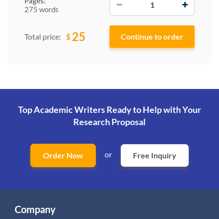
Pages:
275 words
25
$
Total price:
Top Academic Writers Ready to Help
with Your
Research Proposal
or
Order Now
Free Inquiry
Company