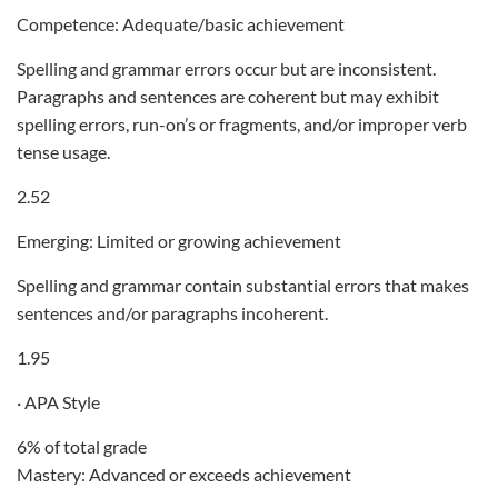
Competence: Adequate/basic achievement
Spelling and grammar errors occur but are inconsistent.
Paragraphs and sentences are coherent but may exhibit
spelling errors, run-on’s or fragments, and/or improper verb
tense usage.
2.52
Emerging: Limited or growing achievement
Spelling and grammar contain substantial errors that makes
sentences and/or paragraphs incoherent.
1.95
· APA Style
6% of total grade
Mastery: Advanced or exceeds achievement