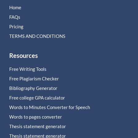
Home
FAQs
Pricing
TERMS AND CONDITIONS
Resources
Free Writing Tools
Free Plagiarism Checker
Bibliography Generator
Free college GPA calculator
Words to Minutes Converter for Speech
Words to pages converter
Thesis statement generator
Thesis statement generator