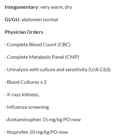
Integumentary
: very warm, dry
GI/GU
: abdomen normal
Physician Orders
· Complete Blood Count (CBC)
· Complete Metabolic Panel (CMP)
· Urinalysis with culture and sensitivity (U/A C&S)
· Blood Cultures x 2
· X-rays kidneys,
· Influenza screening
· Acetaminophen 15 mg/kg PO now
· Ibuprofen 10 mg/kg PO now