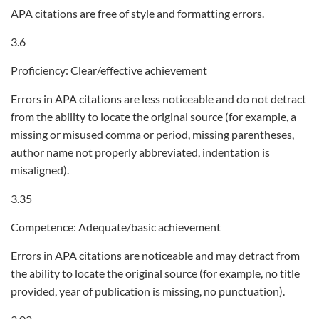
APA citations are free of style and formatting errors.
3.6
Proficiency: Clear/effective achievement
Errors in APA citations are less noticeable and do not detract
from the ability to locate the original source (for example, a
missing or misused comma or period, missing parentheses,
author name not properly abbreviated, indentation is
misaligned).
3.35
Competence: Adequate/basic achievement
Errors in APA citations are noticeable and may detract from
the ability to locate the original source (for example, no title
provided, year of publication is missing, no punctuation).