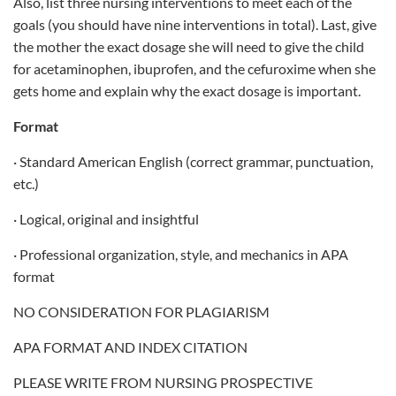
Also, list three nursing interventions to meet each of the
goals (you should have nine interventions in total). Last, give
the mother the exact dosage she will need to give the child
for acetaminophen, ibuprofen, and the cefuroxime when she
gets home and explain why the exact dosage is important.
Format
· Standard American English (correct grammar, punctuation,
etc.)
· Logical, original and insightful
· Professional organization, style, and mechanics in APA
format
NO CONSIDERATION FOR PLAGIARISM
APA FORMAT AND INDEX CITATION
PLEASE WRITE FROM NURSING PROSPECTIVE