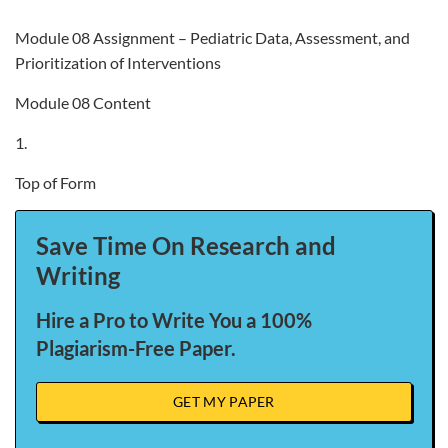
Module 08 Assignment – Pediatric Data, Assessment, and
Prioritization of Interventions
Module 08 Content
1.
Top of Form
Save Time On Research and
Writing
Hire a Pro to Write You a 100%
Plagiarism-Free Paper.
GET MY PAPER