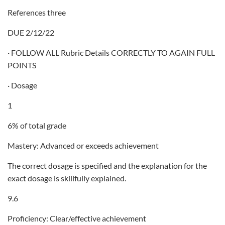
References three
DUE 2/12/22
· FOLLOW ALL Rubric Details CORRECTLY TO AGAIN FULL
POINTS
· Dosage
1
6% of total grade
Mastery: Advanced or exceeds achievement
The correct dosage is specified and the explanation for the
exact dosage is skillfully explained.
9.6
Proficiency: Clear/effective achievement