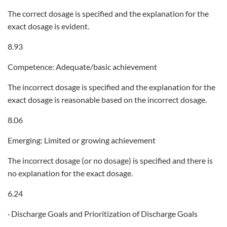
The correct dosage is specified and the explanation for the
exact dosage is evident.
8.93
Competence: Adequate/basic achievement
The incorrect dosage is specified and the explanation for the
exact dosage is reasonable based on the incorrect dosage.
8.06
Emerging: Limited or growing achievement
The incorrect dosage (or no dosage) is specified and there is
no explanation for the exact dosage.
6.24
· Discharge Goals and Prioritization of Discharge Goals