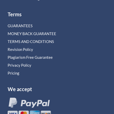
Terms
GUARANTEES
MONEY BACK GUARANTEE
TERMS AND CONDITIONS
Revision Policy
Plagiarism Free Guarantee
Privacy Policy
Pricing
We accept