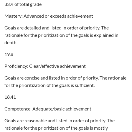
33% of total grade
Mastery: Advanced or exceeds achievement
Goals are detailed and listed in order of priority. The
rationale for the prioritization of the goals is explained in
depth.
19.8
Proficiency: Clear/effective achievement
Goals are concise and listed in order of priority. The rationale
for the prioritization of the goals is sufficient.
18.41
Competence: Adequate/basic achievement
Goals are reasonable and listed in order of priority. The
rationale for the prioritization of the goals is mostly