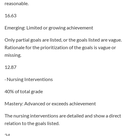
reasonable.
16.63
Emerging: Limited or growing achievement
Only partial goals are listed, or the goals listed are vague.
Rationale for the prioritization of the goals is vague or
missing.
12.87
· Nursing Interventions
40% of total grade
Mastery: Advanced or exceeds achievement
The nursing interventions are detailed and show a direct
relation to the goals listed.
24