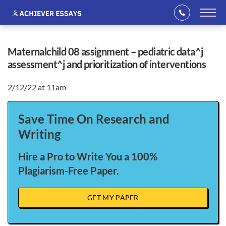
maternalchild 08 assignment – pediatric data^j
assessment^j and prioritization of interventions
2/12/22 at 11am
Save Time On Research and
Writing
Hire a Pro to Write You a 100%
Plagiarism-Free Paper.
GET MY PAPER