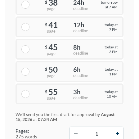
38
24h
tomorrow
$
at 7 AM
deadline
page
41
12h
today at
$
7 PM
deadline
page
45
8h
today at
$
3 PM
deadline
page
50
6h
today at
$
1 PM
deadline
page
55
3h
today at
$
10 AM
deadline
page
We'll send you the first draft for approval by
August
15, 2026
at
07:34 AM
−
+
Pages:
275 words