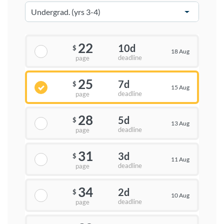
22
10d
$
18 Aug
deadline
page
25
7d
$
15 Aug
deadline
page
28
5d
$
13 Aug
deadline
page
31
3d
$
11 Aug
deadline
page
34
2d
$
10 Aug
deadline
page