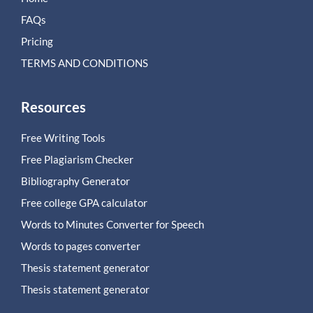
FAQs
Pricing
TERMS AND CONDITIONS
Resources
Free Writing Tools
Free Plagiarism Checker
Bibliography Generator
Free college GPA calculator
Words to Minutes Converter for Speech
Words to pages converter
Thesis statement generator
Thesis statement generator