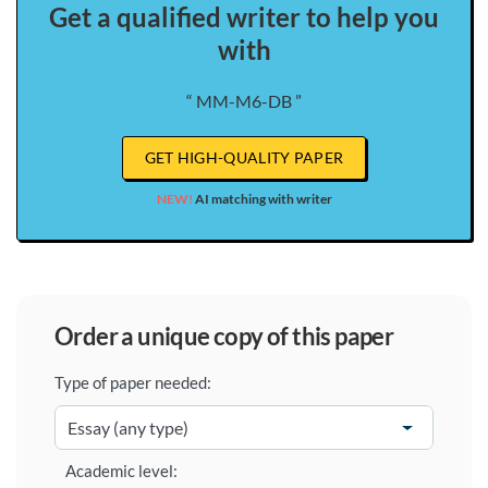
Get a qualified writer to help you
with
“ MM-M6-DB ”
GET HIGH-QUALITY PAPER
NEW!
AI matching with writer
order a unique copy of this paper
Type of paper needed:
Academic level: