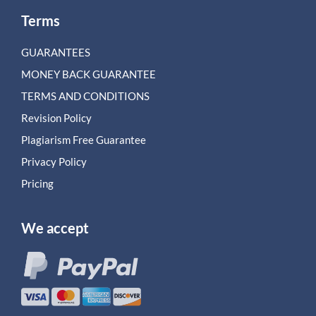
Terms
GUARANTEES
MONEY BACK GUARANTEE
TERMS AND CONDITIONS
Revision Policy
Plagiarism Free Guarantee
Privacy Policy
Pricing
We accept