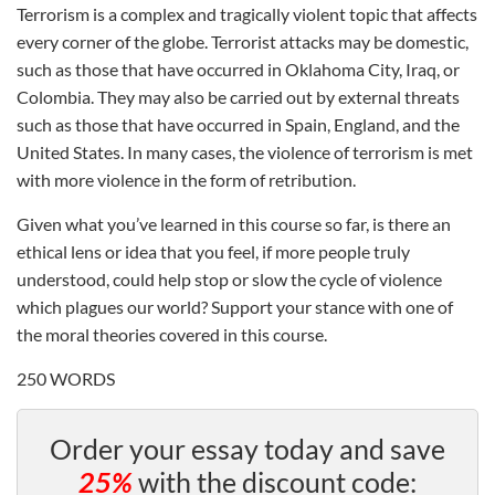
Terrorism is a complex and tragically violent topic that affects
every corner of the globe. Terrorist attacks may be domestic,
such as those that have occurred in Oklahoma City, Iraq, or
Colombia. They may also be carried out by external threats
such as those that have occurred in Spain, England, and the
United States. In many cases, the violence of terrorism is met
with more violence in the form of retribution.
Given what you’ve learned in this course so far, is there an
ethical lens or idea that you feel, if more people truly
understood, could help stop or slow the cycle of violence
which plagues our world? Support your stance with one of
the moral theories covered in this course.
250 WORDS
Order your essay today and save
25%
with the discount code: