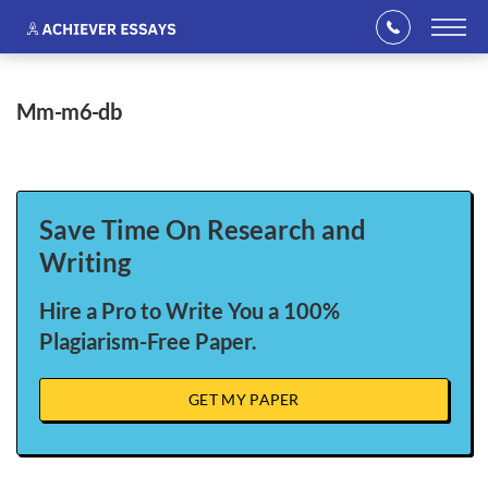
mm-m6-db
Save Time On Research and
Writing
Hire a Pro to Write You a 100%
Plagiarism-Free Paper.
GET MY PAPER