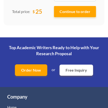
25
$
Total price:
Top Academic Writers Ready to Help
with Your
Research Proposal
or
Order Now
Free Inquiry
Company
Home