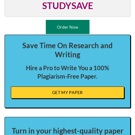
STUDYSAVE
Order Now
Save Time On Research and
Writing
Hire a Pro to Write You a 100%
Plagiarism-Free Paper.
GET MY PAPER
Turn in your highest-quality paper