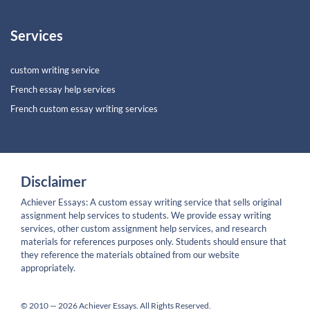
Services
custom writing service
French essay help services
French custom essay writing services
Disclaimer
Achiever Essays: A custom essay writing service that sells original
assignment help services to students. We provide essay writing
services, other custom assignment help services, and research
materials for references purposes only. Students should ensure that
they reference the materials obtained from our website
appropriately.
© 2010 — 2026 Achiever Essays. All Rights Reserved.