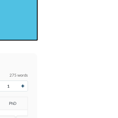
275 words
+
PhD