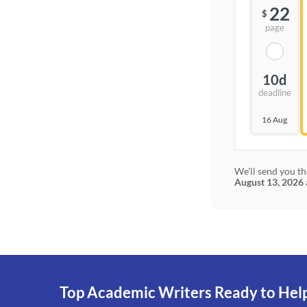
22
$
page
10d
deadline
16 Aug
We'll send you th
August 13, 2026
Top Academic Writers Ready to Hel