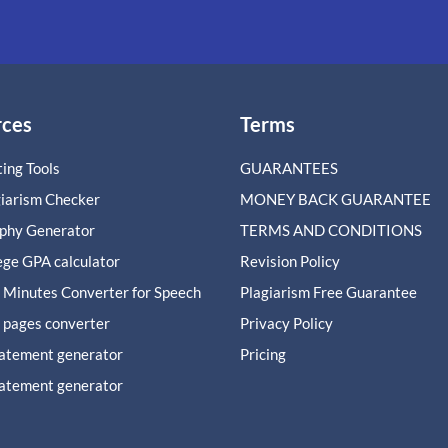
rces
Terms
ing Tools
GUARANTEES
giarism Checker
MONEY BACK GUARANTEE
aphy Generator
TERMS AND CONDITIONS
ege GPA calculator
Revision Policy
 Minutes Converter for Speech
Plagiarism Free Guarantee
 pages converter
Privacy Policy
tatement generator
Pricing
tatement generator