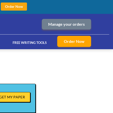
Order Now
Manage your orders
Order Now
FREE WRITING TOOLS
ices
GET MY PAPER