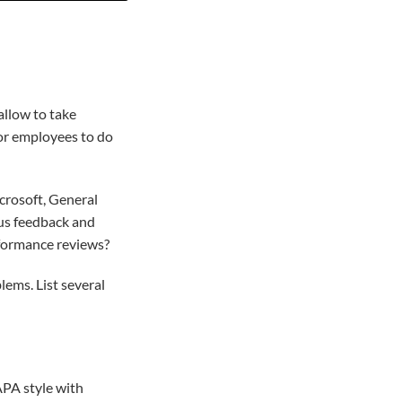
allow to take
for employees to do
crosoft, General
ous feedback and
formance reviews?
ems. List several
APA style with