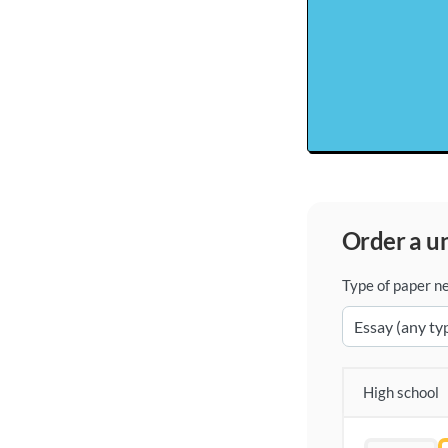
order a 
Type of paper n
High school