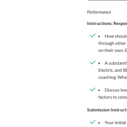
Performance
Instructions: Respo
How should 
through other 
on their own. 
A substanti
Electric, and 
coaching. Wha
Discuss how
factors to cons
Submission Instruct
Your initia