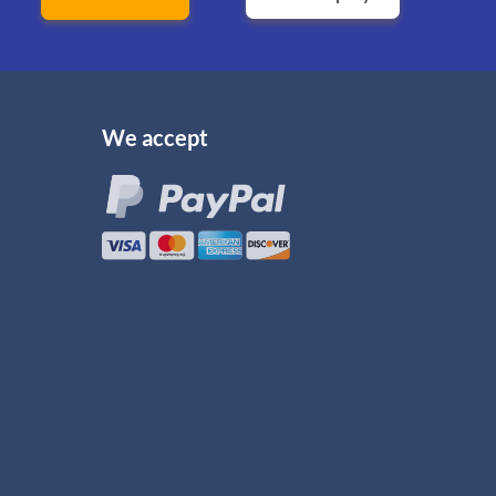
We accept