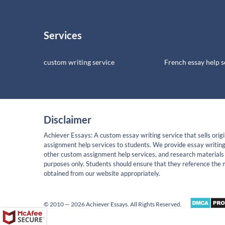
Services
custom writing service
French essay help s
Disclaimer
Achiever Essays: A custom essay writing service that sells origi
assignment help services to students. We provide essay writing
other custom assignment help services, and research materials 
purposes only. Students should ensure that they reference the 
obtained from our website appropriately.
© 2010 — 2026 Achiever Essays. All Rights Reserved.