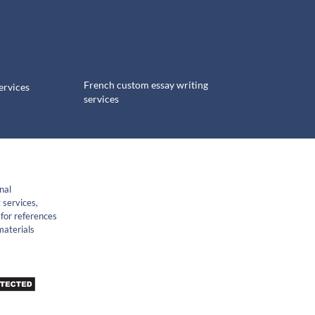
French custom essay writing
ervices
services
nal
 services,
for references
materials