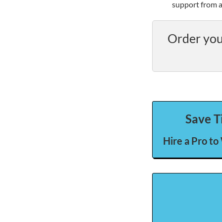
support from a
Order you
Save T
Hire a Pro to