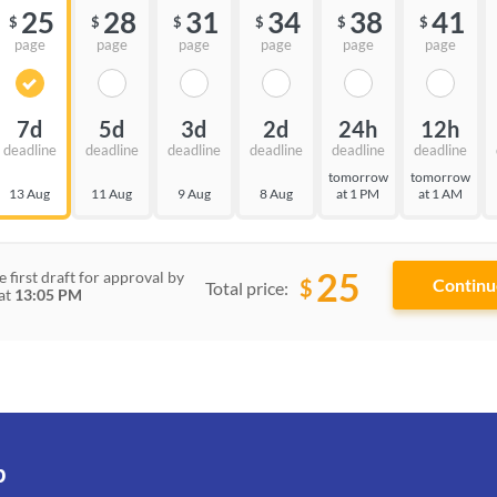
25
28
31
34
38
41
$
$
$
$
$
$
page
page
page
page
page
page
7d
5d
3d
2d
24h
12h
deadline
deadline
deadline
deadline
deadline
deadline
tomorrow
tomorrow
13 Aug
11 Aug
9 Aug
8 Aug
at 1 PM
at 1 AM
25
e first draft for approval by
$
Total price:
at
13:05 PM
p