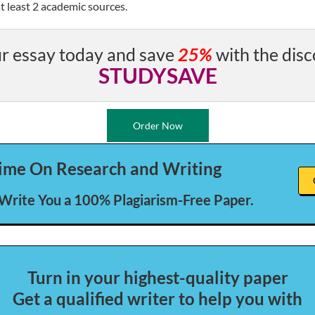
t least 2 academic sources.
r essay today and save
25%
with the disc
STUDYSAVE
Order Now
ime On Research and Writing
 Write You a 100% Plagiarism-Free Paper.
Turn in your highest-quality paper
Get a qualified writer to help you with