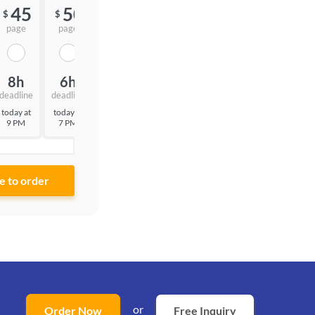
45
50
55
$
$
$
page
page
page
8h
6h
3h
deadline
deadline
deadline
today at
today at
today at
9 PM
7 PM
4 PM
or
Order Now
Free Inquiry