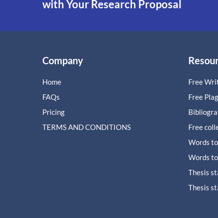
with Your Research Proposal
Company
Resou
Home
Free Writ
FAQs
Free Pla
Pricing
Bibliogr
TERMS AND CONDITIONS
Free coll
Words to
Words to
Thesis s
Thesis s