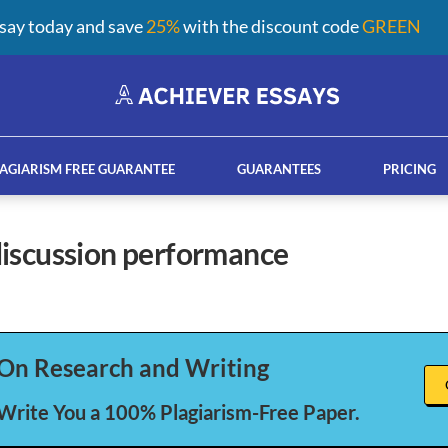
say today and save
25%
with the discount code
GREEN
AGIARISM FREE GUARANTEE
GUARANTEES
PRICING
 discussion performance
ay help services
French custom essay writing serv
On Research and Writing
 Write You a 100% Plagiarism-Free Paper.