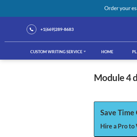
Order your es
+1(669)289-8683
CUSTOM WRITING SERVICE
HOME
PL
Our Services
module 4
custom writing service
French ess
Save Time 
Hire a Pro to