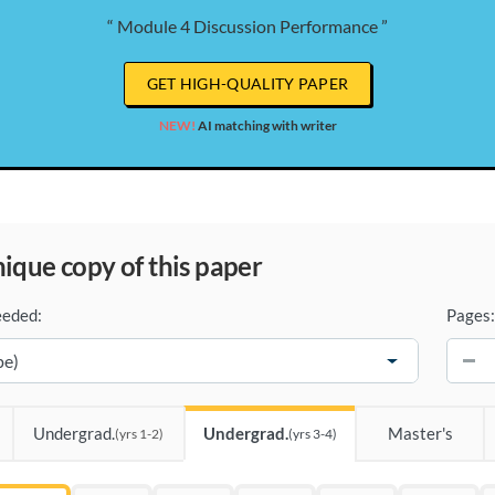
“ Module 4 Discussion Performance ”
GET HIGH-QUALITY PAPER
NEW!
AI matching with writer
unique copy of this paper
eeded:
Pages:
−
Undergrad.
Undergrad.
Master's
(yrs 1-2)
(yrs 3-4)