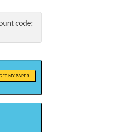
ount code:
GET MY PAPER