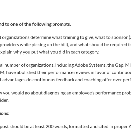
nd to one of the following prompts.
organizations determine what training to give, what to sponsor (
providers while picking up the bill), and what should be required 
Explain why you put what you did in each category.
al number of organizations, including Adobe Systems, the Gap, Mi
IBM, have abolished their performance reviews in favor of continu
t advantages do continuous feedback and coaching offer over per
 you would go about diagnosing an employee’s performance probl
ider.
ions:
l post should be at least 200 words, formatted and cited in proper 