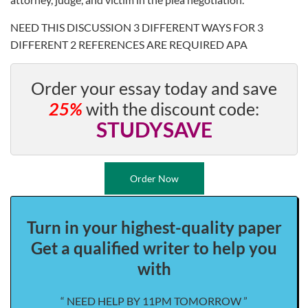
NEED THIS DISCUSSION 3 DIFFERENT WAYS FOR 3
DIFFERENT 2 REFERENCES ARE REQUIRED APA
Order your essay today and save
25%
with the discount code:
STUDYSAVE
Order Now
Turn in your highest-quality paper
Get a qualified writer to help you
with
“ NEED HELP BY 11PM TOMORROW ”