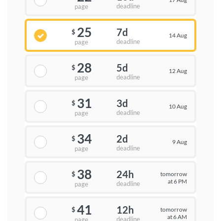
deadline
page
25
7d
$
14 Aug
deadline
page
28
5d
$
12 Aug
deadline
page
31
3d
$
10 Aug
deadline
page
34
2d
$
9 Aug
deadline
page
38
24h
tomorrow
$
at 6 PM
deadline
page
41
12h
tomorrow
$
at 6 AM
deadline
page