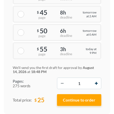
45
8h
tomorrow
$
at 2 AM
deadline
page
50
6h
tomorrow
$
at 0 AM
deadline
page
55
3h
today at
$
9 PM
deadline
page
We'll send you the first draft for approval by
August
14, 2026
at
18:48 PM
−
+
Pages:
275 words
25
$
Total price: