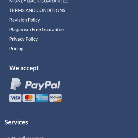
MONEY BACK GUARANTEE
TERMS AND CONDITIONS
Revision Policy
Plagiarism Free Guarantee
Privacy Policy
Pricing
We accept
Services
custom writing service