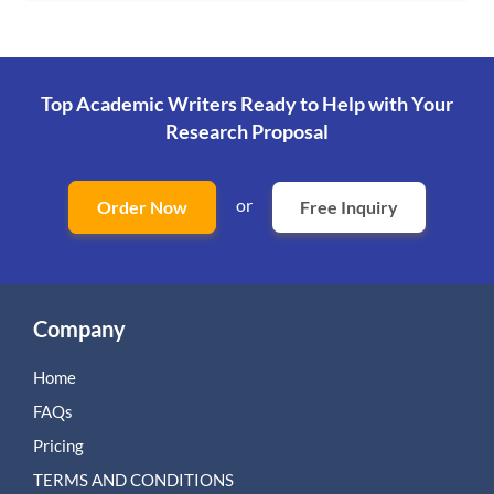
Top Academic Writers Ready to Help
with Your
Research Proposal
or
Order Now
Free Inquiry
Company
Home
FAQs
Pricing
TERMS AND CONDITIONS