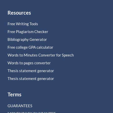
Resources
Free Writing Tools
Free Plagiarism Checker
Bibliography Generator
Free college GPA calculator
Words to Minutes Converter for Speech
Words to pages converter
Thesis statement generator
Thesis statement generator
Terms
GUARANTEES