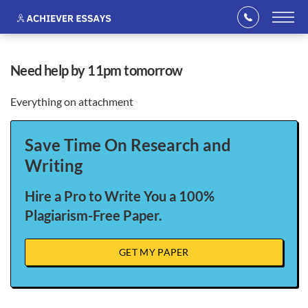
need help by 11pm tomorrow
Everything on attachment
Save Time On Research and
Writing
Hire a Pro to Write You a 100%
Plagiarism-Free Paper.
GET MY PAPER