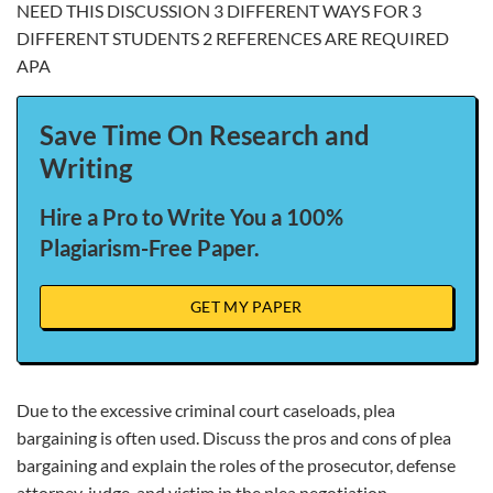
NEED THIS DISCUSSION 3 DIFFERENT WAYS FOR 3
DIFFERENT STUDENTS 2 REFERENCES ARE REQUIRED
APA
Save Time On Research and
Writing
Hire a Pro to Write You a 100%
Plagiarism-Free Paper.
GET MY PAPER
Due to the excessive criminal court caseloads, plea
bargaining is often used. Discuss the pros and cons of plea
bargaining and explain the roles of the prosecutor, defense
attorney, judge, and victim in the plea negotiation.