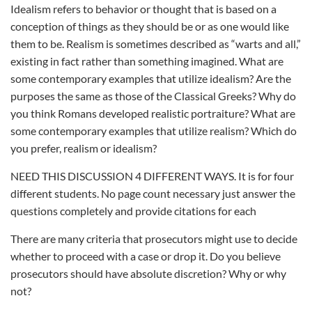
Idealism refers to behavior or thought that is based on a
conception of things as they should be or as one would like
them to be. Realism is sometimes described as “warts and all,”
existing in fact rather than something imagined. What are
some contemporary examples that utilize idealism? Are the
purposes the same as those of the Classical Greeks? Why do
you think Romans developed realistic portraiture? What are
some contemporary examples that utilize realism? Which do
you prefer, realism or idealism?
NEED THIS DISCUSSION 4 DIFFERENT WAYS. It is for four
different students. No page count necessary just answer the
questions completely and provide citations for each
There are many criteria that prosecutors might use to decide
whether to proceed with a case or drop it. Do you believe
prosecutors should have absolute discretion? Why or why
not?