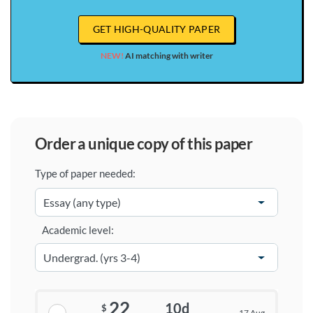
GET HIGH-QUALITY PAPER
NEW!
AI matching with writer
order a unique copy of this paper
Type of paper needed:
Academic level:
22
10d
$
17 Aug