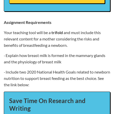
Assignment Requirements
Your teaching tool will be a
trifold
and must include this
relevant content for a mother considering the risks and
benefits of breastfeeding a newborn.
· Explain how breast milk is formed in the mammary glands
and the physiology of breast milk
· Include two 2020 National Health Goals related to newborn
nutrition to support breast feeding as the best choice. See
the link below:
Save Time On Research and
Writing