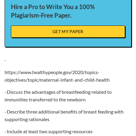
Hire a Pro to Write You a 100%
Plagiarism-Free Paper.
GET MY PAPER
·
https://www.healthypeople.gov/2020/topics-
objectives/topic/maternal-infant-and-child-health
· Discuss the advantages of breastfeeding related to
immunities transferred to the newborn
· Describe three additional benefits of breast feeding with
supporting rationales
· Include at least two supporting resources