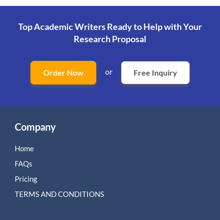
Top Academic Writers Ready to Help
with Your
Research Proposal
or
Order Now
Free Inquiry
Company
Home
FAQs
Pricing
TERMS AND CONDITIONS