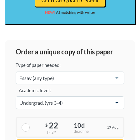
GET HIGH-QUALITY PAPER
NEW!
AI matching with writer
order a unique copy of this paper
Type of paper needed:
Academic level:
22
10d
$
17 Aug
deadline
page