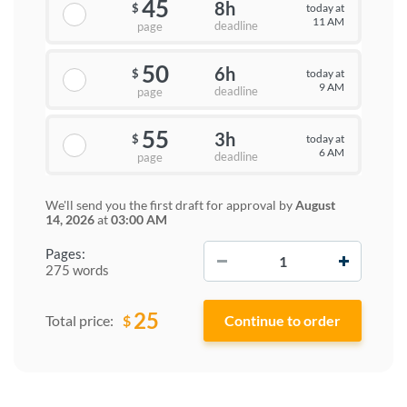
45
8h
today at
$
11 AM
deadline
page
50
6h
today at
$
9 AM
deadline
page
55
3h
today at
$
6 AM
deadline
page
We'll send you the first draft for approval by
August
14, 2026
at
03:00 AM
−
+
Pages:
275 words
25
$
Total price: