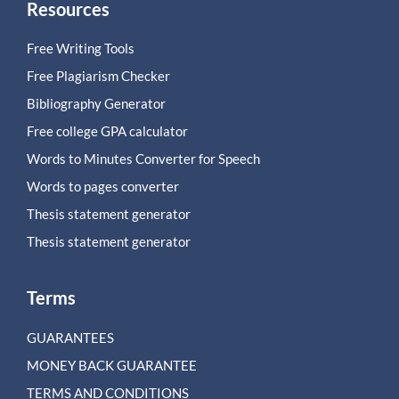
Resources
Free Writing Tools
Free Plagiarism Checker
Bibliography Generator
Free college GPA calculator
Words to Minutes Converter for Speech
Words to pages converter
Thesis statement generator
Thesis statement generator
Terms
GUARANTEES
MONEY BACK GUARANTEE
TERMS AND CONDITIONS