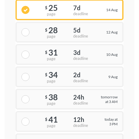
25
7d
$
14 Aug
deadline
page
28
5d
$
12 Aug
deadline
page
31
3d
$
10 Aug
deadline
page
34
2d
$
9 Aug
deadline
page
38
24h
tomorrow
$
at 3 AM
deadline
page
41
12h
today at
$
3 PM
deadline
page