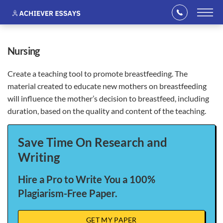
nursing
Create a teaching tool to promote breastfeeding. The
material created to educate new mothers on breastfeeding
will influence the mother’s decision to breastfeed, including
duration, based on the quality and content of the teaching.
Save Time On Research and
Writing
Hire a Pro to Write You a 100%
Plagiarism-Free Paper.
GET MY PAPER