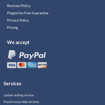
Revision Policy
Plagiarism Free Guarantee
Privacy Policy
Pricing
We accept
Services
custom writing service
French essay help services