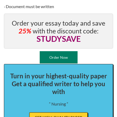
· Document must be written
Order your essay today and save
25%
with the discount code:
STUDYSAVE
Order Now
Turn in your highest-quality paper
Get a qualified writer to help you
with
“ Nursing ”