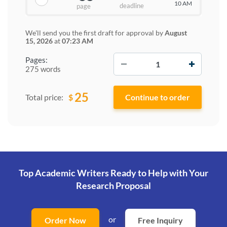
10 AM
deadline
page
We'll send you the first draft for approval by
August
15, 2026
at
07:23 AM
−
+
Pages:
275 words
25
$
Total price:
Top Academic Writers Ready to Help
with Your
Research Proposal
or
Order Now
Free Inquiry