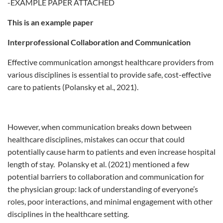
-EXAMPLE PAPER ATTACHED
This is an example paper
Interprofessional Collaboration and Communication
Effective communication amongst healthcare providers from
various disciplines is essential to provide safe, cost-effective
care to patients (Polansky et al., 2021).
However, when communication breaks down between
healthcare disciplines, mistakes can occur that could
potentially cause harm to patients and even increase hospital
length of stay. Polansky et al. (2021) mentioned a few
potential barriers to collaboration and communication for
the physician group: lack of understanding of everyone’s
roles, poor interactions, and minimal engagement with other
disciplines in the healthcare setting.