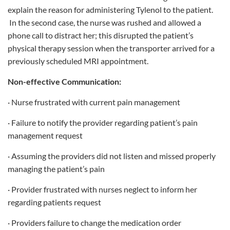
explain the reason for administering Tylenol to the patient.
In the second case, the nurse was rushed and allowed a
phone call to distract her; this disrupted the patient’s
physical therapy session when the transporter arrived for a
previously scheduled MRI appointment.
Non-effective Communication:
· Nurse frustrated with current pain management
· Failure to notify the provider regarding patient’s pain
management request
· Assuming the providers did not listen and missed properly
managing the patient’s pain
· Provider frustrated with nurses neglect to inform her
regarding patients request
· Providers failure to change the medication order