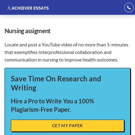
nursing assigment
Locate and post a YouTube video of no more than 5-minutes
that exemplifies interprofessional collaboration and
communication in nursing to improve health outcomes.
Save Time On Research and
Writing
Hire a Pro to Write You a 100%
Plagiarism-Free Paper.
GET MY PAPER