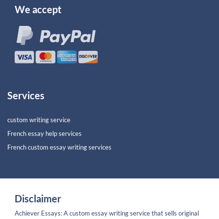
We accept
Services
custom writing service
French essay help services
French custom essay writing services
Disclaimer
Achiever Essays: A custom essay writing service that sells original