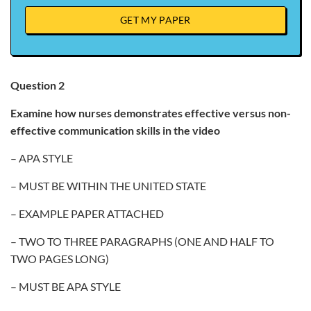
GET MY PAPER
Question 2
Examine how nurses demonstrates effective versus non-
effective communication skills in the video
– APA STYLE
– MUST BE WITHIN THE UNITED STATE
– EXAMPLE PAPER ATTACHED
– TWO TO THREE PARAGRAPHS (ONE AND HALF TO
TWO PAGES LONG)
– MUST BE APA STYLE