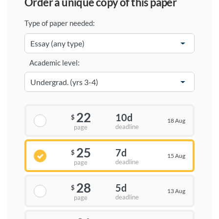
order a unique copy of this paper
Type of paper needed:
Academic level:
22
10d
$
18 Aug
deadline
page
25
7d
$
15 Aug
deadline
page
28
5d
$
13 Aug
deadline
page