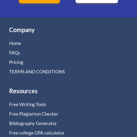
Company
Home
FAQs
Pricing
TERMS AND CONDITIONS
Resources
Free Writing Tools
Free Plagiarism Checker
Bibliography Generator
Free college GPA calculator