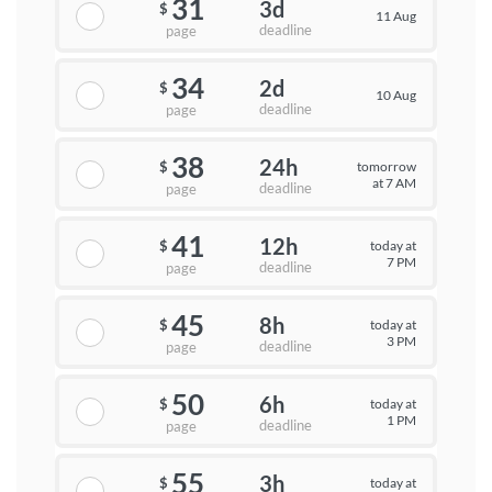
31
3d
$
11 Aug
deadline
page
34
2d
$
10 Aug
deadline
page
38
24h
tomorrow
$
at 7 AM
deadline
page
41
12h
today at
$
7 PM
deadline
page
45
8h
today at
$
3 PM
deadline
page
50
6h
today at
$
1 PM
deadline
page
55
3h
today at
$