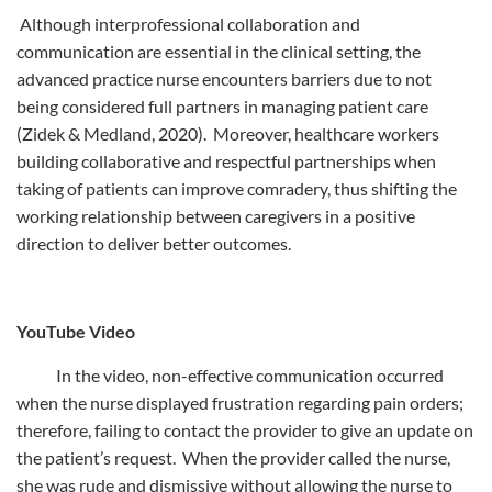
Although interprofessional collaboration and
communication are essential in the clinical setting, the
advanced practice nurse encounters barriers due to not
being considered full partners in managing patient care
(Zidek & Medland, 2020). Moreover, healthcare workers
building collaborative and respectful partnerships when
taking of patients can improve comradery, thus shifting the
working relationship between caregivers in a positive
direction to deliver better outcomes.
YouTube Video
In the video, non-effective communication occurred
when the nurse displayed frustration regarding pain orders;
therefore, failing to contact the provider to give an update on
the patient’s request. When the provider called the nurse,
she was rude and dismissive without allowing the nurse to