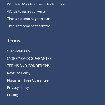
Words to Minutes Converter for Speech
Words to pages converter
Thesis statement generator
Thesis statement generator
Terms
GUARANTEES
MONEY BACK GUARANTEE
TERMS AND CONDITIONS
Revision Policy
Plagiarism Free Guarantee
Privacy Policy
Pricing