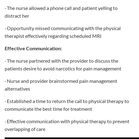
· The nurse allowed a phone call and patient yelling to
distract her
· Opportunity missed communicating with the physical
therapist effectively regarding scheduled MRI
Effective Communication:
· The nurse partnered with the provider to discuss the
patients desire to avoid narcotics for pain management
· Nurse and provider brainstormed pain management
alternatives
· Established a time to return the call to physical therapy to
communicate the best time for treatment
· Effective communication with physical therapy to prevent
overlapping of care