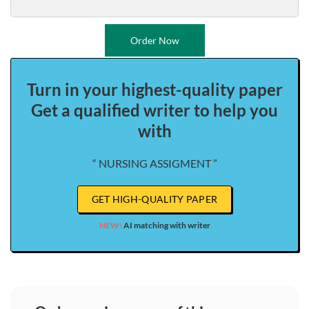
Order Now
Turn in your highest-quality paper
Get a qualified writer to help you
with
“ NURSING ASSIGMENT ”
GET HIGH-QUALITY PAPER
NEW!
AI matching with writer