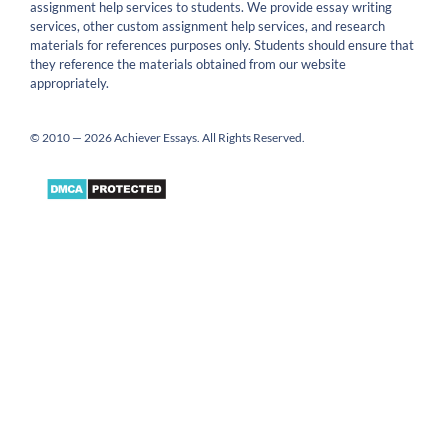
assignment help services to students. We provide essay writing
services, other custom assignment help services, and research
materials for references purposes only. Students should ensure that
they reference the materials obtained from our website
appropriately.
© 2010 — 2026 Achiever Essays. All Rights Reserved.