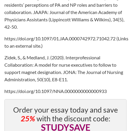
residents’ perceptions of PA and NP roles and barriers to
collaboration. JAAPA: Journal of the American Academy of
Physicians Assistants (Lippincott Williams & Wilkins), 34(5),
42-50.
https://doi.org/10.1097/01.JAA.0000742972.71042.72 (Links
to an external site.)
Zidek, S., & Medland, J. (2020). Interprofessional
Collaboration: A model for nurse executives to follow to
support magnet designation. JONA: The Journal of Nursing
Administration, 50(10), E8-E11.
https://doi.org/10.1097/NNA.0000000000000933
Order your essay today and save
25%
with the discount code:
STUDYSAVE