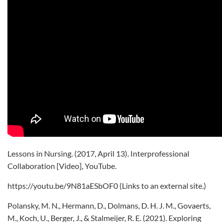
Lessons in Nursing. (2017, April 13). Interprofessional
Collaboration [Video], YouTube.
https://youtu.be/9N81aESbOF0 (Links to an external site.)
Polansky, M. N., Hermann, D., Dolmans, D. H. J. M., Govaerts,
M., Koch, U., Berger, J., & Stalmeijer, R. E. (2021). Exploring