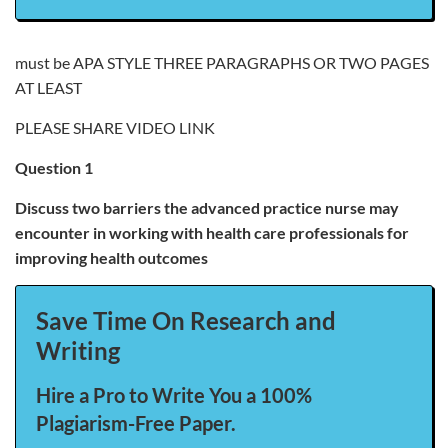
must be APA STYLE THREE PARAGRAPHS OR TWO PAGES
AT LEAST
PLEASE SHARE VIDEO LINK
Question 1
Discuss two barriers the advanced practice nurse may
encounter in working with health care professionals for
improving health outcomes
Save Time On Research and
Writing
Hire a Pro to Write You a 100%
Plagiarism-Free Paper.