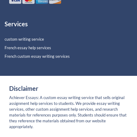
Services
custom writing service
French essay help services
French custom essay writing services
Disclaimer
Achiever Essays: A custom essay writing service that sells original
assignment help services to students. We provide essay writing
services, other custom assignment help services, and research
materials for references purposes only. Students should ensure that
they reference the materials obtained from our website
appropriately.