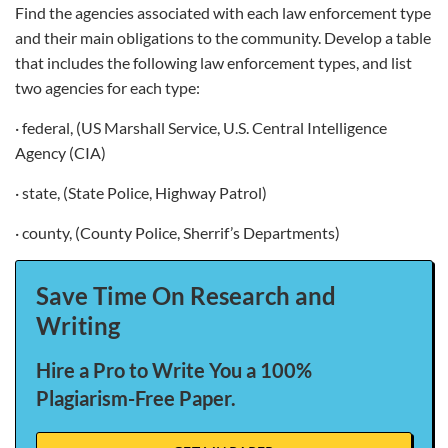
Find the agencies associated with each law enforcement type
and their main obligations to the community. Develop a table
that includes the following law enforcement types, and list
two agencies for each type:
· federal, (US Marshall Service, U.S. Central Intelligence
Agency (CIA)
· state, (State Police, Highway Patrol)
· county, (County Police, Sherrif’s Departments)
Save Time On Research and
Writing
Hire a Pro to Write You a 100%
Plagiarism-Free Paper.