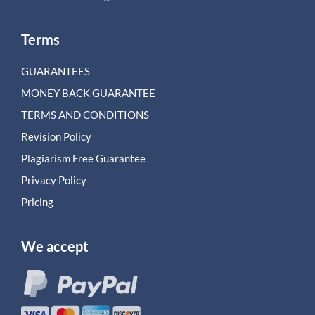
Terms
GUARANTEES
MONEY BACK GUARANTEE
TERMS AND CONDITIONS
Revision Policy
Plagiarism Free Guarantee
Privacy Policy
Pricing
We accept