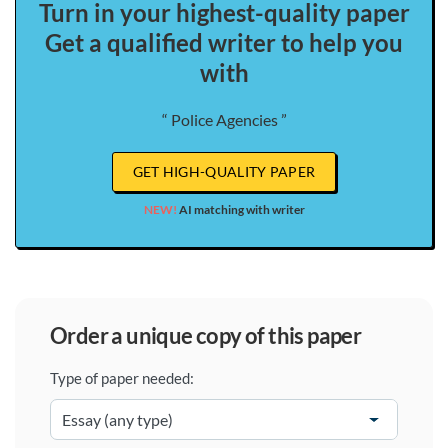
Turn in your highest-quality paper
Get a qualified writer to help you
with
“ Police Agencies ”
GET HIGH-QUALITY PAPER
NEW!
AI matching with writer
order a unique copy of this paper
Type of paper needed: