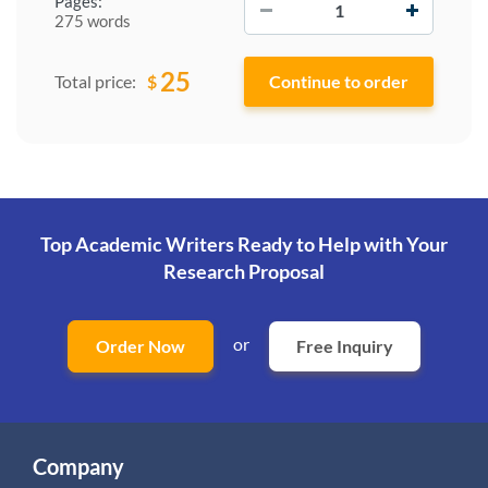
Pages:
275 words
25
$
Total price:
Top Academic Writers Ready to Help
with Your
Research Proposal
or
Order Now
Free Inquiry
Company