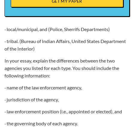
GET MY PAPER
· local/municipal, and (Police, Sherrifs Departments)
· tribal. (Bureau of Indian Affairs, United States Department
of the Interior)
In your essay, explain the differences between the two
agencies you listed for each type. You should include the
following information:
· name of the law enforcement agency,
· jurisdiction of the agency,
· law enforcement position (i.e., appointed or elected), and
· the governing body of each agency.