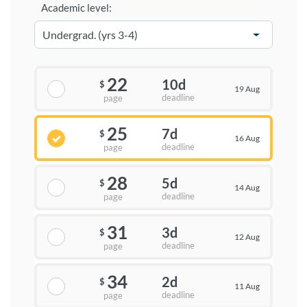
Academic level:
22
10d
$
19 Aug
deadline
page
25
7d
$
16 Aug
deadline
page
28
5d
$
14 Aug
deadline
page
31
3d
$
12 Aug
deadline
page
34
2d
$
11 Aug
deadline
page