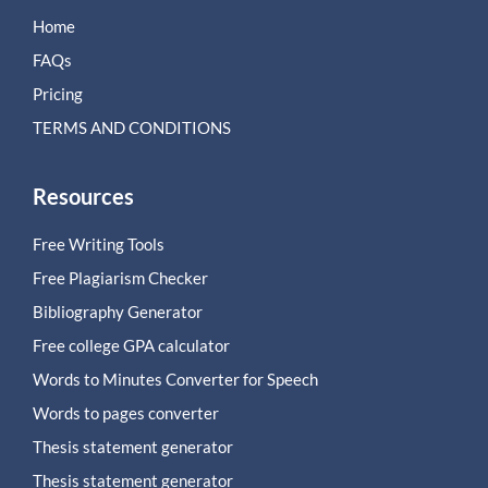
Home
FAQs
Pricing
TERMS AND CONDITIONS
Resources
Free Writing Tools
Free Plagiarism Checker
Bibliography Generator
Free college GPA calculator
Words to Minutes Converter for Speech
Words to pages converter
Thesis statement generator
Thesis statement generator