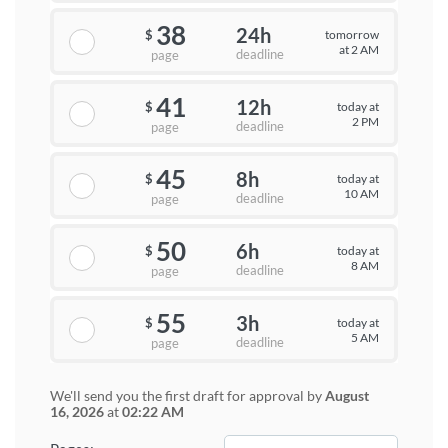
38
24h
tomorrow
$
at 2 AM
deadline
page
41
12h
today at
$
2 PM
deadline
page
45
8h
today at
$
10 AM
deadline
page
50
6h
today at
$
8 AM
deadline
page
55
3h
today at
$
5 AM
deadline
page
We'll send you the first draft for approval by
August
16, 2026
at
02:22 AM
−
+