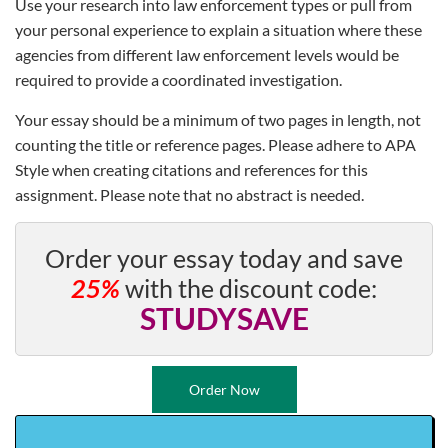
Use your research into law enforcement types or pull from
your personal experience to explain a situation where these
agencies from different law enforcement levels would be
required to provide a coordinated investigation.
Your essay should be a minimum of two pages in length, not
counting the title or reference pages. Please adhere to APA
Style when creating citations and references for this
assignment. Please note that no abstract is needed.
Order your essay today and save
25%
with the discount code:
STUDYSAVE
Order Now