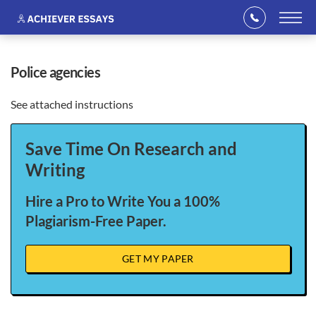
police agencies
See attached instructions
Save Time On Research and
Writing
Hire a Pro to Write You a 100%
Plagiarism-Free Paper.
GET MY PAPER