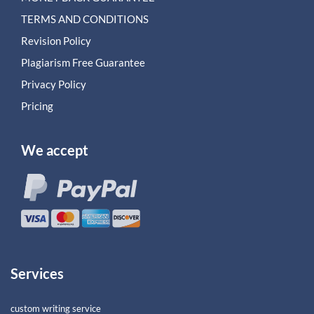
TERMS AND CONDITIONS
Revision Policy
Plagiarism Free Guarantee
Privacy Policy
Pricing
We accept
Services
custom writing service