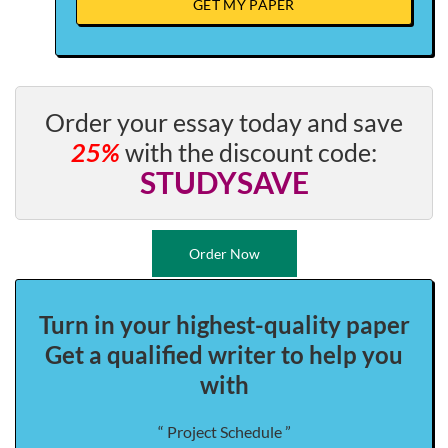
GET MY PAPER
Order your essay today and save
25%
with the discount code:
STUDYSAVE
Order Now
Turn in your highest-quality paper
Get a qualified writer to help you
with
“ Project Schedule ”