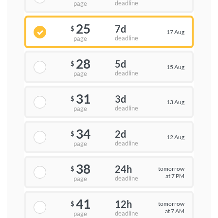
deadline
page
25
7d
$
17 Aug
deadline
page
28
5d
$
15 Aug
deadline
page
31
3d
$
13 Aug
deadline
page
34
2d
$
12 Aug
deadline
page
38
24h
tomorrow
$
at 7 PM
deadline
page
41
12h
tomorrow
$
at 7 AM
deadline
page