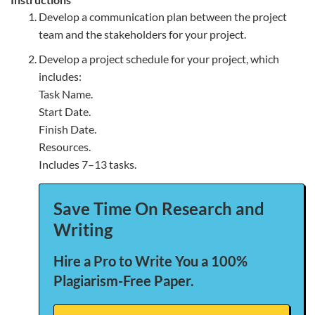
Develop a communication plan between the project
team and the stakeholders for your project.
Develop a project schedule for your project, which
includes:
Task Name.
Start Date.
Finish Date.
Resources.
Includes 7–13 tasks.
Save Time On Research and
Writing
Hire a Pro to Write You a 100%
Plagiarism-Free Paper.