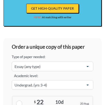
GET HIGH-QUALITY PAPER
NEW!
AI matching with writer
order a unique copy of this paper
Type of paper needed:
Academic level:
22
10d
$
20 Aug