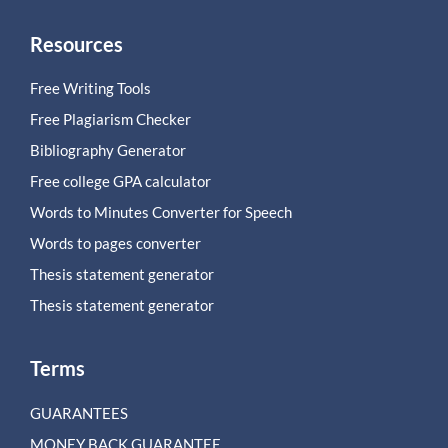
Resources
Free Writing Tools
Free Plagiarism Checker
Bibliography Generator
Free college GPA calculator
Words to Minutes Converter for Speech
Words to pages converter
Thesis statement generator
Thesis statement generator
Terms
GUARANTEES
MONEY BACK GUARANTEE