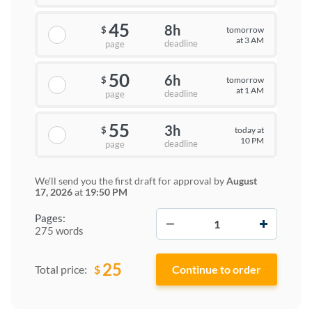
45
8h
tomorrow
$
at 3 AM
deadline
page
50
6h
tomorrow
$
at 1 AM
deadline
page
55
3h
today at
$
10 PM
deadline
page
We'll send you the first draft for approval by
August
17, 2026
at
19:50 PM
−
+
Pages:
275 words
25
$
Total price: