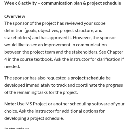
week 6 activity – communication plan & project schedule
Overview
The sponsor of the project has reviewed your scope
definition (goals, objectives, project structure, and
stakeholders) and has approved it. However, the sponsor
would like to see an improvement in communication
between the project team and the stakeholders. See Chapter
4 in the course textbook. Ask the instructor for clarification if
needed.
The sponsor has also requested a
project schedule
be
developed immediately to track and coordinate the progress
of the remaining tasks for the project.
Note:
Use MS Project or another scheduling software of your
choice. Ask the instructor for additional options for
developing a project schedule.
Instructions