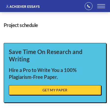
project schedule
Save Time On Research and
Writing
Hire a Pro to Write You a 100%
Plagiarism-Free Paper.
GET MY PAPER