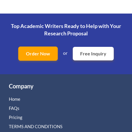
Top Academic Writers Ready to Help
with Your
Research Proposal
or
Order Now
Free Inquiry
Company
Home
FAQs
Pricing
TERMS AND CONDITIONS