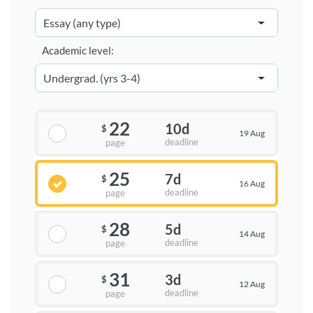
Academic level:
22
10d
$
19 Aug
deadline
page
25
7d
$
16 Aug
deadline
page
28
5d
$
14 Aug
deadline
page
31
3d
$
12 Aug
deadline
page