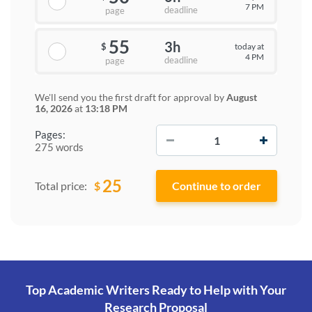
7 PM
deadline
page
55
3h
today at
$
4 PM
deadline
page
We'll send you the first draft for approval by
August
16, 2026
at
13:18 PM
−
+
Pages:
275 words
25
$
Total price:
Top Academic Writers Ready to Help
with Your
Research Proposal