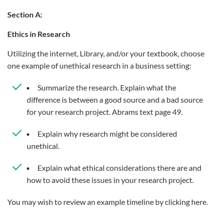
Section A:
Ethics in Research
Utilizing the internet, Library, and/or your textbook, choose
one example of unethical research in a business setting:
Summarize the research. Explain what the
difference is between a good source and a bad source
for your research project. Abrams text page 49.
Explain why research might be considered
unethical.
Explain what ethical considerations there are and
how to avoid these issues in your research project.
You may wish to review an example timeline by clicking here.