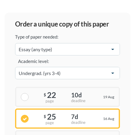
order a unique copy of this paper
Type of paper needed:
Academic level:
22
10d
$
19 Aug
deadline
page
25
7d
$
16 Aug
deadline
page