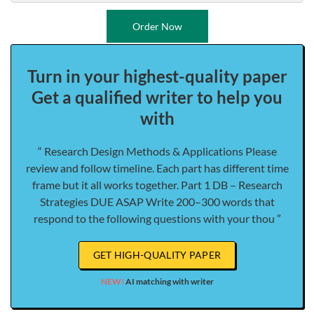
Order Now
Turn in your highest-quality paper
Get a qualified writer to help you
with
“ Research Design Methods & Applications Please
review and follow timeline. Each part has different time
frame but it all works together. Part 1 DB – Research
Strategies DUE ASAP Write 200–300 words that
respond to the following questions with your thou ”
GET HIGH-QUALITY PAPER
NEW!
AI matching with writer