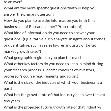
to answer?
What are the more specific questions that will help you
answer the primary question?
How do you plan to use the information you find? (In a
business plan? Research paper? Presentation?)
What kind of information do you need to answer your
questions? (Qualitative, such analysts’ insights about trends,
or quantitative, such as sales figures, industry or target
market growth rates?)
What geographic region do you plan to cover?
What other key factors do you need to keep in mind during
your research process? (Specific concerns of investors,
professor’s course requirements, and so on.)
What is the size of the industry of which your business is a
part?
What has the growth rate of that industry been over the last
few years?
What is the projected future growth rate of that industry?