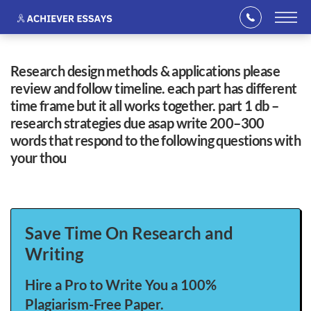
research design methods & applications please
review and follow timeline. each part has different
time frame but it all works together. part 1 db –
research strategies due asap write 200–300
words that respond to the following questions with
your thou
Save Time On Research and
Writing
Hire a Pro to Write You a 100%
Plagiarism-Free Paper.