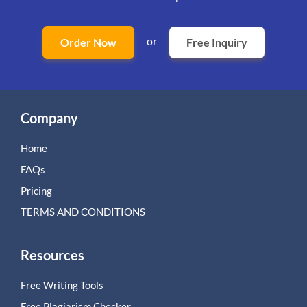
or
Order Now
Free Inquiry
Company
Home
FAQs
Pricing
TERMS AND CONDITIONS
Resources
Free Writing Tools
Free Plagiarism Checker