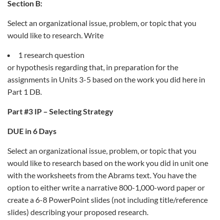
Section B:
Select an organizational issue, problem, or topic that you
would like to research. Write
1 research question
or hypothesis regarding that, in preparation for the
assignments in Units 3-5 based on the work you did here in
Part 1 DB.
Part #3 IP – Selecting Strategy
DUE in 6 Days
Select an organizational issue, problem, or topic that you
would like to research based on the work you did in unit one
with the worksheets from the Abrams text. You have the
option to either write a narrative 800-1,000-word paper or
create a 6-8 PowerPoint slides (not including title/reference
slides) describing your proposed research.