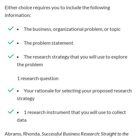
Either choice requires you to include the following
information:
The business, organizational problem, or topic
The problem statement
The research strategy that you will use to explore
the problem
1 research question
Your rationale for selecting your proposed research
strategy
1 research instrument that you will use to collect
data
Abrams, Rhonda.
Successful Business Research: Straight to the