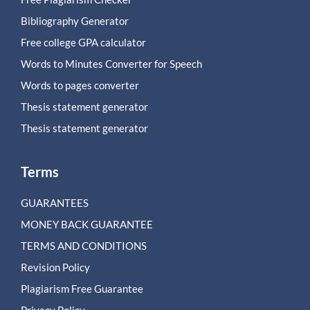
Bibliography Generator
Free college GPA calculator
Words to Minutes Converter for Speech
Words to pages converter
Thesis statement generator
Thesis statement generator
Terms
GUARANTEES
MONEY BACK GUARANTEE
TERMS AND CONDITIONS
Revision Policy
Plagiarism Free Guarantee
Privacy Policy