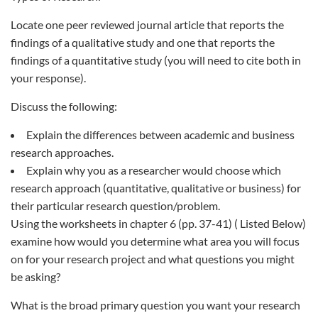
Locate one peer reviewed journal article that reports the
findings of a qualitative study and one that reports the
findings of a quantitative study (you will need to cite both in
your response).
Discuss the following:
Explain the differences between academic and business
research approaches.
Explain why you as a researcher would choose which
research approach (quantitative, qualitative or business) for
their particular research question/problem.
Using the worksheets in chapter 6 (pp. 37-41) ( Listed Below)
examine how would you determine what area you will focus
on for your research project and what questions you might
be asking?
What is the broad primary question you want your research