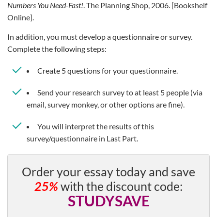
Numbers You Need-Fast!
. The Planning Shop, 2006. [Bookshelf
Online].
In addition, you must develop a questionnaire or survey.
Complete the following steps:
Create 5 questions for your questionnaire.
Send your research survey to at least 5 people (via
email, survey monkey, or other options are fine).
You will interpret the results of this
survey/questionnaire in Last Part.
Order your essay today and save
25%
with the discount code:
STUDYSAVE