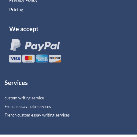
Pricing
We accept
Services
custom writing service
French essay help services
French custom essay writing services