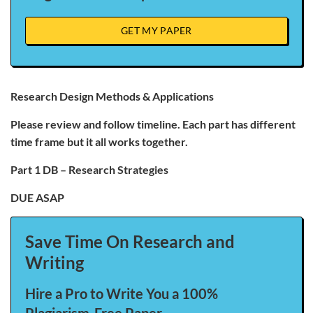
GET MY PAPER
Research Design Methods & Applications
Please review and follow timeline. Each part has different
time frame but it all works together.
Part 1 DB – Research Strategies
DUE ASAP
Save Time On Research and
Writing
Hire a Pro to Write You a 100%