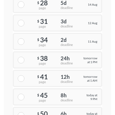
28
5d
$
14 Aug
deadline
page
31
3d
$
12 Aug
deadline
page
34
2d
$
11 Aug
deadline
page
38
24h
tomorrow
$
at 1 PM
deadline
page
41
12h
tomorrow
$
at 1 AM
deadline
page
45
8h
today at
$
9 PM
deadline
page
50
6h
today at
$