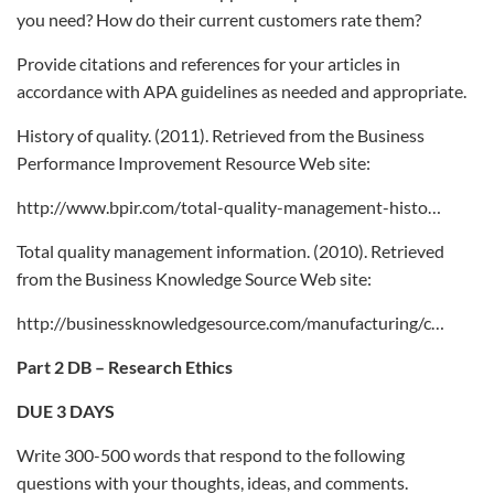
you need? How do their current customers rate them?
Provide citations and references for your articles in
accordance with APA guidelines as needed and appropriate.
History of quality. (2011). Retrieved from the Business
Performance Improvement Resource Web site:
http://www.bpir.com/total-quality-management-histo…
Total quality management information. (2010). Retrieved
from the Business Knowledge Source Web site:
http://businessknowledgesource.com/manufacturing/c…
Part 2 DB – Research Ethics
DUE 3 DAYS
Write 300-500 words that respond to the following
questions with your thoughts, ideas, and comments.