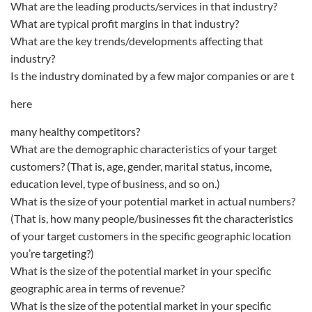
What are the leading products/services in that industry?
What are typical profit margins in that industry?
What are the key trends/developments affecting that
industry?
Is the industry dominated by a few major companies or are t
here
many healthy competitors?
What are the demographic characteristics of your target
customers? (That is, age, gender, marital status, income,
education level, type of business, and so on.)
What is the size of your potential market in actual numbers?
(That is, how many people/businesses fit the characteristics
of your target customers in the specific geographic location
you’re targeting?)
What is the size of the potential market in your specific
geographic area in terms of revenue?
What is the size of the potential market in your specific