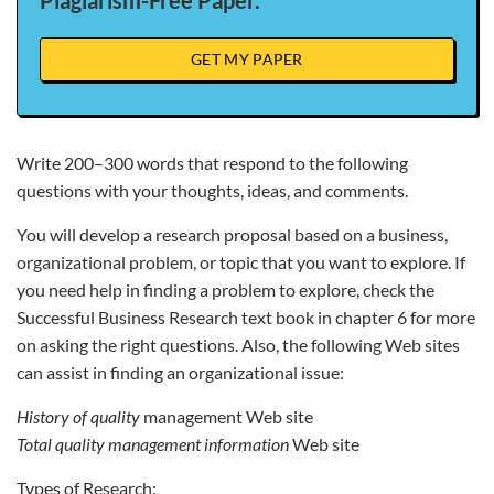
Plagiarism-Free Paper.
GET MY PAPER
Write 200–300 words that respond to the following
questions with your thoughts, ideas, and comments.
You will develop a research proposal based on a business,
organizational problem, or topic that you want to explore. If
you need help in finding a problem to explore, check the
Successful Business Research text book in chapter 6 for more
on asking the right questions. Also, the following Web sites
can assist in finding an organizational issue:
History of quality
management Web site
Total quality management information
Web site
Types of Research: