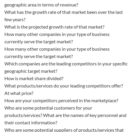
geographic area in terms of revenue?
What has the growth rate of that market been over the last
few years?
What is the projected growth rate of that market?
How many other companies in your type of business
currently serve the target market?
How many other companies in your type of business
currently serve the target market?
Which companies are the leading competitors in your specific
geographic target market?
How is market share divided?
What products/services do your leading competitors offer?
At what price?
How are your competitors perceived in the marketplace?
Who are some potential customers for your
products/services? What are the names of key personnel and
their contact information?
Who are some potential suppliers of products/services that