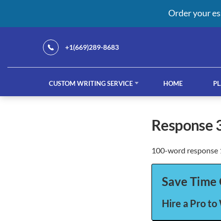
Order your es
+1(669)289-8683
CUSTOM WRITING SERVICE
HOME
PL
Our Services
response 
100-word response 1
custom writing service
French ess
Save Time 
Hire a Pro to