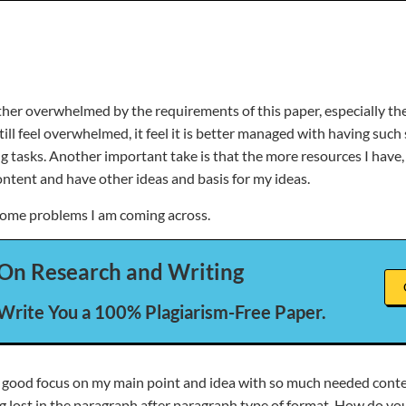
rather overwhelmed by the requirements of this paper, especially t
ill feel overwhelmed, it feel it is better managed with having such
 tasks. Another important take is that the more resources I have, t
ontent and have other ideas and basis for my ideas.
some problems I am coming across.
On Research and Writing
 Write You a 100% Plagiarism-Free Paper.
p a good focus on my main point and idea with so much needed cont
ng lost in the paragraph after paragraph type of format. How do y