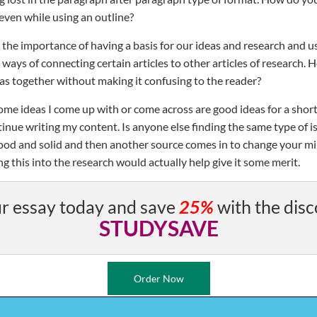
even while using an outline?
 the importance of having a basis for our ideas and research and us
 ways of connecting certain articles to other articles of research
as together without making it confusing to the reader?
some ideas I come up with or come across are good ideas for a short
tinue writing my content. Is anyone else finding the same type of i
od and solid and then another source comes in to change your mi
 this into the research would actually help give it some merit.
r essay today and save
25%
with the disc
STUDYSAVE
Order Now