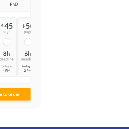
PhD
45
50
55
$
$
$
page
page
page
8h
6h
3h
deadline
deadline
deadline
today at
today at
today at
4 PM
2 PM
11 AM