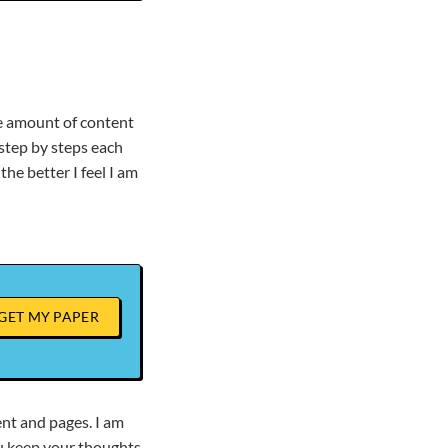
he amount of content
 step by steps each
he better I feel I am
GET MY PAPER
ent and pages. I am
ou keep your thoughts