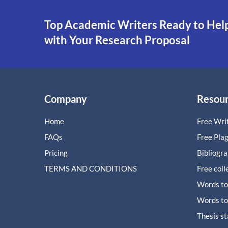
Top Academic Writers Ready to Hel
with Your Research Proposal
Company
Resou
Home
Free Writ
FAQs
Free Pla
Pricing
Bibliogr
TERMS AND CONDITIONS
Free coll
Words to
Words to
Thesis s