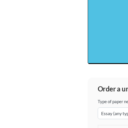
order a 
Type of paper n