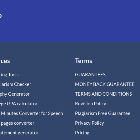
p
rces
Terms
ing Tools
GUARANTEES
giarism Checker
MONEY BACK GUARANTEE
aphy Generator
TERMS AND CONDITIONS
ege GPA calculator
Revision Policy
 Minutes Converter for Speech
Plagiarism Free Guarantee
 pages converter
Privacy Policy
tatement generator
Pricing