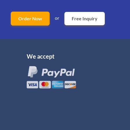
or
Order Now
Free Inquiry
We accept