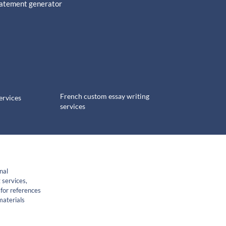
tatement generator
French custom essay writing
ervices
services
nal
 services,
for references
materials