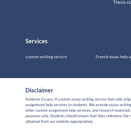
Thesis s
Services
custom writing service
French essay help s
Disclaimer
Achiever Essays: A custom essay writing service that sells origi
assignment help services to students. We provide essay writing
other custom assignment help services, and research materials 
purposes only. Students should ensure that they reference the 
obtained from our website appropriately.