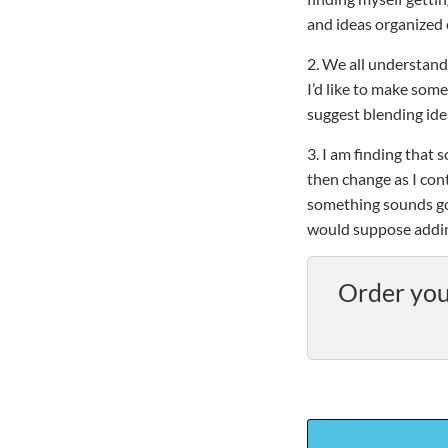
and ideas organized 
2. We all understand
I’d like to make some
suggest blending ide
3. I am finding that 
then change as I con
something sounds go
would suppose adding
Order you