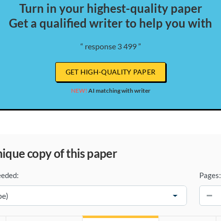
Turn in your highest-quality paper
Get a qualified writer to help you with
“ response 3 499 ”
GET HIGH-QUALITY PAPER
NEW!
AI matching with writer
unique copy of this paper
eeded:
Pages:
−