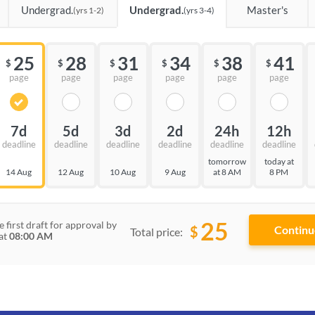
Undergrad.
Undergrad.
Master's
(yrs 1-2)
(yrs 3-4)
25
28
31
34
38
41
$
$
$
$
$
$
page
page
page
page
page
page
7d
5d
3d
2d
24h
12h
deadline
deadline
deadline
deadline
deadline
deadline
tomorrow
today at
14 Aug
12 Aug
10 Aug
9 Aug
at 8 AM
8 PM
25
e first draft for approval by
$
Total price:
at
08:00 AM