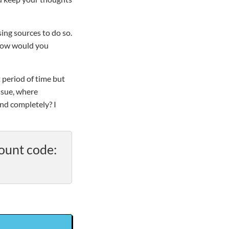
ing sources to do so.
. How would you
 period of time but
ssue, where
nd completely? I
ount code: