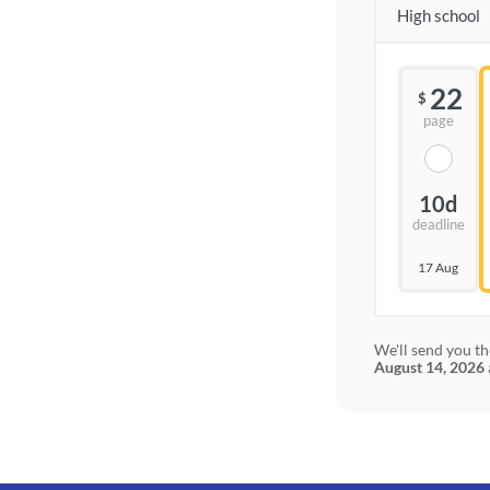
High school
22
$
page
10d
deadline
17 Aug
We'll send you th
August 14, 2026