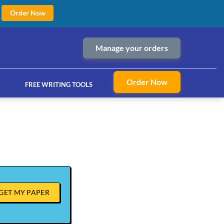
Order Now
Manage your orders
Order Now
FREE WRITING TOOLS
ices
GET MY PAPER