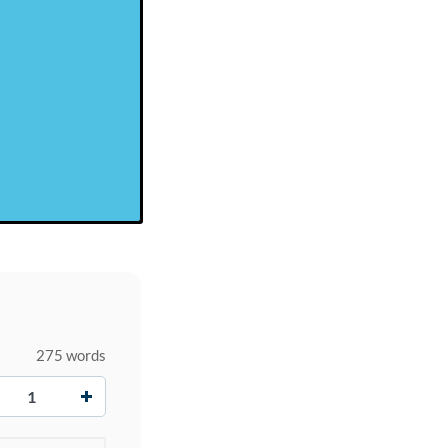
275 words
+