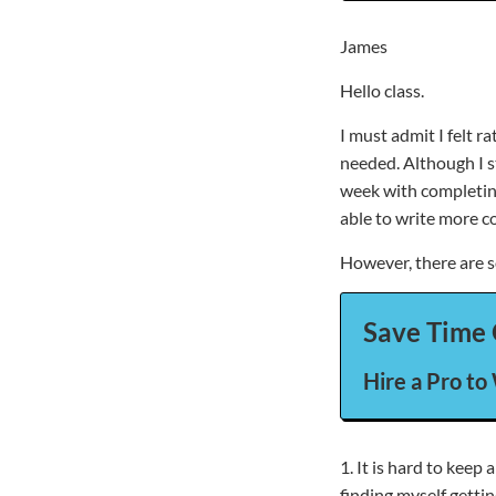
James
Hello class.
I must admit I felt 
needed. Although I st
week with completing
able to write more c
However, there are 
Save Time 
Hire a Pro to
1. It is hard to kee
finding myself getti