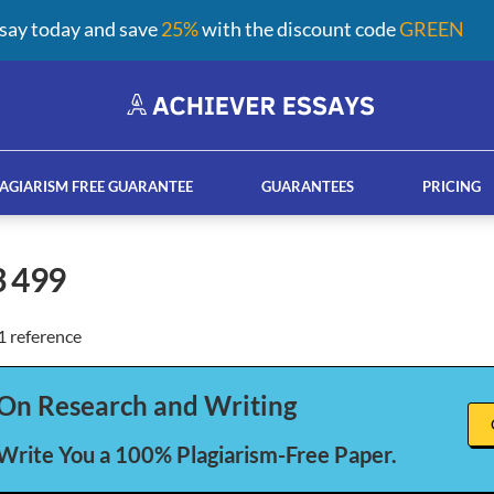
say today and save
25%
with the discount code
GREEN
AGIARISM FREE GUARANTEE
GUARANTEES
PRICING
3 499
 reference
ay help services
French custom essay writing serv
On Research and Writing
 Write You a 100% Plagiarism-Free Paper.