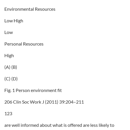
Environmental Resources
Low High
Low
Personal Resources
High
(A) (B)
(C) (D)
Fig. 1 Person environment fit
206 Clin Soc Work J (2011) 39:204–211
123
are well informed about what is offered are less likely to