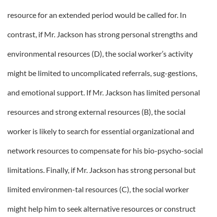
resource for an extended period would be called for. In
contrast, if Mr. Jackson has strong personal strengths and
environmental resources (D), the social worker’s activity
might be limited to uncomplicated referrals, sug-gestions,
and emotional support. If Mr. Jackson has limited personal
resources and strong external resources (B), the social
worker is likely to search for essential organizational and
network resources to compensate for his bio-psycho-social
limitations. Finally, if Mr. Jackson has strong personal but
limited environmen-tal resources (C), the social worker
might help him to seek alternative resources or construct