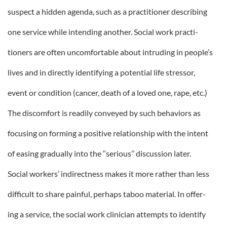
suspect a hidden agenda, such as a practitioner describing
one service while intending another. Social work practi-
tioners are often uncomfortable about intruding in people’s
lives and in directly identifying a potential life stressor,
event or condition (cancer, death of a loved one, rape, etc.)
The discomfort is readily conveyed by such behaviors as
focusing on forming a positive relationship with the intent
of easing gradually into the ‘‘serious’’ discussion later.
Social workers’ indirectness makes it more rather than less
difficult to share painful, perhaps taboo material. In offer-
ing a service, the social work clinician attempts to identify