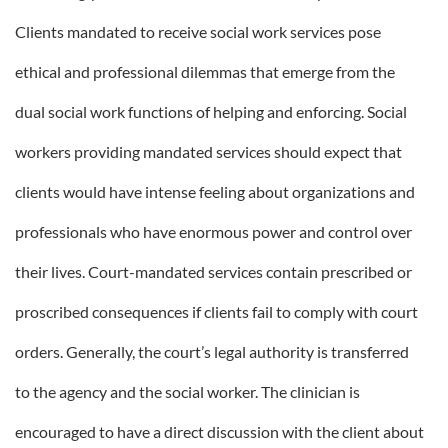
Clients mandated to receive social work services pose
ethical and professional dilemmas that emerge from the
dual social work functions of helping and enforcing. Social
workers providing mandated services should expect that
clients would have intense feeling about organizations and
professionals who have enormous power and control over
their lives. Court-mandated services contain prescribed or
proscribed consequences if clients fail to comply with court
orders. Generally, the court’s legal authority is transferred
to the agency and the social worker. The clinician is
encouraged to have a direct discussion with the client about