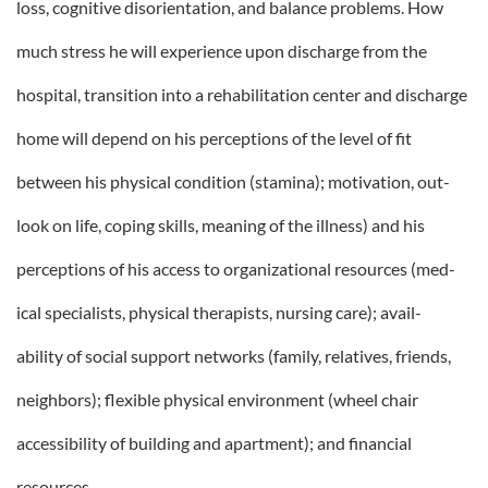
loss, cognitive disorientation, and balance problems. How
much stress he will experience upon discharge from the
hospital, transition into a rehabilitation center and discharge
home will depend on his perceptions of the level of fit
between his physical condition (stamina); motivation, out-
look on life, coping skills, meaning of the illness) and his
perceptions of his access to organizational resources (med-
ical specialists, physical therapists, nursing care); avail-
ability of social support networks (family, relatives, friends,
neighbors); flexible physical environment (wheel chair
accessibility of building and apartment); and financial
resources.