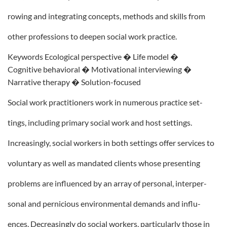
rowing and integrating concepts, methods and skills from
other professions to deepen social work practice.
Keywords Ecological perspective � Life model �
Cognitive behavioral � Motivational interviewing �
Narrative therapy � Solution-focused
Social work practitioners work in numerous practice set-
tings, including primary social work and host settings.
Increasingly, social workers in both settings offer services to
voluntary as well as mandated clients whose presenting
problems are influenced by an array of personal, interper-
sonal and pernicious environmental demands and influ-
ences. Decreasingly do social workers, particularly those in