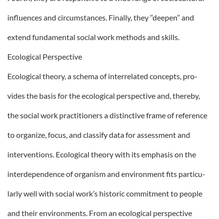
influences and circumstances. Finally, they ‘‘deepen’’ and
extend fundamental social work methods and skills.
Ecological Perspective
Ecological theory, a schema of interrelated concepts, pro-
vides the basis for the ecological perspective and, thereby,
the social work practitioners a distinctive frame of reference
to organize, focus, and classify data for assessment and
interventions. Ecological theory with its emphasis on the
interdependence of organism and environment fits particu-
larly well with social work’s historic commitment to people
and their environments. From an ecological perspective