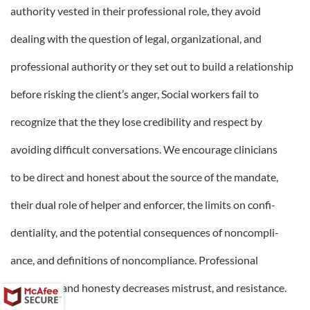
authority vested in their professional role, they avoid
dealing with the question of legal, organizational, and
professional authority or they set out to build a relationship
before risking the client’s anger, Social workers fail to
recognize that the they lose credibility and respect by
avoiding difficult conversations. We encourage clinicians
to be direct and honest about the source of the mandate,
their dual role of helper and enforcer, the limits on confi-
dentiality, and the potential consequences of noncompli-
ance, and definitions of noncompliance. Professional
directness and honesty decreases mistrust, and resistance.