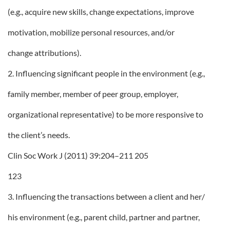
(e.g., acquire new skills, change expectations, improve
motivation, mobilize personal resources, and/or
change attributions).
2. Influencing significant people in the environment (e.g.,
family member, member of peer group, employer,
organizational representative) to be more responsive to
the client’s needs.
Clin Soc Work J (2011) 39:204–211 205
123
3. Influencing the transactions between a client and her/
his environment (e.g., parent child, partner and partner,