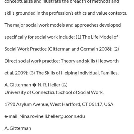
conceptualize and illustrate the breadth of methods and
skills grounded in the profession’s ethics and value contexts.
The major social work models and approaches developed
specifically for social work include: (1) The Life Model of
Social Work Practice (Gitterman and Germain 2008); (2)
Direct social work practice: Theory and skills (Hepworth
et al. 2009); (3) The Skills of Helping Individual, Families,
A. Gitterman � N. R. Heller (&)
University of Connecticut School of Social Work,
1798 Asylum Avenue, West Hartford, CT 06117, USA
e-mail: Nina.rovinelli.heller@uconn.edu
A. Gitterman