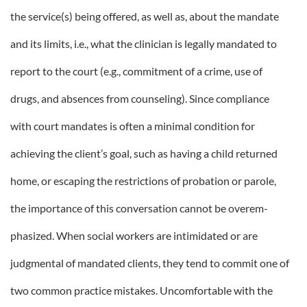
the service(s) being offered, as well as, about the mandate
and its limits, i.e., what the clinician is legally mandated to
report to the court (e.g., commitment of a crime, use of
drugs, and absences from counseling). Since compliance
with court mandates is often a minimal condition for
achieving the client’s goal, such as having a child returned
home, or escaping the restrictions of probation or parole,
the importance of this conversation cannot be overem-
phasized. When social workers are intimidated or are
judgmental of mandated clients, they tend to commit one of
two common practice mistakes. Uncomfortable with the