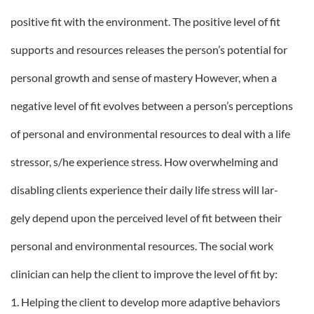
positive fit with the environment. The positive level of fit
supports and resources releases the person’s potential for
personal growth and sense of mastery However, when a
negative level of fit evolves between a person’s perceptions
of personal and environmental resources to deal with a life
stressor, s/he experience stress. How overwhelming and
disabling clients experience their daily life stress will lar-
gely depend upon the perceived level of fit between their
personal and environmental resources. The social work
clinician can help the client to improve the level of fit by:
1. Helping the client to develop more adaptive behaviors