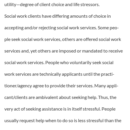
utility—degree of client choice and life stressors.
Social work clients have differing amounts of choice in
accepting and/or rejecting social work services. Some peo-
ple seek social work services, others are offered social work
services and, yet others are imposed or mandated to receive
social work services. People who voluntarily seek social
work services are technically applicants until the practi-
tioner/agency agree to provide their services. Many appli-
cant/clients are ambivalent about seeking help. Thus, the
very act of seeking assistance is in itself stressful. People
usually request help when to do so is less stressful than the