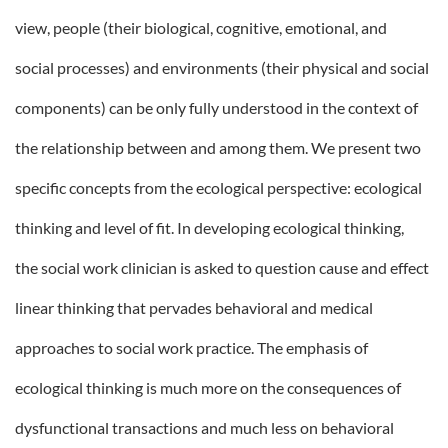
view, people (their biological, cognitive, emotional, and
social processes) and environments (their physical and social
components) can be only fully understood in the context of
the relationship between and among them. We present two
specific concepts from the ecological perspective: ecological
thinking and level of fit. In developing ecological thinking,
the social work clinician is asked to question cause and effect
linear thinking that pervades behavioral and medical
approaches to social work practice. The emphasis of
ecological thinking is much more on the consequences of
dysfunctional transactions and much less on behavioral