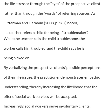
the life stressor through the ‘‘eyes’ of the prospective client
rather than through the ‘‘words’’ of referring sources. As
Gitterman and Germain (2008, p. 167) noted,
…a teacher refers a child for being a ‘‘troublemaker’’.
While the teacher calls the child troublesome, the
worker calls him troubled, and the child says he is
being picked on.
By verbalizing the prospective clients’ possible perceptions
of their life issues, the practitioner demonstrates empathic
understanding, thereby increasing the likelihood that the
offer of social work services will be accepted.
Increasingly, social workers serve involuntary clients.