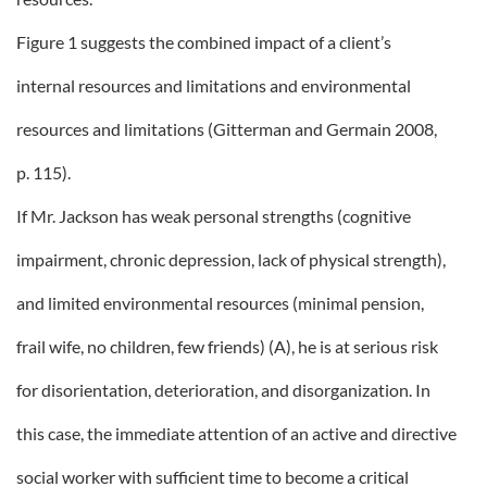
Figure 1 suggests the combined impact of a client’s
internal resources and limitations and environmental
resources and limitations (Gitterman and Germain 2008,
p. 115).
If Mr. Jackson has weak personal strengths (cognitive
impairment, chronic depression, lack of physical strength),
and limited environmental resources (minimal pension,
frail wife, no children, few friends) (A), he is at serious risk
for disorientation, deterioration, and disorganization. In
this case, the immediate attention of an active and directive
social worker with sufficient time to become a critical