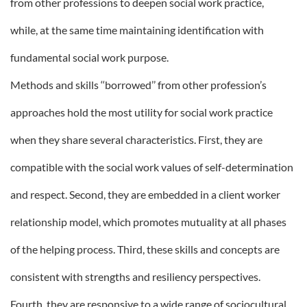
from other professions to deepen social work practice,
while, at the same time maintaining identification with
fundamental social work purpose.
Methods and skills ‘‘borrowed’’ from other profession’s
approaches hold the most utility for social work practice
when they share several characteristics. First, they are
compatible with the social work values of self-determination
and respect. Second, they are embedded in a client worker
relationship model, which promotes mutuality at all phases
of the helping process. Third, these skills and concepts are
consistent with strengths and resiliency perspectives.
Fourth, they are responsive to a wide range of sociocultural