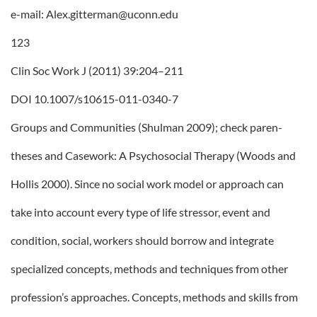
e-mail: Alex.gitterman@uconn.edu
123
Clin Soc Work J (2011) 39:204–211
DOI 10.1007/s10615-011-0340-7
Groups and Communities (Shulman 2009); check paren-
theses and Casework: A Psychosocial Therapy (Woods and
Hollis 2000). Since no social work model or approach can
take into account every type of life stressor, event and
condition, social, workers should borrow and integrate
specialized concepts, methods and techniques from other
profession’s approaches. Concepts, methods and skills from