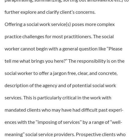
further explore and clarify client’s concerns.
Offering a social work service(s) poses more complex
practice challenges for most practitioners. The social
worker cannot begin with a general question like ‘‘Please
tell me what brings you here?’’ The responsibility is on the
social worker to offer a jargon free, clear, and concrete,
description of the agency and of potential social work
services. This is particularly critical in the work with
mandated clients who may have had difficult past experi-
ences with the ‘‘imposing of services’’ by a range of ‘‘well-
meaning’’ social service providers. Prospective clients who