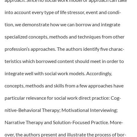
into account every type of life stressor, event and condi-
tion, we demonstrate how we can borrow and integrate
specialized concepts, methods and techniques from other
profession’s approaches. The authors identify five charac-
teristics which borrowed content should meet in order to
integrate well with social work models. Accordingly,
concepts, methods and skills from a few approaches have
particular relevance for social work direct practice: Cog-
nitive-Behavioral Therapy; Motivational Interviewing;
Narrative Therapy and Solution-Focused Practice. More-
over, the authors present and illustrate the process of bor-