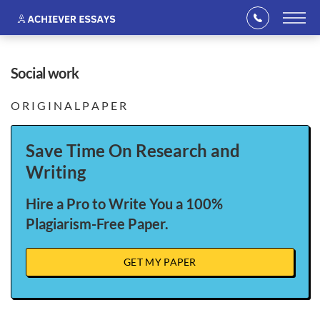
social work
O R I G I N A L P A P E R
Save Time On Research and
Writing
Hire a Pro to Write You a 100%
Plagiarism-Free Paper.
GET MY PAPER