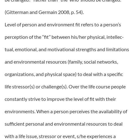
(Gitterman and Germain 2008, p. 54).
Level of person and environment fit refers to a person’s
perception of the ‘‘fit’’ between his/her physical, intellec-
tual, emotional, and motivational strengths and limitations
and environmental resources (family, social networks,
organizations, and physical space) to deal with a specific
life stressor(s) or challenge(s). Over the life course people
constantly strive to improve the level of fit with their
environments. When a person perceives the availability of
sufficient personal and environmental resources to deal
with a life issue, stressor or event, s/he experiences a