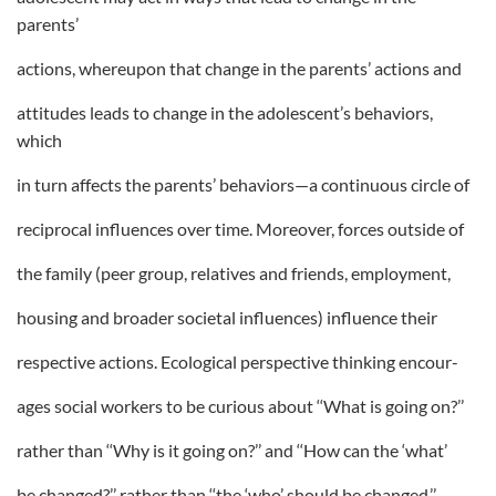
parents’
actions, whereupon that change in the parents’ actions and
attitudes leads to change in the adolescent’s behaviors,
which
in turn affects the parents’ behaviors—a continuous circle of
reciprocal influences over time. Moreover, forces outside of
the family (peer group, relatives and friends, employment,
housing and broader societal influences) influence their
respective actions. Ecological perspective thinking encour-
ages social workers to be curious about ‘‘What is going on?’’
rather than ‘‘Why is it going on?’’ and ‘‘How can the ‘what’
be changed?’’ rather than ‘‘the ‘who’ should be changed.’’