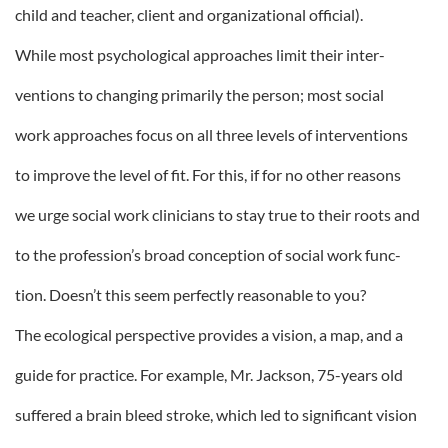
child and teacher, client and organizational official).
While most psychological approaches limit their inter-
ventions to changing primarily the person; most social
work approaches focus on all three levels of interventions
to improve the level of fit. For this, if for no other reasons
we urge social work clinicians to stay true to their roots and
to the profession’s broad conception of social work func-
tion. Doesn’t this seem perfectly reasonable to you?
The ecological perspective provides a vision, a map, and a
guide for practice. For example, Mr. Jackson, 75-years old
suffered a brain bleed stroke, which led to significant vision