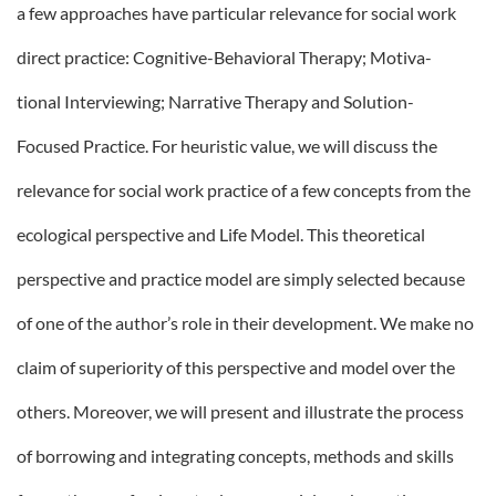
a few approaches have particular relevance for social work
direct practice: Cognitive-Behavioral Therapy; Motiva-
tional Interviewing; Narrative Therapy and Solution-
Focused Practice. For heuristic value, we will discuss the
relevance for social work practice of a few concepts from the
ecological perspective and Life Model. This theoretical
perspective and practice model are simply selected because
of one of the author’s role in their development. We make no
claim of superiority of this perspective and model over the
others. Moreover, we will present and illustrate the process
of borrowing and integrating concepts, methods and skills