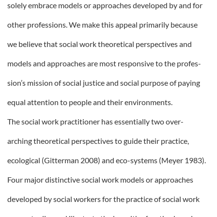
solely embrace models or approaches developed by and for
other professions. We make this appeal primarily because
we believe that social work theoretical perspectives and
models and approaches are most responsive to the profes-
sion’s mission of social justice and social purpose of paying
equal attention to people and their environments.
The social work practitioner has essentially two over-
arching theoretical perspectives to guide their practice,
ecological (Gitterman 2008) and eco-systems (Meyer 1983).
Four major distinctive social work models or approaches
developed by social workers for the practice of social work