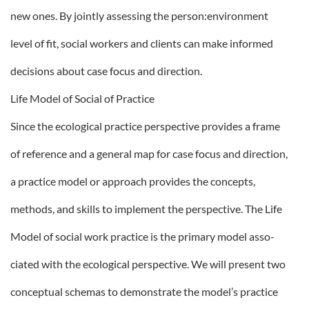
new ones. By jointly assessing the person:environment
level of fit, social workers and clients can make informed
decisions about case focus and direction.
Life Model of Social of Practice
Since the ecological practice perspective provides a frame
of reference and a general map for case focus and direction,
a practice model or approach provides the concepts,
methods, and skills to implement the perspective. The Life
Model of social work practice is the primary model asso-
ciated with the ecological perspective. We will present two
conceptual schemas to demonstrate the model’s practice