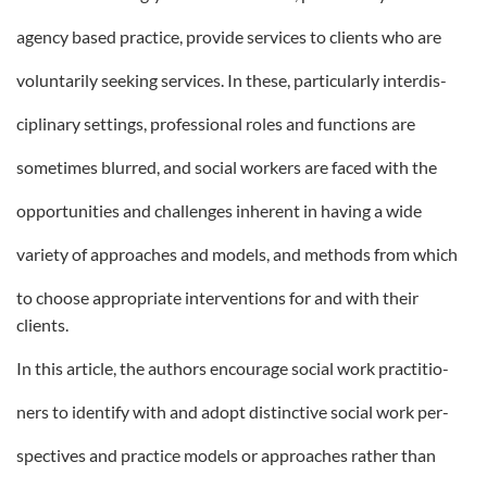
agency based practice, provide services to clients who are
voluntarily seeking services. In these, particularly interdis-
ciplinary settings, professional roles and functions are
sometimes blurred, and social workers are faced with the
opportunities and challenges inherent in having a wide
variety of approaches and models, and methods from which
to choose appropriate interventions for and with their
clients.
In this article, the authors encourage social work practitio-
ners to identify with and adopt distinctive social work per-
spectives and practice models or approaches rather than