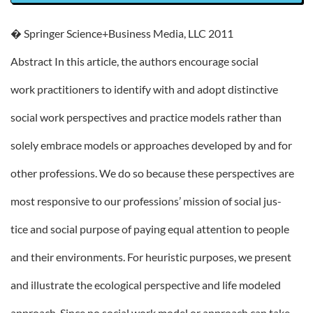
� Springer Science+Business Media, LLC 2011
Abstract In this article, the authors encourage social
work practitioners to identify with and adopt distinctive
social work perspectives and practice models rather than
solely embrace models or approaches developed by and for
other professions. We do so because these perspectives are
most responsive to our professions’ mission of social jus-
tice and social purpose of paying equal attention to people
and their environments. For heuristic purposes, we present
and illustrate the ecological perspective and life modeled
approach. Since no social work model or approach can take