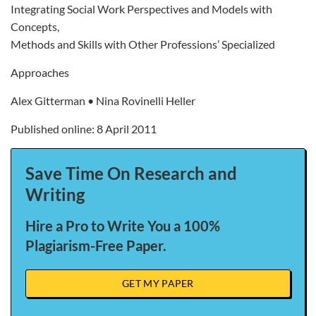
Integrating Social Work Perspectives and Models with
Concepts,
Methods and Skills with Other Professions’ Specialized
Approaches
Alex Gitterman • Nina Rovinelli Heller
Published online: 8 April 2011
Save Time On Research and
Writing
Hire a Pro to Write You a 100%
Plagiarism-Free Paper.
GET MY PAPER