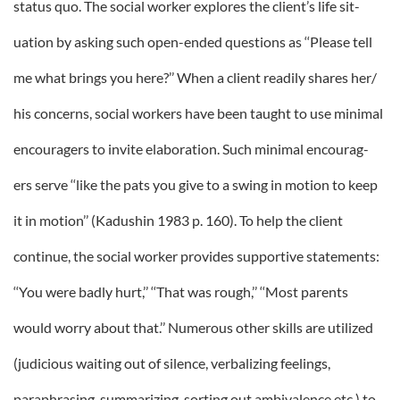
status quo. The social worker explores the client’s life sit-
uation by asking such open-ended questions as ‘‘Please tell
me what brings you here?’’ When a client readily shares her/
his concerns, social workers have been taught to use minimal
encouragers to invite elaboration. Such minimal encourag-
ers serve ‘‘like the pats you give to a swing in motion to keep
it in motion’’ (Kadushin 1983 p. 160). To help the client
continue, the social worker provides supportive statements:
‘‘You were badly hurt,’’ ‘‘That was rough,’’ ‘‘Most parents
would worry about that.’’ Numerous other skills are utilized
(judicious waiting out of silence, verbalizing feelings,
paraphrasing, summarizing, sorting out ambivalence etc.) to