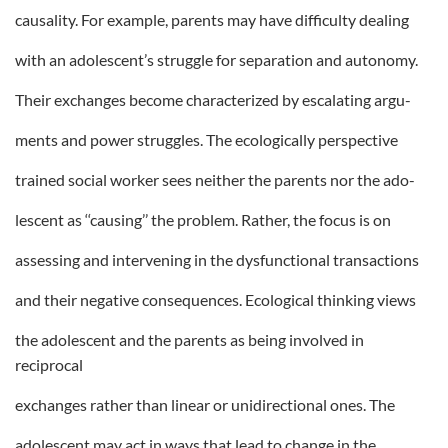
causality. For example, parents may have difficulty dealing
with an adolescent’s struggle for separation and autonomy.
Their exchanges become characterized by escalating argu-
ments and power struggles. The ecologically perspective
trained social worker sees neither the parents nor the ado-
lescent as ‘‘causing’’ the problem. Rather, the focus is on
assessing and intervening in the dysfunctional transactions
and their negative consequences. Ecological thinking views
the adolescent and the parents as being involved in
reciprocal
exchanges rather than linear or unidirectional ones. The
adolescent may act in ways that lead to change in the