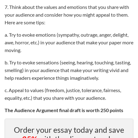
7. Think about the values and emotions that you share with
your audience and consider how you might appeal to them.
Here are some tips:
a. Try to evoke emotions (sympathy, outrage, anger, delight,
awe, horror, etc.) in your audience that make your paper more
moving.
b. Try to evoke sensations (seeing, hearing, touching, tasting,
smelling) in your audience that make your writing vivid and
help readers experience things imaginatively.
c. Appeal to values (freedom, justice, tolerance, fairness,
equality, etc.) that you share with your audience.
The Audience Argument final draft is worth 250 points
Order your essay today and save