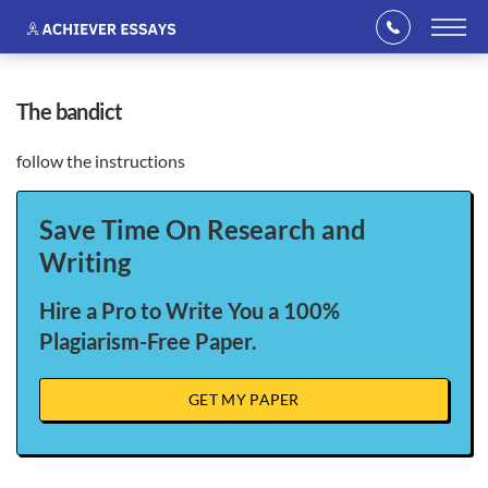
the bandict
follow the instructions
Save Time On Research and
Writing
Hire a Pro to Write You a 100%
Plagiarism-Free Paper.
GET MY PAPER