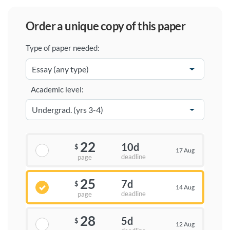
order a unique copy of this paper
Type of paper needed:
Academic level:
22
10d
$
17 Aug
deadline
page
25
7d
$
14 Aug
deadline
page
28
5d
$
12 Aug