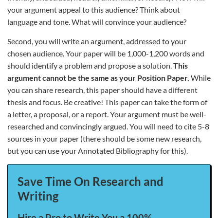
your argument appeal to this audience? Think about
language and tone. What will convince your audience?
Second, you will write an argument, addressed to your
chosen audience. Your paper will be 1,000-1,200 words and
should identify a problem and propose a solution.
This
argument cannot be the same as your Position Paper.
While
you can share research, this paper should have a different
thesis and focus. Be creative! This paper can take the form of
a letter, a proposal, or a report. Your argument must be well-
researched and convincingly argued. You will need to cite 5-8
sources in your paper (there should be some new research,
but you can use your Annotated Bibliography for this).
Save Time On Research and
Writing
Hire a Pro to Write You a 100%