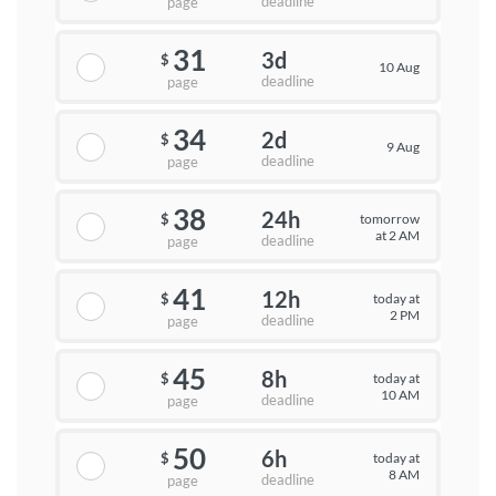
deadline
page
31
3d
$
10 Aug
deadline
page
34
2d
$
9 Aug
deadline
page
38
24h
tomorrow
$
at 2 AM
deadline
page
41
12h
today at
$
2 PM
deadline
page
45
8h
today at
$
10 AM
deadline
page
50
6h
today at
$
8 AM
deadline
page