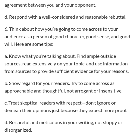
agreement between you and your opponent.
d. Respond with a well-considered and reasonable rebuttal.
6. Think about how you’re going to come across to your
audience as a person of good character, good sense, and good
will. Here are some tips:
a. Know what you’re talking about. Find ample outside
sources, read extensively on your topic, and use information
from sources to provide sufficient evidence for your reasons.
b. Show regard for your readers. Try to come across as
approachable and thoughtful, not arrogant or insensitive.
c. Treat skeptical readers with respect—don’t ignore or
demean their opinions just because they expect more proof.
d. Be careful and meticulous in your writing, not sloppy or
disorganized.