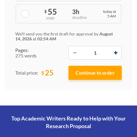
55
3h
today at
$
5 AM
deadline
page
We'll send you the first draft for approval by
August
14, 2026
at
02:54 AM
−
+
Pages:
275 words
25
$
Total price:
Top Academic Writers Ready to Help
with Your
Research Proposal