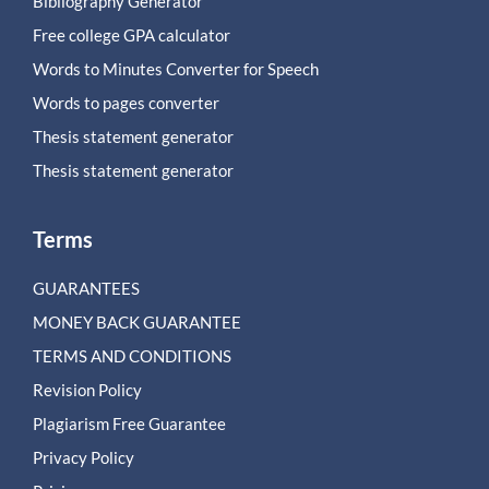
Bibliography Generator
Free college GPA calculator
Words to Minutes Converter for Speech
Words to pages converter
Thesis statement generator
Thesis statement generator
Terms
GUARANTEES
MONEY BACK GUARANTEE
TERMS AND CONDITIONS
Revision Policy
Plagiarism Free Guarantee
Privacy Policy