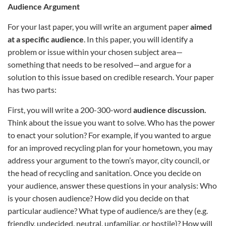
Audience Argument
For your last paper, you will write an argument paper
aimed
at a specific audience
. In this paper, you will identify a
problem or issue within your chosen subject area—
something that needs to be resolved—and argue for a
solution to this issue based on credible research. Your paper
has two parts:
First, you will write a 200-300-word
audience discussion.
Think about the issue you want to solve. Who has the power
to enact your solution? For example, if you wanted to argue
for an improved recycling plan for your hometown, you may
address your argument to the town’s mayor, city council, or
the head of recycling and sanitation. Once you decide on
your audience, answer these questions in your analysis: Who
is your chosen audience? How did you decide on that
particular audience? What type of audience/s are they (e.g.
friendly, undecided, neutral, unfamiliar, or hostile)? How will