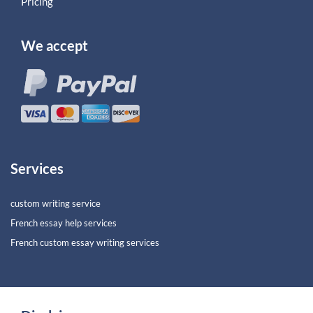
Pricing
We accept
Services
custom writing service
French essay help services
French custom essay writing services