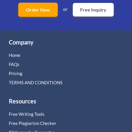
or
Order Now
Free Inquiry
Company
Home
FAQs
Pricing
TERMS AND CONDITIONS
Resources
Free Writing Tools
Free Plagiarism Checker