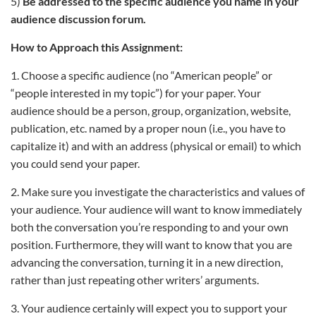
5)
Be addressed to the specific audience you name in your
audience discussion forum.
How to Approach this Assignment:
1. Choose a specific audience (no “American people” or
“people interested in my topic”) for your paper. Your
audience should be a person, group, organization, website,
publication, etc. named by a proper noun (i.e., you have to
capitalize it) and with an address (physical or email) to which
you could send your paper.
2. Make sure you investigate the characteristics and values of
your audience. Your audience will want to know immediately
both the conversation you’re responding to and your own
position. Furthermore, they will want to know that you are
advancing the conversation, turning it in a new direction,
rather than just repeating other writers’ arguments.
3. Your audience certainly will expect you to support your