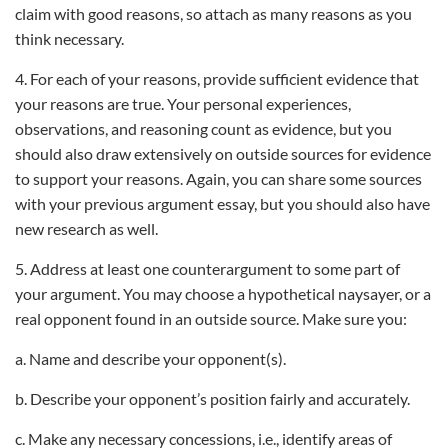
claim with good reasons, so attach as many reasons as you
think necessary.
4. For each of your reasons, provide sufficient evidence that
your reasons are true. Your personal experiences,
observations, and reasoning count as evidence, but you
should also draw extensively on outside sources for evidence
to support your reasons. Again, you can share some sources
with your previous argument essay, but you should also have
new research as well.
5. Address at least one counterargument to some part of
your argument. You may choose a hypothetical naysayer, or a
real opponent found in an outside source. Make sure you:
a. Name and describe your opponent(s).
b. Describe your opponent’s position fairly and accurately.
c. Make any necessary concessions, i.e., identify areas of