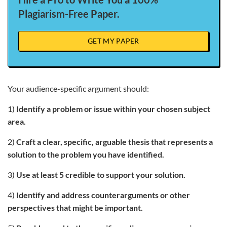
Plagiarism-Free Paper.
GET MY PAPER
Your audience-specific argument should:
1)
Identify a problem or issue within your chosen subject
area.
2)
Craft a clear, specific, arguable thesis that represents a
solution to the problem you have identified.
3)
Use at least 5 credible to support your solution.
4)
Identify and address counterarguments or other
perspectives that might be important.