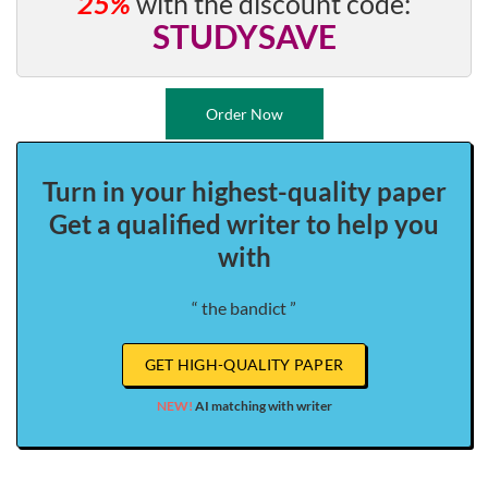
25%
with the discount code:
STUDYSAVE
Order Now
Turn in your highest-quality paper
Get a qualified writer to help you
with
“ the bandict ”
GET HIGH-QUALITY PAPER
NEW!
AI matching with writer