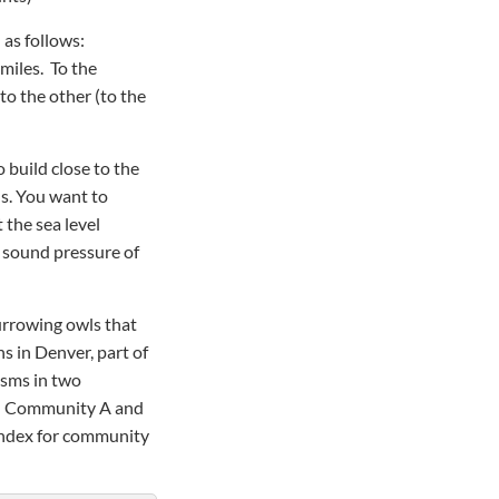
 as follows:
 miles. To the
 to the other (to the
 build close to the
ds. You want to
 the sea level
e sound pressure of
urrowing owls that
ns in Denver, part of
isms in two
on Community A and
index for community