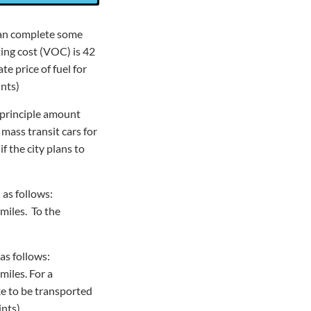
 can complete some
ting cost (VOC) is 42
e price of fuel for
ints)
e principle amount
 mass transit cars for
f the city plans to
 as follows:
 miles. To the
 as follows:
miles. For a
ke to be transported
ints)