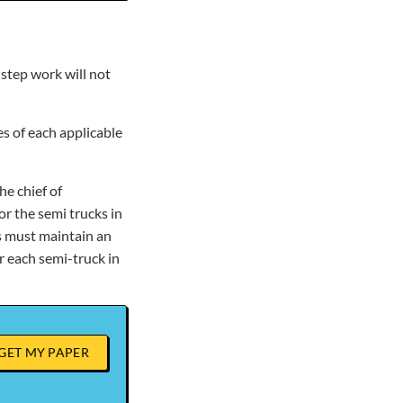
-step work will not
s of each applicable
he chief of
or the semi trucks in
rs must maintain an
 each semi-truck in
GET MY PAPER