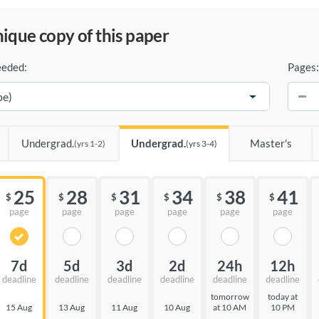
unique copy of this paper
eeded:
Pages:
−
Undergrad.
Undergrad.
Master's
(yrs 1-2)
(yrs 3-4)
25
28
31
34
38
41
$
$
$
$
$
$
page
page
page
page
page
page
7d
5d
3d
2d
24h
12h
deadline
deadline
deadline
deadline
deadline
deadline
tomorrow
today at
15 Aug
13 Aug
11 Aug
10 Aug
at 10 AM
10 PM