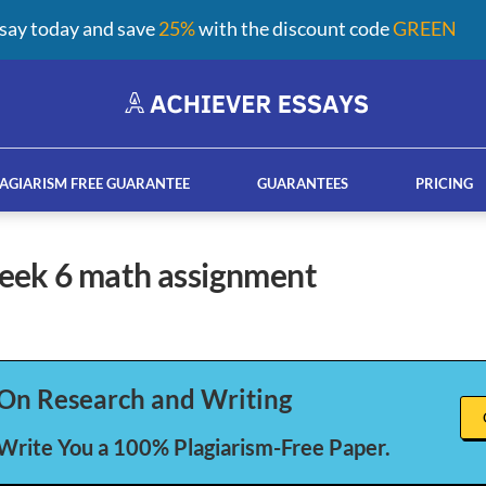
say today and save
25%
with the discount code
GREEN
AGIARISM FREE GUARANTEE
GUARANTEES
PRICING
week 6 math assignment
ay help services
French custom essay writing serv
On Research and Writing
 Write You a 100% Plagiarism-Free Paper.