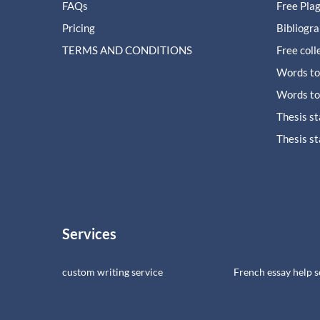
FAQs
Free Pla
Pricing
Bibliogr
TERMS AND CONDITIONS
Free coll
Words to
Words to
Thesis s
Thesis s
Services
custom writing service
French essay help s