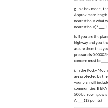
g. In a box model, th
Approximate length of
nearest hour what wil
nearest hour)? ____(1
h. If you are the pl
highway and you know
assure them that you
pressure is 0.00002N
concern must be______
i. In the Rocky Moun
are protected by the 
your plan will inclu
communities. If EPA
500 burrowing owls 
A. ____(13 points)