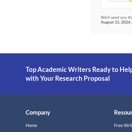
We'll send you th
August 15, 2026
Top Academic Writers Ready to Hel
with Your Research Proposal
Company
Resou
Home
Free Writ