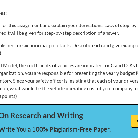
ns:
 for this assignment and explain your derivations. Lack of step-by
credit will be given for step-by-step description of answer.
ished for six principal pollutants. Describe each and give example
)
 Model, the coefficients of vehicles are indicated for C and D. As t
ganization, you are responsible for presenting the yearly budget f
ory. Since your safety officer is insisting that each of your drive
ph, what would be the vehicle operating cost of your company for
0 points)
On Research and Writing
 Write You a 100% Plagiarism-Free Paper.