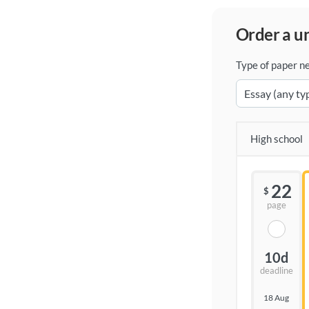
order a 
Type of paper n
High school
22
$
page
10d
deadline
18 Aug