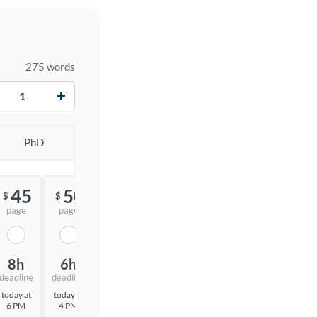
275 words
+
PhD
45
50
55
$
$
$
page
page
page
8h
6h
3h
deadline
deadline
deadline
today at
today at
today at
6 PM
4 PM
1 PM