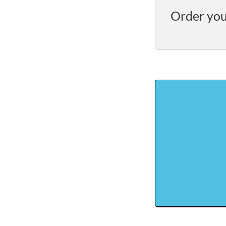
Order you