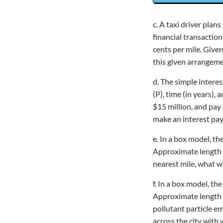
c. A taxi driver plan
financial transactio
cents per mile. Given
this given arrangemen
d. The simple interes
(P), time (in years),
$15 million, and pay 
make an interest pay
e. In a box model, th
Approximate length of
nearest mile, what wi
f. In a box model, th
Approximate length of
pollutant particle e
across the city with 