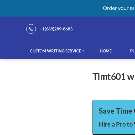
Order your es
+1(669)289-8683
CUSTOM WRITING SERVICE
HOME
PL
Our Services
tlmt601 
custom writing service
French ess
Save Time 
Hire a Pro to