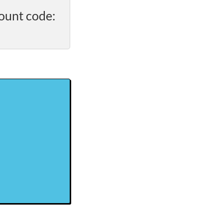
ount code: