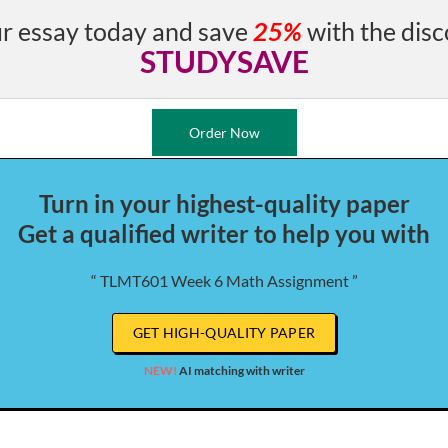
r essay today and save
25%
with the disc
STUDYSAVE
Order Now
Turn in your highest-quality paper
Get a qualified writer to help you with
“ TLMT601 Week 6 Math Assignment ”
GET HIGH-QUALITY PAPER
NEW!
AI matching with writer