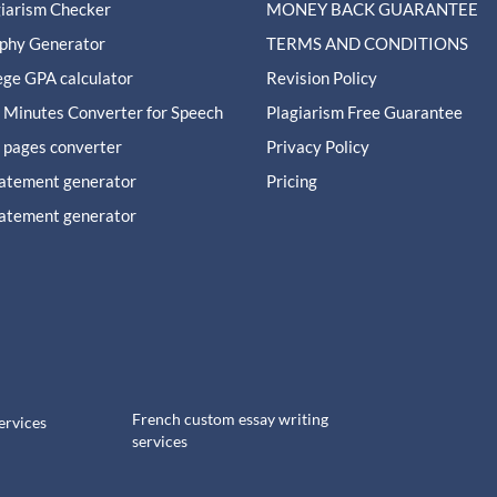
giarism Checker
MONEY BACK GUARANTEE
aphy Generator
TERMS AND CONDITIONS
ege GPA calculator
Revision Policy
 Minutes Converter for Speech
Plagiarism Free Guarantee
 pages converter
Privacy Policy
tatement generator
Pricing
tatement generator
French custom essay writing
ervices
services