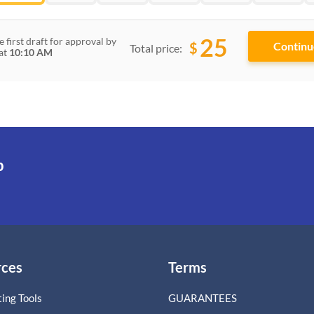
25
e first draft for approval by
$
Total price:
at
10:10 AM
p
rces
Terms
ing Tools
GUARANTEES