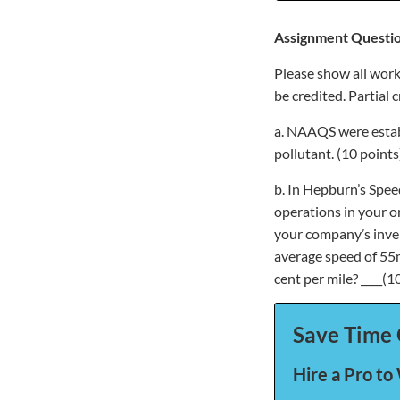
Assignment Questio
Please show all work
be credited. Partial 
a. NAAQS were establ
pollutant. (10 points
b. In Hepburn’s Speed
operations in your or
your company’s invent
average speed of 55m
cent per mile? ____(1
Save Time 
Hire a Pro to