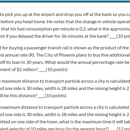
s to pick you up at the airport and drop you off at the bank so you
n before you head home. He notes that the change in vehicle opera
 that his fuel consumption per minute is 0.2, what is the approximat
t if you delayed the driver for 36 minutes at the bank? ____(10 po
t for buying a passenger transit rail is shown as the product of th
 and annual rate (R). The City of Phoenix plans to buy five additional
off its loan in 30 years. What would the annual percentage rate be i
ment of $2 million? ____(10 points)
e maximum distance to transport particle across a city is calculated
 one side is 30 miles, width is 28 miles and the mixing height is 2
ll be this distance? ____(10 points)
e maximum distance to transport particle across a city is calculated
 one side is 30 miles, width is 28 miles and the mixing height is 2 
mitted on one side of the town, what is the maximum time it will ta
wind velocity of 10 miles per hour (to the nearest hour)? ____(12 po