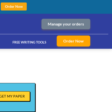
Order Now
Manage your orders
Order Now
FREE WRITING TOOLS
ices
GET MY PAPER