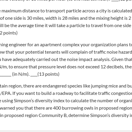
e maximum distance to transport particle across a city is calculated
 one side is 30 miles, width is 28 miles and the mixing height is 2
l be the average time it will take a particle to travel from one side
2 points)
anning engineer for an apartment complex your organization plans to
 that your potential tenants will complain of traffic noise hazar
 have adequately carried out the noise impact analysis. Given that
/m, to ensure that pressure level does not exceed 12 decibels, th
_____ (in N/m). ____(13 points)
tain region, there are endangered species like jumping mice and b
/EPA. If you want to build a roadway to facilitate traffic congestio
de using Simpson’s diversity index to calculate the number of organ
 warned you that there are 400 burrowing owls in proposed regi
in proposed region Community B, determine Simpson’s diversity 