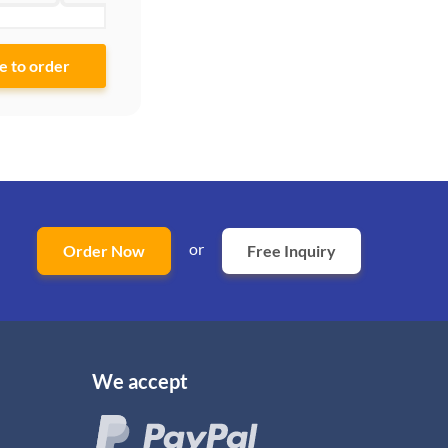
or
Order Now
Free Inquiry
We accept