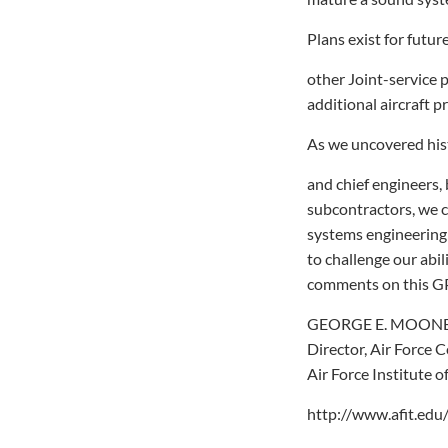
Plans exist for futu
other Joint-service 
additional aircraft 
As we uncovered his
and chief engineers,
subcontractors, we c
systems engineering
to challenge our abi
comments on this GPS
GEORGE E. MOONEY
Director, Air Force 
Air Force Institute 
http://www.afit.edu