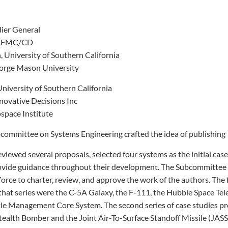
dier General
, AFMC/CD
 University of Southern California
orge Mason University
University of Southern California
novative Decisions Inc
space Institute
bcommittee on Systems Engineering crafted the idea of publishing
eviewed several proposals, selected four systems as the initial case
ovide guidance throughout their development. The Subcommitte
force to charter, review, and approve the work of the authors. The 
that series were the C-5A Galaxy, the F-111, the Hubble Space Tel
tle Management Core System. The second series of case studies p
Stealth Bomber and the Joint Air-To-Surface Standoff Missile (JAS