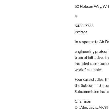
50 Hobson Way, Wr
4
5433-7765
Preface
In response to Air F
engineering professi
trum of initiatives t
included case studies
world” examples.
Four case studies, th
the Subcommittee on 
Subcommittee include
Chairman
Dr. Alex Levis, AF/ST