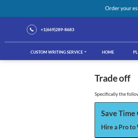
Order your es
+1(669)289-8683
CUSTOM WRITING SERVICE
HOME
PL
Our Services
trade off
Specifically the foll
custom writing service
French ess
Save Time 
Hire a Pro to