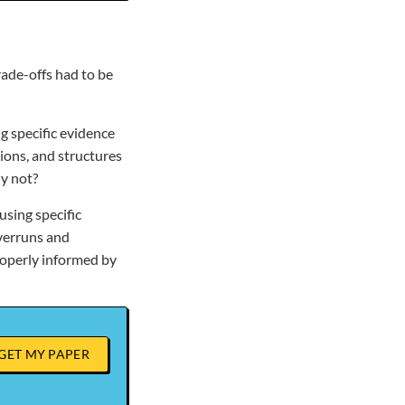
rade-offs had to be
g specific evidence
ions, and structures
y not?
sing specific
verruns and
roperly informed by
GET MY PAPER