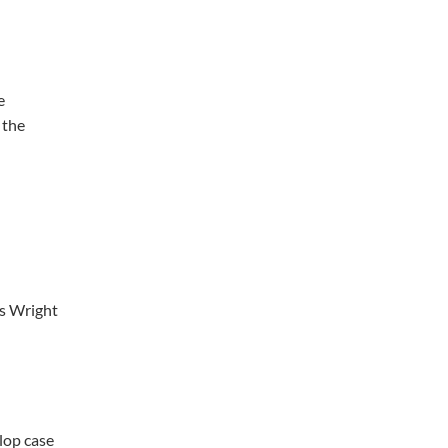
e
 the
ts Wright
elop case