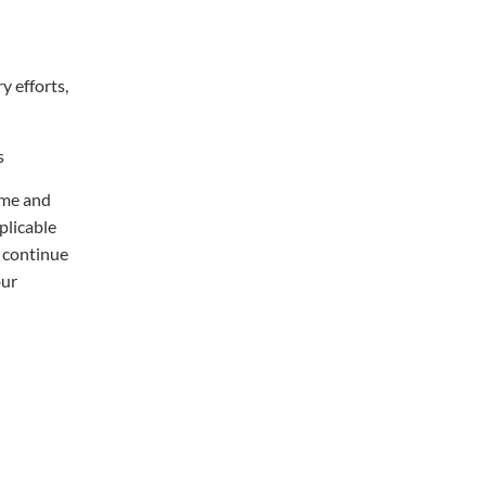
y efforts,
s
ime and
plicable
 continue
our