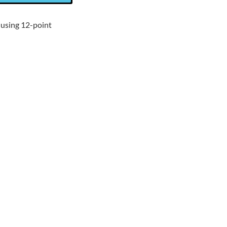
 using 12-point