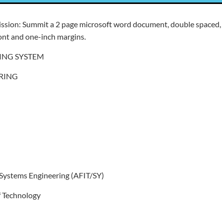
ission: Summit a 2 page microsoft word document, double spaced,
nt and one-inch margins.
ING SYSTEM
RING
 Systems Engineering (AFIT/SY)
of Technology