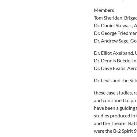
Members
Tom Sheridan, Briga
Dr. Daniel Stewart
Dr. George Friedman,
Dr. Andrew Sage, Ge
Dr. Elliot Axelband, 
Dr. Dennis Buede, In
Dr. Dave Evans, Aero
Dr. Levis and the Su
these case studies, r
and continued to pr
have been a guiding 
studies produced in 
and the Theater Bat
were the B-2 Spirit 