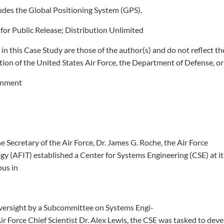
cludes the Global Positioning System (GPS).
or Public Release; Distribution Unlimited
in this Case Study are those of the author(s) and do not reflect th
sition of the United States Air Force, the Department of Defense, or
rnment
he Secretary of the Air Force, Dr. James G. Roche, the Air Force
ogy (AFIT) established a Center for Systems Engineering (CSE) at i
us in
versight by a Subcommittee on Systems Engi-
ir Force Chief Scientist Dr. Alex Lewis, the CSE was tasked to dev