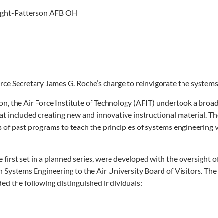
ight-Patterson AFB OH
orce Secretary James G. Roche’s charge to reinvigorate the systems
on, the Air Force Institute of Technology (AFIT) undertook a broad
hat included creating new and innovative instructional material. Th
 of past programs to teach the principles of systems engineering v
e first set in a planned series, were developed with the oversight o
Systems Engineering to the Air University Board of Visitors. The
d the following distinguished individuals: