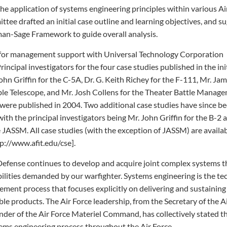
the application of systems engineering principles within various Ai
tee drafted an initial case outline and learning objectives, and s
man-Sage Framework to guide overall analysis.
for management support with Universal Technology Corporation
rincipal investigators for the four case studies published in the ini
ohn Griffin for the C-5A, Dr. G. Keith Richey for the F-111, Mr. Ja
ble Telescope, and Mr. Josh Collens for the Theater Battle Manag
were published in 2004. Two additional case studies have since b
with the principal investigators being Mr. John Griffin for the B-2 
e JASSM. All case studies (with the exception of JASSM) are availa
p://www.afit.edu/cse].
efense continues to develop and acquire joint complex systems t
ilities demanded by our warfighter. Systems engineering is the te
ment process that focuses explicitly on delivering and sustaining
ble products. The Air Force leadership, from the Secretary of the A
er of the Air Force Materiel Command, has collectively stated t
ems engineering process throughout the Air Force.