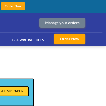
Order Now
Manage your orders
Order Now
FREE WRITING TOOLS
ices
GET MY PAPER