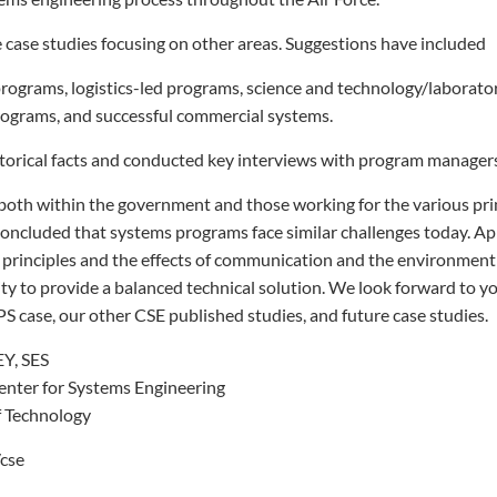
re case studies focusing on other areas. Suggestions have included
programs, logistics-led programs, science and technology/laborator
programs, and successful commercial systems.
torical facts and conducted key interviews with program manager
 both within the government and those working for the various pr
oncluded that systems programs face similar challenges today. Ap
 principles and the effects of communication and the environment
lity to provide a balanced technical solution. We look forward to y
 case, our other CSE published studies, and future case studies.
, SES
Center for Systems Engineering
of Technology
/cse