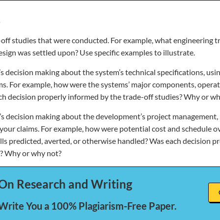
s
e-off studies that were conducted. For example, what engineering t
sign was settled upon? Use specific examples to illustrate.
s decision making about the system’s technical specifications, usin
ms. For example, how were the systems’ major components, operat
h decision properly informed by the trade-off studies? Why or wh
’s decision making about the development’s project management, u
your claims. For example, how were potential cost and schedule o
ls predicted, averted, or otherwise handled? Was each decision p
s? Why or why not?
On Research and Writing
 Write You a 100% Plagiarism-Free Paper.