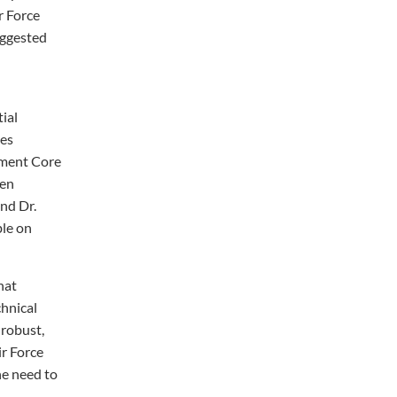
r Force
uggested
tial
mes
ement Core
een
and Dr.
ble on
hat
chnical
 robust,
ir Force
he need to