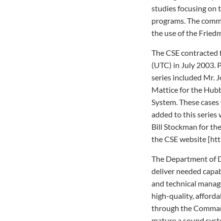
studies focusing on 
programs. The commit
the use of the Fried
The CSE contracted 
(UTC) in July 2003. P
series included Mr. J
Mattice for the Hub
System. These cases 
added to this series 
Bill Stockman for th
the CSE website [htt
The Department of D
deliver needed capab
and technical manage
high-quality, afforda
through the Command
mature a sound syst