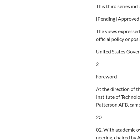
This third series in
[Pending] Approved f
The views expressed 
official policy or po
United States Gove
2
Foreword
At the direction of t
Institute of Technol
Patterson AFB, camp
20
02. With academic o
neering, chaired by A