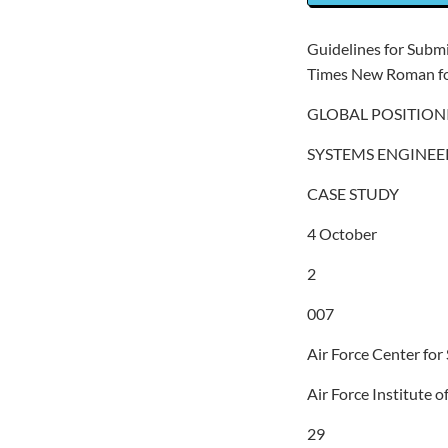
Guidelines for Subm
Times New Roman fo
GLOBAL POSITION
SYSTEMS ENGINEE
CASE STUDY
4 October
2
007
Air Force Center for
Air Force Institute 
29