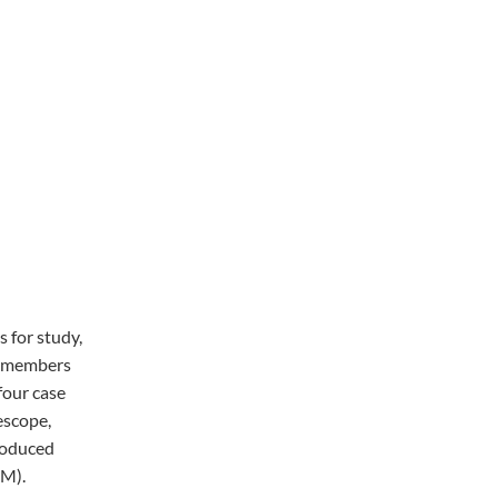
s for study,
e members
four case
escope,
roduced
SM).