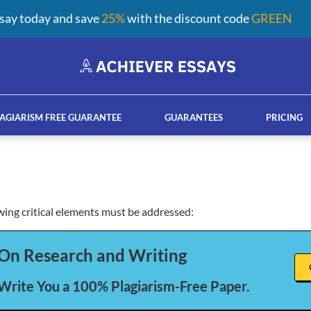
say today and save
25%
with the discount code
GREEN
AGIARISM FREE GUARANTEE
GUARANTEES
PRICING
owing critical elements must be addressed:
ay help services
French custom essay writing serv
On Research and Writing
 Write You a 100% Plagiarism-Free Paper.