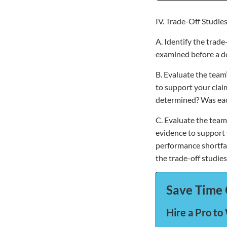
IV. Trade-Off Studie
A. Identify the trad
examined before a de
B. Evaluate the team’
to support your clai
determined? Was eac
C. Evaluate the team
evidence to support 
performance shortfal
the trade-off studie
Save Time 
Hire a Pro to