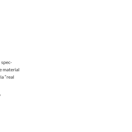
 spec-
e material
ia “real
f