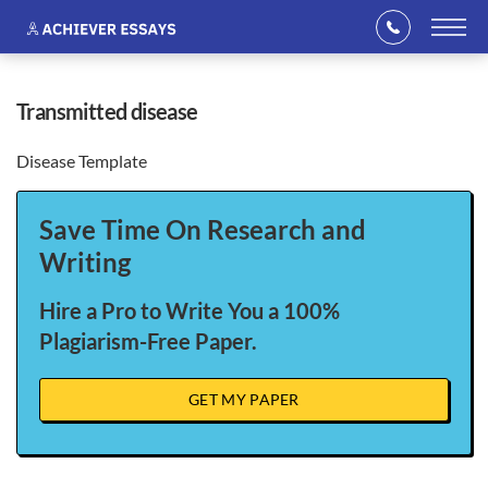
transmitted disease
Disease Template
Save Time On Research and
Writing
Hire a Pro to Write You a 100%
Plagiarism-Free Paper.
GET MY PAPER