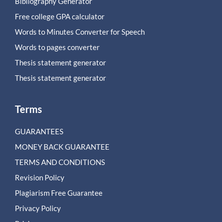
Bibliography Generator
Free college GPA calculator
Words to Minutes Converter for Speech
Words to pages converter
Thesis statement generator
Thesis statement generator
Terms
GUARANTEES
MONEY BACK GUARANTEE
TERMS AND CONDITIONS
Revision Policy
Plagiarism Free Guarantee
Privacy Policy