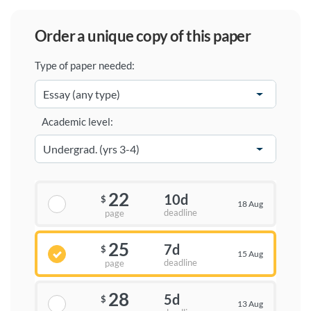
order a unique copy of this paper
Type of paper needed:
Academic level:
22
10d
$
18 Aug
deadline
page
25
7d
$
15 Aug
deadline
page
28
5d
$
13 Aug