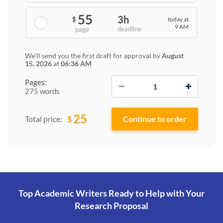
55
3h
today at
$
9 AM
deadline
page
We'll send you the first draft for approval by
August
15, 2026
at
06:36 AM
−
+
Pages:
275 words
25
$
Total price:
Top Academic Writers Ready to Help
with Your
Research Proposal