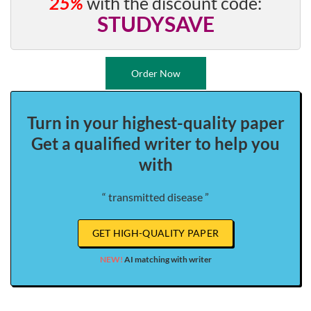
25%
with the discount code:
STUDYSAVE
Order Now
Turn in your highest-quality paper
Get a qualified writer to help you
with
“ transmitted disease ”
GET HIGH-QUALITY PAPER
NEW!
AI matching with writer