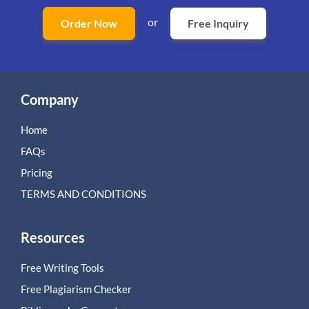
or
Order Now
Free Inquiry
Company
Home
FAQs
Pricing
TERMS AND CONDITIONS
Resources
Free Writing Tools
Free Plagiarism Checker