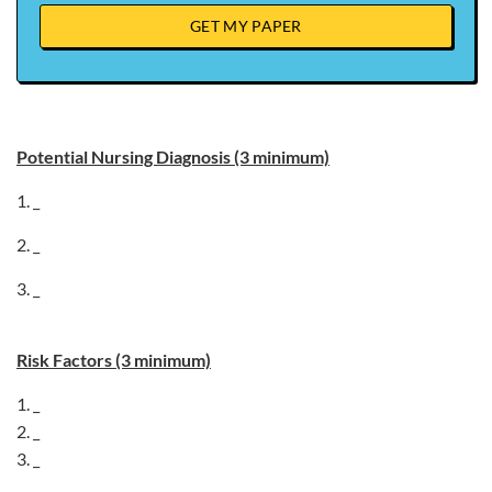
GET MY PAPER
Potential Nursing Diagnosis (3 minimum)
1. _
2. _
3. _
Risk Factors (3 minimum)
1. _
2. _
3. _