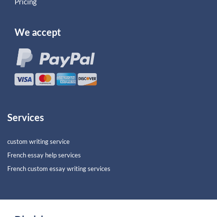
Pricing
We accept
Services
custom writing service
French essay help services
French custom essay writing services