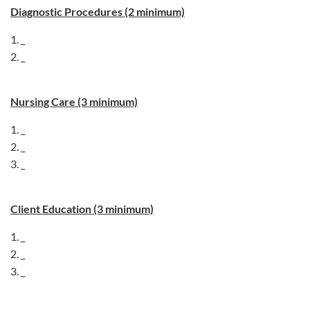
Diagnostic Procedures (2 minimum)
1. _
2. _
Nursing Care (3 minimum)
1. _
2. _
3. _
Client Education (3 minimum)
1. _
2. _
3. _