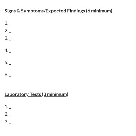
Signs & Symptoms/Expected Findings (6 minimum)
1. _
2. _
3. _
4. _
5. _
6. _
Laboratory Tests (3 minimum)
1. _
2. _
3. _