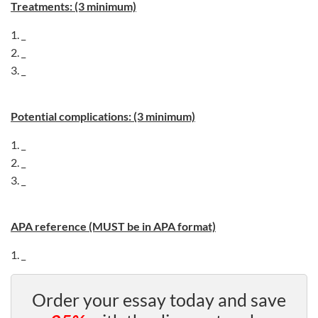
Treatments: (3 minimum)
1. _
2. _
3. _
Potential complications: (3 minimum)
1. _
2. _
3. _
APA reference (MUST be in APA format)
1. _
Order your essay today and save