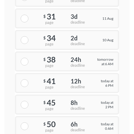
deadline
page
31
3d
$
11 Aug
deadline
page
34
2d
$
10 Aug
deadline
page
38
24h
tomorrow
$
at 6 AM
deadline
page
41
12h
today at
$
6 PM
deadline
page
45
8h
today at
$
2 PM
deadline
page
50
6h
today at
$
0 AM
deadline
page