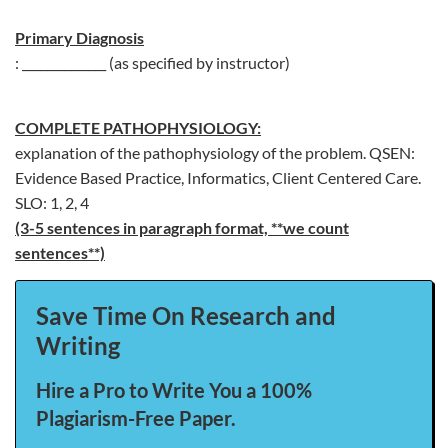
Primary Diagnosis
: ______________ (as specified by instructor)
COMPLETE PATHOPHYSIOLOGY:
explanation of the pathophysiology of the problem. QSEN:
Evidence Based Practice, Informatics, Client Centered Care.
SLO: 1, 2, 4
(3-5 sentences in paragraph format, **we count
sentences**)
Save Time On Research and
Writing
Hire a Pro to Write You a 100%
Plagiarism-Free Paper.